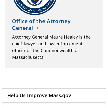
Office of the Attorney
General
Attorney General Maura Healey is the
chief lawyer and law enforcement
officer of the Commonwealth of
Massachusetts.
Help Us Improve Mass.gov
with
your