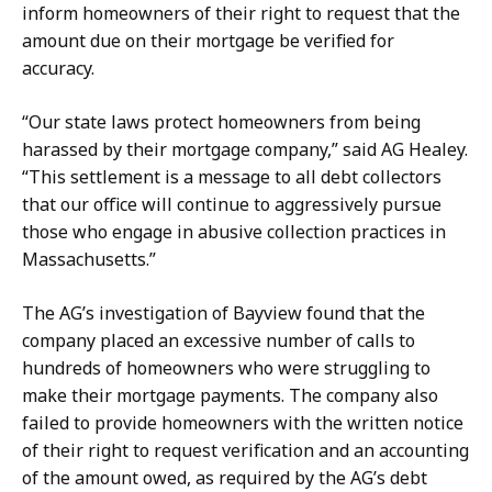
a
b
inform homeowners of their right to request that the
c
u
amount due on their mortgage be verified for
k
s
accuracy.
e
h
n
a
“Our state laws protect homeowners from being
b
t
harassed by their mortgage company,” said AG Healey.
u
“This settlement is a message to all debt collectors
s
that our office will continue to aggressively pursue
h
those who engage in abusive collection practices in
a
Massachusetts.”
t
The AG’s investigation of Bayview found that the
company placed an excessive number of calls to
hundreds of homeowners who were struggling to
make their mortgage payments. The company also
failed to provide homeowners with the written notice
of their right to request verification and an accounting
of the amount owed, as required by the AG’s debt