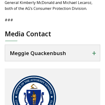
General Kimberly McDonald and Michael Lecaroz,
both of the AG’s Consumer Protection Division.
###
Media Contact
+
Meggie Quackenbush