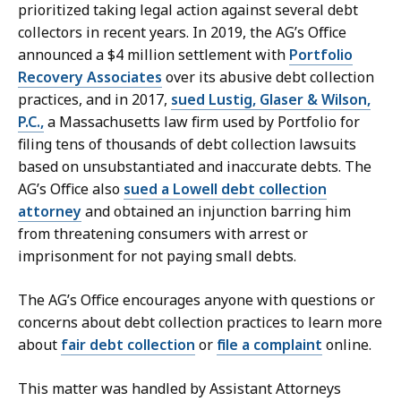
prioritized taking legal action against several debt
collectors in recent years. In 2019, the AG’s Office
announced a $4 million settlement with
Portfolio
Recovery Associates
over its abusive debt collection
practices, and in 2017,
sued Lustig, Glaser & Wilson,
P.C.,
a Massachusetts law firm used by Portfolio for
filing tens of thousands of debt collection lawsuits
based on unsubstantiated and inaccurate debts. The
AG’s Office also
sued a Lowell debt collection
attorney
and obtained an injunction barring him
from threatening consumers with arrest or
imprisonment for not paying small debts.
The AG’s Office encourages anyone with questions or
concerns about debt collection practices to learn more
about
fair debt collection
or
file a complaint
online.
This matter was handled by Assistant Attorneys