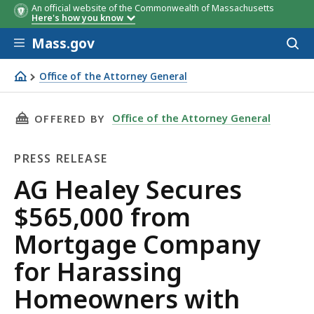
An official website of the Commonwealth of Massachusetts
Here's how you know
Skip to main content
Mass.gov
Acces
to
sear
Office of the Attorney General
AG Healey Secures $565,000 from Mortgage Company for
THIS PAGE, AG HEALEY SECURES $565,000 F
Office of the Attorney General
OFFERED BY
PRESS RELEASE
Press
AG Healey Secures
Release
$565,000 from
Mortgage Company
for Harassing
Homeowners with