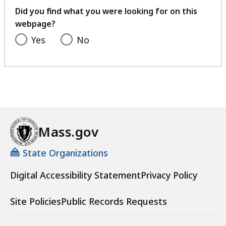
feedback
Did you find what you were looking for on this
webpage?
Yes
No
Mass.gov
State Organizations
Digital Accessibility Statement
Privacy Policy
Site Policies
Public Records Requests