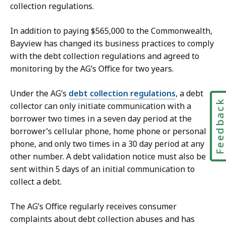
collection regulations.
In addition to paying $565,000 to the Commonwealth,
Bayview has changed its business practices to comply
with the debt collection regulations and agreed to
monitoring by the AG’s Office for two years.
Under the AG’s
debt collection regulations
, a debt
Feedbac
collector can only initiate communication with a
borrower two times in a seven day period at the
borrower’s cellular phone, home phone or personal
phone, and only two times in a 30 day period at any
other number. A debt validation notice must also be
sent within 5 days of an initial communication to
collect a debt.
The AG’s Office regularly receives consumer
complaints about debt collection abuses and has