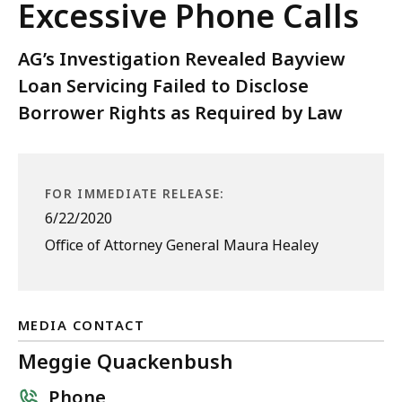
Excessive Phone Calls
AG’s Investigation Revealed Bayview
Loan Servicing Failed to Disclose
Borrower Rights as Required by Law
FOR IMMEDIATE RELEASE:
6/22/2020
Office of Attorney General Maura Healey
MEDIA CONTACT
Meggie Quackenbush
Phone