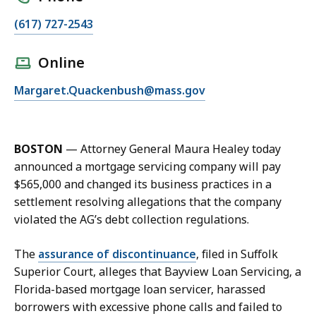
C
(617) 727-2543
a
l
Online
l
E
Margaret.Quackenbush@mass.gov
M
m
e
a
g
i
g
BOSTON
—
Attorney General Maura Healey today
l
i
announced a mortgage servicing company will pay
M
e
$565,000 and changed its business practices in a
e
Q
settlement resolving allegations that the company
g
u
violated the AG’s debt collection regulations.
g
a
i
c
The
assurance of discontinuance
, filed in Suffolk
e
k
Superior Court, alleges that Bayview Loan Servicing, a
Q
e
Florida-based mortgage loan servicer, harassed
u
n
borrowers with excessive phone calls and failed to