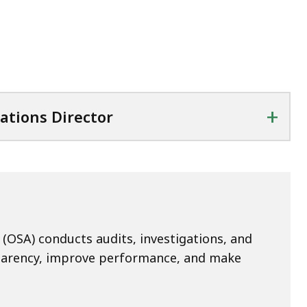
+
ations Director
(OSA) conducts audits, investigations, and
sparency, improve performance, and make