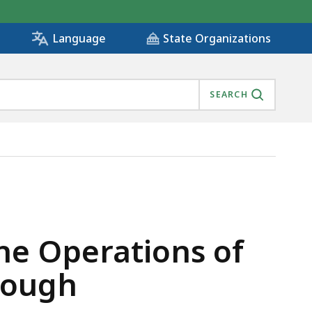
State Organizations
Language
SEARCH
RICT IN LANESBOROUGH, IS
e Operations of
orough