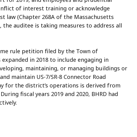
lict of interest training or acknowledge
rest law (Chapter 268A of the Massachusetts
, the auditee is taking measures to address all
e rule petition filed by the Town of
 expanded in 2018 to include engaging in
veloping, maintaining, or managing buildings or
r, and maintain US-7/SR-8 Connector Road
y for the district’s operations is derived from
 During fiscal years 2019 and 2020, BHRD had
tively.