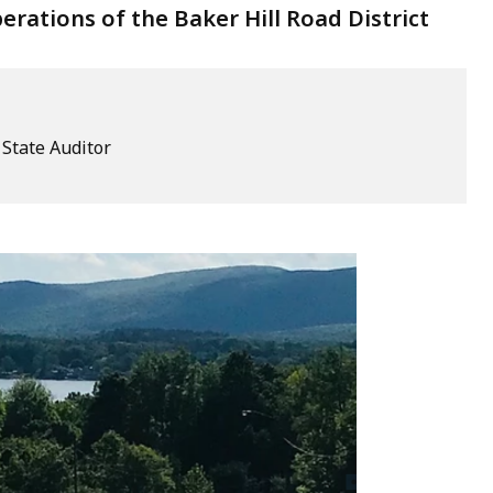
ations of the Baker Hill Road District
e State Auditor