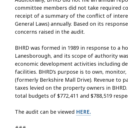
committee members did not take required conf
receipt of a summary of the conflict of inte
General Laws) annually. Based on its response
concerns raised in the audit.
BHRD was formed in 1989 in response to a hom
Lanesborough, and its scope of authority was
economic development activities including de
facilities. BHRD’s purpose is to own, monito
(formerly Berkshire Mall Drive). Revenue to pa
taxes levied on the property owners in BHRD.
total budgets of $772,411 and $788,519 respec
The audit can be viewed
HERE
.
###