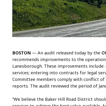
BOSTON
—
An audit released today by the
Of
recommends improvements to the operations o
Lanesborough. These improvements include: 
services; entering into contracts for legal se
Committee members comply with conflict of in
reports. The audit reviewed the period of Ja
“We believe the Baker Hill Road District sho
services to achieve the best value available. 