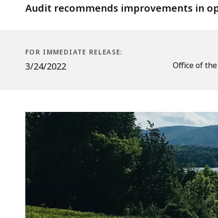
Baker
Audit recommends improvements in oper
Hill
Road
District
FOR IMMEDIATE RELEASE:
in
Office of th
3/24/2022
Lanesborough