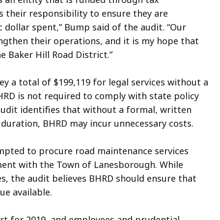
s their responsibility to ensure they are
ic dollar spent,” Bump said of the audit. “Our
engthen their operations, and it is my hope that
 Baker Hill Road District.”
y a total of $199,119 for legal services without a
HRD is not required to comply with state policy
audit identifies that without a formal, written
d duration, BHRD may incur unnecessary costs.
mpted to procure road maintenance services
ment with the Town of Lanesborough. While
es, the audit believes BHRD should ensure that
ue available.
ort for 2019, and employees and prudential