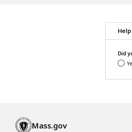
Help
Did y
Y
Mass.gov