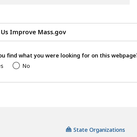
 Us Improve Mass.gov
with
your
feedback
ou find what you were looking for on this webpage
es
No
State Organizations