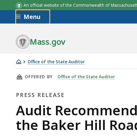
An official website of the Commonwealth of Massachus
Skip to main content
Menu
Mass.gov
Office of the State Auditor
Audit
THIS PAGE, AUDIT RECOMMENDS IMPROVEMENT
OFFERED BY
Office of the State Auditor
Recommends
Improvements
PRESS RELEASE
in
the
Press
Audit Recommends
Operations
Release
the Baker Hill Roa
of
the