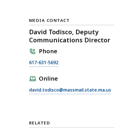
MEDIA CONTACT
David Todisco, Deputy
Communications Director
Phone
C
617-631-5692
a
l
Online
l
E
david.todisco@massmail.state.ma.us
D
m
a
a
v
i
i
l
d
RELATED
D
T