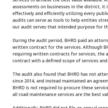
assessments on businesses in the district, it i
effectively and efficiently utilizing every publ
audits can serve as tools to help entities str
our audit serves that intended purpose for the
During the audit period, BHRD paid an attorne
written contract for the services. Although B
requiring written contracts for services, the 
contract with a defined scope of services an
The audit also found that BHRD has not atte
since 2014, and instead maintained an agree
BHRD is not required to procure these servic
all road maintenance services are the best val
Additionally, BHRD did not file an annual rep