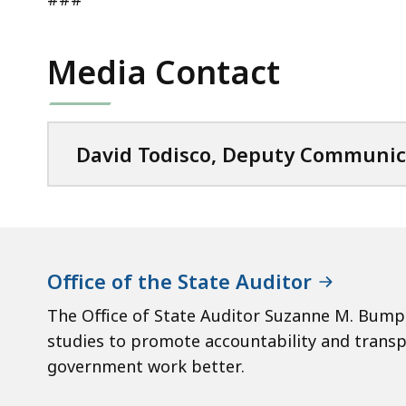
Media Contact
David Todisco, Deputy Communic
Office of the State Auditor
The Office of State Auditor Suzanne M. Bump 
studies to promote accountability and tran
government work better.