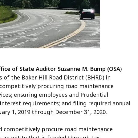
fice of State Auditor Suzanne M. Bump (OSA
)
f the Baker Hill Road District (BHRD) in
competitively procuring road maintenance
rvices; ensuring employees and Prudential
terest requirements; and filing required annual
nuary 1, 2019 through December 31, 2020.
uld competitively procure road maintenance
As an entity that is funded through tax