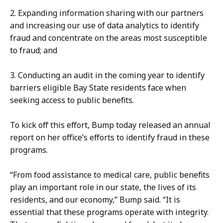
s
C
2. Expanding information sharing with our partners
l
o
and increasing our use of data analytics to identify
e
m
fraud and concentrate on the areas most susceptible
r
m
to fraud; and
,
u
C
n
3. Conducting an audit in the coming year to identify
o
i
barriers eligible Bay State residents face when
m
c
seeking access to public benefits.
m
a
u
t
To kick off this effort, Bump today released an annual
n
i
report on her office’s efforts to identify fraud in these
i
o
programs.
c
n
a
s
“From food assistance to medical care, public benefits
t
D
play an important role in our state, the lives of its
i
i
residents, and our economy,” Bump said. “It is
o
r
essential that these programs operate with integrity.
n
e