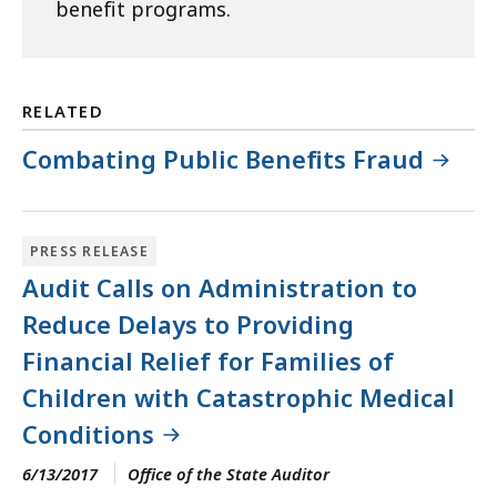
benefit programs.
RELATED
Combating Public Benefits Fraud
PRESS RELEASE
Audit Calls on Administration to
Reduce Delays to Providing
Financial Relief for Families of
Children with Catastrophic Medical
Conditions
6/13/2017
Office of the State Auditor