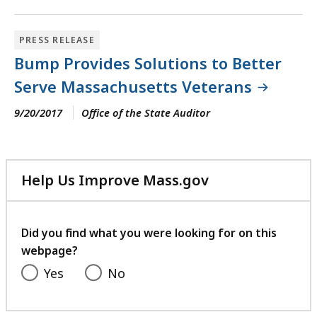
PRESS RELEASE
Bump Provides Solutions to Better
Serve Massachusetts Veterans
9/20/2017
Office of the State Auditor
Help Us Improve Mass.gov
with
your
feedback
Did you find what you were looking for on this
webpage?
Yes
No