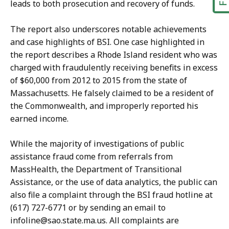
leads to both prosecution and recovery of funds.
The report also underscores notable achievements
and case highlights of BSI. One case highlighted in
the report describes a Rhode Island resident who was
charged with fraudulently receiving benefits in excess
of $60,000 from 2012 to 2015 from the state of
Massachusetts. He falsely claimed to be a resident of
the Commonwealth, and improperly reported his
earned income.
While the majority of investigations of public
assistance fraud come from referrals from
MassHealth, the Department of Transitional
Assistance, or the use of data analytics, the public can
also file a complaint through the BSI fraud hotline at
(617) 727-6771 or by sending an email to
infoline@sao.state.ma.us. All complaints are