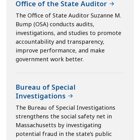
Office of the State Auditor
The Office of State Auditor Suzanne M.
Bump (OSA) conducts audits,
investigations, and studies to promote
accountability and transparency,
improve performance, and make
government work better.
Bureau of Special
Investigations
The Bureau of Special Investigations
strengthens the social safety net in
Massachusetts by investigating
potential fraud in the state’s public