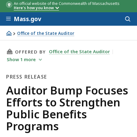
An official website of the Commonwealth of Massachusetts
Here's how you know
Skip to main content
Mass.gov
Acces
to
sear
Office of the State Auditor
Auditor Bump Focuses Efforts to Strengthen Public Bene
THIS PAGE, AUDITOR BUMP FOCUSES EFFORTS
Office of the State Auditor
OFFERED BY
Show
1
more
PRESS RELEASE
Press
Auditor Bump Focuses
Release
Efforts to Strengthen
Public Benefits
Programs