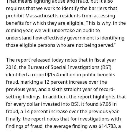
That means fighting abuse and fraud, but it also
s
c
requires that we work to identify the barriers that
D
t
prohibit Massachusetts residents from accessing
i
o
benefits for which they are eligible. This is why, in the
r
r
coming year, we will undertake an audit to
e
a
understand how effectively government is identifying
c
t
those eligible persons who are not being served.”
t
o
The report released today notes that in fiscal year
r
2016, the Bureau of Special Investigations (BSI)
a
identified a record $15.4 million in public benefits
t
fraud, marking a 12 percent increase over the
previous year, and a sixth straight year of record-
setting findings. In addition, the report highlights that
for every dollar invested into BSI, it found $7.06 in
fraud, a 14 percent increase over the previous year.
Finally, the report notes that for investigations with
findings of fraud, the average finding was $14,783, a