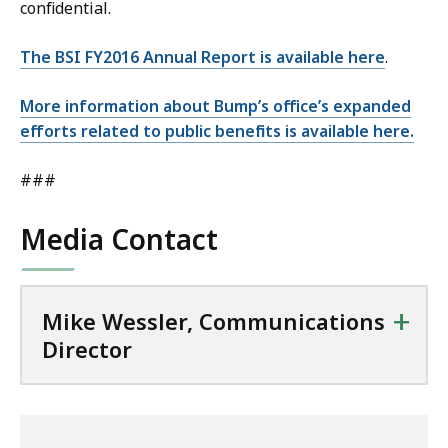
confidential.
The BSI FY2016 Annual Report is available here
.
More information about Bump’s office’s expanded
efforts related to public benefits is available here.
###
Media Contact
+
Mike Wessler, Communications
Director