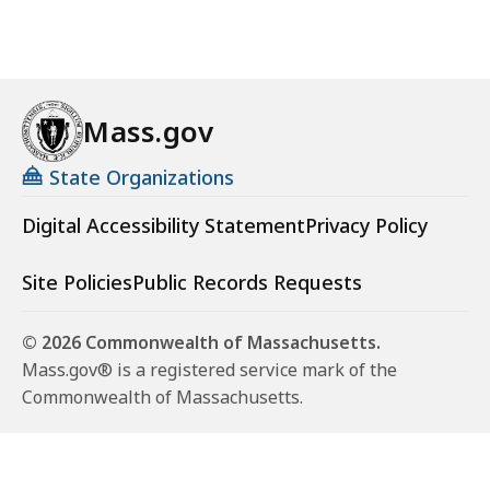
Mass.gov
State Organizations
Digital Accessibility Statement
Privacy Policy
Site Policies
Public Records Requests
© 2026 Commonwealth of Massachusetts.
Mass.gov® is a registered service mark of the
Commonwealth of Massachusetts.