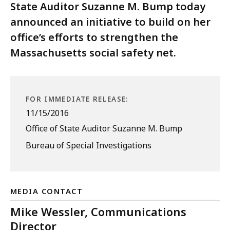
State Auditor Suzanne M. Bump today
announced an initiative to build on her
office’s efforts to strengthen the
Massachusetts social safety net.
FOR IMMEDIATE RELEASE:
11/15/2016
Office of State Auditor Suzanne M. Bump
Bureau of Special Investigations
MEDIA CONTACT
Mike Wessler, Communications
Director