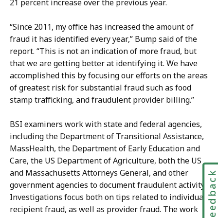
21 percent increase over the previous year.
“Since 2011, my office has increased the amount of
fraud it has identified every year,” Bump said of the
report. “This is not an indication of more fraud, but
that we are getting better at identifying it. We have
accomplished this by focusing our efforts on the areas
of greatest risk for substantial fraud such as food
stamp trafficking, and fraudulent provider billing.”
BSI examiners work with state and federal agencies,
including the Department of Transitional Assistance,
MassHealth, the Department of Early Education and
Care, the US Department of Agriculture, both the US
and Massachusetts Attorneys General, and other
Feedbac
government agencies to document fraudulent activity.
Investigations focus both on tips related to individual
recipient fraud, as well as provider fraud. The work