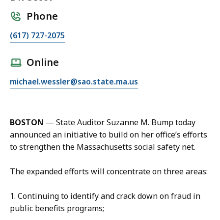
Phone
C
(617) 727-2075
a
l
Online
l
E
michael.wessler@sao.state.ma.us
M
m
i
a
k
i
e
BOSTON
— State Auditor Suzanne M. Bump today
l
W
announced an initiative to build on her office’s efforts
M
e
to strengthen the Massachusetts social safety net.
i
s
k
s
The expanded efforts will concentrate on three areas:
e
l
W
e
1. Continuing to identify and crack down on fraud in
e
r
public benefits programs;
s
,