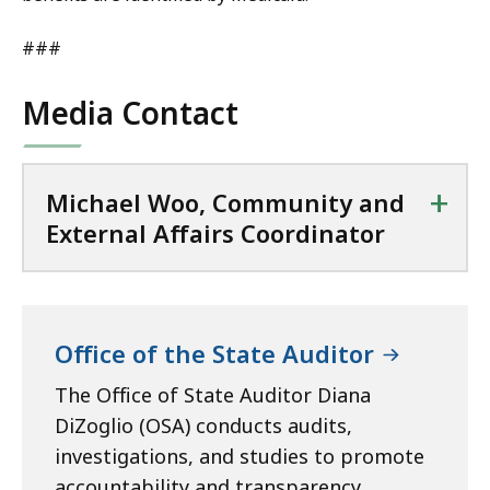
i
r
n
a
###
a
t
t
Media Contact
o
r
a
+
t
Michael Woo, Community and
External Affairs Coordinator
Office of the State Auditor
The Office of State Auditor Diana
DiZoglio (OSA) conducts audits,
investigations, and studies to promote
accountability and transparency,