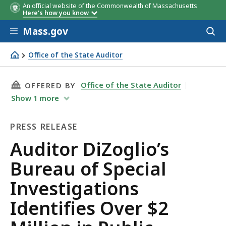
An official website of the Commonwealth of Massachusetts
Here's how you know
Skip to main content
Mass.gov
Acces
to
sear
Office of the State Auditor
Auditor DiZoglio’s Bureau of Special Investigations Identi
THIS PAGE, AUDITOR DIZOGLIO’S BUREAU OF S
Office of the State Auditor
OFFERED BY
Show
1
more
PRESS RELEASE
Press
Auditor DiZoglio’s
Release
Bureau of Special
Investigations
Identifies Over $2