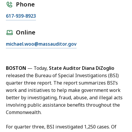
Phone
C
617-939-8923
a
l
Online
l
E
michael.woo@massauditor.gov
M
m
i
a
c
i
h
BOSTON
— Today,
State Auditor Diana DiZoglio
l
a
released the Bureau of Special Investigations (BSI)
M
e
quarter three report. The report summarizes BSI’s
i
l
work and initiatives to help make government work
c
W
better by investigating, fraud, abuse, and illegal acts
h
o
involving public assistance benefits throughout the
a
o
Commonwealth.
e
,
l
C
For quarter three, BSI investigated 1,250 cases. Of