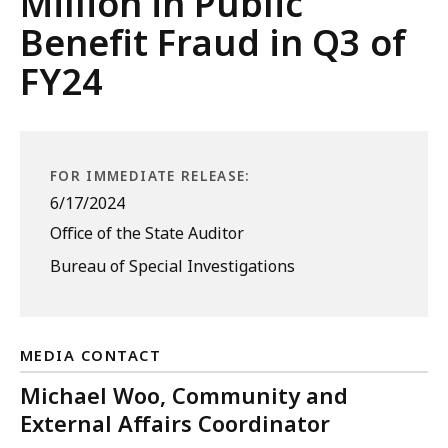
Million in Public
Benefit Fraud in Q3 of
FY24
FOR IMMEDIATE RELEASE:
6/17/2024
Office of the State Auditor
Bureau of Special Investigations
MEDIA CONTACT
Michael Woo, Community and
External Affairs Coordinator