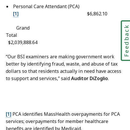
t
l
Personal Care Attendant (PCA)
e
A
[1]
$6,862.10
r
f
n
f
Feedbac
Grand
a
a
Total
l
i
$2,039,888.64
A
r
f
s
“Our BSI examiners are making government work
f
C
better by identifying fraud, waste, and abuse of tax
a
o
dollars so that residents actually in need have access
i
o
to support and services,” said
Auditor DiZoglio
.
r
r
s
d
C
i
o
n
o
a
[1]
PCA identifies MassHealth overpayments for PCA
r
t
services; overpayments for member healthcare
d
o
benefits are identified by Medicaid.