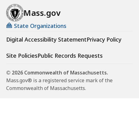
Mass.gov
State Organizations
Digital Accessibility Statement
Privacy Policy
Site Policies
Public Records Requests
© 2026 Commonwealth of Massachusetts.
Mass.gov® is a registered service mark of the
Commonwealth of Massachusetts.