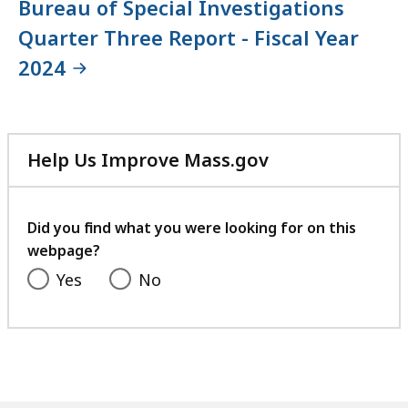
Bureau of Special Investigations
Quarter Three Report - Fiscal Year
2024
Help Us Improve Mass.gov
with
your
feedback
Did you find what you were looking for on this
webpage?
Yes
No