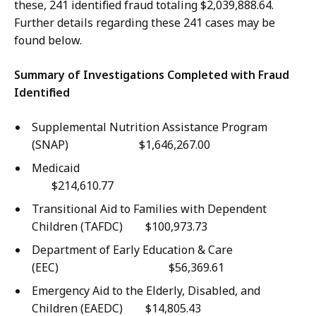
W
o
these, 241 identified fraud totaling $2,039,888.64.
o
m
Further details regarding these 241 cases may be
o
m
found below.
,
u
C
n
Summary of Investigations Completed with Fraud
o
i
Identified
m
t
m
Supplemental Nutrition Assistance Program
y
u
(SNAP) $1,646,267.00
a
n
n
Medicai
i
d
$214,610.77
t
E
Transitional Aid to Families with Dependent
y
x
Children (TAFDC) $100,973.73
a
t
n
Department of Early Education & Care
e
d
(EEC) $56,369.61
r
E
n
Emergency Aid to the Elderly, Disabled, and
x
a
Children (EAEDC) $14,805.43