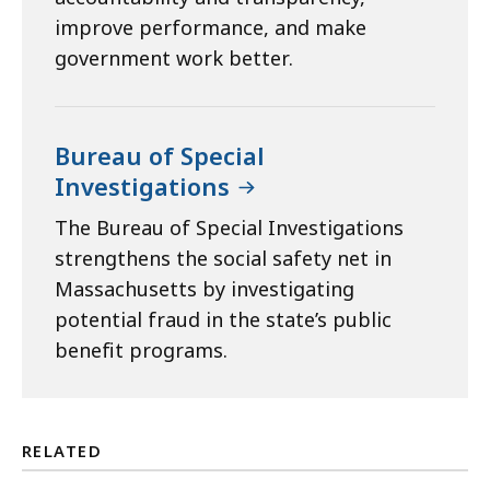
improve performance, and make
government work better.
Bureau of Special
Investigations
The Bureau of Special Investigations
strengthens the social safety net in
Massachusetts by investigating
potential fraud in the state’s public
benefit programs.
RELATED