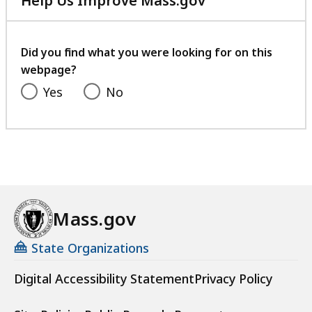
Help Us Improve Mass.gov
with
your
feedback
Did you find what you were looking for on this
webpage?
Yes
No
Mass.gov
State Organizations
Digital Accessibility Statement
Privacy Policy