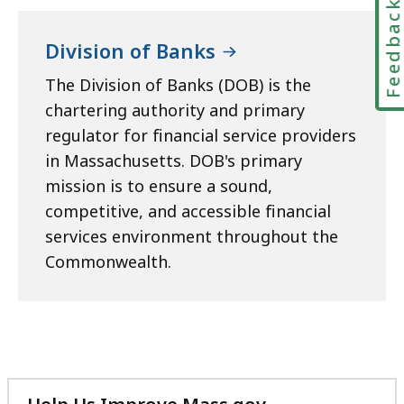
Feedbac
Division of Banks
The Division of Banks (DOB) is the
chartering authority and primary
regulator for financial service providers
in Massachusetts. DOB's primary
mission is to ensure a sound,
competitive, and accessible financial
services environment throughout the
Commonwealth.