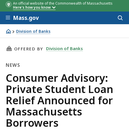
An official website of the Commonwealth of Massachusetts
Here's how you know
Skip to main content
Mass.gov
Acces
to
sear
Division of Banks
Consumer Advisory: Private Student Loan Relief Announ
THIS PAGE, CONSUMER ADVISORY: PRIVATE S
Division of Banks
OFFERED BY
NEWS
News
Consumer Advisory:
Private Student Loan
Relief Announced for
Massachusetts
Borrowers