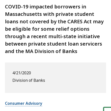
COVID-19 impacted borrowers in
Massachusetts with private student
loans not covered by the CARES Act may
be eligible for some relief options
through a recent multi-state initiative
between private student loan servicers
and the MA Division of Banks
4/21/2020
Division of Banks
Consumer Advisory