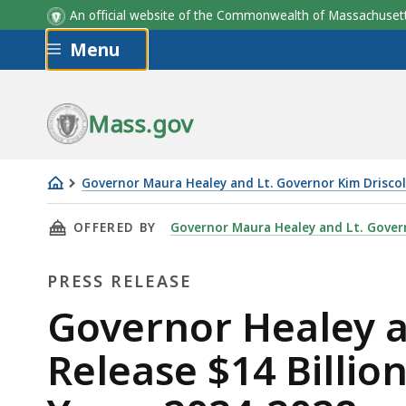
An official website of the Commonwealth of Massachus
Skip to main content
Menu
Mass.gov
Governor Maura Healey and Lt. Governor Kim Driscol
Governor
THIS PAGE, GOVERNOR HEALEY AND LIEUTENA
OFFERED BY
Governor Maura Healey and Lt. Govern
Healey
and
PRESS RELEASE
Lieutenant
Governor
Press
Governor Healey a
Driscoll
Release
Release $14 Billio
Release
$14