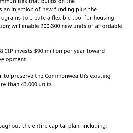
ommunities that builds on the
 an injection of new funding plus the
rograms to create a flexible tool for housing
ion; will enable 200-300 new units of affordable
 CIP invests $90 million per year toward
development.
ear to preserve the Commonwealth’s existing
ore than 43,000 units.
ughout the entire capital plan, including: