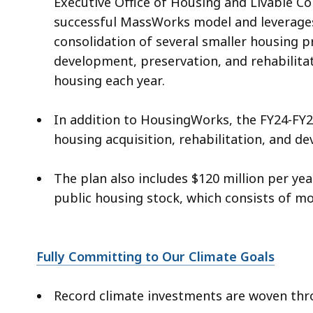
Executive Office of Housing and Livable C
successful MassWorks model and leverages
consolidation of several smaller housing p
development, preservation, and rehabilitat
housing each year.
In addition to HousingWorks, the FY24-FY28
housing acquisition, rehabilitation, and 
The plan also includes $120 million per y
public housing stock, which consists of m
Fully Committing to Our Climate Goals
Record climate investments are woven thro