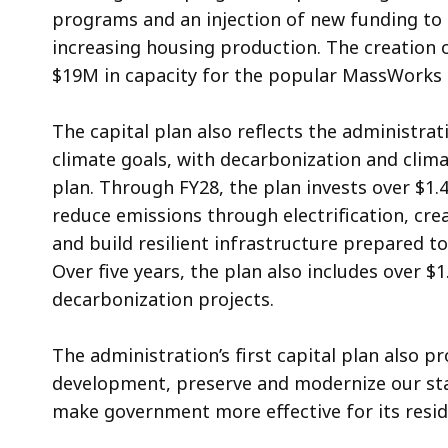
programs and an injection of new funding to c
increasing housing production. The creation 
$19M in capacity for the popular MassWork
The capital plan also reflects the administra
climate goals, with decarbonization and cli
plan. Through FY28, the plan invests over $1.4
reduce emissions through electrification, cr
and build resilient infrastructure prepared t
Over five years, the plan also includes over $
decarbonization projects.
The administration’s first capital plan also p
development, preserve and modernize our stat
make government more effective for its resi