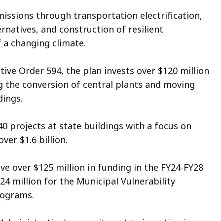
missions through transportation electrification,
rnatives, and construction of resilient
f a changing climate.
ive Order 594, the plan invests over $120 million
 the conversion of central plants and moving
ldings.
0 projects at state buildings with a focus on
over $1.6 billion.
ve over $125 million in funding in the FY24-FY28
$24 million for the Municipal Vulnerability
programs.