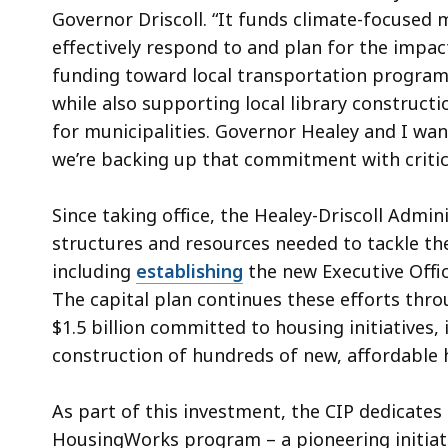
Governor Driscoll. “It funds climate-focused
effectively respond to and plan for the impact
funding toward local transportation programs
while also supporting local library constructio
for municipalities. Governor Healey and I want
we’re backing up that commitment with critica
Since taking office, the Healey-Driscoll Admi
structures and resources needed to tackle the
including
establishing
the new Executive Offi
The capital plan continues these efforts thro
$1.5 billion committed to housing initiative
construction of hundreds of new, affordable
As part of this investment, the CIP dedicates 
HousingWorks program – a pioneering initiat