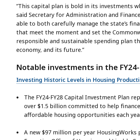
“This capital plan is bold in its investments wh
said Secretary for Administration and Financ
able to both carefully manage the state’s fin
that meet the moment and set the Commonwea
responsible and sustainable spending plan that
economy, and its future.”
Notable investments in the FY24-
Investing Historic Levels in Housing Product
The FY24-FY28 Capital Investment Plan rep
over $1.5 billion committed to help financ
affordable housing opportunities each year.
A new $97 million per year HousingWorks p