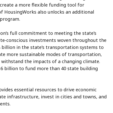
reate a more flexible funding tool for
of HousingWorks also unlocks an additional
s program.
tion’s full commitment to meeting the state’s
mate-conscious investments woven throughout the
 billion in the state’s transportation systems to
eate more sustainable modes of transportation,
o withstand the impacts of a changing climate.
1.6 billion to fund more than 40 state building
rovides essential resources to drive economic
e infrastructure, invest in cities and towns, and
dents.