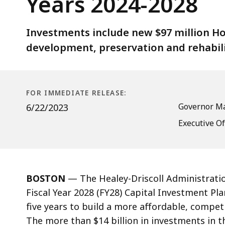
Years 2024-2028
Billion
Capital
Investment
Investments include new $97 million 
Plan
development, preservation and rehabili
for
Fiscal
Years
FOR IMMEDIATE RELEASE:
2024-
Governor Ma
6/22/2023
2028
Executive Of
BOSTON
— The Healey-Driscoll Administration
Fiscal Year 2028 (FY28) Capital Investment Pla
five years to build a more affordable, compet
The more than $14 billion in investments in 