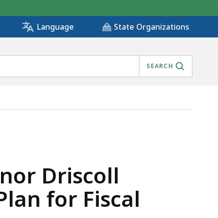
State Organizations
Language
SEARCH
INVESTMENT PLAN FOR FISCAL YEARS 2024-2028 , IS
or Driscoll
lan for Fiscal