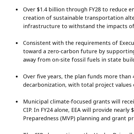
Over $1.4 billion through FY28 to reduce e
creation of sustainable transportation alte
infrastructure to withstand the impacts o
Consistent with the requirements of Execut
toward a zero-carbon future by supporting
away from on-site fossil fuels in state bui
Over five years, the plan funds more than 4
decarbonization, with total project values 
Municipal climate-focused grants will recei
CIP. In FY24 alone, EEA will provide nearly 
Preparedness (MVP) planning and grant 