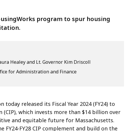
HousingWorks program to spur housing
tation.
ura Healey and Lt. Governor Kim Driscoll
fice for Administration and Finance
 today released its Fiscal Year 2024 (FY24) to
n (CIP), which invests more than $14 billion over
itive and equitable future for Massachusetts.
the FY24-FY28 CIP complement and build on the