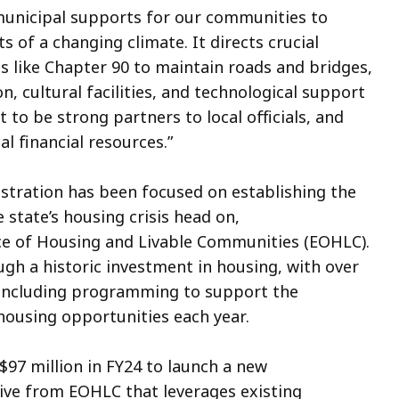
 municipal supports for our communities to
s of a changing climate. It directs crucial
 like Chapter 90 to maintain roads and bridges,
n, cultural facilities, and technological support
 to be strong partners to local officials, and
l financial resources.”
nistration has been focused on establishing the
 state’s housing crisis head on,
ce of Housing and Livable Communities (EOHLC).
ugh a historic investment in housing, with over
s, including programming to support the
 housing opportunities each year.
$97 million in FY24 to launch a new
ive from EOHLC that leverages existing