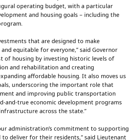
ugural operating budget, with a particular
elopment and housing goals – including the
 program.
nvestments that are designed to make
and equitable for everyone,” said Governor
t of housing by investing historic levels of
on and rehabilitation and creating
panding affordable housing. It also moves us
als, underscoring the important role that
ronment and improving public transportation
ried-and-true economic development programs
infrastructure across the state.”
our administration’s commitment to supporting
to deliver for their residents,” said Lieutenant