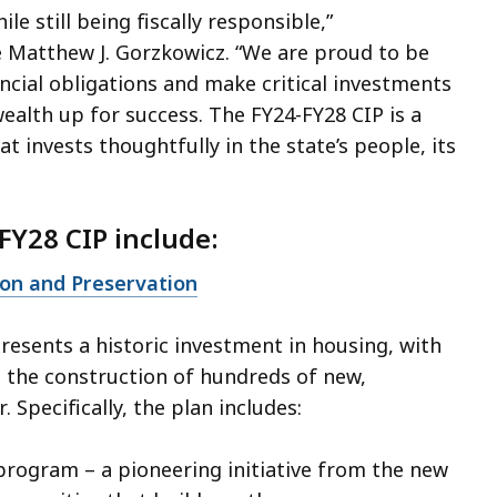
ile still being fiscally responsible,”
e Matthew J. Gorzkowicz. “We are proud to be
ancial obligations and make critical investments
lth up for success. The FY24-FY28 CIP is a
 invests thoughtfully in the state’s people, its
FY28 CIP include:
ion and Preservation
resents a historic investment in housing, with
e the construction of hundreds of new,
 Specifically, the plan includes:
rogram – a pioneering initiative from the new