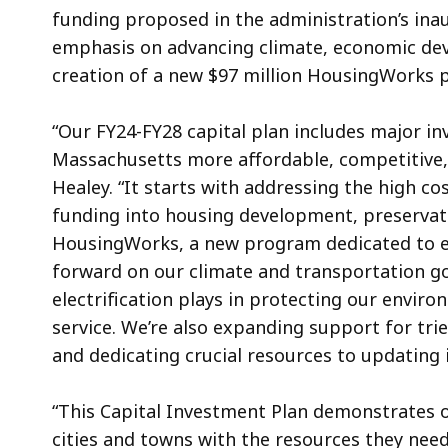
funding proposed in the administration’s ina
emphasis on advancing climate, economic dev
creation of a new $97 million HousingWorks
“Our FY24-FY28 capital plan includes major i
Massachusetts more affordable, competitive, 
Healey. “It starts with addressing the high cos
funding into housing development, preservati
HousingWorks, a new program dedicated to ex
forward on our climate and transportation go
electrification plays in protecting our envi
service. We’re also expanding support for t
and dedicating crucial resources to updating 
“This Capital Investment Plan demonstrates 
cities and towns with the resources they need 