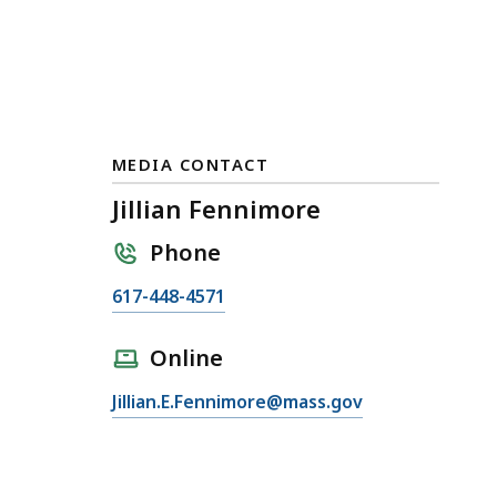
MEDIA CONTACT
Jillian Fennimore
Phone
C
617-448-4571
a
l
Online
l
E
Jillian.E.Fennimore@mass.gov
J
m
i
a
l
i
l