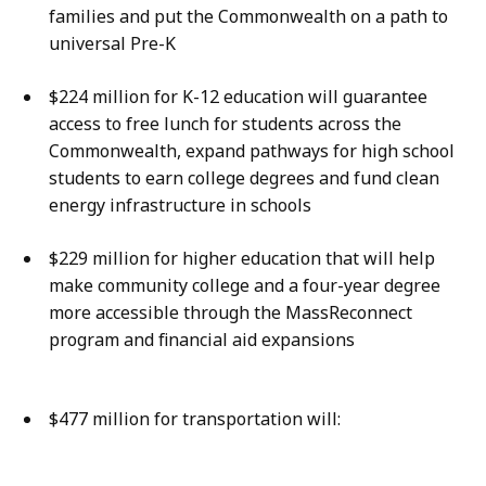
families and put the Commonwealth on a path to
universal Pre-K
$224 million for K-12 education will guarantee
access to free lunch for students across the
Commonwealth, expand pathways for high school
students to earn college degrees and fund clean
energy infrastructure in schools
$229 million for higher education that will help
make community college and a four-year degree
more accessible through the MassReconnect
program and financial aid expansions
$477 million for transportation will: