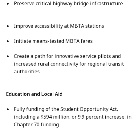
Preserve critical highway bridge infrastructure
Improve accessibility at MBTA stations
Initiate means-tested MBTA fares
Create a path for innovative service pilots and
increased rural connectivity for regional transit
authorities
Education and Local Aid
Fully funding of the Student Opportunity Act,
including a $594 million, or 9.9 percent increase, in
Chapter 70 funding