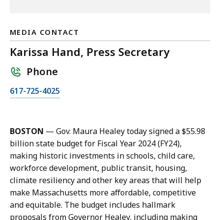
MEDIA CONTACT
Karissa Hand, Press Secretary
Phone
C
617-725-4025
a
l
l
BOSTON
— Gov. Maura Healey today signed a $55.98
K
billion state budget for Fiscal Year 2024 (FY24),
a
making historic investments in schools, child care,
r
workforce development, public transit, housing,
i
climate resiliency and other key areas that will help
s
make Massachusetts more affordable, competitive
s
and equitable. The budget includes hallmark
a
proposals from Governor Healey, including making