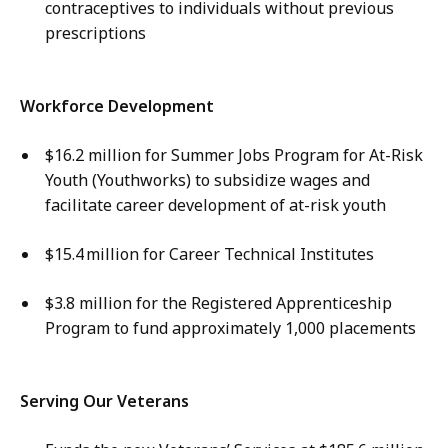
contraceptives to individuals without previous
prescriptions
Workforce Development
$16.2 million for Summer Jobs Program for At-Risk
Youth (Youthworks) to subsidize wages and
facilitate career development of at-risk youth
$15.4 million for Career Technical Institutes
$3.8 million for the Registered Apprenticeship
Program to fund approximately 1,000 placements
Serving Our Veterans