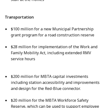
Transportation
$100 million for a new Municipal Partnership
grant program for a road construction reserve
$28 million for implementation of the Work and
Family Mobility Act, including extended RMV
service hours
$200 million for MBTA capital investments
including station accessibility and improvements
and design for the Red-Blue connector.
$20 million for the MBTA Workforce Safety
Reserve, which can be used to support employee