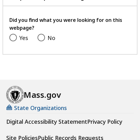
with
your
feedback
Did you find what you were looking for on this
webpage?
Yes
No
Mass.gov
State Organizations
Digital Accessibility Statement
Privacy Policy
Site Policies
Public Records Requests