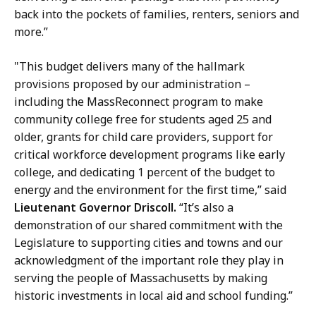
back into the pockets of families, renters, seniors and
more.”
"This budget delivers many of the hallmark
provisions proposed by our administration –
including the MassReconnect program to make
community college free for students aged 25 and
older, grants for child care providers, support for
critical workforce development programs like early
college, and dedicating 1 percent of the budget to
energy and the environment for the first time,” said
Lieutenant Governor Driscoll.
“It’s also a
demonstration of our shared commitment with the
Legislature to supporting cities and towns and our
acknowledgment of the important role they play in
serving the people of Massachusetts by making
historic investments in local aid and school funding.”