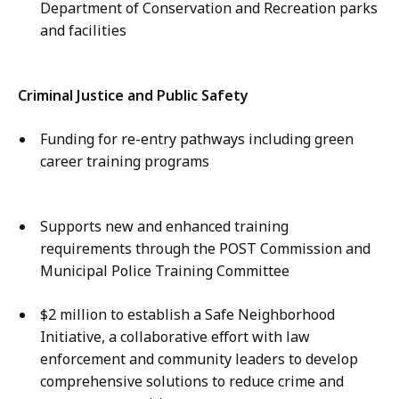
Department of Conservation and Recreation parks
and facilities
Criminal Justice and Public Safety
Funding for re-entry pathways including green
career training programs
Supports new and enhanced training
requirements through the POST Commission and
Municipal Police Training Committee
$2 million to establish a Safe Neighborhood
Initiative, a collaborative effort with law
enforcement and community leaders to develop
comprehensive solutions to reduce crime and