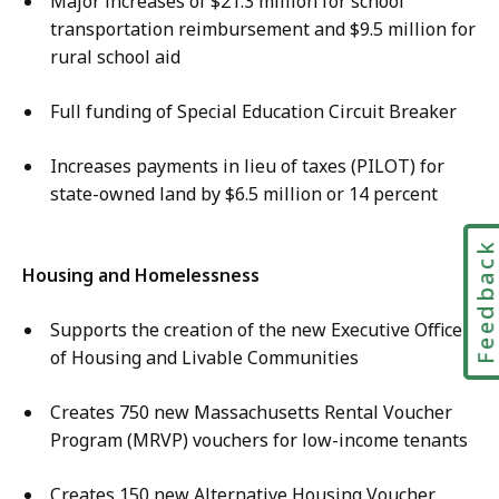
Major increases of $21.3 million for school
transportation reimbursement and $9.5 million for
rural school aid
Full funding of Special Education Circuit Breaker
Increases payments in lieu of taxes (PILOT) for
state-owned land by $6.5 million or 14 percent
Feedbac
Housing and Homelessness
Supports the creation of the new Executive Office
of Housing and Livable Communities
Creates 750 new Massachusetts Rental Voucher
Program (MRVP) vouchers for low-income tenants
Creates 150 new Alternative Housing Voucher