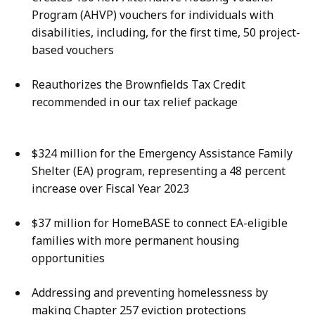
Program (AHVP) vouchers for individuals with
disabilities, including, for the first time, 50 project-
based vouchers
Reauthorizes the Brownfields Tax Credit
recommended in our tax relief package
$324 million for the Emergency Assistance Family
Shelter (EA) program, representing a 48 percent
increase over Fiscal Year 2023
$37 million for HomeBASE to connect EA-eligible
families with more permanent housing
opportunities
Addressing and preventing homelessness by
making Chapter 257 eviction protections