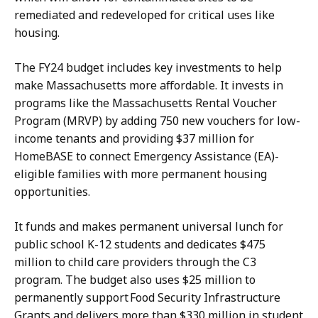
remediated and redeveloped for critical uses like
housing.
The FY24 budget includes key investments to help
make Massachusetts more affordable. It invests in
programs like the Massachusetts Rental Voucher
Program (MRVP) by adding 750 new vouchers for low-
income tenants and providing $37 million for
HomeBASE to connect Emergency Assistance (EA)-
eligible families with more permanent housing
opportunities.
It funds and makes permanent universal lunch for
public school K-12 students and dedicates $475
million to child care providers through the C3
program. The budget also uses $25 million to
permanently support Food Security Infrastructure
Grants and delivers more than $330 million in student