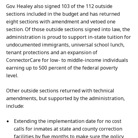
Gov. Healey also signed 103 of the 112 outside
sections included in the budget and has returned
eight sections with amendment and vetoed one
section. Of those outside sections signed into law, the
administration is proud to support in-state tuition for
undocumented immigrants, universal school lunch,
tenant protections and an expansion of
ConnectorCare for low- to middle-income individuals
earning up to 500 percent of the federal poverty
level.
Other outside sections returned with technical
amendments, but supported by the administration,
include:
Extending the implementation date for no cost
calls for inmates at state and county correction
facilities by five months to make sure the policy