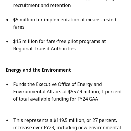
recruitment and retention
$5 million for implementation of means-tested
fares
$15 million for fare-free pilot programs at
Regional Transit Authorities
Energy and the Environment
Funds the Executive Office of Energy and
Environmental Affairs at $557.9 million, 1 percent
of total available funding for FY24 GAA
This represents a $119.5 million, or 27 percent,
increase over FY23, including new environmental