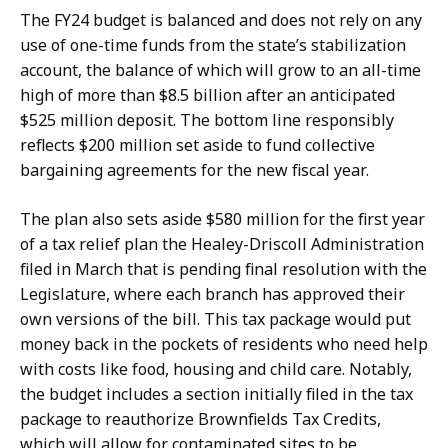
The FY24 budget is balanced and does not rely on any
use of one-time funds from the state’s stabilization
account, the balance of which will grow to an all-time
high of more than $8.5 billion after an anticipated
$525 million deposit. The bottom line responsibly
reflects $200 million set aside to fund collective
bargaining agreements for the new fiscal year.
The plan also sets aside $580 million for the first year
of a tax relief plan the Healey-Driscoll Administration
filed in March that is pending final resolution with the
Legislature, where each branch has approved their
own versions of the bill. This tax package would put
money back in the pockets of residents who need help
with costs like food, housing and child care. Notably,
the budget includes a section initially filed in the tax
package to reauthorize Brownfields Tax Credits,
which will allow for contaminated sites to be