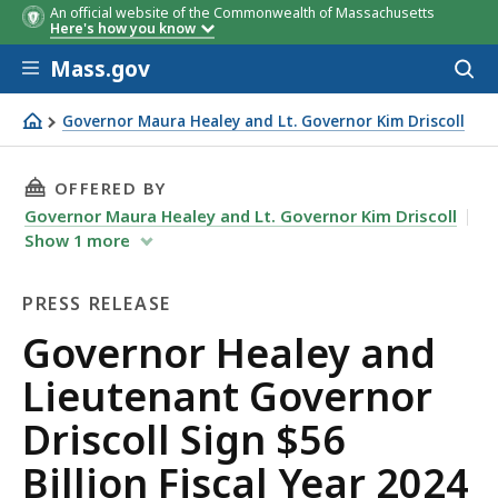
An official website of the Commonwealth of Massachusetts
Here's how you know
Skip to main content
Mass.gov
Acces
to
sear
Governor Maura Healey and Lt. Governor Kim Driscoll
Governor Healey and Lieutenant Governor Driscoll Sign $
THIS PAGE, GOVERNOR HEALEY AND LIEUTENAN
OFFERED BY
Governor Maura Healey and Lt. Governor Kim Driscoll
Show
1
more
PRESS RELEASE
Press
Governor Healey and
Release
Lieutenant Governor
Driscoll Sign $56
Billion Fiscal Year 2024