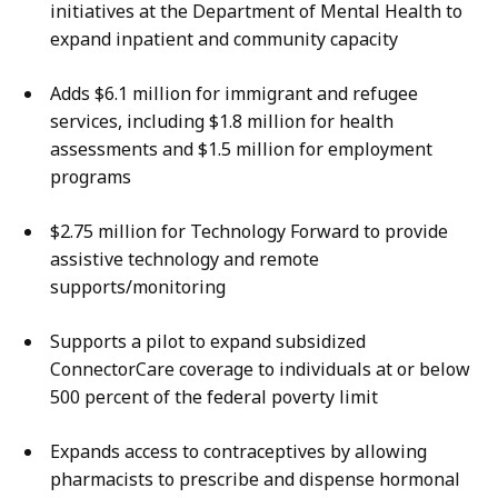
initiatives at the Department of Mental Health to
expand inpatient and community capacity
Adds $6.1 million for immigrant and refugee
services, including $1.8 million for health
assessments and $1.5 million for employment
programs
$2.75 million for Technology Forward to provide
assistive technology and remote
supports/monitoring
Supports a pilot to expand subsidized
ConnectorCare coverage to individuals at or below
500 percent of the federal poverty limit
Expands access to contraceptives by allowing
pharmacists to prescribe and dispense hormonal