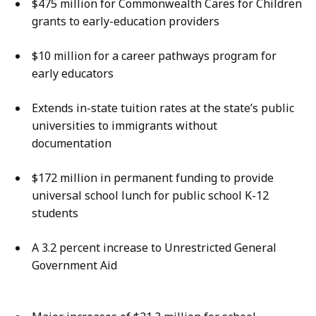
$475 million for Commonwealth Cares for Children
grants to early-education providers
$10 million for a career pathways program for
early educators
Extends in-state tuition rates at the state’s public
universities to immigrants without
documentation
$172 million in permanent funding to provide
universal school lunch for public school K-12
students
A 3.2 percent increase to Unrestricted General
Government Aid