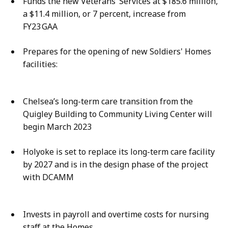
Funds the new Veterans’ Services at $185.6 million,
a $11.4 million, or 7 percent, increase from
FY23 GAA​
Prepares for the opening of new Soldiers' Homes
facilities:​
Chelsea’s long-term care transition from the
Quigley Building to Community Living Center will
begin March 2023​
Holyoke is set to replace its long-term care facility
by 2027 and is in the design phase of the project
with DCAMM​
Invests in payroll and overtime costs for nursing
staff at the Homes