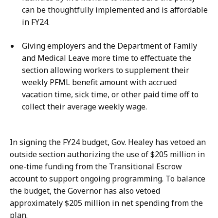
can be thoughtfully implemented and is affordable
in FY24.
Giving employers and the Department of Family
and Medical Leave more time to effectuate the
section allowing workers to supplement their
weekly PFML benefit amount with accrued
vacation time, sick time, or other paid time off to
collect their average weekly wage.
In signing the FY24 budget, Gov. Healey has vetoed an
outside section authorizing the use of $205 million in
one-time funding from the Transitional Escrow
account to support ongoing programming. To balance
the budget, the Governor has also vetoed
approximately $205 million in net spending from the
plan.