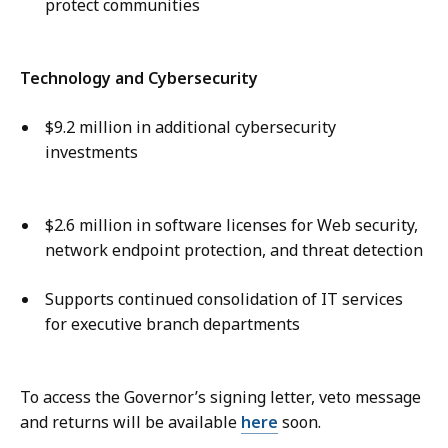
protect communities
Technology and Cybersecurity
$9.2 million in additional cybersecurity
investments
$2.6 million in software licenses for Web security,
network endpoint protection, and threat detection
Supports continued consolidation of IT services
for executive branch departments
To access the Governor’s signing letter, veto message
and returns will be available
here
soon.