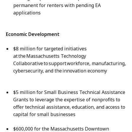
permanent for renters with pending EA
applications
Economic Development
$8 million for targeted initiatives
at the Massachusetts Technology
Collaborative to support workforce, manufacturing,
cybersecurity, and the innovation economy
$5 million for Small Business Technical Assistance
Grants to leverage the expertise of nonprofits to
offer technical assistance, education, and access to
capital for small businesses ​
$600,000 for the Massachusetts Downtown