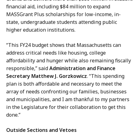
financial aid, including $84 million to expand
MASSGrant Plus scholarships for low-income, in-
state, undergraduate students attending public
higher education institutions.
“This FY24 budget shows that Massachusetts can
address critical needs like housing, college
affordability and hunger while also remaining fiscally
responsible,” said
Administration and Finance
Secretary Matthew J. Gorzkowicz
. “This spending
plan is both affordable and necessary to meet the
array of needs confronting our families, businesses
and municipalities, and I am thankful to my partners
in the Legislature for their collaboration to get this
done.”
Outside Sections and Vetoes