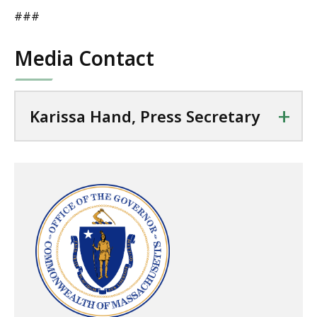
###
Media Contact
+
Karissa Hand, Press Secretary