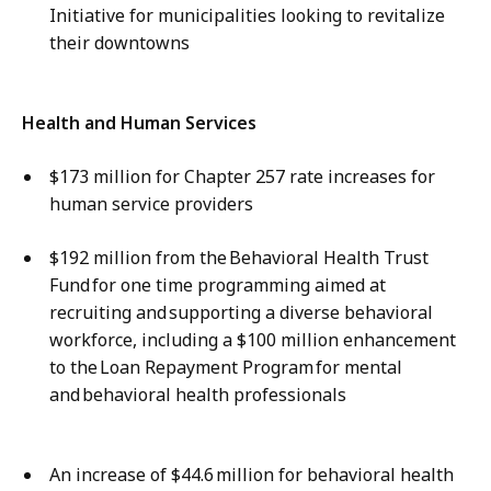
Initiative for municipalities looking to revitalize
their downtowns​
Health and Human Services
$173 million for Chapter 257 rate increases for
human service providers
$192 million from the Behavioral Health Trust
Fund for one time programming aimed at
recruiting and supporting a diverse behavioral
workforce, including a ​$100 million enhancement
to the Loan Repayment Program for mental
and behavioral health professionals
An increase of $44.6 million for behavioral health