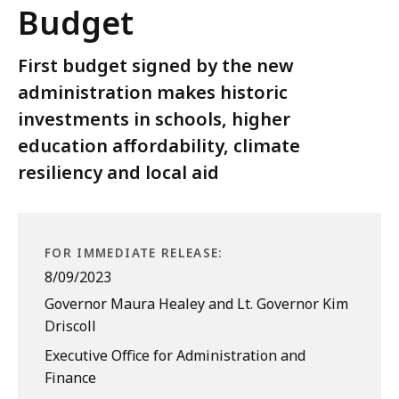
Budget
First budget signed by the new
administration makes historic
investments in schools, higher
education affordability, climate
resiliency and local aid
FOR IMMEDIATE RELEASE:
8/09/2023
Governor Maura Healey and Lt. Governor Kim
Driscoll
Executive Office for Administration and
Finance