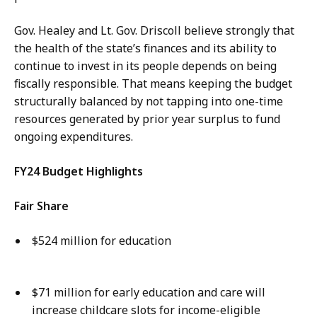
Gov. Healey and Lt. Gov. Driscoll believe strongly that
the health of the state’s finances and its ability to
continue to invest in its people depends on being
fiscally responsible. That means keeping the budget
structurally balanced by not tapping into one-time
resources generated by prior year surplus to fund
ongoing expenditures.
FY24 Budget Highlights
Fair Share
$524 million for education
$71 million for early education and care will
increase childcare slots for income-eligible