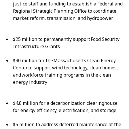
justice staff and funding to establish a Federal and
Regional Strategic Planning Office to coordinate
market reform, transmission, and hydropower
$25 million to permanently support Food Security
Infrastructure Grants
$30 million for the Massachusetts Clean Energy
Center to support wind technology, clean homes,
and workforce training programs in the clean
energy industry
$4.8 million for a decarbonization clearinghouse
for energy efficiency, electrification, and storage
$5 million to address deferred maintenance at the