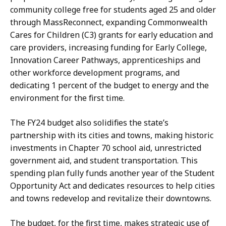
H
community college free for students aged 25 and older
a
through MassReconnect, expanding Commonwealth
n
Cares for Children (C3) grants for early education and
d
care providers, increasing funding for Early College,
,
Innovation Career Pathways, apprenticeships and
P
other workforce development programs, and
r
dedicating 1 percent of the budget to energy and the
e
environment for the first time.
s
s
The FY24 budget also solidifies the state’s
S
partnership with its cities and towns, making historic
e
investments in Chapter 70 school aid, unrestricted
c
government aid, and student transportation. This
r
spending plan fully funds another year of the Student
e
Opportunity Act and dedicates resources to help cities
t
and towns redevelop and revitalize their downtowns.
a
r
The budget, for the first time, makes strategic use of