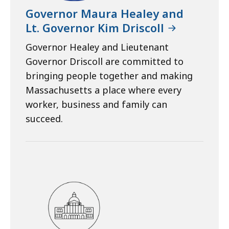
Governor Maura Healey and
Lt. Governor Kim Driscoll
Governor Healey and Lieutenant
Governor Driscoll are committed to
bringing people together and making
Massachusetts a place where every
worker, business and family can
succeed.