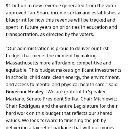
y
$1 billion in new revenue generated from the voter-
a
approved Fair Share income surtax and establishes a
t
blueprint for how this revenue will be tracked and
spent in future years on priorities in education and
transportation, as directed by the voters.
"Our administration is proud to deliver our first
budget that meets the moment by making
Massachusetts more affordable, competitive and
equitable. This budget makes significant investments
in schools, child care, clean energy, the environment,
and access to mental and physical health care,” said
Governor Healey.
“We are grateful to Speaker
Mariano, Senate President Spilka, Chair Michlewitz,
Chair Rodrigues and the entire Legislature for their
hard work on this budget that reflects our shared
values. We look forward to finishing the job by
delivering a tax relief package that will put money