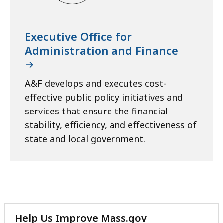
Executive Office for
Administration and Finance
A&F develops and executes cost-
effective public policy initiatives and
services that ensure the financial
stability, efficiency, and effectiveness of
state and local government.
Help Us Improve Mass.gov