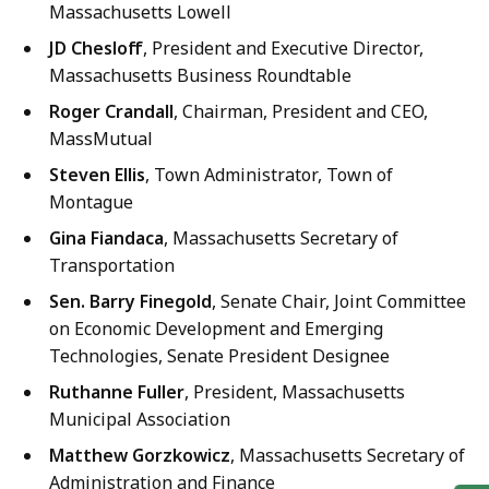
Massachusetts Lowell
JD Chesloff
, President and Executive Director,
Massachusetts Business Roundtable
Roger Crandall
, Chairman, President and CEO,
MassMutual
Steven Ellis
, Town Administrator, Town of
Montague
Gina Fiandaca
, Massachusetts Secretary of
Transportation
Sen. Barry Finegold
, Senate Chair, Joint Committee
on Economic Development and Emerging
Technologies, Senate President Designee
Ruthanne Fuller
, President, Massachusetts
Municipal Association
Matthew Gorzkowicz
, Massachusetts Secretary of
Administration and Finance