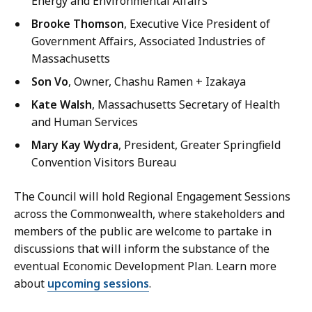
Energy and Environmental Affairs
Brooke Thomson
, Executive Vice President of
Government Affairs, Associated Industries of
Massachusetts
Son Vo
, Owner, Chashu Ramen + Izakaya
Kate Walsh
, Massachusetts Secretary of Health
and Human Services
Mary Kay Wydra
, President, Greater Springfield
Convention Visitors Bureau
The Council will hold Regional Engagement Sessions
across the Commonwealth, where stakeholders and
members of the public are welcome to partake in
discussions that will inform the substance of the
eventual Economic Development Plan. Learn more
about
upcoming sessions
.