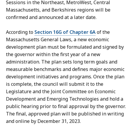
Sessions in the Northeast, MetroWest, Central
Massachusetts, and Berkshires regions will be
confirmed and announced at a later date.
According to
Section 16G of Chapter 6A
of the
Massachusetts General Laws, a new economic
development plan must be formulated and signed by
the governor within the first year of a new
administration. The plan sets long term goals and
measurable benchmarks and defines major economic
development initiatives and programs. Once the plan
is complete, the council will submit it to the
Legislature and the Joint Committee on Economic
Development and Emerging Technologies and hold a
public hearing prior to final approval by the governor.
The final, approved plan will be published in writing
and online by December 31, 2023.