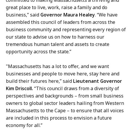
h
great place to live, work, raise a family and do
,
business,” said
Governor Maura Healey
. “We have
D
assembled this council of leaders from across the
i
business community and representing every region of
r
our state to advise us on how to harness our
e
tremendous human talent and assets to create
c
opportunity across the state.”
t
o
"Massachusetts has a lot to offer, and we want
r
businesses and people to move here, stay here and
o
build their futures here,” said
Lieutenant Governor
f
Kim Driscoll.
“This council draws from a diversity of
C
perspectives and backgrounds – from small business
o
owners to global sector leaders hailing from Western
m
Massachusetts to the Cape – to ensure that all voices
m
are included in this process to envision a future
u
economy for all.”
n