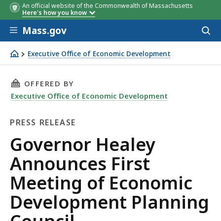
An official website of the Commonwealth of Massachusetts
Here's how you know
Skip to main content
Mass.gov
Acces
to
sear
Executive Office of Economic Development
Governor Healey Announces First Meeting of Economic 
THIS PAGE, GOVERNOR HEALEY ANNOUNCES F
OFFERED BY
Executive Office of Economic Development
PRESS RELEASE
Press
Governor Healey
Release
Announces First
Meeting of Economic
Development Planning