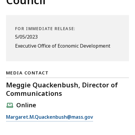
Council
FOR IMMEDIATE RELEASE:
5/05/2023
Executive Office of Economic Development
MEDIA CONTACT
Meggie Quackenbush, Director of
Communications
Online
E
Margaret.M.Quackenbush@mass.gov
m
a