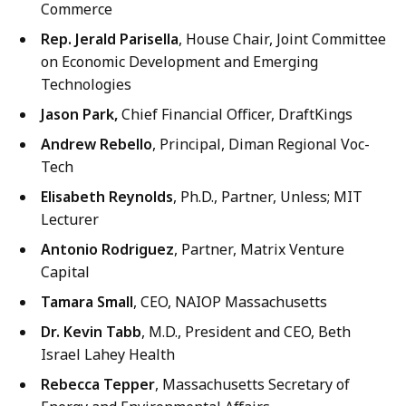
Commerce
Rep. Jerald Parisella
, House Chair, Joint Committee
on Economic Development and Emerging
Technologies
Jason Park,
Chief Financial Officer, DraftKings
Andrew Rebello
, Principal, Diman Regional Voc-
Tech
Elisabeth Reynolds
, Ph.D., Partner, Unless; MIT
Lecturer
Antonio Rodriguez
, Partner, Matrix Venture
Capital
Tamara Small
, CEO, NAIOP Massachusetts
Dr. Kevin Tabb
, M.D., President and CEO, Beth
Israel Lahey Health
Rebecca Tepper
, Massachusetts Secretary of