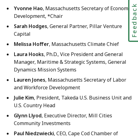
Feedbac
Yvonne Hao
, Massachusetts Secretary of Economic
Development, *Chair
Sarah Hodges
, General Partner, Pillar Venture
Capital
Melissa Hoffer
, Massachusetts Climate Chief
Laura Hooks
, Ph.D., Vice President and General
Manager, Maritime & Strategic Systems, General
Dynamics Mission Systems
Lauren Jones
, Massachusetts Secretary of Labor
and Workforce Development
Julie Kim
, President, Takeda U.S. Business Unit and
U.S. Country Head
Glynn Llyod
, Executive Director, Mill Cities
Community Investments
Paul Niedzwiecki
, CEO, Cape Cod Chamber of