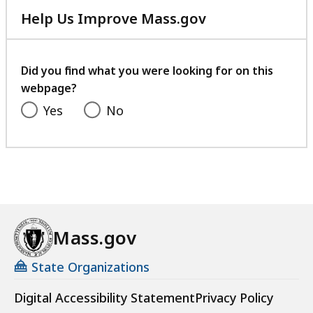
Help Us Improve Mass.gov
with
your
feedback
Did you find what you were looking for on this
webpage?
Yes
No
Mass.gov
State Organizations
Digital Accessibility Statement
Privacy Policy