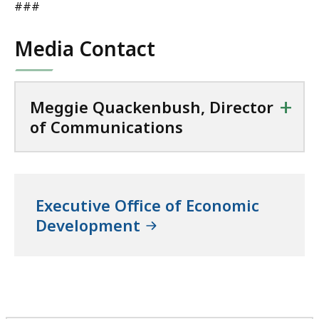
###
Media Contact
+
Meggie Quackenbush, Director
of Communications
Executive Office of Economic
Development