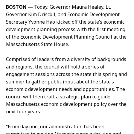
i
BOSTON
—
Today, Governor Maura Healey, Lt.
l
Governor Kim Driscoll, and Economic Development
M
Secretary Yvonne Hao kicked off the state’s economic
e
development planning process with the first meeting
g
of the Economic Development Planning Council at the
g
Massachusetts State House.
i
e
Comprised of leaders from a diversity of backgrounds
Q
and regions, the council will hold a series of
u
engagement sessions across the state this spring and
a
summer to gather public input about the state’s
c
economic development needs and opportunities. The
k
council will then craft a strategic plan to guide
e
Massachusetts economic development policy over the
n
next four years.
b
u
“From day one, our administration has been
s
committed to making Massachusetts a thriving and