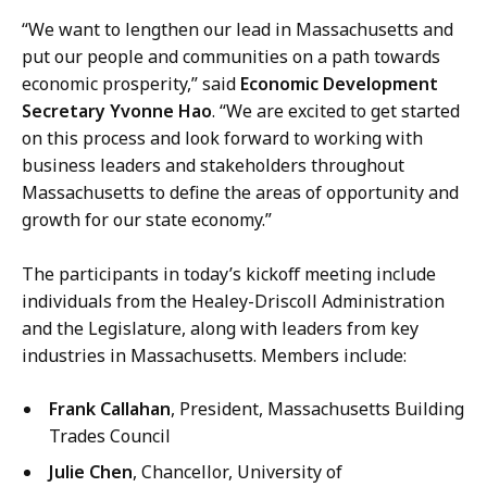
i
“We want to lengthen our lead in Massachusetts and
c
put our people and communities on a path towards
a
economic prosperity,” said
Economic Development
t
Secretary Yvonne Hao
. “We are excited to get started
i
on this process and look forward to working with
o
business leaders and stakeholders throughout
n
Massachusetts to define the areas of opportunity and
s
growth for our state economy.”
a
t
The participants in today’s kickoff meeting include
individuals from the Healey-Driscoll Administration
and the Legislature, along with leaders from key
industries in Massachusetts. Members include:
Frank Callahan
, President, Massachusetts Building
Trades Council
Julie Chen
, Chancellor, University of