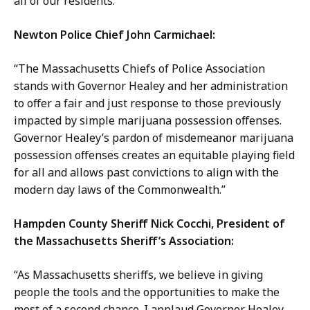
all of our residents.”
Newton Police Chief John Carmichael:
“The Massachusetts Chiefs of Police Association
stands with Governor Healey and her administration
to offer a fair and just response to those previously
impacted by simple marijuana possession offenses.
Governor Healey’s pardon of misdemeanor marijuana
possession offenses creates an equitable playing field
for all and allows past convictions to align with the
modern day laws of the Commonwealth.”
Hampden County Sheriff Nick Cocchi, President of
the Massachusetts Sheriff’s Association:
“As Massachusetts sheriffs, we believe in giving
people the tools and the opportunities to make the
most of a second chance. I applaud Governor Healey