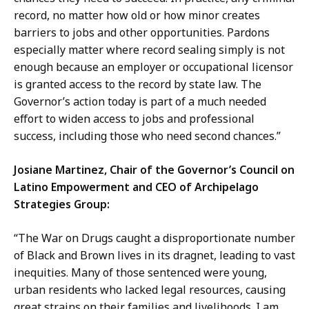
record, no matter how old or how minor creates
barriers to jobs and other opportunities. Pardons
especially matter where record sealing simply is not
enough because an employer or occupational licensor
is granted access to the record by state law. The
Governor’s action today is part of a much needed
effort to widen access to jobs and professional
success, including those who need second chances.”
Josiane Martinez, Chair of the Governor’s Council on
Latino Empowerment and CEO of Archipelago
Strategies Group:
“The War on Drugs caught a disproportionate number
of Black and Brown lives in its dragnet, leading to vast
inequities. Many of those sentenced were young,
urban residents who lacked legal resources, causing
great strains on their families and livelihoods. I am