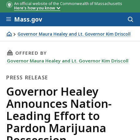
An official website of the Commonwealth of Massachusetts
Here's how you know
Skip to main content
Mass.gov
Acces
to
sear
Governor Maura Healey and Lt. Governor Kim Driscoll
Governor Healey Announces Nation-Leading Effort to P
THIS PAGE, GOVERNOR HEALEY ANNOUNCES N
OFFERED BY
Governor Maura Healey and Lt. Governor Kim Driscoll
PRESS RELEASE
Press
Governor Healey
Release
Announces Nation-
Leading Effort to
Pardon Marijuana