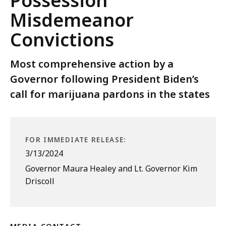
Possession
Misdemeanor
Convictions
Most comprehensive action by a
Governor following President Biden’s
call for marijuana pardons in the states
FOR IMMEDIATE RELEASE:
3/13/2024
Governor Maura Healey and Lt. Governor Kim
Driscoll