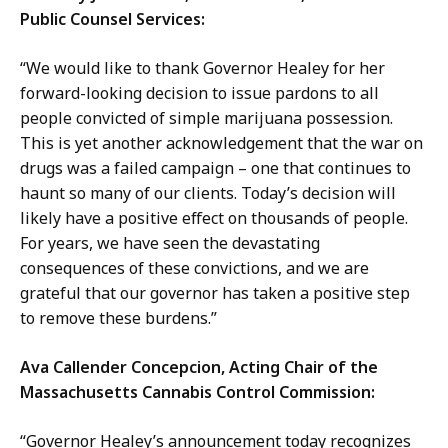
Public Counsel Services:
“We would like to thank Governor Healey for her
forward-looking decision to issue pardons to all
people convicted of simple marijuana possession.
This is yet another acknowledgement that the war on
drugs was a failed campaign – one that continues to
haunt so many of our clients. Today’s decision will
likely have a positive effect on thousands of people.
For years, we have seen the devastating
consequences of these convictions, and we are
grateful that our governor has taken a positive step
to remove these burdens.”
Ava Callender Concepcion, Acting Chair of the
Massachusetts Cannabis Control Commission:
“Governor Healey’s announcement today recognizes