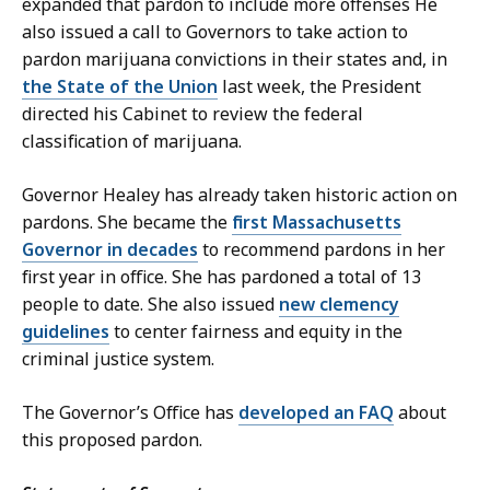
expanded that pardon to include more offenses He
also issued a call to Governors to take action to
pardon marijuana convictions in their states and, in
the State of the Union
last week, the President
directed his Cabinet to review the federal
classification of marijuana.
Governor Healey has already taken historic action on
pardons. She became the
first Massachusetts
Governor in decades
to recommend pardons in her
first year in office. She has pardoned a total of 13
people to date. She also issued
new clemency
guidelines
to center fairness and equity in the
criminal justice system.
The Governor’s Office has
developed an FAQ
about
this proposed pardon.