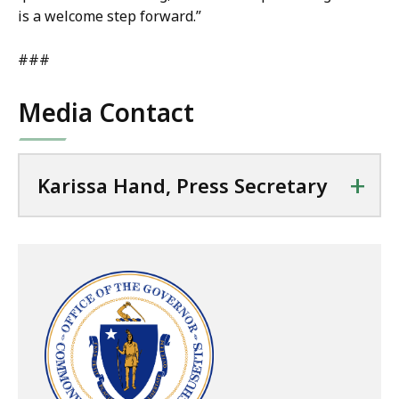
is a welcome step forward.”
###
Media Contact
+
Karissa Hand, Press Secretary