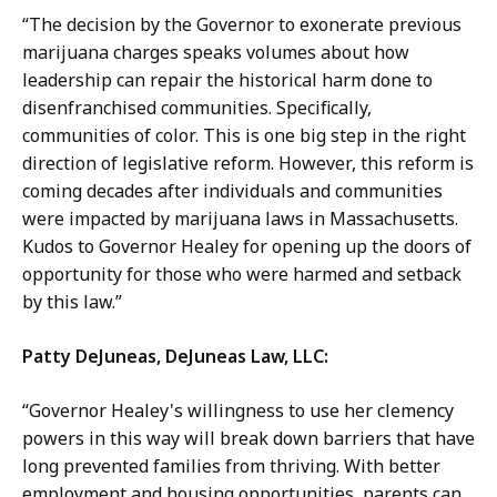
“The decision by the Governor to exonerate previous
marijuana charges speaks volumes about how
leadership can repair the historical harm done to
disenfranchised communities. Specifically,
communities of color. This is one big step in the right
direction of legislative reform. However, this reform is
coming decades after individuals and communities
were impacted by marijuana laws in Massachusetts.
Kudos to Governor Healey for opening up the doors of
opportunity for those who were harmed and setback
by this law.”
Patty DeJuneas, DeJuneas Law, LLC:
“Governor Healey's willingness to use her clemency
powers in this way will break down barriers that have
long prevented families from thriving. With better
employment and housing opportunities, parents can