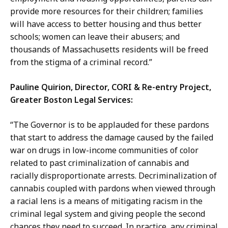
provide more resources for their children; families
will have access to better housing and thus better
schools; women can leave their abusers; and
thousands of Massachusetts residents will be freed
from the stigma of a criminal record.”
Pauline Quirion, Director, CORI & Re-entry Project,
Greater Boston Legal Services:
“The Governor is to be applauded for these pardons
that start to address the damage caused by the failed
war on drugs in low-income communities of color
related to past criminalization of cannabis and
racially disproportionate arrests. Decriminalization of
cannabis coupled with pardons when viewed through
a racial lens is a means of mitigating racism in the
criminal legal system and giving people the second
chances they need to succeed. In practice, any criminal