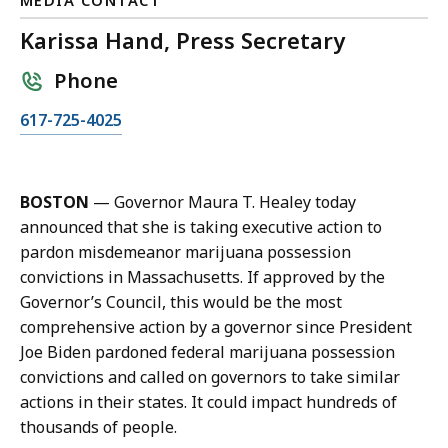
MEDIA CONTACT
Karissa Hand, Press Secretary
Phone
C
617-725-4025
a
l
l
BOSTON
— Governor Maura T. Healey today
K
announced that she is taking executive action to
a
pardon misdemeanor marijuana possession
r
convictions in Massachusetts. If approved by the
i
Governor’s Council, this would be the most
s
comprehensive action by a governor since President
s
Joe Biden pardoned federal marijuana possession
a
convictions and called on governors to take similar
H
actions in their states. It could impact hundreds of
a
thousands of people.
n