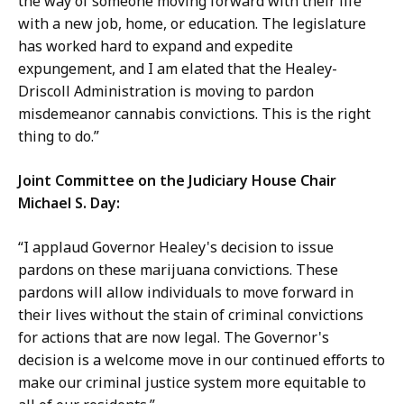
the way of someone moving forward with their life
with a new job, home, or education. The legislature
has worked hard to expand and expedite
expungement, and I am elated that the Healey-
Driscoll Administration is moving to pardon
misdemeanor cannabis convictions. This is the right
thing to do.”
Joint Committee on the Judiciary House Chair
Michael S. Day:
“I applaud Governor Healey's decision to issue
pardons on these marijuana convictions. These
pardons will allow individuals to move forward in
their lives without the stain of criminal convictions
for actions that are now legal. The Governor's
decision is a welcome move in our continued efforts to
make our criminal justice system more equitable to