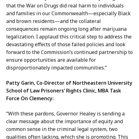
that the War on Drugs did real harm to individuals
and families in our Commonwealth—especially Black
and brown residents—and the collateral
consequences remain ongoing long after marijuana
legalization. I applaud this critical step to address the
devastating effects of those failed policies and look
forward to the Commission’s continued partnership to
ensure opportunities are available for
disproportionately impacted communities.”
Patty Garin, Co-Director of Northeastern University
School of Law Prisoners’ Rights Clinic, MBA Task
Force On Clemency:
“With these pardons, Governor Healey is sending a
clear message about the importance of equity and
common sense in the criminal legal system, two
qualities often lacking, which she is promoting. This