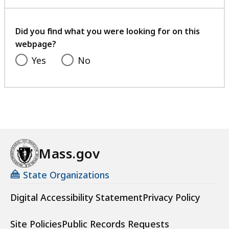
with
your
feedback
Did you find what you were looking for on this
webpage?
Yes
No
Mass.gov
State Organizations
Digital Accessibility Statement
Privacy Policy
Site Policies
Public Records Requests