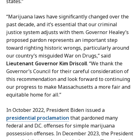
states.”
“Marijuana laws have significantly changed over the
past decade, and it’s essential that our criminal
justice system adjusts with them. Governor Healey’s
proposed pardon represents an important step
toward righting historic wrongs, particularly around
our country’s misguided War on Drugs,” said
Lieutenant Governor Kim Driscoll
. “We thank the
Governor’s Council for their careful consideration of
this recommendation and look forward to continuing
our progress to make Massachusetts a more fair and
equitable home for all.”
In October 2022, President Biden issued a
presidential proclamation
that pardoned many
federal and D.C. offenses for simple marijuana
possession offenses. In December 2023, the President