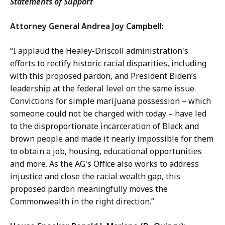
Statements of Support
Attorney General Andrea Joy Campbell:
“I applaud the Healey-Driscoll administration's
efforts to rectify historic racial disparities, including
with this proposed pardon, and President Biden’s
leadership at the federal level on the same issue.
Convictions for simple marijuana possession – which
someone could not be charged with today – have led
to the disproportionate incarceration of Black and
brown people and made it nearly impossible for them
to obtain a job, housing, educational opportunities
and more. As the AG's Office also works to address
injustice and close the racial wealth gap, this
proposed pardon meaningfully moves the
Commonwealth in the right direction.”