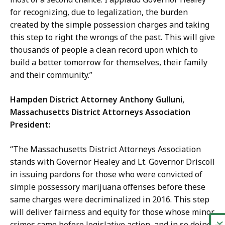
for recognizing, due to legalization, the burden
created by the simple possession charges and taking
this step to right the wrongs of the past. This will give
thousands of people a clean record upon which to
build a better tomorrow for themselves, their family
and their community.”
Hampden District Attorney Anthony Gulluni,
Massachusetts District Attorneys Association
President:
“The Massachusetts District Attorneys Association
stands with Governor Healey and Lt. Governor Driscoll
in issuing pardons for those who were convicted of
simple possessory marijuana offenses before these
same charges were decriminalized in 2016. This step
will deliver fairness and equity for those whose minor
crimes came before legislative action, and in so doing,