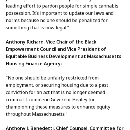
leading effort to pardon people for simple cannabis
possession. It’s important to update our laws and
norms because no one should be penalized for
something that is now legal.”
Anthony Richard, Vice Chair of the Black
Empowerment Council and Vice President of
Equitable Business Development at Massachusetts
Housing Finance Agency:
"No one should be unfairly restricted from
employment, or securing housing due to a past
conviction for an act that is no longer deemed
criminal. I commend Governor Healey for
championing these measures to enhance equity
throughout Massachusetts."
Anthony J. Benedetti, Chief Counsel, Committee for