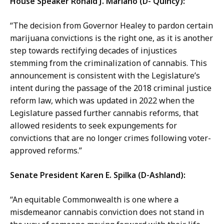
House Speaker Ronald J. Mariano (D- Quincy):
“The decision from Governor Healey to pardon certain
marijuana convictions is the right one, as it is another
step towards rectifying decades of injustices
stemming from the criminalization of cannabis. This
announcement is consistent with the Legislature’s
intent during the passage of the 2018 criminal justice
reform law, which was updated in 2022 when the
Legislature passed further cannabis reforms, that
allowed residents to seek expungements for
convictions that are no longer crimes following voter-
approved reforms.”
Senate President Karen E. Spilka (D-Ashland):
“An equitable Commonwealth is one where a
misdemeanor cannabis conviction does not stand in