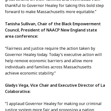
thankful to Governor Healey for taking this bold step
forward to make Massachusetts more equitable.”
Tanisha Sullivan, Chair of the Black Empowerment
Council, President of NAACP New England state
area conference:
“Fairness and justice require the action taken by
Governor Healey today. Today’s executive action will
help remove economic barriers and allow more
individuals and families across Massachusetts
achieve economic stability.”
Gladys Vega, Vice Chair and Executive Director of La
Colaborativa:
“I applaud Governor Healey for making our criminal
justice system more fair and proposing a nation