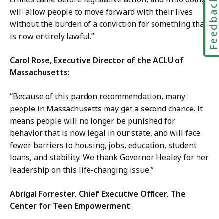
Feedbac
will allow people to move forward with their lives
without the burden of a conviction for something that
is now entirely lawful.”
Carol Rose, Executive Director of the ACLU of
Massachusetts:
“Because of this pardon recommendation, many
people in Massachusetts may get a second chance. It
means people will no longer be punished for
behavior that is now legal in our state, and will face
fewer barriers to housing, jobs, education, student
loans, and stability. We thank Governor Healey for her
leadership on this life-changing issue.”
Abrigal Forrester, Chief Executive Officer, The
Center for Teen Empowerment: