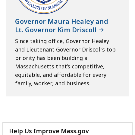
Governor Maura Healey and
Lt. Governor Kim Driscoll
Since taking office, Governor Healey
and Lieutenant Governor Driscoll’s top
priority has been building a
Massachusetts that’s competitive,
equitable, and affordable for every
family, worker, and business.
Help Us Improve Mass.gov