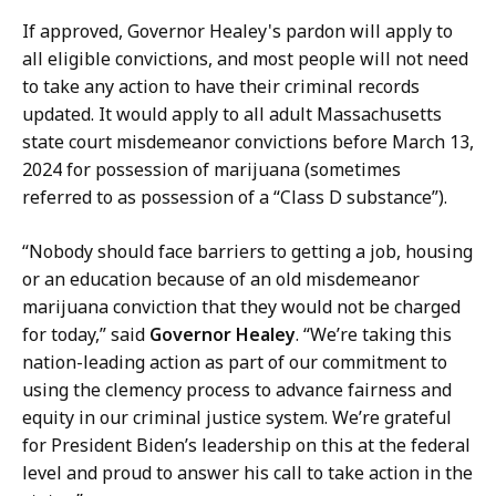
d
If approved, Governor Healey's pardon will apply to
,
all eligible convictions, and most people will not need
P
to take any action to have their criminal records
r
updated. It would apply to all adult Massachusetts
e
state court misdemeanor convictions before March 13,
s
2024 for possession of marijuana (sometimes
s
referred to as possession of a “Class D substance”).
S
e
“Nobody should face barriers to getting a job, housing
c
or an education because of an old misdemeanor
r
marijuana conviction that they would not be charged
e
for today,” said
Governor Healey
. “We’re taking this
t
nation-leading action as part of our commitment to
a
using the clemency process to advance fairness and
r
equity in our criminal justice system. We’re grateful
y
for President Biden’s leadership on this at the federal
a
level and proud to answer his call to take action in the
t