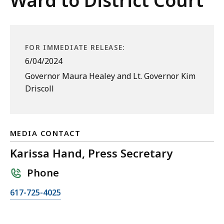
Ward to District Court
FOR IMMEDIATE RELEASE:
6/04/2024
Governor Maura Healey and Lt. Governor Kim
Driscoll
MEDIA CONTACT
Karissa Hand, Press Secretary
Phone
C
617-725-4025
a
l