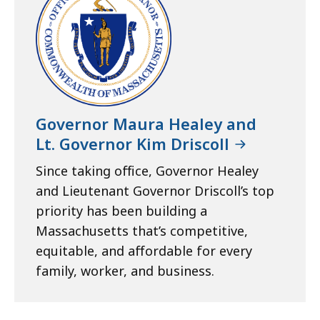
Governor Maura Healey and
Lt. Governor Kim Driscoll
Since taking office, Governor Healey
and Lieutenant Governor Driscoll’s top
priority has been building a
Massachusetts that’s competitive,
equitable, and affordable for every
family, worker, and business.