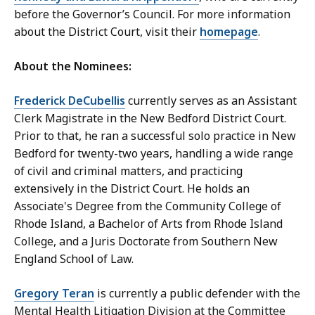
before the Governor’s Council. For more information
about the District Court, visit their
homepage
.
About the Nominees:
Frederick DeCubellis
currently serves as an Assistant
Clerk Magistrate in the New Bedford District Court.
Prior to that, he ran a successful solo practice in New
Bedford for twenty-two years, handling a wide range
of civil and criminal matters, and practicing
extensively in the District Court. He holds an
Associate's Degree from the Community College of
Rhode Island, a Bachelor of Arts from Rhode Island
College, and a Juris Doctorate from Southern New
England School of Law.
Gregory Teran
is currently a public defender with the
Mental Health Litigation Division at the Committee