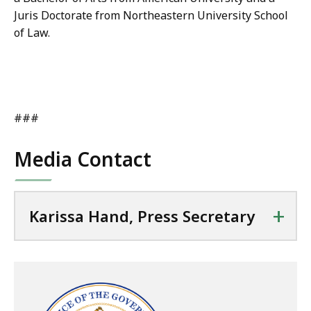
Juris Doctorate from Northeastern University School
of Law.
###
Media Contact
+
Karissa Hand, Press Secretary