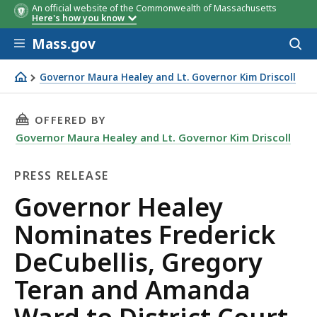
An official website of the Commonwealth of Massachusetts
Here's how you know
Skip to main content
Mass.gov
Acces
to
sear
Governor Maura Healey and Lt. Governor Kim Driscoll
Governor Healey Nominates Frederick DeCubellis, Grego
THIS PAGE, GOVERNOR HEALEY NOMINATES FR
OFFERED BY
Governor Maura Healey and Lt. Governor Kim Driscoll
PRESS RELEASE
Press
Governor Healey
Release
Nominates Frederick
DeCubellis, Gregory
Teran and Amanda