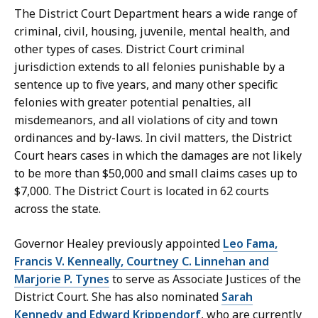
S
The District Court Department hears a wide range of
e
criminal, civil, housing, juvenile, mental health, and
c
other types of cases. District Court criminal
r
jurisdiction extends to all felonies punishable by a
e
sentence up to five years, and many other specific
t
felonies with greater potential penalties, all
a
misdemeanors, and all violations of city and town
r
ordinances and by-laws. In civil matters, the District
y
Court hears cases in which the damages are not likely
a
to be more than $50,000 and small claims cases up to
t
$7,000. The District Court is located in 62 courts
across the state.
Governor Healey previously appointed
Leo Fama,
Francis V. Kenneally, Courtney C. Linnehan and
Marjorie P. Tynes
to serve as Associate Justices of the
District Court. She has also nominated
Sarah
Kennedy and Edward Krippendorf
, who are currently