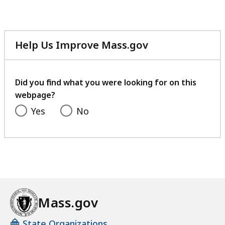
Help Us Improve Mass.gov
with
your
feedback
Did you find what you were looking for on this
webpage?
Yes
No
Mass.gov
State Organizations