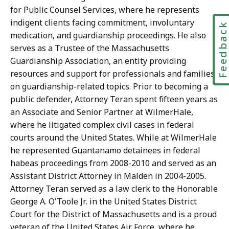
for Public Counsel Services, where he represents
indigent clients facing commitment, involuntary
Feedbac
medication, and guardianship proceedings. He also
serves as a Trustee of the Massachusetts
Guardianship Association, an entity providing
resources and support for professionals and families
on guardianship-related topics. Prior to becoming a
public defender, Attorney Teran spent fifteen years as
an Associate and Senior Partner at WilmerHale,
where he litigated complex civil cases in federal
courts around the United States. While at WilmerHale
he represented Guantanamo detainees in federal
habeas proceedings from 2008-2010 and served as an
Assistant District Attorney in Malden in 2004-2005.
Attorney Teran served as a law clerk to the Honorable
George A. O'Toole Jr. in the United States District
Court for the District of Massachusetts and is a proud
veteran of the United States Air Force, where he