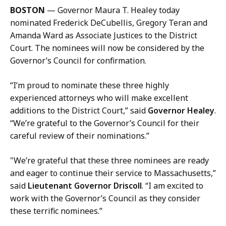
l
BOSTON
— Governor Maura T. Healey today
K
nominated Frederick DeCubellis, Gregory Teran and
a
Amanda Ward as Associate Justices to the District
r
Court. The nominees will now be considered by the
i
Governor’s Council for confirmation.
s
s
“I’m proud to nominate these three highly
a
experienced attorneys who will make excellent
H
additions to the District Court,” said
Governor Healey
.
a
“We’re grateful to the Governor’s Council for their
n
careful review of their nominations.”
d
,
"We’re grateful that these three nominees are ready
P
and eager to continue their service to Massachusetts,”
r
said
Lieutenant Governor Driscoll
. “I am excited to
e
work with the Governor’s Council as they consider
s
these terrific nominees.”
s