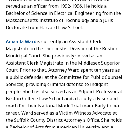
served as an officer from 1992-1996. He holds a
Bachelor of Science in Electrical Engineering from the
Massachusetts Institute of Technology and a Juris
Doctorate from Harvard Law School.
Amanda Ward
is currently an Assistant Clerk
Magistrate in the Dorchester Division of the Boston
Municipal Court. She previously served as an
Assistant Clerk Magistrate in the Middlesex Superior
Court. Prior to that, Attorney Ward spent ten years as
a public defender at the Committee for Public Counsel
Services, providing criminal defense to indigent
people. She has also served as an Adjunct Professor at
Boston College Law School and a faculty advisor and
coach for their National Mock Trial team. Early in her
career, Ward served as a Victim Witness Advocate at
the Suffolk County District Attorney’s Office. She holds
a Bachelor of Arts from American University and a