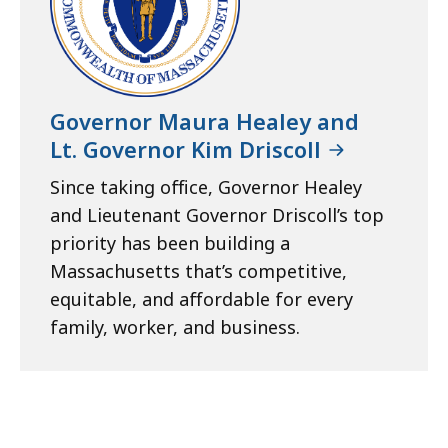
Governor Maura Healey and
Lt. Governor Kim Driscoll
Since taking office, Governor Healey
and Lieutenant Governor Driscoll’s top
priority has been building a
Massachusetts that’s competitive,
equitable, and affordable for every
family, worker, and business.