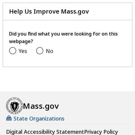
Help Us Improve Mass.gov
with
your
feedback
Did you find what you were looking for on this
webpage?
Yes
No
Mass.gov
State Organizations
Digital Accessibility Statement
Privacy Policy