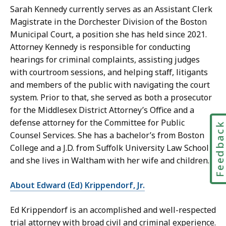
Sarah Kennedy currently serves as an Assistant Clerk
Magistrate in the Dorchester Division of the Boston
Municipal Court, a position she has held since 2021.
Attorney Kennedy is responsible for conducting
hearings for criminal complaints, assisting judges
with courtroom sessions, and helping staff, litigants
and members of the public with navigating the court
system. Prior to that, she served as both a prosecutor
for the Middlesex District Attorney’s Office and a
defense attorney for the Committee for Public
Feedbac
Counsel Services. She has a bachelor’s from Boston
College and a J.D. from Suffolk University Law School
and she lives in Waltham with her wife and children.
About Edward (Ed) Krippendorf, Jr.
Ed Krippendorf is an accomplished and well-respected
trial attorney with broad civil and criminal experience.