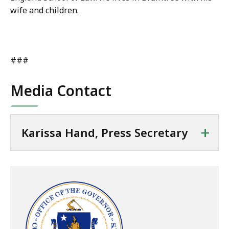
wife and children.
###
Media Contact
+
Karissa Hand, Press Secretary