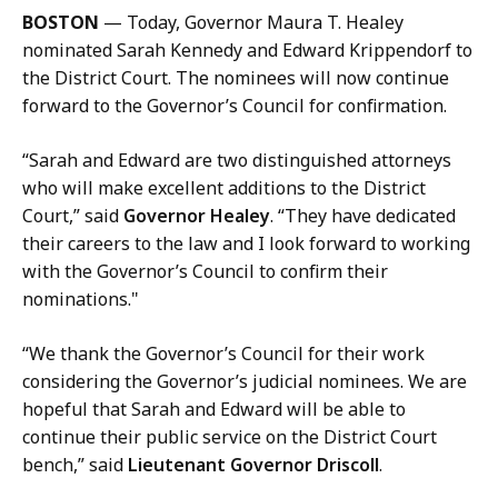
l
BOSTON
— Today, Governor Maura T. Healey
K
nominated Sarah Kennedy and Edward Krippendorf to
a
the District Court. The nominees will now continue
r
forward to the Governor’s Council for confirmation.
i
s
“Sarah and Edward are two distinguished attorneys
s
who will make excellent additions to the District
a
Court,” said
Governor Healey
. “They have dedicated
H
their careers to the law and I look forward to working
a
with the Governor’s Council to confirm their
n
nominations."
d
,
“We thank the Governor’s Council for their work
P
considering the Governor’s judicial nominees. We are
r
hopeful that Sarah and Edward will be able to
e
continue their public service on the District Court
s
bench,” said
Lieutenant Governor Driscoll
.
s