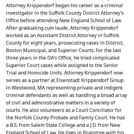
Attorney Krippendorf began his career as a criminal
investigator in the Suffolk County District Attorney’s
Office before attending New England School of Law.
After graduating cum laude, Attorney Krippendorf
worked as an Assistant District Attorney in Suffolk
County for eight years, prosecuting cases in District,
Boston Municipal, and Superior Courts. For the last
three years in the DA's Office, he tried complicated
Superior Court cases while assigned to the Senior
Trial and Homicide Units. Attorney Krippendorf now
serves as a partner at Eisenstadt Krippendorf Group
in Westwood, MA representing private and indigent
criminal defendants as well as handling a broad array
of civil and administrative matters in a variety of
courts. He also volunteers as a Court Conciliator for
the Norfolk County Probate and Family Court. He has
a B.S. from Salem State College and a J.D. from New
England School of Law. He lives in Braintree with his