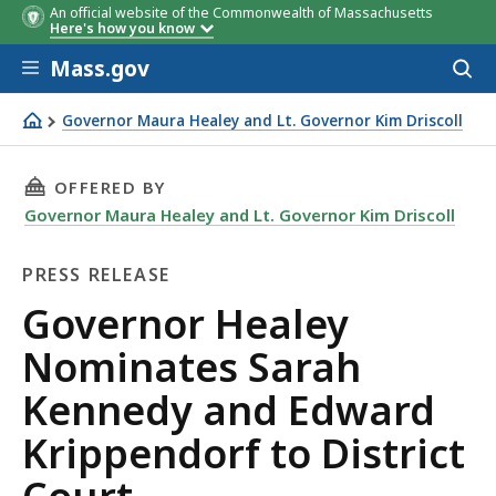
An official website of the Commonwealth of Massachusetts
Here's how you know
Skip to main content
Mass.gov
Acces
to
sear
Governor Maura Healey and Lt. Governor Kim Driscoll
Governor Healey Nominates Sarah Kennedy and Edward Kr
THIS PAGE, GOVERNOR HEALEY NOMINATES SA
OFFERED BY
Governor Maura Healey and Lt. Governor Kim Driscoll
PRESS RELEASE
Press
Governor Healey
Release
Nominates Sarah
Kennedy and Edward
Krippendorf to District