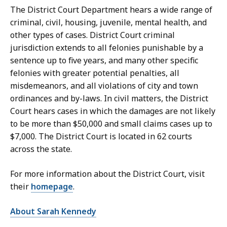
S
The District Court Department hears a wide range of
e
criminal, civil, housing, juvenile, mental health, and
c
other types of cases. District Court criminal
r
jurisdiction extends to all felonies punishable by a
e
sentence up to five years, and many other specific
t
felonies with greater potential penalties, all
a
misdemeanors, and all violations of city and town
r
ordinances and by-laws. In civil matters, the District
y
Court hears cases in which the damages are not likely
a
to be more than $50,000 and small claims cases up to
t
$7,000. The District Court is located in 62 courts
across the state.
For more information about the District Court, visit
their
homepage
.
About Sarah Kennedy