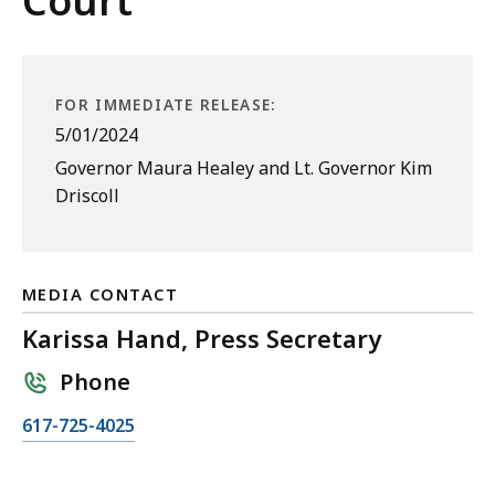
Court
FOR IMMEDIATE RELEASE:
5/01/2024
Governor Maura Healey and Lt. Governor Kim
Driscoll
MEDIA CONTACT
Karissa Hand, Press Secretary
Phone
C
617-725-4025
a
l