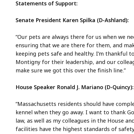
Statements of Support:
Senate President Karen Spilka (D-Ashland):
“Our pets are always there for us when we ne
ensuring that we are there for them, and maki
keeping pets safe and healthy. I’m thankful t
Montigny for their leadership, and our collea
make sure we got this over the finish line.”
House Speaker Ronald J. Mariano (D-Quincy):
“Massachusetts residents should have complete
kennel when they go away. I want to thank Go
law, as well as my colleagues in the House an
facilities have the highest standards of safety