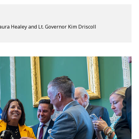
ura Healey and Lt. Governor Kim Driscoll