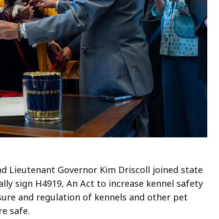
 Lieutenant Governor Kim Driscoll joined state
lly sign H4919, An Act to increase kennel safety
nsure and regulation of kennels and other pet
re safe.