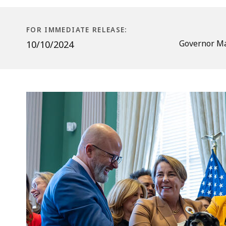
for
Pets
Staying
FOR IMMEDIATE RELEASE:
at
Governor Ma
10/10/2024
Kennels