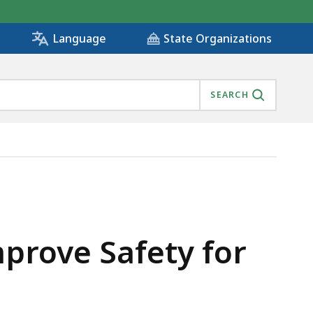
State Organizations
Language
SEARCH
 , IS
mprove Safety for