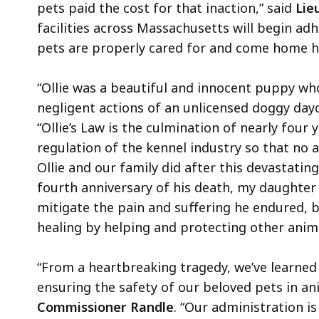
pets paid the cost for that inaction,” said
Lieu
facilities across Massachusetts will begin ad
pets are properly cared for and come home ha
“Ollie was a beautiful and innocent puppy who
negligent actions of an unlicensed doggy dayca
“Ollie’s Law is the culmination of nearly four
regulation of the kennel industry so that no a
Ollie and our family did after this devastati
fourth anniversary of his death, my daughter 
mitigate the pain and suffering he endured, but
healing by helping and protecting other anima
“From a heartbreaking tragedy, we’ve learned
ensuring the safety of our beloved pets in ani
Commissioner Randle
. “Our administration is