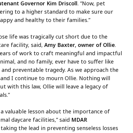
tenant Governor Kim Driscoll
. “Now, pet
hering to a higher standard to make sure our
ppy and healthy to their families.”
se life was tragically cut short due to the
re facility, said,
Amy Baxter, owner of Ollie
.
 years of work to craft meaningful and impactful
nimal, and no family, ever have to suffer like
ng and preventable tragedy. As we approach the
and I continue to mourn Ollie. Nothing will
 with this law, Ollie will leave a legacy of
ls.”
 a valuable lesson about the importance of
mal daycare facilities,” said
MDAR
 taking the lead in preventing senseless losses