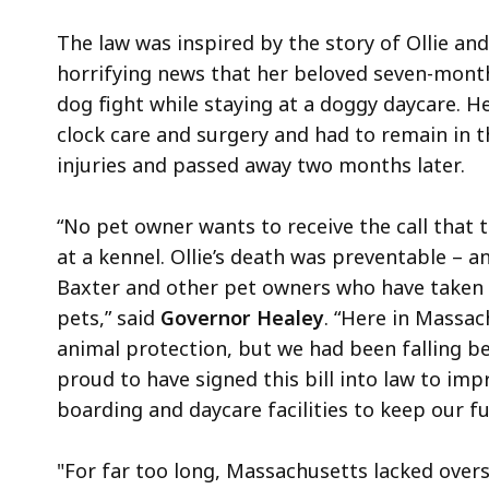
The law was inspired by the story of Ollie a
horrifying news that her beloved seven-month-
dog fight while staying at a doggy daycare. 
clock care and surgery and had to remain in th
injuries and passed away two months later.
“No pet owner wants to receive the call that 
at a kennel. Ollie’s death was preventable – 
Baxter and other pet owners who have taken 
pets,” said
Governor Healey
. “Here in Massac
animal protection, but we had been falling be
proud to have signed this bill into law to im
boarding and daycare facilities to keep our fu
"For far too long, Massachusetts lacked oversi