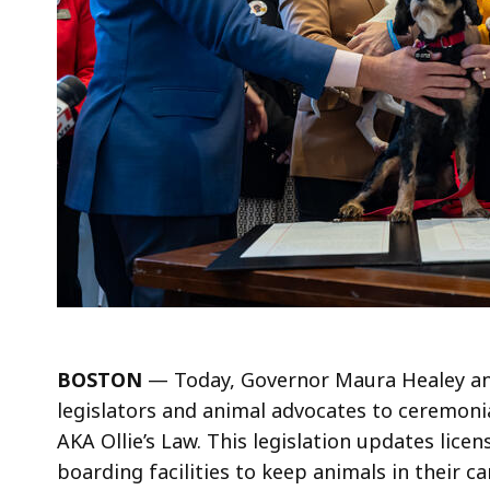
BOSTON
— Today, Governor Maura Healey and
legislators and animal advocates to ceremonia
AKA Ollie’s Law. This legislation updates lice
boarding facilities to keep animals in their ca