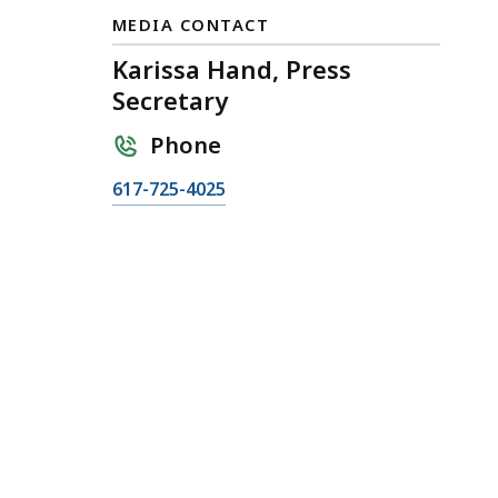
MEDIA CONTACT
Karissa Hand, Press
Secretary
Phone
C
617-725-4025
a
l
l
K
a
r
i
s
s
a
H