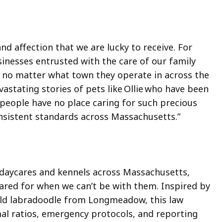
nd affection that we are lucky to receive. For
businesses entrusted with the care of our family
 no matter what town they operate in across the
tating stories of pets like Ollie who have been
e people have no place caring for such precious
nsistent standards across Massachusetts.”
g daycares and kennels across Massachusetts,
cared for when we can’t be with them. Inspired by
-old labradoodle from Longmeadow, this law
imal ratios, emergency protocols, and reporting