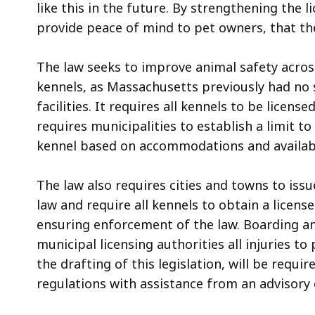
like this in the future. By strengthening the 
provide peace of mind to pet owners, that they
The law seeks to improve animal safety acros
kennels, as Massachusetts previously had no 
facilities. It requires all kennels to be license
requires municipalities to establish a limit 
kennel based on accommodations and availabl
The law also requires cities and towns to issu
law and require all kennels to obtain a license
ensuring enforcement of the law. Boarding and
municipal licensing authorities all injuries t
the drafting of this legislation, will be requi
regulations with assistance from an advisor