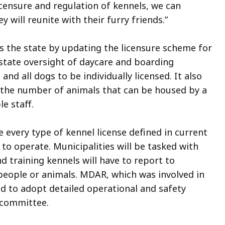
licensure and regulation of kennels, we can
 will reunite with their furry friends.”
s the state by updating the licensure scheme for
state oversight of daycare and boarding
d and all dogs to be individually licensed. It also
to the number of animals that can be housed by a
e staff.
e every type of kennel license defined in current
 to operate. Municipalities will be tasked with
 training kennels will have to report to
o people or animals. MDAR, which was involved in
red to adopt detailed operational and safety
y committee.