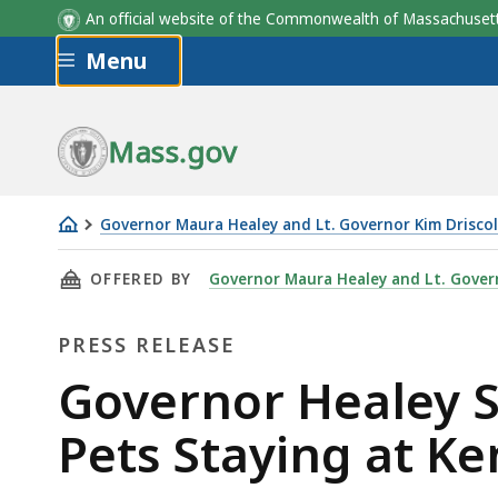
An official website of the Commonwealth of Massachus
Skip to main content
Menu
Mass.gov
Governor Maura Healey and Lt. Governor Kim Driscol
Governor
THIS PAGE, GOVERNOR HEALEY SIGNS OLLIE’S
OFFERED BY
Governor Maura Healey and Lt. Govern
Healey
Signs
PRESS RELEASE
Ollie’s
Law
Press
Governor Healey Si
to
Release
Pets Staying at Ke
Improve
Safety