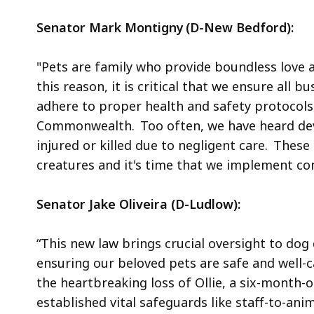
Senator Mark Montigny (D-New Bedford):
"Pets are family who provide boundless love a
this reason, it is critical that we ensure all 
adhere to proper health and safety protocols
Commonwealth. Too often, we have heard devas
injured or killed due to negligent care. Thes
creatures and it's time that we implement co
Senator Jake Oliveira (D-Ludlow):
“This new law brings crucial oversight to do
ensuring our beloved pets are safe and well-
the heartbreaking loss of Ollie, a six-month
established vital safeguards like staff-to-an