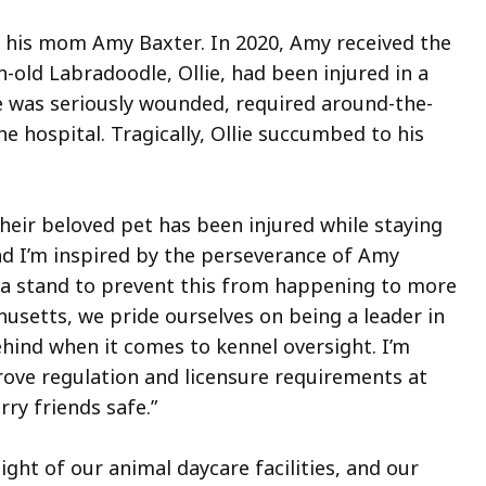
nd his mom Amy Baxter. In 2020, Amy received the
old Labradoodle, Ollie, had been injured in a
He was seriously wounded, required around-the-
e hospital. Tragically, Ollie succumbed to his
their beloved pet has been injured while staying
and I’m inspired by the perseverance of Amy
a stand to prevent this from happening to more
husetts, we pride ourselves on being a leader in
hind when it comes to kennel oversight. I’m
prove regulation and licensure requirements at
rry friends safe.”
ght of our animal daycare facilities, and our