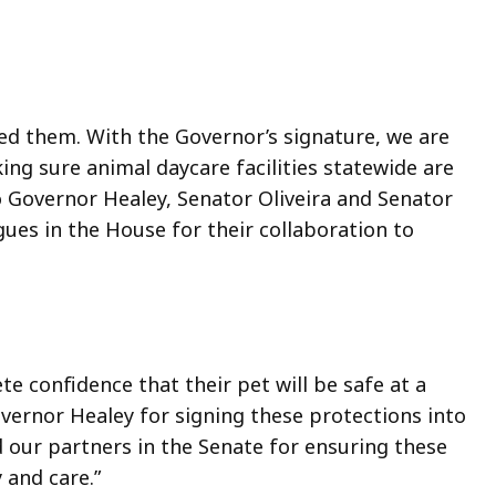
ed them. With the Governor’s signature, we are
ng sure animal daycare facilities statewide are
o Governor Healey, Senator Oliveira and Senator
gues in the House for their collaboration to
 confidence that their pet will be safe at a
vernor Healey for signing these protections into
d our partners in the Senate for ensuring these
 and care.”