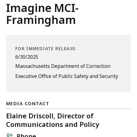
Imagine MCI-
Framingham
FOR IMMEDIATE RELEASE:
6/30/2025
Massachusetts Department of Correction
Executive Office of Public Safety and Security
MEDIA CONTACT
Elaine Driscoll, Director of
Communications and Policy
Phone