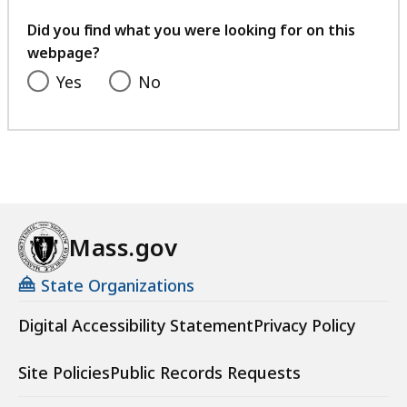
your
feedback
Did you find what you were looking for on this
webpage?
Yes
No
Mass.gov
State Organizations
Digital Accessibility Statement
Privacy Policy
Site Policies
Public Records Requests