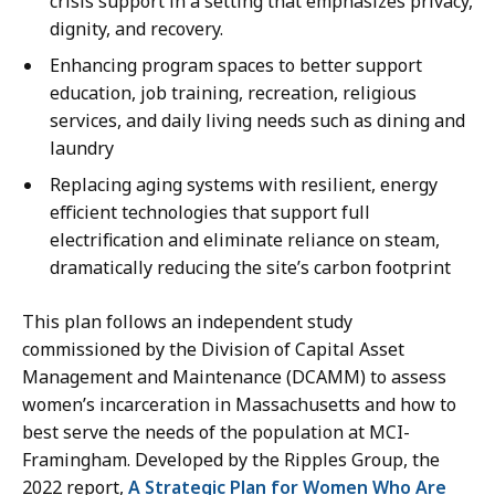
crisis support in a setting that emphasizes privacy,
dignity, and recovery.
Enhancing program spaces to better support
education, job training, recreation, religious
services, and daily living needs such as dining and
laundry
Replacing aging systems with resilient, energy
efficient technologies that support full
electrification and eliminate reliance on steam,
dramatically reducing the site’s carbon footprint
This plan follows an independent study
commissioned by the Division of Capital Asset
Management and Maintenance (DCAMM) to assess
women’s incarceration in Massachusetts and how to
best serve the needs of the population at MCI-
Framingham. Developed by the Ripples Group, the
2022 report,
A Strategic Plan for Women Who Are