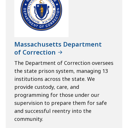
Massachusetts Department
of Correction
The Department of Correction oversees
the state prison system, managing 13
institutions across the state. We
provide custody, care, and
programming for those under our
supervision to prepare them for safe
and successful reentry into the
community.