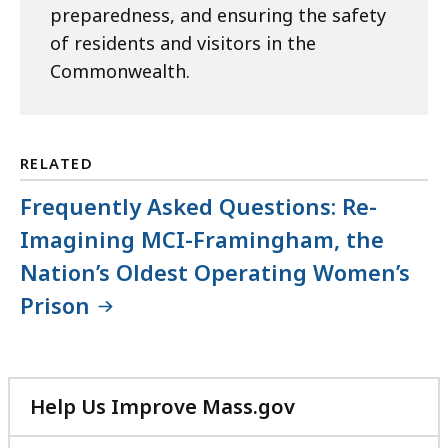
preparedness, and ensuring the safety
of residents and visitors in the
Commonwealth.
RELATED
Frequently Asked Questions: Re-
Imagining MCI-Framingham, the
Nation’s Oldest Operating Women’s
Prison
Help Us Improve Mass.gov
with