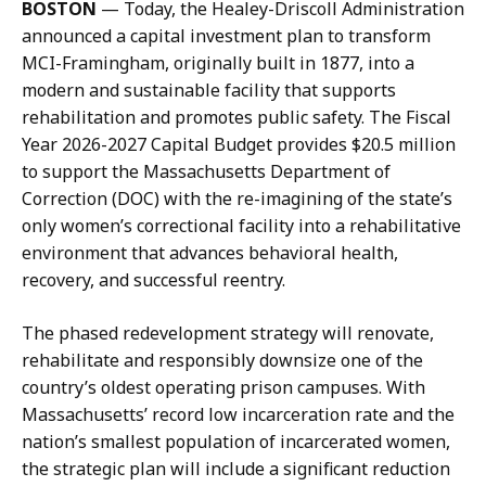
BOSTON
— Today, the Healey-Driscoll Administration
i
l
announced a capital investment plan to transform
s
,
MCI-Framingham, originally built in 1877, into a
c
D
modern and sustainable facility that supports
o
i
rehabilitation and promotes public safety. The Fiscal
l
r
Year 2026-2027 Capital Budget provides $20.5 million
l
e
to support the Massachusetts Department of
,
c
Correction (DOC) with the re-imagining of the state’s
D
t
only women’s correctional facility into a rehabilitative
i
o
environment that advances behavioral health,
r
r
recovery, and successful reentry.
e
o
c
f
The phased redevelopment strategy will renovate,
t
C
rehabilitate and responsibly downsize one of the
o
o
country’s oldest operating prison campuses. With
r
m
Massachusetts’ record low incarceration rate and the
o
m
nation’s smallest population of incarcerated women,
f
u
the strategic plan will include a significant reduction
C
n