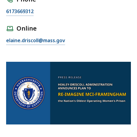
C
6173669312
a
l
Online
l
E
elaine.driscoll@mass.gov
E
m
l
a
a
i
i
l
n
E
e
l
D
a
r
i
i
n
s
e
c
D
o
r
l