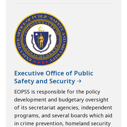
Executive Office of Public
Safety and Security
EOPSS is responsible for the policy
development and budgetary oversight
of its secretariat agencies, independent
programs, and several boards which aid
in crime prevention, homeland security