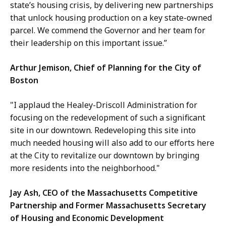
state’s housing crisis, by delivering new partnerships
that unlock housing production on a key state-owned
parcel. We commend the Governor and her team for
their leadership on this important issue.”
Arthur Jemison, Chief of Planning for the City of
Boston
"I applaud the Healey-Driscoll Administration for
focusing on the redevelopment of such a significant
site in our downtown. Redeveloping this site into
much needed housing will also add to our efforts here
at the City to revitalize our downtown by bringing
more residents into the neighborhood."
Jay Ash, CEO of the Massachusetts Competitive
Partnership and Former Massachusetts Secretary
of Housing and Economic Development