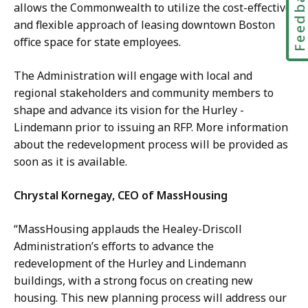
Feedbac
allows the Commonwealth to utilize the cost-effective
and flexible approach of leasing downtown Boston
office space for state employees.
The Administration will engage with local and
regional stakeholders and community members to
shape and advance its vision for the Hurley -
Lindemann prior to issuing an RFP. More information
about the redevelopment process will be provided as
soon as it is available.
Chrystal Kornegay, CEO of MassHousing
“MassHousing applauds the Healey-Driscoll
Administration’s efforts to advance the
redevelopment of the Hurley and Lindemann
buildings, with a strong focus on creating new
housing. This new planning process will address our