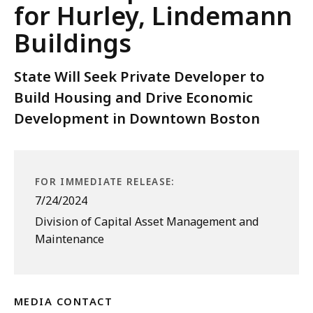
for Hurley, Lindemann
Buildings
State Will Seek Private Developer to
Build Housing and Drive Economic
Development in Downtown Boston
FOR IMMEDIATE RELEASE:
7/24/2024
Division of Capital Asset Management and
Maintenance
MEDIA CONTACT