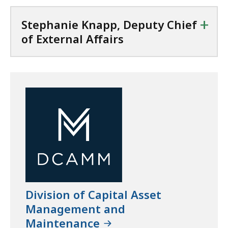
+
Stephanie Knapp, Deputy Chief
of External Affairs
Division of Capital Asset
Management and
Maintenance