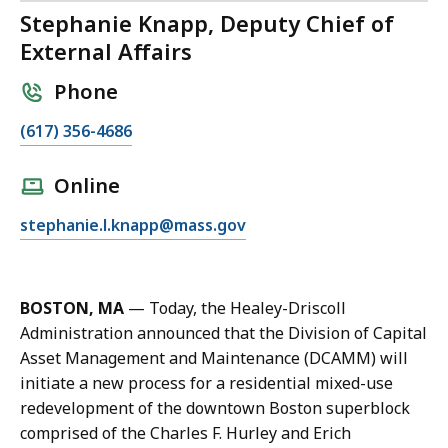
Stephanie Knapp, Deputy Chief of
External Affairs
Phone
C
(617) 356-4686
a
l
Online
l
E
stephanie.l.knapp@mass.gov
S
m
t
a
e
i
p
BOSTON, MA
— Today, the Healey-Driscoll
l
h
Administration announced that the Division of Capital
S
a
Asset Management and Maintenance (DCAMM) will
t
n
initiate a new process for a residential mixed-use
e
i
redevelopment of the downtown Boston superblock
p
e
comprised of the Charles F. Hurley and Erich