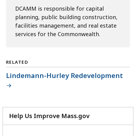
DCAMM is responsible for capital
planning, public building construction,
facilities management, and real estate
services for the Commonwealth.
RELATED
Lindemann-Hurley Redevelopment
Help Us Improve Mass.gov
with
your