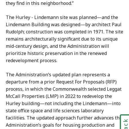
they find in this neighborhood.”
The Hurley - Lindemann site was planned—and the
Lindemann Building was designed—by architect Paul
Rudolph; construction was completed in 1971. The site
remains architecturally significant due to its unique
mid-century design, and the Administration will
prioritize historic preservation in the renewed
redevelopment process.
The Administration’s updated plan represents a
departure from a prior Request For Proposals (RFP)
process, in which the Commonwealth selected Leggat
McCall Properties (LMP) in 2022 to redevelop the
Hurley building—not including the Lindemann—into
state office space and life sciences laboratory
facilities. The updated approach further advances the
Administration’s goals for housing production and