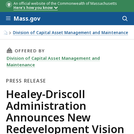
An official website of the Commonwealth of Massachusetts
Here's how you know
Skip to main content
Mass.gov
Acces
to
sear
Division of Capital Asset Management and Maintenance
Healey-Driscoll Administration Announces New Redevelop
THIS PAGE, HEALEY-DRISCOLL ADMINISTRATI
OFFERED BY
Division of Capital Asset Management and
Maintenance
PRESS RELEASE
Press
Healey-Driscoll
Release
Administration
Announces New
Redevelopment Vision