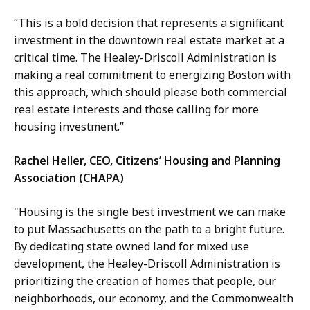
“This is a bold decision that represents a significant
investment in the downtown real estate market at a
critical time. The Healey-Driscoll Administration is
making a real commitment to energizing Boston with
this approach, which should please both commercial
real estate interests and those calling for more
housing investment.”
Rachel Heller, CEO, Citizens’ Housing and Planning
Association (CHAPA)
"Housing is the single best investment we can make
to put Massachusetts on the path to a bright future.
By dedicating state owned land for mixed use
development, the Healey-Driscoll Administration is
prioritizing the creation of homes that people, our
neighborhoods, our economy, and the Commonwealth