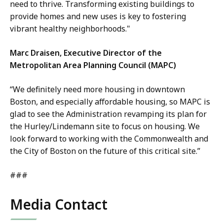
need to thrive. Transforming existing buildings to
provide homes and new uses is key to fostering
vibrant healthy neighborhoods."
Marc Draisen, Executive Director of the
Metropolitan Area Planning Council (MAPC)
“We definitely need more housing in downtown
Boston, and especially affordable housing, so MAPC is
glad to see the Administration revamping its plan for
the Hurley/Lindemann site to focus on housing. We
look forward to working with the Commonwealth and
the City of Boston on the future of this critical site.”
###
Media Contact