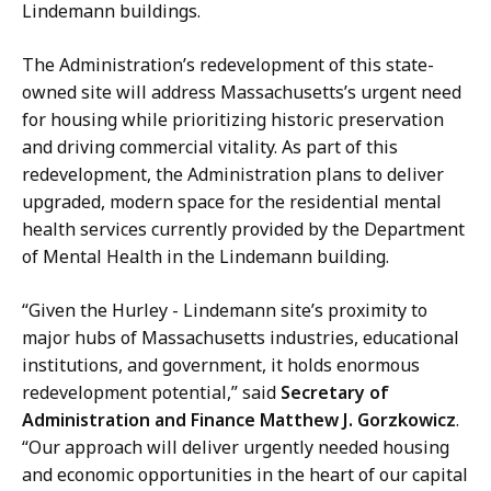
h
K
Lindemann buildings.
a
n
n
a
The Administration’s redevelopment of this state-
i
p
owned site will address Massachusetts’s urgent need
e
p
for housing while prioritizing historic preservation
K
,
and driving commercial vitality. As part of this
n
D
redevelopment, the Administration plans to deliver
a
e
upgraded, modern space for the residential mental
p
p
health services currently provided by the Department
p
u
of Mental Health in the Lindemann building.
,
t
D
y
“Given the Hurley - Lindemann site’s proximity to
e
C
major hubs of Massachusetts industries, educational
p
h
institutions, and government, it holds enormous
u
i
redevelopment potential,” said
Secretary of
t
e
Administration and Finance Matthew J. Gorzkowicz
.
y
f
“Our approach will deliver urgently needed housing
C
o
and economic opportunities in the heart of our capital