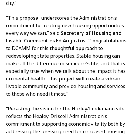
h
f
city.”
i
E
e
“This proposal underscores the Administration’s
x
f
commitment to creating new housing opportunities
t
o
every way we can,” said
Secretary of Housing and
e
f
Livable Communities Ed Augustus
. “Congratulations
r
E
to DCAMM for this thoughtful approach to
n
x
redeveloping state properties. Stable housing can
a
t
make all the difference in someone’s life, and that is
l
e
especially true when we talk about the impact it has
A
r
on mental health. This project will create a vibrant
f
n
livable community and provide housing and services
f
a
to those who need it most.”
a
l
i
A
“Recasting the vision for the Hurley/Lindemann site
r
f
reflects the Healey-Driscoll Administration's
s
f
commitment to supporting economic vitality both by
a
a
addressing the pressing need for increased housing
t