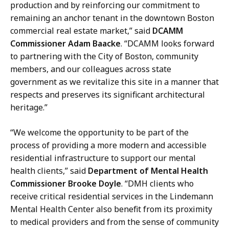
i
production and by reinforcing our commitment to
r
remaining an anchor tenant in the downtown Boston
s
commercial real estate market,” said
DCAMM
a
Commissioner Adam Baacke
. “DCAMM looks forward
t
to partnering with the City of Boston, community
members, and our colleagues across state
government as we revitalize this site in a manner that
respects and preserves its significant architectural
heritage.”
“We welcome the opportunity to be part of the
process of providing a more modern and accessible
residential infrastructure to support our mental
health clients,” said
Department of Mental Health
Commissioner Brooke Doyle
. “DMH clients who
receive critical residential services in the Lindemann
Mental Health Center also benefit from its proximity
to medical providers and from the sense of community