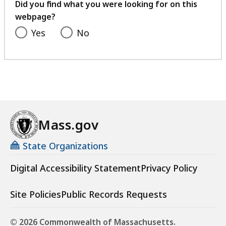
feedback
Did you find what you were looking for on this
webpage?
Yes
No
Mass.gov
State Organizations
Digital Accessibility Statement
Privacy Policy
Site Policies
Public Records Requests
© 2026 Commonwealth of Massachusetts.