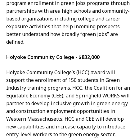
program enrollment in green jobs programs through
partnerships with area high schools and community-
based organizations including college and career
exposure activities that help incoming prospects
better understand how broadly “green jobs” are
defined.
Holyoke Community College - $832,000
Holyoke Community College’s (HCC) award will
support the enrollment of 150 students in Green
Industry training programs. HCC, the Coalition for an
Equitable Economy (CEE), and Springfield WORKS will
partner to develop inclusive growth in green energy
and construction employment opportunities in
Western Massachusetts. HCC and CEE will develop
new capabilities and increase capacity to introduce
entry-level workers to the green energy sector,