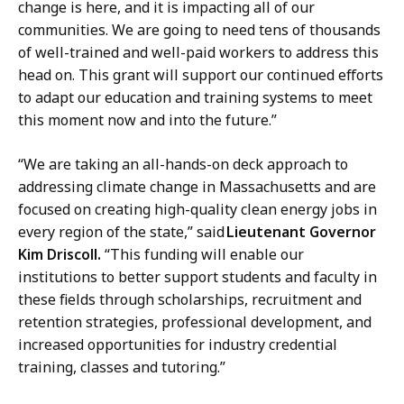
change is here, and it is impacting all of our
communities. We are going to need tens of thousands
of well-trained and well-paid workers to address this
head on. This grant will support our continued efforts
to adapt our education and training systems to meet
this moment now and into the future.”
“We are taking an all-hands-on deck approach to
addressing climate change in Massachusetts and are
focused on creating high-quality clean energy jobs in
every region of the state,” said
Lieutenant Governor
Kim Driscoll.
“This funding will enable our
institutions to better support students and faculty in
these fields through scholarships, recruitment and
retention strategies, professional development, and
increased opportunities for industry credential
training, classes and tutoring.”