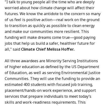
"I talk to young people all the time who are deeply
worried about how climate change will affect their
futures. We know the antidote to the concern so many
of us feel is positive action—real work on the ground
to transition as quickly as possible to clean energy
and make our communities more resilient. This
funding will make dreams come true—good paying
jobs that help us build a safer, healthier future for
all," said
Climate Chief Melissa Hoffer.
All three awardees are Minority Serving Institutions
of higher education as defined by the US Department
of Education, as well as serving Environmental Justice
Communities. They will use the funding to provide an
estimated 400 students with focused job training,
placement/hands-on work experience, and support
services that prepare individuals to meet today’s
skills and work-readiness requirements. This