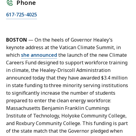
Phone
C
617-725-4025
a
l
l
BOSTON
— On the heels of Governor Healey’s
K
keynote address at the Vatican Climate Summit, in
a
which
she announced
the launch of the new Climate
r
Careers Fund designed to support workforce training
i
in climate, the Healey-Driscoll Administration
s
announced today that they have awarded $3.4 million
s
in state funding to three minority serving institutions
a
to significantly increase the number of students
H
prepared to enter the clean energy workforce:
a
Massachusetts Benjamin Franklin Cummings
n
Institute of Technology, Holyoke Community College,
d
and Roxbury Community College. This funding is part
,
of the state match that the Governor pledged when
P