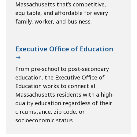
Massachusetts that’s competitive,
equitable, and affordable for every
family, worker, and business.
Executive Office of Education
From pre-school to post-secondary
education, the Executive Office of
Education works to connect all
Massachusetts residents with a high-
quality education regardless of their
circumstance, zip code, or
socioeconomic status.