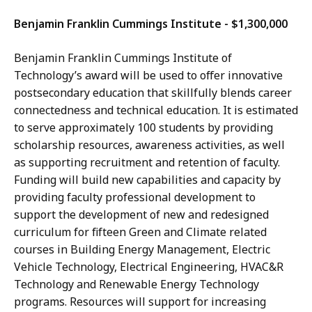
Benjamin Franklin Cummings Institute - $1,300,000
Benjamin Franklin Cummings Institute of
Technology’s award will be used to offer innovative
postsecondary education that skillfully blends career
connectedness and technical education. It is estimated
to serve approximately 100 students by providing
scholarship resources, awareness activities, as well
as supporting recruitment and retention of faculty.
Funding will build new capabilities and capacity by
providing faculty professional development to
support the development of new and redesigned
curriculum for fifteen Green and Climate related
courses in Building Energy Management, Electric
Vehicle Technology, Electrical Engineering, HVAC&R
Technology and Renewable Energy Technology
programs. Resources will support for increasing