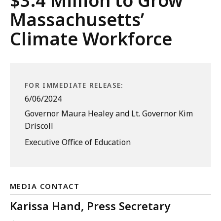
$3.4 Million to Grow
Massachusetts’
Climate Workforce
FOR IMMEDIATE RELEASE:
6/06/2024
Governor Maura Healey and Lt. Governor Kim
Driscoll
Executive Office of Education
MEDIA CONTACT
Karissa Hand, Press Secretary