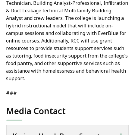
Technician, Building Analyst-Professional, Infiltration
& Duct Leakage technical Multifamily Building
Analyst and crew leaders. The college is launching a
hybrid instructional model that will include on-
campus sessions and collaborating with EverBlue for
online courses. Additionally, RCC will use grant
resources to provide students support services such
as tutoring, food insecurity support from the college’s
food pantry, and other supportive services such as
assistance with homelessness and behavioral health
support.
###
Media Contact