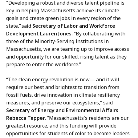
"Developing a robust and diverse talent pipeline is
key in helping Massachusetts achieve its climate
goals and create green jobs in every region of the
state,” said
Secretary of Labor and Workforce
Development Lauren Jones.
“By collaborating with
three of the Minority-Serving Institutions in
Massachusetts, we are teaming up to improve access
and opportunity for our skilled, rising talent as they
prepare to enter the workforce.”
“The clean energy revolution is now— and it will
require our best and brightest to transition from
fossil fuels, drive innovation in climate resiliency
measures, and preserve our ecosystems,” said
Secretary of Energy and Environmental Affairs
Rebecca Tepper.
“Massachusetts's residents are our
greatest resource, and this funding will provide
opportunities for students of color to become leaders