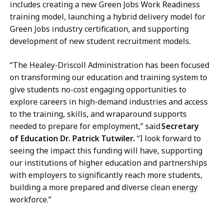
includes creating a new Green Jobs Work Readiness
training model, launching a hybrid delivery model for
Green Jobs industry certification, and supporting
development of new student recruitment models.
“The Healey-Driscoll Administration has been focused
on transforming our education and training system to
give students no-cost engaging opportunities to
explore careers in high-demand industries and access
to the training, skills, and wraparound supports
needed to prepare for employment,” said
Secretary
of Education Dr. Patrick Tutwiler.
“I look forward to
seeing the impact this funding will have, supporting
our institutions of higher education and partnerships
with employers to significantly reach more students,
building a more prepared and diverse clean energy
workforce.”