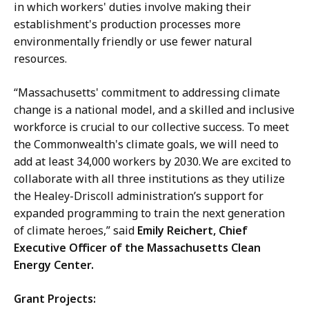
in which workers' duties involve making their
establishment's production processes more
environmentally friendly or use fewer natural
resources.
“Massachusetts' commitment to addressing climate
change is a national model, and a skilled and inclusive
workforce is crucial to our collective success. To meet
the Commonwealth's climate goals, we will need to
add at least 34,000 workers by 2030. We are excited to
collaborate with all three institutions as they utilize
the Healey-Driscoll administration’s support for
expanded programming to train the next generation
of climate heroes,” said
Emily Reichert, Chief
Executive Officer of the Massachusetts Clean
Energy Center.
Grant Projects: