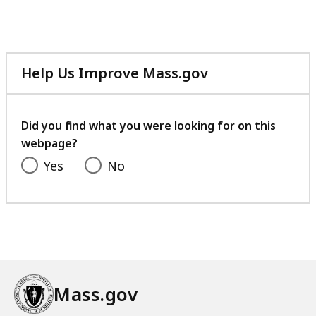
Help Us Improve Mass.gov
with
your
feedback
Did you find what you were looking for on this
webpage?
Yes
No
Mass.gov