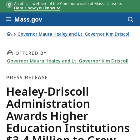
An official website of the Commonwealth of Massachusetts
Here's how you know
Skip to main content
Mass.gov
Acces
to
sear
Governor Maura Healey and Lt. Governor Kim Driscoll
Healey-Driscoll Administration Awards Higher Education 
THIS PAGE, HEALEY-DRISCOLL ADMINISTRATI
OFFERED BY
Governor Maura Healey and Lt. Governor Kim Driscoll
PRESS RELEASE
Press
Healey-Driscoll
Release
Administration
Awards Higher
Education Institutions