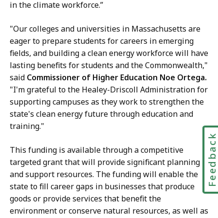
in the climate workforce.”
"Our colleges and universities in Massachusetts are
eager to prepare students for careers in emerging
fields, and building a clean energy workforce will have
lasting benefits for students and the Commonwealth,"
said
Commissioner of Higher Education Noe Ortega.
"I'm grateful to the Healey-Driscoll Administration for
supporting campuses as they work to strengthen the
state's clean energy future through education and
training."
Feedbac
This funding is available through a competitive
targeted grant that will provide significant planning
and support resources. The funding will enable the
state to fill career gaps in businesses that produce
goods or provide services that benefit the
environment or conserve natural resources, as well as