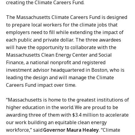
creating the Climate Careers Fund.
r
e
The Massachusetts Climate Careers Fund is designed
s
to prepare local workers for the climate jobs that
s
employers need to fill while extending the impact of
S
each public and private dollar. The three awardees
e
will have the opportunity to collaborate with the
c
Massachusetts Clean Energy Center and Social
r
Finance, a national nonprofit and registered
e
investment advisor headquartered in Boston, who is
t
leading the design and will manage the Climate
a
Careers Fund impact over time.
r
y
“Massachusetts is home to the greatest institutions of
a
higher education in the world. We are proud to be
t
awarding three of them with $3.4 million to accelerate
our work building an equitable clean energy
workforce,” said
Governor Maura Healey
. “Climate