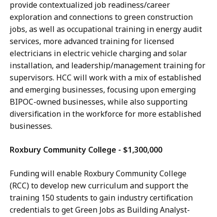
provide contextualized job readiness/career
exploration and connections to green construction
jobs, as well as occupational training in energy audit
services, more advanced training for licensed
electricians in electric vehicle charging and solar
installation, and leadership/management training for
supervisors. HCC will work with a mix of established
and emerging businesses, focusing upon emerging
BIPOC-owned businesses, while also supporting
diversification in the workforce for more established
businesses.
Roxbury Community College - $1,300,000
Funding will enable Roxbury Community College
(RCC) to develop new curriculum and support the
training 150 students to gain industry certification
credentials to get Green Jobs as Building Analyst-