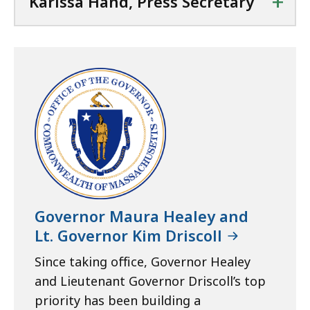
+
Karissa Hand, Press Secretary
Governor Maura Healey and
Lt. Governor Kim Driscoll
Since taking office, Governor Healey
and Lieutenant Governor Driscoll’s top
priority has been building a