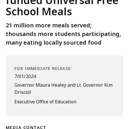
funded Universal Free
School Meals
21 million more meals served;
thousands more students participating,
many eating locally sourced food
FOR IMMEDIATE RELEASE:
7/01/2024
Governor Maura Healey and Lt. Governor Kim
Driscoll
Executive Office of Education
MEDIA CONTACT