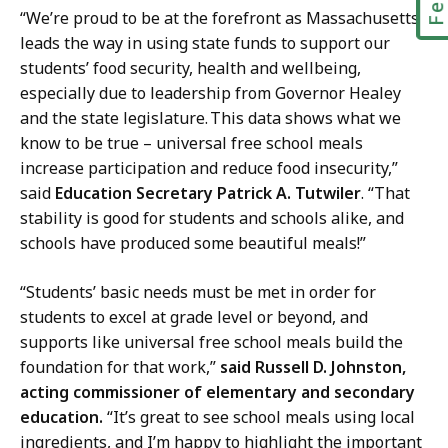
“We’re proud to be at the forefront as Massachusetts
leads the way in using state funds to support our
students’ food security, health and wellbeing,
especially due to leadership from Governor Healey
and the state legislature. This data shows what we
know to be true – universal free school meals
increase participation and reduce food insecurity,”
said
Education Secretary Patrick A. Tutwiler
. “That
stability is good for students and schools alike, and
schools have produced some beautiful meals!”
“Students’ basic needs must be met in order for
students to excel at grade level or beyond, and
supports like universal free school meals build the
foundation for that work,”
said Russell D. Johnston,
acting commissioner of elementary and secondary
education.
“It’s great to see school meals using local
ingredients, and I’m happy to highlight the important