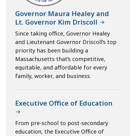
Governor Maura Healey and
Lt. Governor Kim Driscoll
Since taking office, Governor Healey
and Lieutenant Governor Driscoll’s top
priority has been building a
Massachusetts that’s competitive,
equitable, and affordable for every
family, worker, and business.
Executive Office of Education
From pre-school to post-secondary
education, the Executive Office of