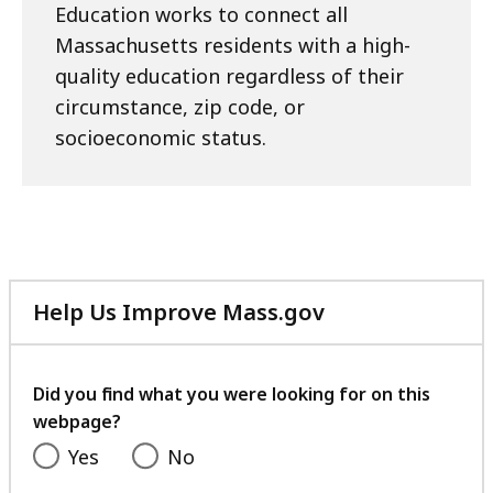
Education works to connect all
Massachusetts residents with a high-
quality education regardless of their
circumstance, zip code, or
socioeconomic status.
Help Us Improve Mass.gov
with
your
feedback
Did you find what you were looking for on this
webpage?
Yes
No