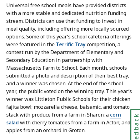
Universal free school meals have provided districts
with a more stable and dedicated nutrition funding
stream. Districts can use that funding to invest in
meal quality, including offering more locally sourced
options. Some of this year’s school cafeteria offerings
were featured in the
Terrific Tray
competition, a
contest run by the Department of Elementary and
Secondary Education in partnership with
Massachusetts Farm to School. Each month, schools
submitted a photo and description of their best tray,
and a winner was chosen. At the end of the school
year, the public voted on the winning tray. This year’s
winner was Littleton Public Schools for their chicken
fajita bowl; mozzarella cheese, balsamic, and tomato
stack with produce from a farm in Sharon; a
corn
Feedbac
salad
with cherry tomatoes from a farm in Acton; and
apples from an orchard in Groton.