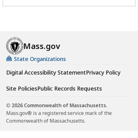
Mass.gov
State Organizations
Digital Accessibility Statement
Privacy Policy
Site Policies
Public Records Requests
© 2026 Commonwealth of Massachusetts.
Mass.gov® is a registered service mark of the
Commonwealth of Massachusetts.