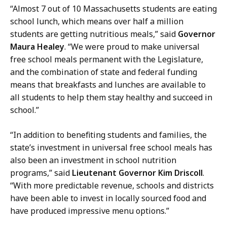
“Almost 7 out of 10 Massachusetts students are eating
school lunch, which means over half a million
students are getting nutritious meals,” said
Governor
Maura Healey
. “We were proud to make universal
free school meals permanent with the Legislature,
and the combination of state and federal funding
means that breakfasts and lunches are available to
all students to help them stay healthy and succeed in
school.”
“In addition to benefiting students and families, the
state’s investment in universal free school meals has
also been an investment in school nutrition
programs,” said
Lieutenant Governor Kim Driscoll
.
“With more predictable revenue, schools and districts
have been able to invest in locally sourced food and
have produced impressive menu options.”