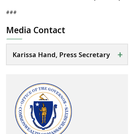
###
Media Contact
+
Karissa Hand, Press Secretary