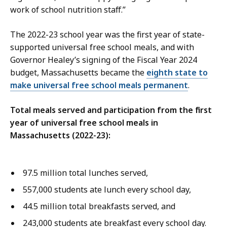
work of school nutrition staff.”
The 2022-23 school year was the first year of state-
supported universal free school meals, and with
Governor Healey’s signing of the Fiscal Year 2024
budget, Massachusetts became the
eighth state to
make universal free school meals permanent
.
Total meals served and participation from the first
year of universal free school meals in
Massachusetts (2022-23):
97.5 million total lunches served,
557,000 students ate lunch every school day,
44.5 million total breakfasts served, and
243,000 students ate breakfast every school day.