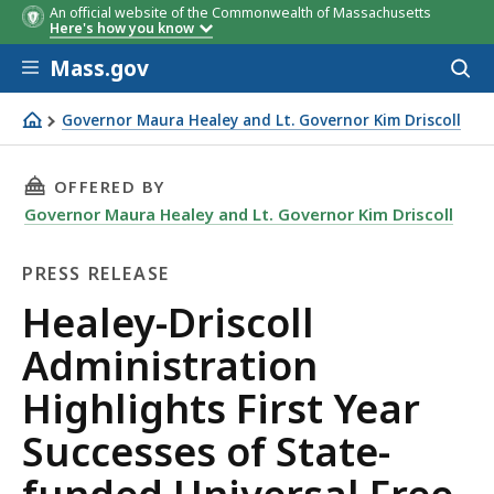
An official website of the Commonwealth of Massachusetts
Here's how you know
Skip to main content
Mass.gov
Acces
to
sear
Governor Maura Healey and Lt. Governor Kim Driscoll
Healey-Driscoll Administration Highlights First Year Suc
THIS PAGE, HEALEY-DRISCOLL ADMINISTRATIO
OFFERED BY
Governor Maura Healey and Lt. Governor Kim Driscoll
PRESS RELEASE
Press
Healey-Driscoll
Release
Administration
Highlights First Year
Successes of State-