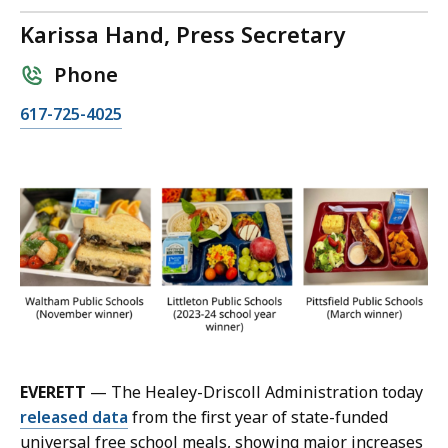
Karissa Hand, Press Secretary
Phone
C
617-725-4025
a
l
l
K
a
r
i
s
s
a
H
EVERETT
— The Healey-Driscoll Administration today
a
released data
from the first year of state-funded
n
universal free school meals, showing major increases