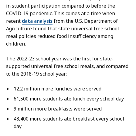
d
in student participation compared to before the
,
COVID-19 pandemic. This comes at a time when
P
recent
data analysis
from the U.S. Department of
r
Agriculture found that state universal free school
e
meal policies reduced food insufficiency among
s
children.
s
S
The 2022-23 school year was the first for state-
e
supported universal free school meals, and compared
c
to the 2018-19 school year:
r
e
12.2 million more lunches were served
t
61,500 more students ate lunch every school day
a
9 million more breakfasts were served
r
y
43,400 more students ate breakfast every school
a
day
t