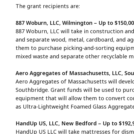
The grant recipients are:
887 Woburn, LLC, Wilmington – Up to $150,0
887 Woburn, LLC will take in construction and
and separate wood, metal, cardboard, and aggr
them to purchase picking-and-sorting equip
mixed waste and separate other recyclable mat
Aero Aggregates of Massachusetts, LLC, Sou
Aero Aggregates of Massachusetts
will devel
Southbridge. Grant funds will be used to pur
equipment that will allow them to convert co
as Ultra-Lightweight Foamed Glass Aggregate
HandUp US, LLC, New Bedford – Up to $192,
HandUp US LLC will take mattresses for disma