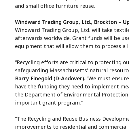
and small office furniture reuse
.
Windward Trading Group, Ltd., Brockton – Up
Windward Trading Group, Ltd. will take textiles
afterwards worldwide. Grant funds will be u
equipment that will allow them to process a l
“Recycling efforts are critical to protecting 
safeguarding Massachusetts' natural resourc
Barry Finegold (D-Andover).
“We must ensure
have the funding they need to implement mea
the Department of Environmental Protection i
important grant program.”
“The Recycling and Reuse Business Developme
improvements to residential and commercial