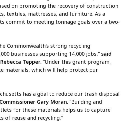
used on promoting the recovery of construction
s, textiles, mattresses, and furniture.
As a
ents commit to meeting tonnage goals over a two-
the Commonwealth’s strong recycling
2,000 businesses supporting 14,000 jobs,”
said
 Rebecca Tepper.
“Under this grant program,
e materials, which will help protect our
husetts has a goal to reduce our trash disposal
 Commissioner Gary Moran.
“Building and
tlets for these materials helps us to capture
 of reuse and recycling.”