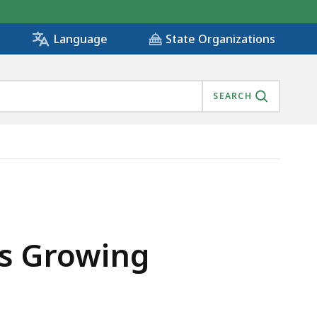
State Organizations
Language
SEARCH
ts Growing