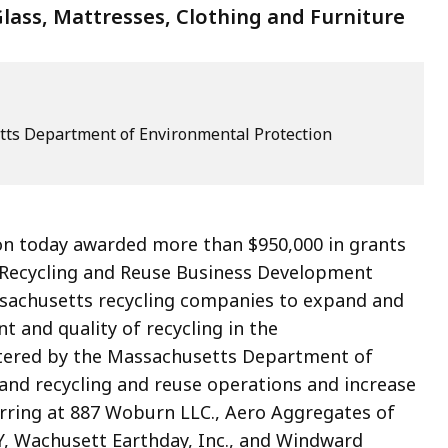
lass, Mattresses, Clothing and Furniture
ts Department of Environmental Protection
ion today awarded more than $
950,000
in grants
Recycling and Reuse Business Development
sachusetts recycling companies to expand and
 and quality of recycling in the
tered by the Massachusetts Department of
xpand recycling and reuse operations and increase
rring at
887 Woburn LLC.,
Aero Aggregates of
, Wachusett Earthday, Inc., and Windward