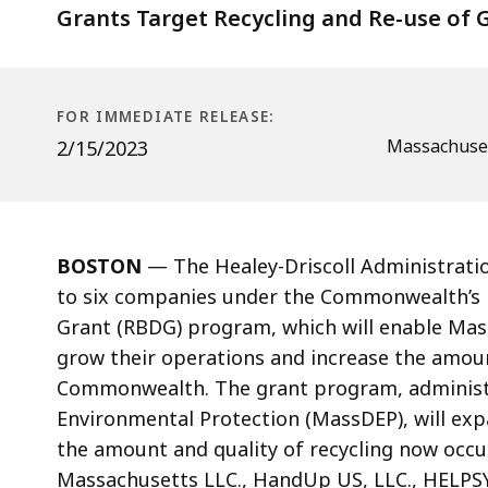
Grants Target Recycling and Re-use of G
FOR IMMEDIATE RELEASE:
Massachuset
2/15/2023
BOSTON
—
The Healey-Driscoll Administrat
to six companies under the Commonwealth’s 
Grant (RBDG)
program, which will enable
Mas
grow their operations and increase the amount
Commonwealth.
The grant program, adminis
Environmental Protection (MassDEP
), will e
the amount and quality of recycling
now occu
Massachusetts LLC.
,
HandUp US, LLC., HELPSY