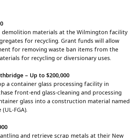
00
 demolition materials at the Wilmington facility
egates for recycling. Grant funds will allow
ment for removing waste ban items from the
erials for recycling or diversionary uses.
thbridge – Up to $200,000
op a container glass processing facility in
chase front-end glass-cleaning and processing
ntainer glass into
a construction material
named
 (UL-FGA).
900
ntling and retrieve scrap metals at their
New