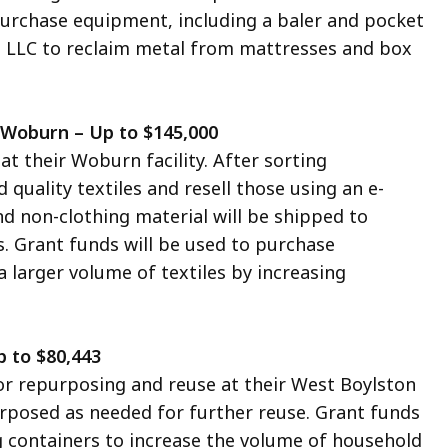
 purchase equipment, including a baler and pocket
S LLC to reclaim metal from mattresses and box
, Woburn – Up to $145,000
at their Woburn facility. After sorting
quality textiles and resell those using an e-
d non-clothing material will be shipped to
s. Grant funds will be used to purchase
 larger volume of textiles by increasing
p to $80,443
for repurposing and reuse at their West Boylston
purposed as needed for further reuse. Grant funds
g containers to increase the volume of household