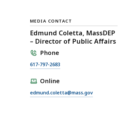
MEDIA CONTACT
Edmund Coletta, MassDEP
– Director of Public Affairs
Phone
C
617-797-2683
a
l
Online
l
E
edmund.coletta@mass.gov
E
m
d
a
m
i
u
l
n
E
d