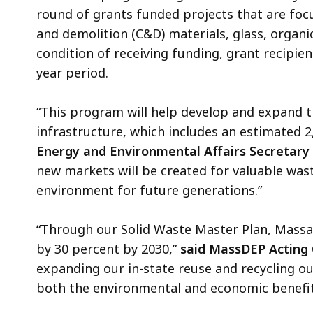
round of grants funded projects that are foc
and demolition (C&D) materials, glass, organic
condition of receiving funding, grant recipi
year period.
“This program will help develop and expand 
infrastructure, which includes an estimated 
Energy and Environmental Affairs Secretary
new markets will be created for valuable wast
environment for future generations.”
“Through our Solid Waste Master Plan, Massac
by 30 percent by 2030,”
said MassDEP Acting
expanding our in-state reuse and recycling ou
both the environmental and economic benefits