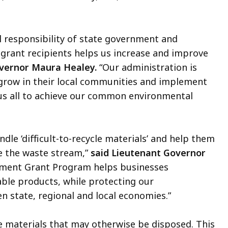
 responsibility of state government and
 grant recipients helps us increase and improve
vernor Maura Healey.
“Our administration is
grow in their local communities and implement
 us all to achieve our common environmental
ndle ‘difficult-to-recycle materials’ and help them
e the waste stream,”
said Lieutenant Governor
pment Grant Program helps businesses
le products, while protecting our
n state, regional and local economies.”
e materials that may otherwise be disposed. This