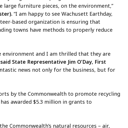
ke large furniture pieces, on the environment,”
ter).
“I am happy to see Wachusett Earthday,
nteer-based organization is ensuring that
nding towns have methods to properly reduce
 environment and I am thrilled that they are
”
said State Representative Jim O’Day, First
antastic news not only for the business, but for
forts by the Commonwealth to promote recycling
 has awarded $5.3 million in grants to
the Commonwealth’s natural resources – air,