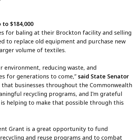
 to $184,000
 for baling at their Brockton facility and selling
sed to replace old equipment and purchase new
arger volume of textiles.
our environment, reducing waste, and
es for generations to come,”
said State Senator
 that businesses throughout the Commonwealth
ningful recycling programs, and I’m grateful
s helping to make that possible through this
nt Grant is a great opportunity to fund
 recycling and reuse programs and to combat