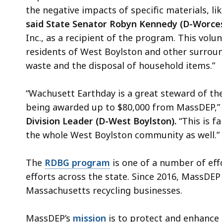
the negative impacts of specific materials, li
said State Senator Robyn Kennedy (D-Worces
Inc., as a recipient of the program. This volu
residents of West Boylston and other surrou
waste and the disposal of household items.”
“Wachusett Earthday is a great steward of the
being awarded up to $80,000 from MassDEP,
Division Leader (D-West Boylston).
“This is f
the whole West Boylston community as well.”
The
RDBG program
is one of a number of ef
efforts across the state. Since 2016, MassDEP
Massachusetts recycling businesses.
MassDEP’s
mission
is to protect and enhance 