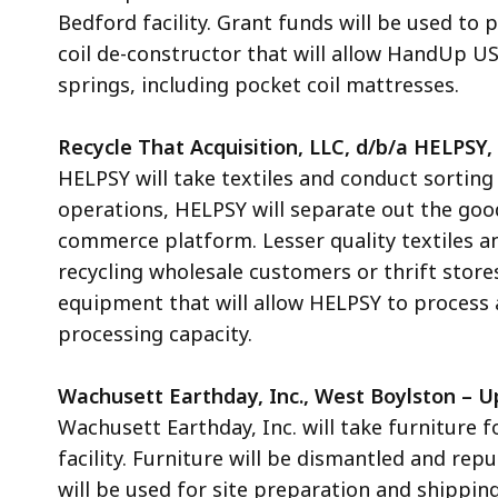
Bedford
facility. Grant funds will be used to
coil de-constructor that will allow HandUp U
springs, including pocket coil mattresses.
Recycle That Acquisition, LLC, d/b/a HELPSY
HELPSY will take textiles and conduct sorting 
operations, HELPSY will separate out the good 
commerce platform. Lesser quality textiles an
recycling wholesale customers or thrift store
equipment that will allow HELPSY to process a
processing capacity.
Wachusett Earthday, Inc., West Boylston – U
Wachusett Earthday, Inc. will take furniture 
facility. Furniture will be dismantled and re
will be used
for site preparation and shippin