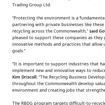
Trading Group Ltd.
“Protecting the environment is a fundamental
partnering with private businesses like these
recycling across the Commonwealth,”
said Go
pleased to support these companies as they 
innovative methods and practices that allow
goals.”
“It is important to support industries that ha
implement new and innovative ways to reduc
Kim Driscoll.
“The Recycling Business Develo
throughout the Commonwealth develop valuab
environment and creating jobs that strengthe
The RBDG program targets difficult-to-recycl