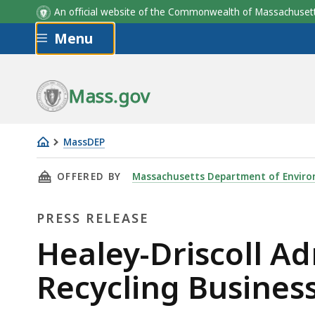
An official website of the Commonwealth of Massachus
Skip to main content
Menu
Mass.gov
MassDEP
Healey-
THIS PAGE, HEALEY-DRISCOLL ADMINISTRAT
OFFERED BY
Massachusetts Department of Enviro
Driscoll
Administration
PRESS RELEASE
Supports
Growing
Press
Healey-Driscoll A
Recycling
Release
Recycling Busines
Businesses