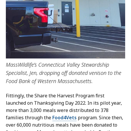
MassWildlife’s Connecticut Valley Stewardship
Specialist, Jen, dropping off donated venison to the
Food Bank of Western Massachusetts.
Fittingly, the Share the Harvest Program first
launched on Thanksgiving Day 2022. In its pilot year,
more than 3,000 meals were distributed to 378
families through the
Food4Vets
program. Since then,
over 60,000 nutritious meals have been donated to