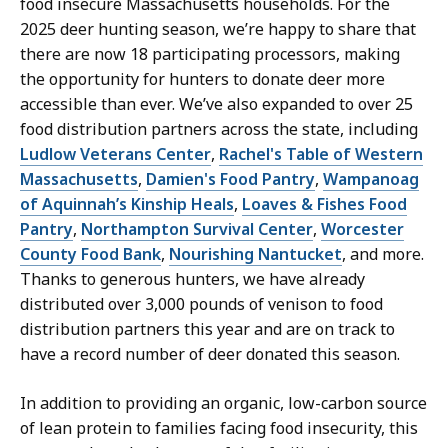
food insecure Massachusetts households. For the
2025 deer hunting season, we’re happy to share that
there are now 18 participating processors, making
the opportunity for hunters to donate deer more
accessible than ever. We’ve also expanded to over 25
food distribution partners across the state, including
Ludlow Veterans Center
,
Rachel's Table of Western
Massachusetts
,
Damien's Food Pantry
,
Wampanoag
of Aquinnah’s Kinship Heals
,
Loaves & Fishes Food
Pantry
,
Northampton Survival Center
,
Worcester
County Food Bank
,
Nourishing Nantucket
, and more.
Thanks to generous hunters, we have already
distributed over 3,000 pounds of venison to food
distribution partners this year and are on track to
have a record number of deer donated this season.
In addition to providing an organic, low-carbon source
of lean protein to families facing food insecurity, this