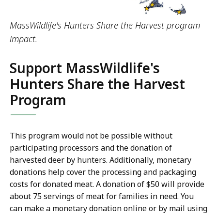
MassWildlife's Hunters Share the Harvest program
impact.
Support MassWildlife's
Hunters Share the Harvest
Program
This program would not be possible without
participating processors and the donation of
harvested deer by hunters. Additionally, monetary
donations help cover the processing and packaging
costs for donated meat. A donation of $50 will provide
about 75 servings of meat for families in need. You
can make a monetary donation online or by mail using