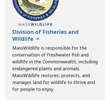
Division of Fisheries and
Wildlife
MassWildlife is responsible for the
conservation of freshwater fish and
wildlife in the Commonwealth, including
endangered plants and animals.
MassWildlife restores, protects, and
manages land for wildlife to thrive and
for people to enjoy.