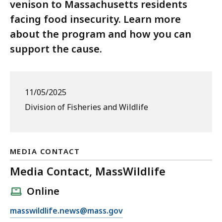
venison to Massachusetts residents
facing food insecurity. Learn more
about the program and how you can
support the cause.
11/05/2025
Division of Fisheries and Wildlife
MEDIA CONTACT
Media Contact, MassWildlife
Online
E
masswildlife.news@mass.gov