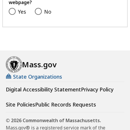
webpage?
Yes
No
Mass.gov
State Organizations
Digital Accessibility Statement
Privacy Policy
Site Policies
Public Records Requests
© 2026 Commonwealth of Massachusetts.
Mass.gov® is a registered service mark of the