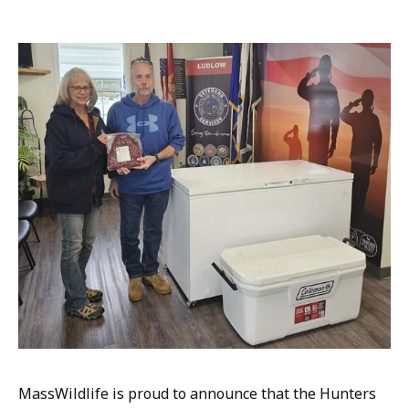
m
a
i
l
M
e
d
i
a
C
o
n
t
a
c
t
,
M
MassWildlife is proud to announce that the Hunters