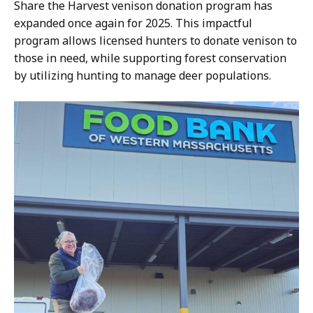
a
Share the Harvest venison donation program has
s
expanded once again for 2025. This impactful
s
program allows licensed hunters to donate venison to
W
those in need, while supporting forest conservation
i
by utilizing hunting to manage deer populations.
l
d
l
i
f
e
a
t