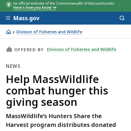
An official website of the Commonwealth of Massachusetts
Here's how you know
Skip to main content
Mass.gov
Acces
to
sear
Division of Fisheries and Wildlife
Help MassWildlife combat hunger this giving season
THIS PAGE, HELP MASSWILDLIFE COMBAT HUNG
Division of Fisheries and Wildlife
OFFERED BY
NEWS
News
Help MassWildlife
combat hunger this
giving season
MassWildlife’s Hunters Share the
Harvest program distributes donated