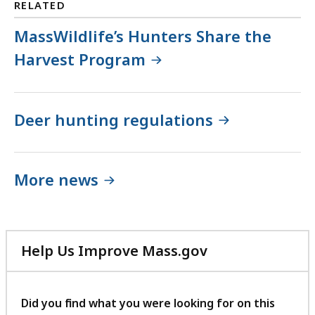
RELATED
MassWildlife’s Hunters Share the
Harvest Program
Deer hunting regulations
More news
Help Us Improve Mass.gov
with
your
feedback
Did you find what you were looking for on this