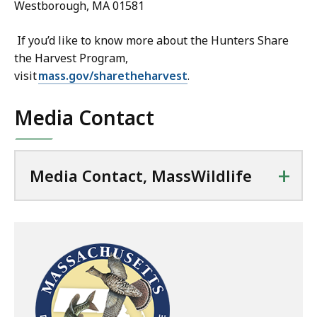
Westborough, MA 01581
If you’d like to know more about the Hunters Share
the Harvest Program,
visit
mass.gov/sharetheharvest
.
Media Contact
+
Media Contact, MassWildlife