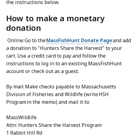
the instructions below.
How to make a monetary
donation
Online: Go to the
MassFishHunt Donate Page
and add
a donation to "Hunters Share the Harvest" to your
cart. Use a credit card to pay and follow the
instructions to log in to an existing MassFishHunt
account or check out as a guest.
By mail: Make checks payable to Massachusetts
Division of Fisheries and Wildlife (write HSH
Program in the memo) and mail it to:
MassWildlife
Attn: Hunters Share the Harvest Program
1 Rabbit Hill Rd