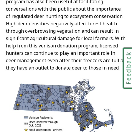
program has also been useful at facilitating
conversations with the public about the importance
of regulated deer hunting to ecosystem conservation.
High deer densities negatively affect forest health
through overbrowsing vegetation and can result in
significant agricultural damage for local farmers. With
help from this venison donation program, licensed
hunters can continue to play an important role in
Feedbac
deer management even after their freezers are full as
they have an outlet to donate deer to those in need.