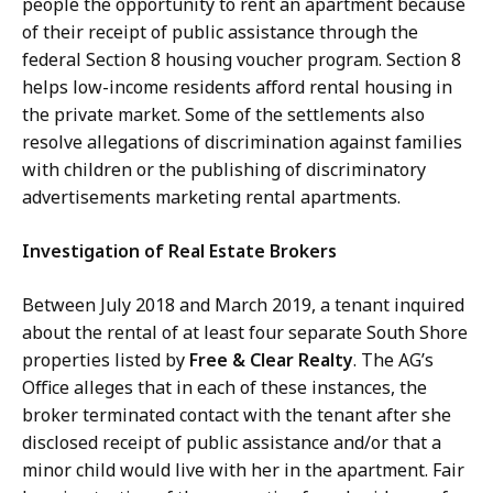
people the opportunity to rent an apartment because
of their receipt of public assistance through the
federal Section 8 housing voucher program. Section 8
helps low-income residents afford rental housing in
the private market. Some of the settlements also
resolve allegations of discrimination against families
with children or the publishing of discriminatory
advertisements marketing rental apartments.
Investigation of Real Estate Brokers
Between July 2018 and March 2019, a tenant inquired
about the rental of at least four separate South Shore
properties listed by
Free & Clear Realty
. The AG’s
Office alleges that in each of these instances, the
broker terminated contact with the tenant after she
disclosed receipt of public assistance and/or that a
minor child would live with her in the apartment. Fair