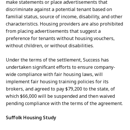
make statements or place advertisements that
discriminate against a potential tenant based on
familial status, source of income, disability, and other
characteristics. Housing providers are also prohibited
from placing advertisements that suggest a
preference for tenants without housing vouchers,
without children, or without disabilities.
Under the terms of the settlement, Success has
undertaken significant efforts to ensure company-
wide compliance with fair housing laws, will
implement fair housing training policies for its
brokers, and agreed to pay $79,200 to the state, of
which $66,000 will be suspended and then waived
pending compliance with the terms of the agreement.
Suffolk Housing Study