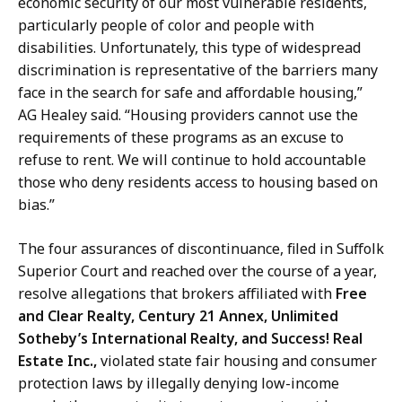
economic security of our most vulnerable residents,
particularly people of color and people with
disabilities. Unfortunately, this type of widespread
discrimination is representative of the barriers many
face in the search for safe and affordable housing,”
AG Healey said. “Housing providers cannot use the
requirements of these programs as an excuse to
refuse to rent. We will continue to hold accountable
those who deny residents access to housing based on
bias.”
The four assurances of discontinuance, filed in Suffolk
Superior Court and reached over the course of a year,
resolve allegations that brokers affiliated with
Free
and Clear Realty, Century 21 Annex, Unlimited
Sotheby’s International Realty, and Success! Real
Estate Inc.,
violated state fair housing and consumer
protection laws by illegally denying low-income