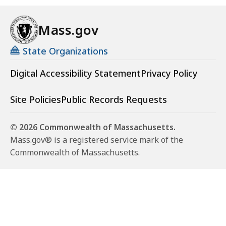
Mass.gov
State Organizations
Digital Accessibility Statement
Privacy Policy
Site Policies
Public Records Requests
© 2026 Commonwealth of Massachusetts.
Mass.gov® is a registered service mark of the
Commonwealth of Massachusetts.