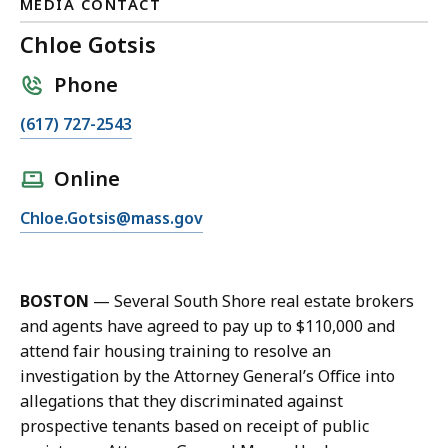
MEDIA CONTACT
Chloe Gotsis
Phone
C
(617) 727-2543
a
l
Online
l
E
Chloe.Gotsis@mass.gov
C
m
h
a
l
i
o
BOSTON
—
Several South Shore real estate brokers
l
e
and agents have agreed to pay up to $110,000 and
C
G
attend fair housing training to resolve an
h
o
investigation by the Attorney General’s Office into
l
t
allegations that they discriminated against
o
s
prospective tenants based on receipt of public
e
i