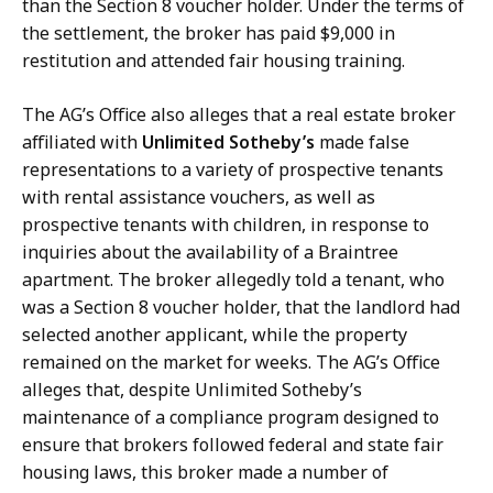
than the Section 8 voucher holder. Under the terms of
the settlement, the broker has paid $9,000 in
restitution and attended fair housing training.
The AG’s Office also alleges that a real estate broker
affiliated with
Unlimited Sotheby’s
made false
representations to a variety of prospective tenants
with rental assistance vouchers, as well as
prospective tenants with children, in response to
inquiries about the availability of a Braintree
apartment. The broker allegedly told a tenant, who
was a Section 8 voucher holder, that the landlord had
selected another applicant, while the property
remained on the market for weeks. The AG’s Office
alleges that, despite Unlimited Sotheby’s
maintenance of a compliance program designed to
ensure that brokers followed federal and state fair
housing laws, this broker made a number of