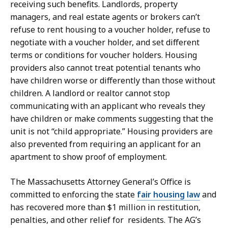
receiving such benefits. Landlords, property
managers, and real estate agents or brokers can’t
refuse to rent housing to a voucher holder, refuse to
negotiate with a voucher holder, and set different
terms or conditions for voucher holders. Housing
providers also cannot treat potential tenants who
have children worse or differently than those without
children. A landlord or realtor cannot stop
communicating with an applicant who reveals they
have children or make comments suggesting that the
unit is not “child appropriate.” Housing providers are
also prevented from requiring an applicant for an
apartment to show proof of employment.
The Massachusetts Attorney General’s Office is
committed to enforcing the state
fair housing law
and
has
recovered more than $1 million in restitution,
penalties, and other relief for residents. The AG’s