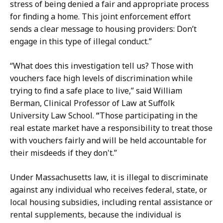
stress of being denied a fair and appropriate process
for finding a home. This joint enforcement effort
sends a clear message to housing providers: Don’t
engage in this type of illegal conduct.”
“What does this investigation tell us? Those with
vouchers face high levels of discrimination while
trying to find a safe place to live,” said William
Berman,
Clinical Professor of Law at Suffolk
University Law School.
“
Those participating in the
real estate market have a responsibility to treat those
with vouchers fairly and will be held accountable for
their misdeeds if they don't.”
Under Massachusetts law, it is illegal to discriminate
against any individual who receives federal, state, or
local housing subsidies, including rental assistance or
rental supplements, because the individual is