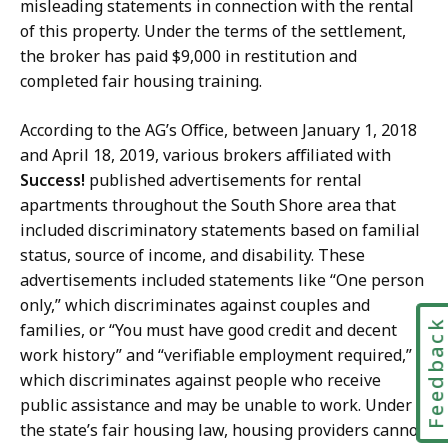
misleading statements in connection with the rental
of this property. Under the terms of the settlement,
the broker has paid $9,000 in restitution and
completed fair housing training.
According to the AG’s Office, between January 1, 2018
and April 18, 2019, various brokers affiliated with
Success!
published advertisements for rental
apartments throughout the South Shore area that
included discriminatory statements based on familial
status, source of income, and disability. These
advertisements included statements like “One person
only,” which discriminates against couples and
Feedbac
families, or “You must have good credit and decent
work history” and “verifiable employment required,”
which discriminates against people who receive
public assistance and may be unable to work. Under
the state’s fair housing law, housing providers cannot