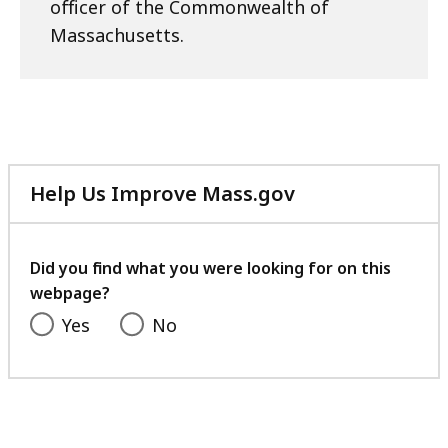
officer of the Commonwealth of
Massachusetts.
Help Us Improve Mass.gov
with
your
feedback
Did you find what you were looking for on this
webpage?
Yes
No