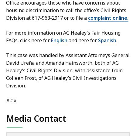
Office encourages those who have concerns about
housing discrimination to call the office’s Civil Rights
Division at 617-963-2917 or to file a
complaint online.
For more information on AG Healey’s Fair Housing
FAQs, click here for
English
and here for
Spanish
.
This case was handled by Assistant Attorneys General
David Ureña and Amanda Hainsworth, both of AG
Healey’s Civil Rights Division, with assistance from
Colleen Frost, of AG Healey’s Civil Investigations
Division.
###
Media Contact