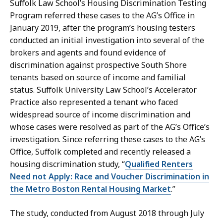
Suffolk Law School’s Housing Discrimination Testing
Program referred these cases to the AG’s Office in
January 2019, after the program’s housing testers
conducted an initial investigation into several of the
brokers and agents and found evidence of
discrimination against prospective South Shore
tenants based on source of income and familial
status. Suffolk University Law School’s Accelerator
Practice also represented a tenant who faced
widespread source of income discrimination and
whose cases were resolved as part of the AG’s Office’s
investigation. Since referring these cases to the AG’s
Office, Suffolk completed and recently released a
housing discrimination study, “
Qualified Renters
Need not Apply: Race and Voucher Discrimination in
the Metro Boston Rental Housing Market
.”
The study, conducted from August 2018 through July