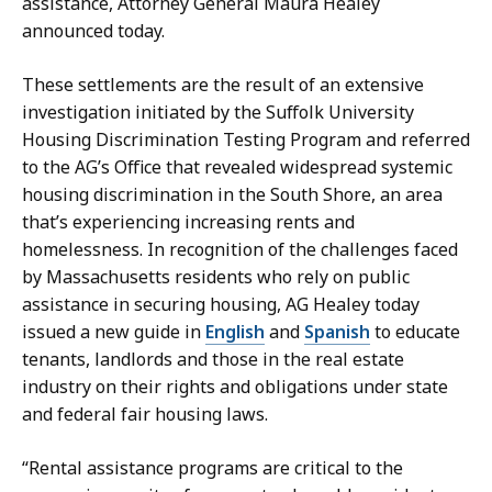
assistance, Attorney General Maura Healey
G
s
announced today.
o
a
t
t
These settlements are the result of an extensive
s
investigation initiated by the Suffolk University
i
Housing Discrimination Testing Program and referred
s
to the AG’s Office that revealed widespread systemic
a
housing discrimination in the South Shore, an area
t
that’s experiencing increasing rents and
homelessness. In recognition of the challenges faced
by Massachusetts residents who rely on public
assistance in securing housing, AG Healey today
issued a new guide in
English
and
Spanish
to educate
tenants, landlords and those in the real estate
industry on their rights and obligations under state
and federal fair housing laws.
“Rental assistance programs are critical to the