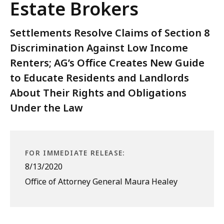
Estate Brokers
Settlements Resolve Claims of Section 8
Discrimination Against Low Income
Renters; AG’s Office Creates New Guide
to Educate Residents and Landlords
About Their Rights and Obligations
Under the Law
FOR IMMEDIATE RELEASE:
8/13/2020
Office of Attorney General Maura Healey