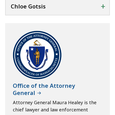
+
Chloe Gotsis
Office of the Attorney
General
Attorney General Maura Healey is the
chief lawyer and law enforcement