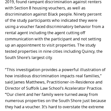
2019, found rampant discrimination against renters
with Section 8 housing vouchers, as well as
discrimination against Black people. Ninety percent
of the study participants who indicated they were
using a voucher faced discriminatory behavior from a
rental agent including the agent cutting off
communication with the participant and not setting
up an appointment to visit properties. The study
tested properties in nine cities including Quincy, the
South Shore’s largest city.
“This investigation provides a powerful illustration of
how insidious discrimination impacts real families,”
said James Matthews, Practitioner-in-Residence and
Director of Suffolk Law School’s Accelerator Practice.
“
Our client and her family were turned away from
numerous properties on the South Shore just because
they had a voucher. It’s hard to overstate the extreme