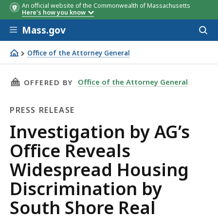
An official website of the Commonwealth of Massachusetts
Here's how you know
Skip to main content
Mass.gov
Acces
to
sear
Office of the Attorney General
Investigation by AG’s Office Reveals Widespread Housing
THIS PAGE, INVESTIGATION BY AG’S OFFICE 
Office of the Attorney General
OFFERED BY
PRESS RELEASE
Press
Investigation by AG’s
Release
Office Reveals
Widespread Housing
Discrimination by
South Shore Real