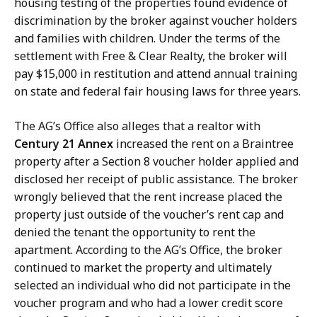
housing testing of the properties found evidence of
discrimination by the broker against voucher holders
and families with children. Under the terms of the
settlement with Free & Clear Realty, the broker will
pay $15,000 in restitution and attend annual training
on state and federal fair housing laws for three years.
The AG’s Office also alleges that a realtor with
Century 21 Annex
increased the rent on a Braintree
property after a Section 8 voucher holder applied and
disclosed her receipt of public assistance. The broker
wrongly believed that the rent increase placed the
property just outside of the voucher’s rent cap and
denied the tenant the opportunity to rent the
apartment. According to the AG’s Office, the broker
continued to market the property and ultimately
selected an individual who did not participate in the
voucher program and who had a lower credit score