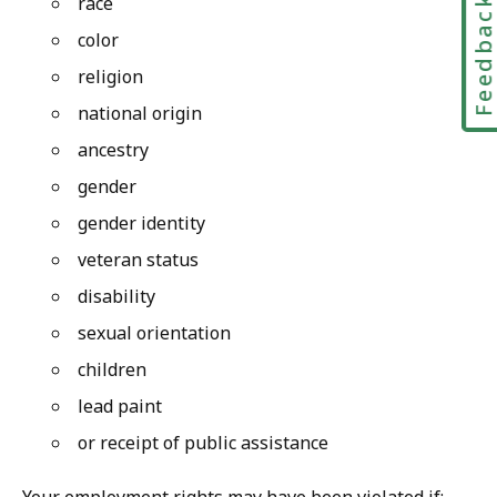
race
Feedbac
color
religion
national origin
ancestry
gender
gender identity
veteran status
disability
sexual orientation
children
lead paint
or receipt of public assistance