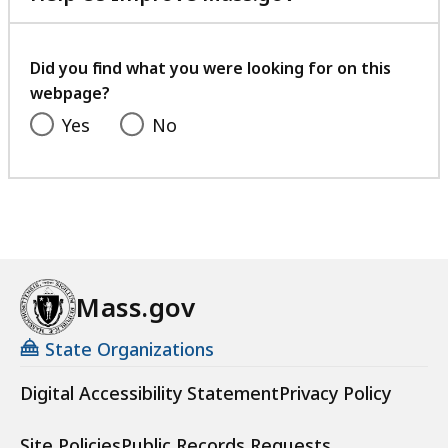
with
your
feedback
Did you find what you were looking for on this
webpage?
Yes
No
Mass.gov
State Organizations
Digital Accessibility Statement
Privacy Policy
Site Policies
Public Records Requests