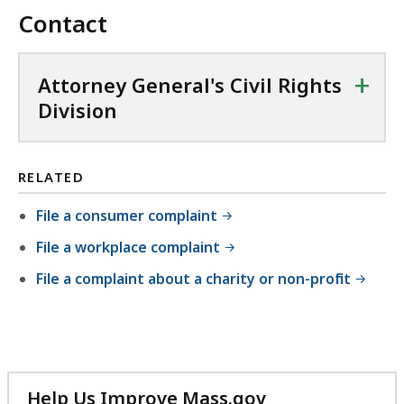
Contact
+
Attorney General's Civil Rights
Division
RELATED
File a consumer complaint
File a workplace complaint
File a complaint about a charity or non-profit
Help Us Improve Mass.gov