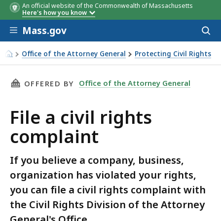
An official website of the Commonwealth of Massachusetts
Here's how you know
Skip to main content
Mass.gov
Acces
to
sear
Office of the Attorney General
Protecting Civil Rights
File a civil rights complaint
THIS PAGE, FILE A CIVIL RIGHTS COMPLAINT, 
Office of the Attorney General
OFFERED BY
File a civil rights
complaint
If you believe a company, business,
organization has violated your rights,
you can file a civil rights complaint with
the Civil Rights Division of the Attorney
General's Office.