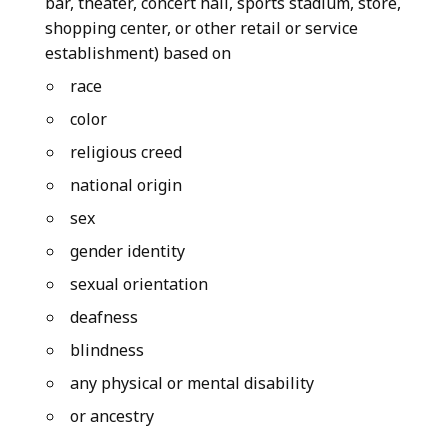
bar, theater, concert hall, sports stadium, store,
shopping center, or other retail or service
establishment) based on
race
color
religious creed
national origin
sex
gender identity
sexual orientation
deafness
blindness
any physical or mental disability
or ancestry