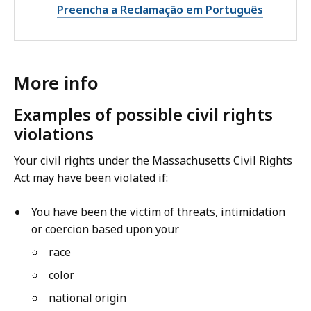
Preencha a Reclamação em Português
More info
Examples of possible civil rights
violations
Your civil rights under the Massachusetts Civil Rights
Act may have been violated if:
You have been the victim of threats, intimidation
or coercion based upon your
race
color
national origin