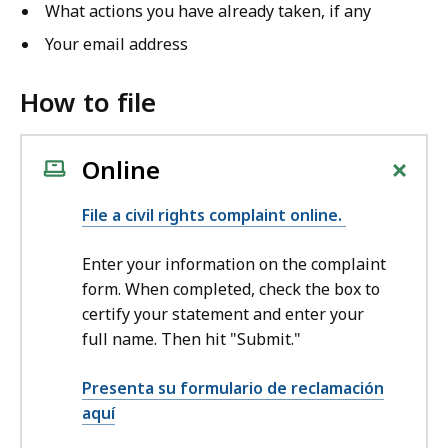
What actions you have already taken, if any
Your email address
How to file
+
Online
File a civil rights complaint online.
Enter your information on the complaint
form. When completed, check the box to
certify your statement and enter your
full name. Then hit "Submit."
Presenta su formulario de reclamación
aquí