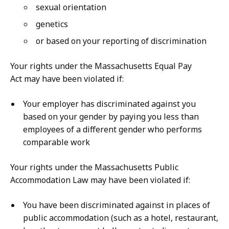
sexual orientation
genetics
or based on your reporting of discrimination
Your rights under the Massachusetts Equal Pay
Act may have been violated if:
Your employer has discriminated against you
based on your gender by paying you less than
employees of a different gender who performs
comparable work
Your rights under the Massachusetts Public
Accommodation Law may have been violated if:
You have been discriminated against in places of
public accommodation (such as a hotel, restaurant,