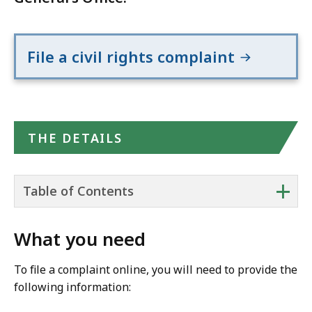
File a civil rights complaint
THE DETAILS
+
Table of Contents
What you need
To file a complaint online, you will need to provide the
following information: