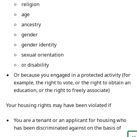
religion
age
ancestry
gender
gender identity
sexual orientation
or disability
Or because you engaged in a protected activity (for
example, the right to vote, or the right to obtain an
education, or the right to freely associate)
Your housing rights may have been violated if
You are a tenant or an applicant for housing who
has been discriminated against on the basis of