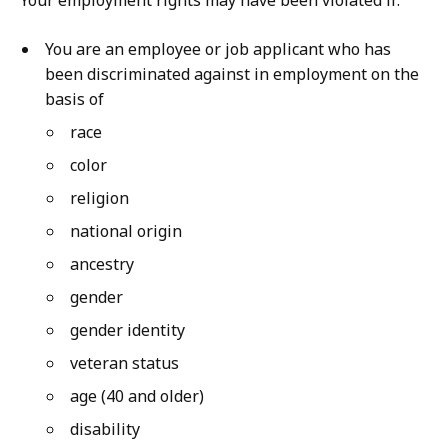
Your employment rights may have been violated if:
You are an employee or job applicant who has
been discriminated against in employment on the
basis of
race
color
religion
national origin
ancestry
gender
gender identity
veteran status
age (40 and older)
disability