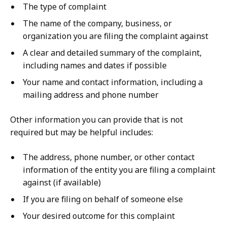
The type of complaint
The name of the company, business, or
organization you are filing the complaint against
A clear and detailed summary of the complaint,
including names and dates if possible
Your name and contact information, including a
mailing address and phone number
Other information you can provide that is not
required but may be helpful includes:
The address, phone number, or other contact
information of the entity you are filing a complaint
against (if available)
If you are filing on behalf of someone else
Your desired outcome for this complaint