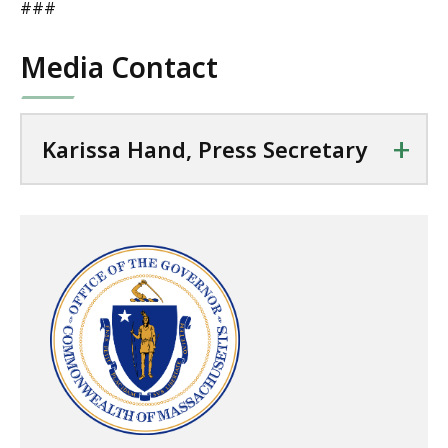
###
Media Contact
+
Karissa Hand, Press Secretary