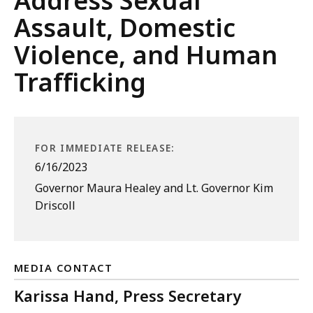
Address Sexual
Assault, Domestic
Violence, and Human
Trafficking
FOR IMMEDIATE RELEASE:
6/16/2023
Governor Maura Healey and Lt. Governor Kim
Driscoll
MEDIA CONTACT
Karissa Hand, Press Secretary