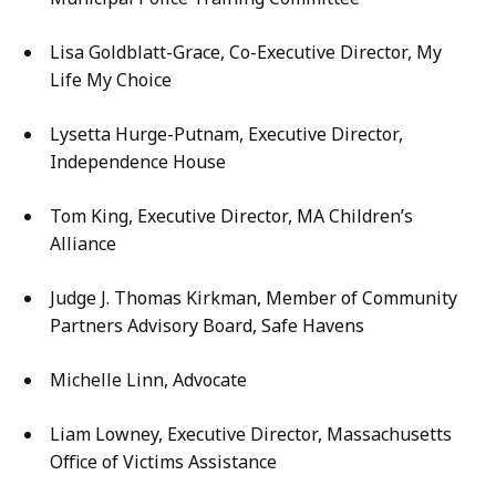
Lisa Goldblatt-Grace, Co-Executive Director, My
Life My Choice
Lysetta Hurge-Putnam, Executive Director,
Independence House
Tom King, Executive Director, MA Children’s
Alliance
Judge J. Thomas Kirkman, Member of Community
Partners Advisory Board, Safe Havens
Michelle Linn, Advocate
Liam Lowney, Executive Director, Massachusetts
Office of Victims Assistance