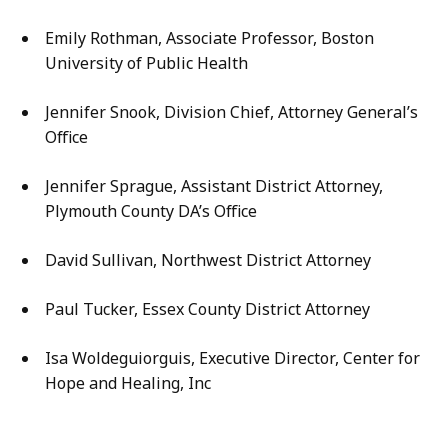
Emily Rothman, Associate Professor, Boston
University of Public Health
Jennifer Snook, Division Chief, Attorney General’s
Office
Jennifer Sprague, Assistant District Attorney,
Plymouth County DA’s Office
David Sullivan, Northwest District Attorney
Paul Tucker, Essex County District Attorney
Isa Woldeguiorguis, Executive Director, Center for
Hope and Healing, Inc