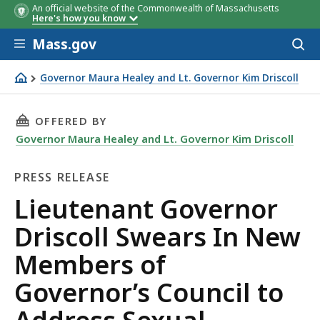
An official website of the Commonwealth of Massachusetts
Here's how you know
Skip to main content
Mass.gov
Acces
to
sear
Governor Maura Healey and Lt. Governor Kim Driscoll
Lieutenant Governor Driscoll Swears In New Members of 
THIS PAGE, LIEUTENANT GOVERNOR DRISCOLL
OFFERED BY
Governor Maura Healey and Lt. Governor Kim Driscoll
PRESS RELEASE
Press
Lieutenant Governor
Release
Driscoll Swears In New
Members of
Governor’s Council to