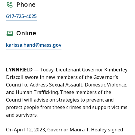
Phone
C
617-725-4025
a
l
Online
l
E
karissa.hand@mass.gov
K
m
a
a
r
i
i
LYNNFIELD
— Today, Lieutenant Governor Kimberley
l
s
Driscoll swore in new members of the Governor’s
K
s
Council to Address Sexual Assault, Domestic Violence,
a
a
and Human Trafficking. These members of the
r
H
Council will advise on strategies to prevent and
i
a
protect people from these crimes and support victims
s
n
and survivors.
s
d
a
,
On April 12, 2023, Governor Maura T. Healey signed