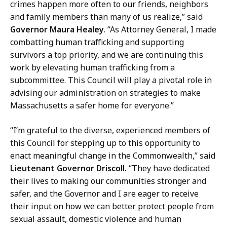
y
crimes happen more often to our friends, neighbors
a
and family members than many of us realize,” said
t
Governor Maura Healey
. “As Attorney General, I made
combatting human trafficking and supporting
survivors a top priority, and we are continuing this
work by elevating human trafficking from a
subcommittee. This Council will play a pivotal role in
advising our administration on strategies to make
Massachusetts a safer home for everyone.”
“I’m grateful to the diverse, experienced members of
this Council for stepping up to this opportunity to
enact meaningful change in the Commonwealth,” said
Lieutenant Governor Driscoll.
“They have dedicated
their lives to making our communities stronger and
safer, and the Governor and I are eager to receive
their input on how we can better protect people from
sexual assault, domestic violence and human