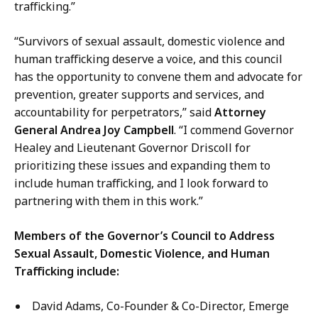
trafficking.”
“Survivors of sexual assault, domestic violence and
human trafficking deserve a voice, and this council
has the opportunity to convene them and advocate for
prevention, greater supports and services, and
accountability for perpetrators,” said
Attorney
General Andrea Joy Campbell
. “I commend Governor
Healey and Lieutenant Governor Driscoll for
prioritizing these issues and expanding them to
include human trafficking, and I look forward to
partnering with them in this work.”
Members of the Governor’s Council to Address
Sexual Assault, Domestic Violence, and Human
Trafficking include:
David Adams, Co-Founder & Co-Director, Emerge