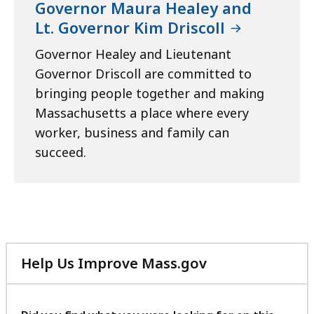
Governor Maura Healey and
Lt. Governor Kim Driscoll
Governor Healey and Lieutenant
Governor Driscoll are committed to
bringing people together and making
Massachusetts a place where every
worker, business and family can
succeed.
Help Us Improve Mass.gov
with
your
feedback