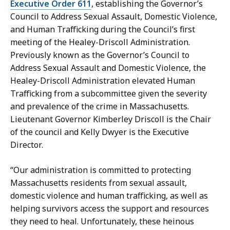
H
P
Executive Order 611
, establishing the Governor’s
a
r
Council to Address Sexual Assault, Domestic Violence,
n
e
and Human Trafficking during the Council’s first
d
s
meeting of the Healey-Driscoll Administration.
,
s
Previously known as the Governor’s Council to
P
S
Address Sexual Assault and Domestic Violence, the
r
e
Healey-Driscoll Administration elevated Human
e
c
Trafficking from a subcommittee given the severity
s
r
and prevalence of the crime in Massachusetts.
s
e
Lieutenant Governor Kimberley Driscoll is the Chair
S
t
of the council and Kelly Dwyer is the Executive
e
a
Director.
c
r
r
y
“Our administration is committed to protecting
e
a
Massachusetts residents from sexual assault,
t
t
domestic violence and human trafficking, as well as
a
helping survivors access the support and resources
r
they need to heal. Unfortunately, these heinous