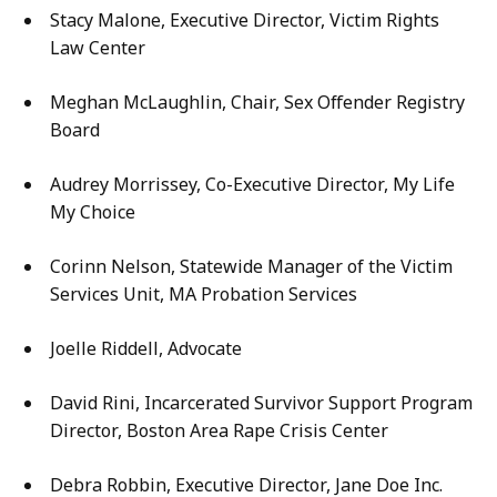
Stacy Malone, Executive Director, Victim Rights
Law Center
Meghan McLaughlin, Chair, Sex Offender Registry
Board
Audrey Morrissey, Co-Executive Director, My Life
My Choice
Corinn Nelson, Statewide Manager of the Victim
Services Unit, MA Probation Services
Joelle Riddell, Advocate
David Rini, Incarcerated Survivor Support Program
Director, Boston Area Rape Crisis Center
Debra Robbin, Executive Director, Jane Doe Inc.