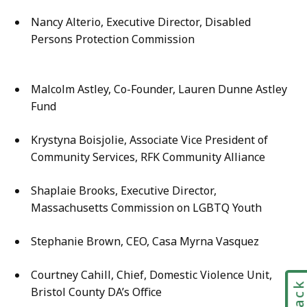
Nancy Alterio, Executive Director, Disabled
Persons Protection Commission
Malcolm Astley, Co-Founder, Lauren Dunne Astley
Fund
Krystyna Boisjolie, Associate Vice President of
Community Services, RFK Community Alliance
Shaplaie Brooks, Executive Director,
Massachusetts Commission on LGBTQ Youth
Stephanie Brown, CEO, Casa Myrna Vasquez
Courtney Cahill, Chief, Domestic Violence Unit,
Bristol County DA’s Office