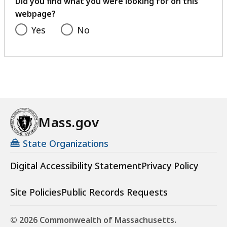
Did you find what you were looking for on this
webpage?
Yes
No
Mass.gov
State Organizations
Digital Accessibility Statement
Privacy Policy
Site Policies
Public Records Requests
© 2026 Commonwealth of Massachusetts.