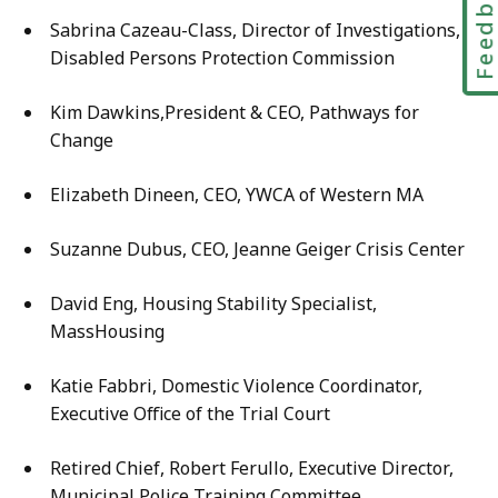
Feedbac
Sabrina Cazeau-Class, Director of Investigations,
Disabled Persons Protection Commission
Kim Dawkins,President & CEO, Pathways for
Change
Elizabeth Dineen, CEO, YWCA of Western MA
Suzanne Dubus, CEO, Jeanne Geiger Crisis Center
David Eng, Housing Stability Specialist,
MassHousing
Katie Fabbri, Domestic Violence Coordinator,
Executive Office of the Trial Court
Retired Chief, Robert Ferullo, Executive Director,
Municipal Police Training Committee