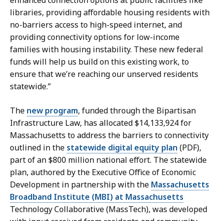
libraries, providing affordable housing residents with
no-barriers access to high-speed internet, and
providing connectivity options for low-income
families with housing instability. These new federal
funds will help us build on this existing work, to
ensure that we’re reaching our unserved residents
statewide.”
The
new program
, funded through the Bipartisan
Infrastructure Law, has allocated $14,133,924 for
Massachusetts to address the barriers to connectivity
outlined in the
statewide digital equity plan
(PDF),
part of an $800 million national effort. The statewide
plan, authored by the Executive Office of Economic
Development in partnership with the
Massachusetts
Broadband Institute (MBI) at Massachusetts
Technology Collaborative (MassTech), was developed