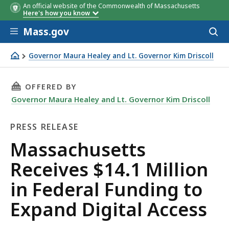
An official website of the Commonwealth of Massachusetts
Here's how you know
Skip to main content
Mass.gov
Acces
to
sear
Governor Maura Healey and Lt. Governor Kim Driscoll
Massachusetts Receives $14.1 Million in Federal Funding
THIS PAGE, MASSACHUSETTS RECEIVES $14.1 
OFFERED BY
Governor Maura Healey and Lt. Governor Kim Driscoll
PRESS RELEASE
Press
Massachusetts
Release
Receives $14.1 Million
in Federal Funding to
Expand Digital Access