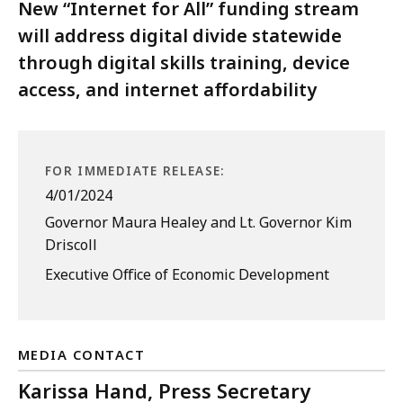
New “Internet for All” funding stream
will address digital divide statewide
through digital skills training, device
access, and internet affordability
FOR IMMEDIATE RELEASE:
4/01/2024
Governor Maura Healey and Lt. Governor Kim
Driscoll
Executive Office of Economic Development
MEDIA CONTACT
Karissa Hand, Press Secretary