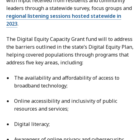
with input received from residents and community
leaders through a statewide survey, focus groups and
regional listening sessions hosted statewide in
2023
.
The Digital Equity Capacity Grant fund will to address
the barriers outlined in the state’s Digital Equity Plan,
helping covered populations through programs that
address five key areas, including:
The availability and affordability of access to
broadband technology;
Online accessibility and inclusivity of public
resources and services;
Digital literacy;
Awareness of online privacy and cybersecurity;