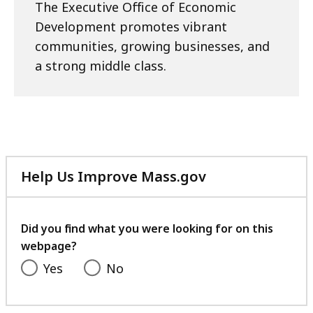
The Executive Office of Economic
Development promotes vibrant
communities, growing businesses, and
a strong middle class.
Help Us Improve Mass.gov
with
your
feedback
Did you find what you were looking for on this
webpage?
Yes
No