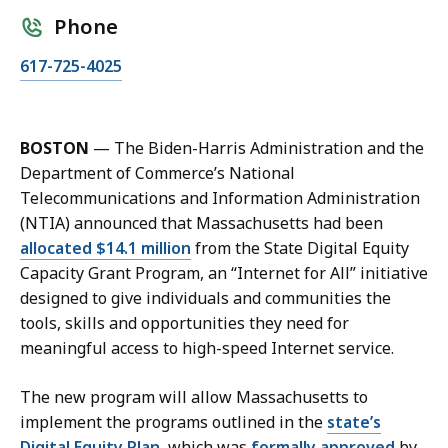
Phone
C
617-725-4025
a
l
l
BOSTON
— The Biden-Harris Administration and the
K
Department of Commerce’s National
a
Telecommunications and Information Administration
r
(NTIA) announced that Massachusetts had been
i
allocated $14.1 million
from the State Digital Equity
s
Capacity Grant Program, an “Internet for All” initiative
s
designed to give individuals and communities the
a
tools, skills and opportunities they need for
H
meaningful access to high-speed Internet service.
a
n
The new program will allow Massachusetts to
d
implement the programs outlined in the
state’s
,
Digital Equity Plan
, which was
formally approved
by