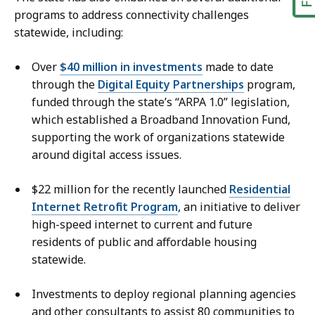
programs to address connectivity challenges
statewide, including:
Over
$40 million in investments
made to date
through the
Digital Equity Partnerships
program,
funded through the state’s “ARPA 1.0” legislation,
which established a Broadband Innovation Fund,
supporting the work of organizations statewide
around digital access issues.
$22 million for the recently launched
Residential
Internet Retrofit Program
, an initiative to deliver
high-speed internet to current and future
residents of public and affordable housing
statewide.
Investments to deploy regional planning agencies
and other consultants to assist 80 communities to