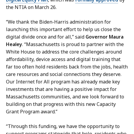
P
the NTIA on March 26.
r
e
“We thank the Biden-Harris administration for
s
launching this important effort to help us close the
s
digital divide once and for all,” said
Governor Maura
S
Healey
. “Massachusetts is proud to partner with the
e
White House to address the core challenges around
c
affordability, device access and digital training that
r
far too often hold residents back from the jobs, health
e
care resources and social connections they deserve.
t
Our Internet for All program has already made key
a
investments that are having a positive impact for
r
Massachusetts communities, and we look forward to
y
building on that progress with this new Capacity
a
Grant Program award.”
t
“Through this funding, we have the opportunity to
support programs statewide that help residents who