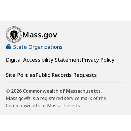
Mass.gov
State Organizations
Digital Accessibility Statement
Privacy Policy
Site Policies
Public Records Requests
© 2026 Commonwealth of Massachusetts.
Mass.gov® is a registered service mark of the
Commonwealth of Massachusetts.