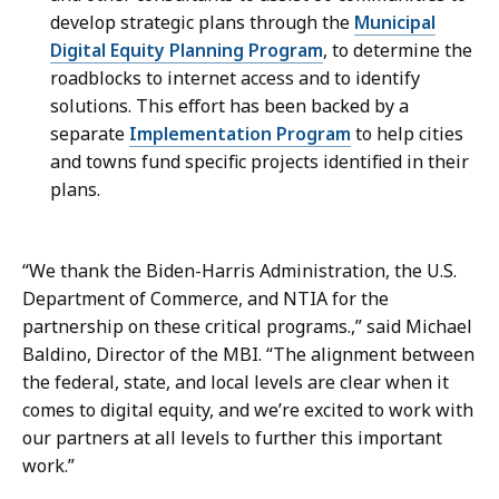
develop strategic plans through the
Municipal
Digital Equity Planning Program
, to determine the
roadblocks to internet access and to identify
solutions. This effort has been backed by a
separate
Implementation Program
to help cities
and towns fund specific projects identified in their
plans.
“We thank the Biden-Harris Administration, the U.S.
Department of Commerce, and NTIA for the
partnership on these critical programs.,” said Michael
Baldino, Director of the MBI. “The alignment between
the federal, state, and local levels are clear when it
comes to digital equity, and we’re excited to work with
our partners at all levels to further this important
work.”