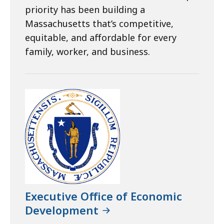
priority has been building a
Massachusetts that’s competitive,
equitable, and affordable for every
family, worker, and business.
Executive Office of Economic
Development