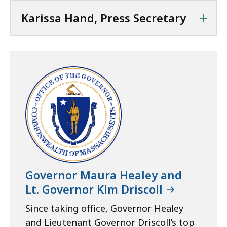
+
Karissa Hand, Press Secretary
Governor Maura Healey and
Lt. Governor Kim Driscoll
Since taking office, Governor Healey
and Lieutenant Governor Driscoll’s top