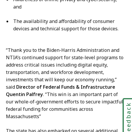
and
The availability and affordability of consumer
devices and technical support for those devices.
“Thank you to the Biden-Harris Administration and
NTIA’s continued support for state-level programs to
address critical issues including digital equity,
transportation, and workforce development,
investments that will keep our economy running,”
said
Director of Federal Funds & Infrastructure​
Quentin Palfrey
. “This win is an important part of
our whole-of-government efforts to secure impactful
Feedbac
federal funding for communities across
Massachusetts”
The state has also embarked on several additional