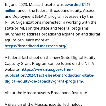
In June 2023, Massachusetts was
awarded $147
million
under the federal Broadband Equity, Access,
and Deployment (BEAD) program overseen by the
NTIA. Organizations interested in working with the
state or MBI on the state and federal programs
launched to address broadband expansion and digital
equity, can learn more at
https://broadband.masstech.org/
.
A federal fact sheet on the new State Digital Equity
Capacity Grant Program can be found on the NTIA
website:
https://www.ntia.gov/other-
publication/2024/fact-sheet-introduction-state-
digital-equity-de-capacity-grant-program/
.
About the Massachusetts Broadband Institute
A division of the Massachusetts Technology