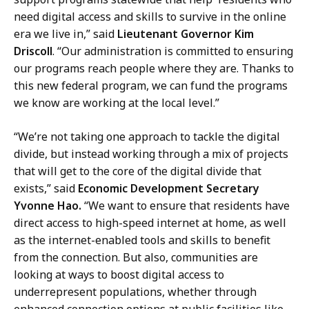
need digital access and skills to survive in the online
era we live in,” said
Lieutenant Governor Kim
Driscoll
. “Our administration is committed to ensuring
our programs reach people where they are. Thanks to
this new federal program, we can fund the programs
we know are working at the local level.”
“We’re not taking one approach to tackle the digital
divide, but instead working through a mix of projects
that will get to the core of the digital divide that
exists,” said
Economic Development Secretary
Yvonne Hao.
“We want to ensure that residents have
direct access to high-speed internet at home, as well
as the internet-enabled tools and skills to benefit
from the connection. But also, communities are
looking at ways to boost digital access to
underrepresent populations, whether through
enhanced connection options at public facilities like