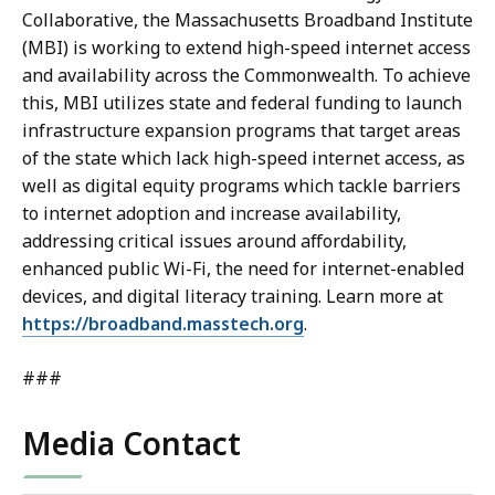
Collaborative, the Massachusetts Broadband Institute
(MBI) is working to extend high-speed internet access
and availability across the Commonwealth. To achieve
this, MBI utilizes state and federal funding to launch
infrastructure expansion programs that target areas
of the state which lack high-speed internet access, as
well as digital equity programs which tackle barriers
to internet adoption and increase availability,
addressing critical issues around affordability,
enhanced public Wi-Fi, the need for internet-enabled
devices, and digital literacy training. Learn more at
https://broadband.masstech.org
.
###
Media Contact