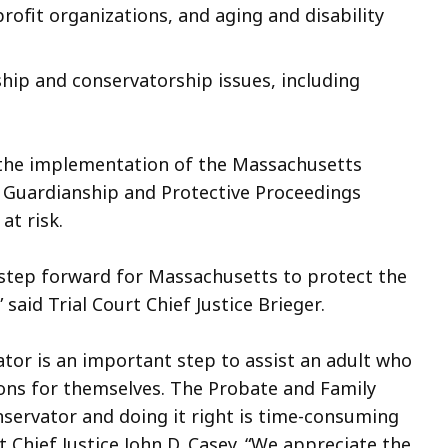
rofit organizations, and aging and disability
hip and conservatorship issues, including
the implementation of the Massachusetts
Guardianship and Protective Proceedings
at risk.
step forward for Massachusetts to protect the
 said Trial Court Chief Justice Brieger.
tor is an important step to assist an adult who
ions for themselves. The Probate and Family
nservator and doing it right is time-consuming
 Chief Justice John D. Casey. “We appreciate the