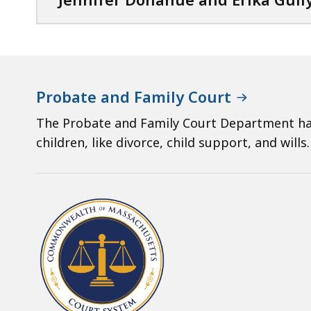
Probate and Family Court
The Probate and Family Court Department han
children, like divorce, child support, and wills.