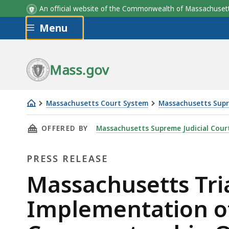
An official website of the Commonwealth of Massachus
Skip to main content
Menu
Mass.gov
Massachusetts Court System
Massachusetts Supr
Massachusetts
THIS PAGE, MASSACHUSETTS TRIAL COURT A
OFFERED BY
Massachusetts Supreme Judicial Cour
Trial
Court
PRESS RELEASE
Announces
the
Press
Massachusetts Tri
Implementation
Release
Implementation of
of
the