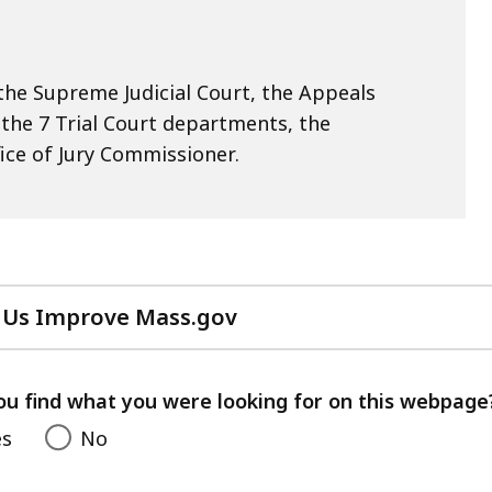
he Supreme Judicial Court, the Appeals
, the 7 Trial Court departments, the
ice of Jury Commissioner.
 Us Improve Mass.gov
with
your
feedback
ou find what you were looking for on this webpage
es
No