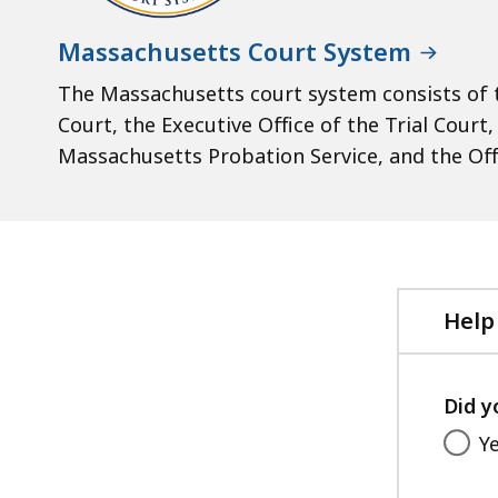
Massachusetts Court System
The Massachusetts court system consists of t
Court, the Executive Office of the Trial Court
Massachusetts Probation Service, and the Off
Help
Did y
Y