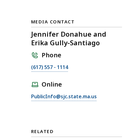
MEDIA CONTACT
Jennifer Donahue and
Erika Gully-Santiago
Phone
C
(617) 557 - 1114
a
l
Online
l
E
PublicInfo@sjc.state.ma.us
J
m
e
a
n
i
n
l
i
RELATED
J
f