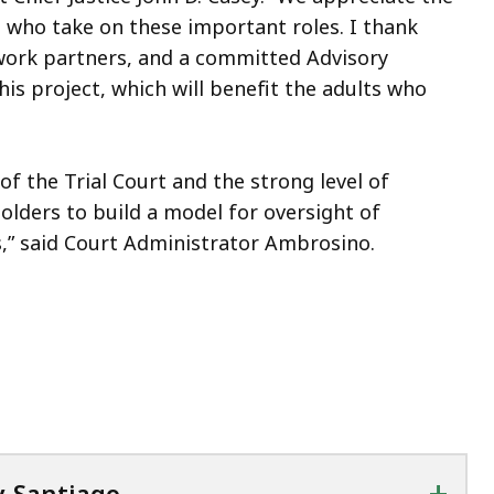
 who take on these important roles. I thank
twork partners, and a committed Advisory
is project, which will benefit the adults who
f the Trial Court and the strong level of
lders to build a model for oversight of
s,” said Court Administrator Ambrosino.
+
y-Santiago