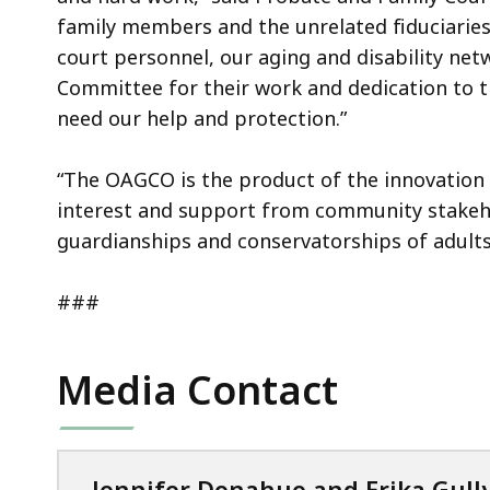
family members and the unrelated fiduciaries
court personnel, our aging and disability ne
Committee for their work and dedication to th
need our help and protection.”
“The OAGCO is the product of the innovation o
interest and support from community stakeho
guardianships and conservatorships of adult
###
Media Contact
Jennifer Donahue and Erika Gull