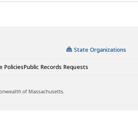
State Organizations
e Policies
Public Records Requests
monwealth of Massachusetts.