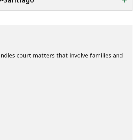
dles court matters that involve families and