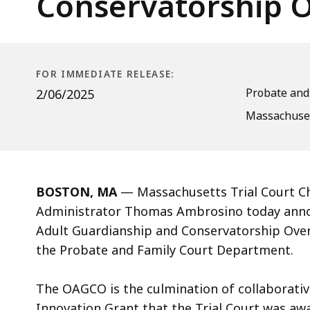
Conservatorship O
Office
of
Adult
Guardianship
FOR IMMEDIATE RELEASE:
and
Probate and
2/06/2025
Conservatorship
Massachuset
Oversight
BOSTON, MA
— Massachusetts Trial Court Chi
Administrator Thomas Ambrosino today annou
Adult Guardianship and Conservatorship Overs
the Probate and Family Court Department.
The OAGCO is the culmination of collaborative
Innovation Grant that the Trial Court was aw