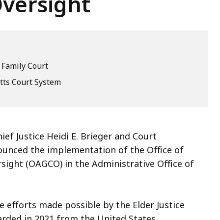
versight
 Family Court
ts Court System
ef Justice Heidi E. Brieger and Court
nced the implementation of the Office of
ight (OAGCO) in the Administrative Office of
 efforts made possible by the Elder Justice
arded in 2021 from the United States