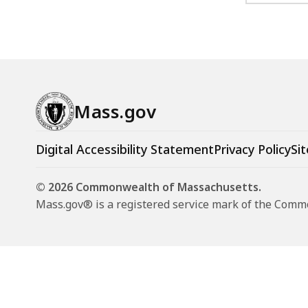
Mass.gov
Digital Accessibility Statement
Privacy Policy
Sit
© 2026 Commonwealth of Massachusetts.
Mass.gov® is a registered service mark of the Com