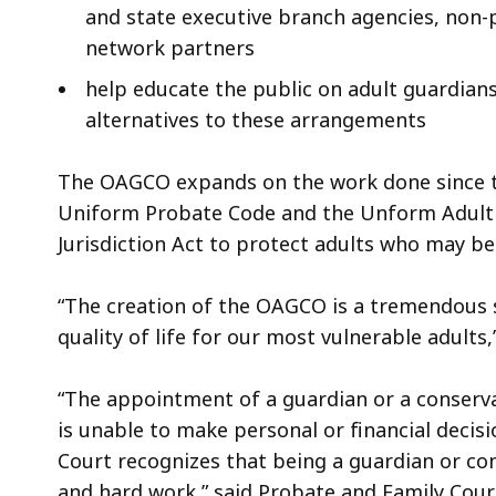
and state executive branch agencies, non-p
network partners
help educate the public on adult guardians
alternatives to these arrangements
The OAGCO expands on the work done since 
Uniform Probate Code and the Unform Adult 
Jurisdiction Act to protect adults who may be 
“The creation of the OAGCO is a tremendous 
quality of life for our most vulnerable adults,”
“The appointment of a guardian or a conserva
is unable to make personal or financial decis
Court recognizes that being a guardian or co
and hard work,” said Probate and Family Court