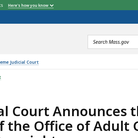
etts
Here's how you know
Search
terms
eme Judicial Court
NNOUNCES THE IMPLEMENTATION OF THE OFFICE OF AD
t
al Court Announces 
 the Office of Adult