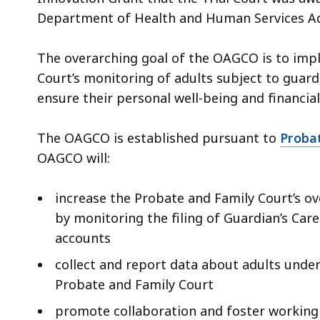
Department of Health and Human Services Ad
The overarching goal of the OAGCO is to im
Court’s monitoring of adults subject to gua
ensure their personal well-being and financia
The OAGCO is established pursuant to
Probat
OAGCO will:
increase the Probate and Family Court’s ov
by monitoring the filing of Guardian’s Care
accounts
collect and report data about adults unde
Probate and Family Court
promote collaboration and foster working