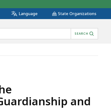
State Organizations
Language
SEARCH
ULT GUARDIANSHIP AND CONSERVATORSHIP OVERSIGHT,
the
 Guardianship and