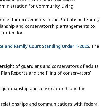
ministration for Community Living.
plement improvements in the Probate and Family
rdianship and conservatorship arrangements to
l protection.
e and Family Court Standing Order 1-2025
. The
ersight of guardians and conservators of adults
 Plan Reports and the filing of conservators’
r guardianship and conservatorship in the
 relationships and communications with federal