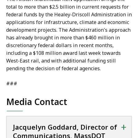
total to more than $2.5 billion in current requests for
federal funds by the Healey-Driscoll Administration in
applications for infrastructure, climate and economic
development projects. The Administration's approach
has already brought in more than $460 million in
discretionary federal dollars in recent months,
including a $108 million award last week towards
West-East rail, and with additional funding still
pending the decision of federal agencies.
###
Media Contact
+
Jacquelyn Goddard, Director of
Communications, MassDOT