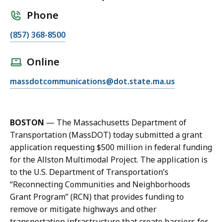
Phone
C
(857) 368-8500
a
l
Online
l
E
massdotcommunications@dot.state.ma.us
J
m
a
a
c
i
q
BOSTON
—
The Massachusetts Department of
l
u
Transportation (MassDOT) today submitted a grant
J
e
application requesting $500 million in federal funding
a
l
for the Allston Multimodal Project. The application is
c
y
to the U.S. Department of Transportation’s
q
n
“Reconnecting Communities and Neighborhoods
u
G
Grant Program” (RCN) that provides funding to
e
o
remove or mitigate highways and other
l
d
transportation infrastructure that create barriers for