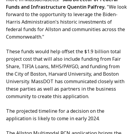
a
Funds and Infrastructure Quentin Palfrey.
"We look
T
s
forward to the opportunity to leverage the Biden-
a
s
Harris Administration's historic investments of
t
D
federal funds for Allston and communities across the
O
Commonwealth."
T
a
These funds would help offset the $1.9 billion total
t
project cost that will also include funding from Fair
Share, TIFIA Loans, MHS/PAYGO, and funding from
the City of Boston, Harvard University, and Boston
University. MassDOT has communicated closely with
these parties as well as partners in the business
community to create this application.
The projected timeline for a decision on the
application is likely to come in early 2024.
The Allston Multimodal RCN application brings the