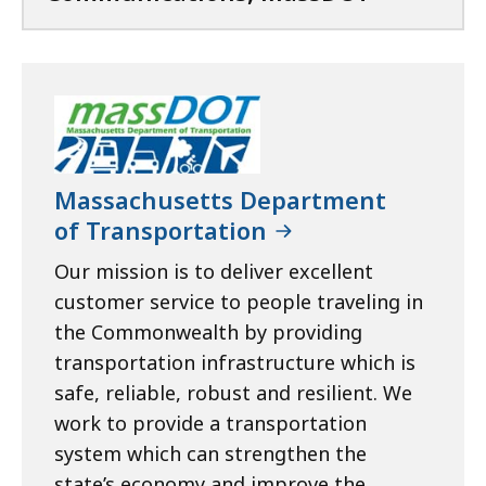
Massachusetts Department
of Transportation
Our mission is to deliver excellent
customer service to people traveling in
the Commonwealth by providing
transportation infrastructure which is
safe, reliable, robust and resilient. We
work to provide a transportation
system which can strengthen the
state’s economy and improve the