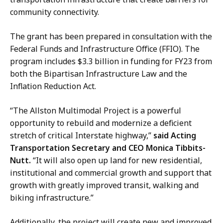
y
d
community connectivity.
n
a
G
r
The grant has been prepared in consultation with the
o
d
Federal Funds and Infrastructure Office (FFIO). The
d
,
program includes $3.3 billion in funding for FY23 from
d
D
both the Bipartisan Infrastructure Law and the
a
i
Inflation Reduction Act.
r
r
d
e
“The Allston Multimodal Project is a powerful
,
c
opportunity to rebuild and modernize a deficient
D
t
stretch of critical Interstate highway,”
said Acting
i
o
Transportation Secretary and CEO Monica Tibbits-
r
r
Nutt.
“It will also open up land for new residential,
e
o
institutional and commercial growth and support that
c
f
growth with greatly improved transit, walking and
t
C
biking infrastructure.”
o
o
r
Additionally, the project will create new and improved
m