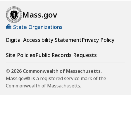
Mass.gov
State Organizations
Digital Accessibility Statement
Privacy Policy
Site Policies
Public Records Requests
© 2026 Commonwealth of Massachusetts.
Mass.gov® is a registered service mark of the
Commonwealth of Massachusetts.