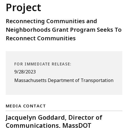
Project
Reconnecting Communities and
Neighborhoods Grant Program Seeks To
Reconnect Communities
FOR IMMEDIATE RELEASE:
9/28/2023
Massachusetts Department of Transportation
MEDIA CONTACT
Jacquelyn Goddard, Director of
Communications, MassDOT