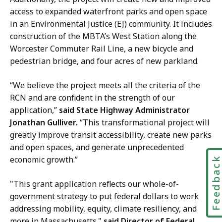
o
access to expanded waterfront parks and open space
m
f
in an Environmental Justice (EJ) community. It includes
u
C
construction of the MBTA’s West Station along the
n
o
Worcester Commuter Rail Line, a new bicycle and
i
m
pedestrian bridge, and four acres of new parkland.
c
m
a
u
“We believe the project meets all the criteria of the
t
n
RCN and are confident in the strength of our
i
i
application,”
said State Highway Administrator
o
c
Jonathan Gulliver.
“This transformational project will
n
a
greatly improve transit accessibility, create new parks
s
t
and open spaces, and generate unprecedented
,
i
economic growth.”
M
Feedbac
o
a
n
"This grant application reflects our whole-of-
s
s
government strategy to put federal dollars to work
s
,
addressing mobility, equity, climate resiliency, and
D
M
more in Massachusetts."
said Director of Federal
O