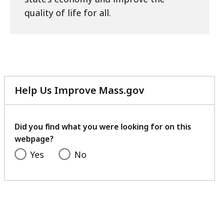
quality of life for all.
Help Us Improve Mass.gov
with
your
feedback
Did you find what you were looking for on this
webpage?
Yes
No