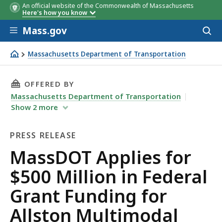
An official website of the Commonwealth of Massachusetts
Here's how you know
Skip to main content
Mass.gov
Acces
to
sear
Massachusetts Department of Transportation
MassDOT Applies for $500 Million in Federal Grant Fundi
THIS PAGE, MASSDOT APPLIES FOR $500 MIL
OFFERED BY
Massachusetts Department of Transportation
Show
2
more
PRESS RELEASE
Press
MassDOT Applies for
Release
$500 Million in Federal
Grant Funding for
Allston Multimodal