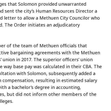
lleges that Solomon provided unwarranted
and sent the city’s Human Resources Director a
ed letter to allow a Methuen City Councilor who
id. The Order initiates an adjudicatory
r of the team of Methuen officials that
ective bargaining agreements with the Methuen
’ union in 2017. The superior officers’ union
he way base pay was calculated in their CBA. The
nsultation with Solomon, subsequently added a
n compensation, resulting in estimated salary
th a bachelor’s degree in accounting,
ges, but did not inform other members of the
lleges.