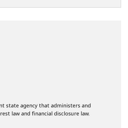
nt state agency that administers and
rest law and financial disclosure law.