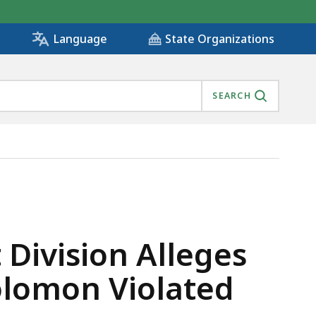
State Organizations
Language
SEARCH
 CHIEF JOSEPH SOLOMON VIOLATED CONFLICT OF INTER
Division Alleges
olomon Violated