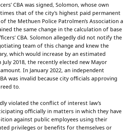
fficers’ CBA was signed, Solomon, whose own
 times that of the city’s highest paid permanent
t of the Methuen Police Patrolmen’s Association a
ained the same change in the calculation of base
icers’ CBA. Solomon allegedly did not notify the
gotiating team of this change and knew the
lary, which would increase by an estimated
In July 2018, the recently elected new Mayor
amount. In January 2022, an independent
BA was invalid because city officials approving
reed to.
y violated the conflict of interest law’s
cipating officially in matters in which they have
ibition against public employees using their
nted privileges or benefits for themselves or