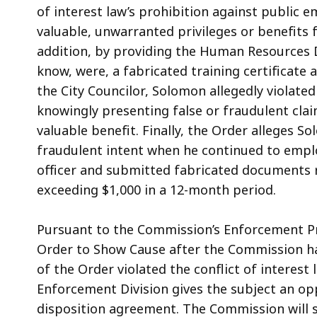
of interest law’s prohibition against public e
valuable, unwarranted privileges or benefits f
addition, by providing the Human Resources 
know, were, a fabricated training certificate 
the City Councilor, Solomon allegedly violate
knowingly presenting false or fraudulent cla
valuable benefit. Finally, the Order alleges So
fraudulent intent when he continued to emplo
officer and submitted fabricated documents r
exceeding $1,000 in a 12-month period.
Pursuant to the Commission’s Enforcement Pr
Order to Show Cause after the Commission ha
of the Order violated the conflict of interest
Enforcement Division gives the subject an op
disposition agreement. The Commission will s