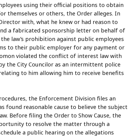
mployees using their official positions to obtain
or themselves or others, the Order alleges. In
Director with, what he knew or had reason to
and a fabricated sponsorship letter on behalf of
d the law’s prohibition against public employees
ims to their public employer for any payment or
lomon violated the conflict of interest law with
y the City Councilor as an intermittent police
elating to him allowing him to receive benefits
ocedures, the Enforcement Division files an
s found reasonable cause to believe the subject
 law. Before filing the Order to Show Cause, the
portunity to resolve the matter through a
chedule a public hearing on the allegations