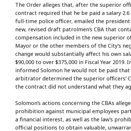
The Order alleges that, after the superior o
contract required that he be paid a salary 2.6
full-time police officer, emailed the presiden
new, revised draft patrolmen’s CBA that cont
compensation included in the new superior off
Mayor or the other members of the City’s ne
change would substantially affect his own sa
$90,000 to over $375,000 in Fiscal Year 2019. 
informed Solomon he would not be paid that 
arbitrator determined the superior officers’ C
the contract did not understand what they ag
Solomon’s actions concerning the CBAs allegedl
prohibition against municipal employees parti
a financial interest, as well as the law’s proh
official positions to obtain valuable, unwarra