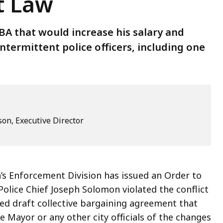
st Law
A that would increase his salary and
ntermittent police officers, including one
son, Executive Director
’s Enforcement Division has issued an Order to
olice Chief Joseph Solomon violated the conflict
ised draft collective bargaining agreement that
e Mayor or any other city officials of the changes