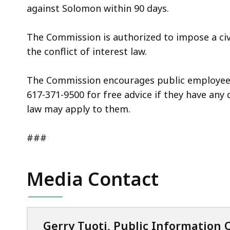
against Solomon within 90 days.
The Commission is authorized to impose a civi
the conflict of interest law.
The Commission encourages public employees 
617-371-9500 for free advice if they have any 
law may apply to them.
###
Media Contact
Gerry Tuoti, Public Information O