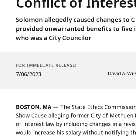
Conflict of Intere
Police
Chief
Joseph
Solomon allegedly caused changes to CB
Solomon
provided unwarranted benefits to five i
Violated
who was a City Councilor
Conflict
of
Interest
FOR IMMEDIATE RELEASE:
Law
David A. Wil
7/06/2023
BOSTON, MA
—
The State Ethics Commission
Show Cause alleging former City of Methuen P
of interest law by including changes in a rev
would increase his salary without notifying th