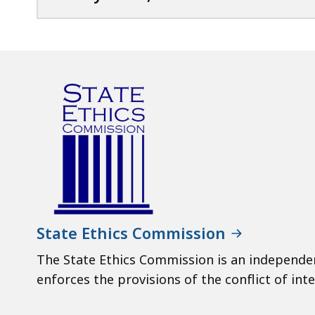
State Ethics Commission
The State Ethics Commission is an independe
enforces the provisions of the conflict of inte