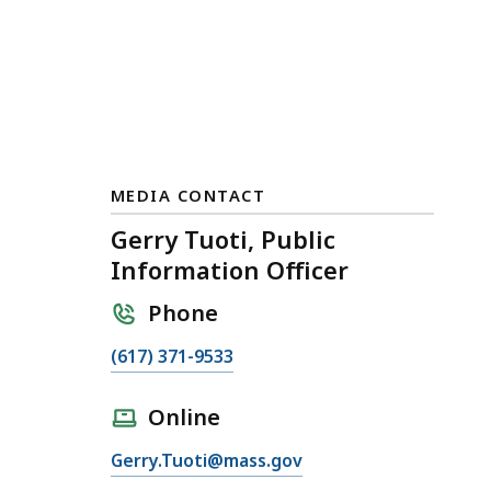
MEDIA CONTACT
Gerry Tuoti, Public
Information Officer
Phone
C
(617) 371-9533
a
l
Online
l
E
Gerry.Tuoti@mass.gov
G
m