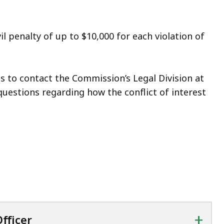
l penalty of up to $10,000 for each violation of
to contact the Commission’s Legal Division at
questions regarding how the conflict of interest
+
fficer