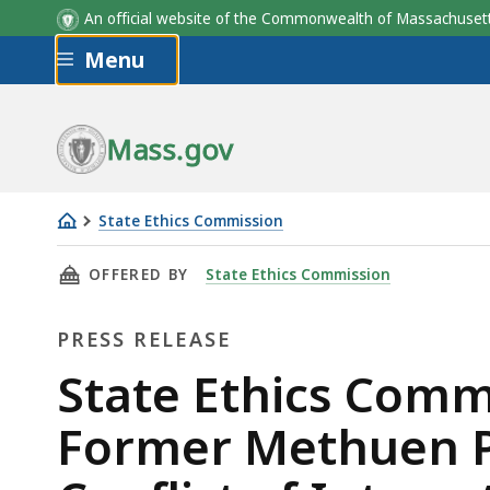
An official website of the Commonwealth of Massachus
Skip to main content
Menu
Mass.gov
State Ethics Commission
State
THIS PAGE, STATE ETHICS COMMISSION’S EN
OFFERED BY
State Ethics Commission
Ethics
Commission’s
PRESS RELEASE
Enforcement
Division
Press
State Ethics Comm
Alleges
Release
Former Methuen Po
Former
Methuen