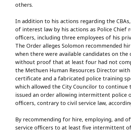
others.
In addition to his actions regarding the CBAs,
of interest law by his actions as Police Chief 
officers, including three employees of his pri
The Order alleges Solomon recommended hiring
when there were available candidates on the ci
without proof that at least four had not com
the Methuen Human Resources Director with a
certificate and a fabricated police training s
which allowed the City Councilor to continue t
issued an order allowing intermittent police o
officers, contrary to civil service law, accordi
By recommending for hire, employing, and offe
service officers to at least five intermittent 