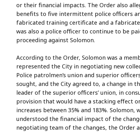
or their financial impacts. The Order also a
benefits to five intermittent police officers 
fabricated training certificate and a fabricat
was also a police officer to continue to be pa
proceeding against Solomon.
According to the Order, Solomon was a membe
represented the City in negotiating new coll
Police patrolmen’s union and superior officers
sought, and the City agreed to, a change in t
leader of the superior officers’ union, in co
provision that would have a stacking effect o
increases between 35% and 183%. Solomon, wi
understood the financial impact of the chan
negotiating team of the changes, the Order a