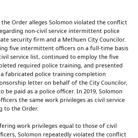
 the Order alleges Solomon violated the conflict
regarding non-civil service intermittent police
vate security firm and a Methuen City Councilor.
 five intermittent officers on a full-time basis
vil service list, continued to employ the five
pleted required police training, and presented
 fabricated police training completion
ponsorship letter on behalf of the City Councilor,
o be paid as a police officer. In 2019, Solomon
fficers the same work privileges as civil service
ng to the Order.
ring work privileges equal to those of civil
officers, Solomon repeatedly violated the conflict