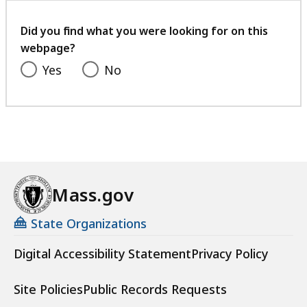
your
feedback
Did you find what you were looking for on this
webpage?
Yes
No
Mass.gov
State Organizations
Digital Accessibility Statement
Privacy Policy
Site Policies
Public Records Requests