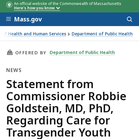
An official website of the Commonwealth of Massachusetts
Here's how you know
Skip to main content
Mass.gov
Acces
to
sear
ce of Health and Human Services
Department of Public Health
mmissioner Robbie Goldstein, MD, PhD, Regarding Care for
THIS PAGE, STATEMENT FROM COMMISSIONER 
Department of Public Health
OFFERED BY
NEWS
News
Statement from
Commissioner Robbie
Goldstein, MD, PhD,
Regarding Care for
Transgender Youth