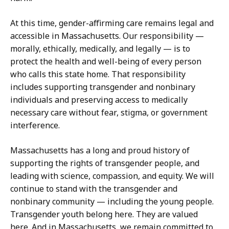
At this time, gender-affirming care remains legal and
accessible in Massachusetts. Our responsibility —
morally, ethically, medically, and legally — is to
protect the health and well-being of every person
who calls this state home. That responsibility
includes supporting transgender and nonbinary
individuals and preserving access to medically
necessary care without fear, stigma, or government
interference.
Massachusetts has a long and proud history of
supporting the rights of transgender people, and
leading with science, compassion, and equity. We will
continue to stand with the transgender and
nonbinary community — including the young people.
Transgender youth belong here. They are valued
here. And in Massachusetts, we remain committed to