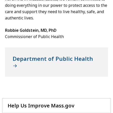
doing everything in our power to protect access to the
care and support they need to live healthy, safe, and
authentic lives.
Robbie Goldstein, MD, PhD
Commissioner of Public Health
Department of Public Health
Help Us Improve Mass.gov
with