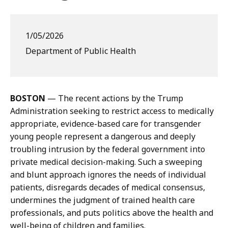
1/05/2026
Department of Public Health
BOSTON
— The recent actions by the Trump
Administration seeking to restrict access to medically
appropriate, evidence-based care for transgender
young people represent a dangerous and deeply
troubling intrusion by the federal government into
private medical decision-making. Such a sweeping
and blunt approach ignores the needs of individual
patients, disregards decades of medical consensus,
undermines the judgment of trained health care
professionals, and puts politics above the health and
well-being of children and families.