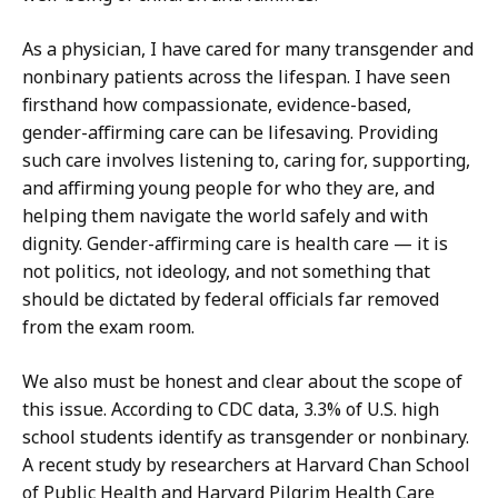
As a physician, I have cared for many transgender and
nonbinary patients across the lifespan. I have seen
firsthand how compassionate, evidence-based,
gender-affirming care can be lifesaving. Providing
such care involves listening to, caring for, supporting,
and affirming young people for who they are, and
helping them navigate the world safely and with
dignity. Gender-affirming care is health care — it is
not politics, not ideology, and not something that
should be dictated by federal officials far removed
from the exam room.
We also must be honest and clear about the scope of
this issue. According to CDC data, 3.3% of U.S. high
school students identify as transgender or nonbinary.
A recent study by researchers at Harvard Chan School
of Public Health and Harvard Pilgrim Health Care