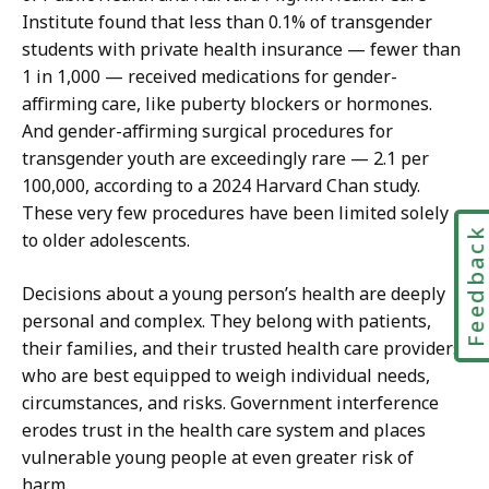
Institute found that less than 0.1% of transgender
students with private health insurance — fewer than
1 in 1,000 — received medications for gender-
affirming care, like puberty blockers or hormones.
And gender-affirming surgical procedures for
transgender youth are exceedingly rare — 2.1 per
100,000, according to a 2024 Harvard Chan study.
These very few procedures have been limited solely
Feedbac
to older adolescents.
Decisions about a young person’s health are deeply
personal and complex. They belong with patients,
their families, and their trusted health care providers,
who are best equipped to weigh individual needs,
circumstances, and risks. Government interference
erodes trust in the health care system and places
vulnerable young people at even greater risk of
harm.