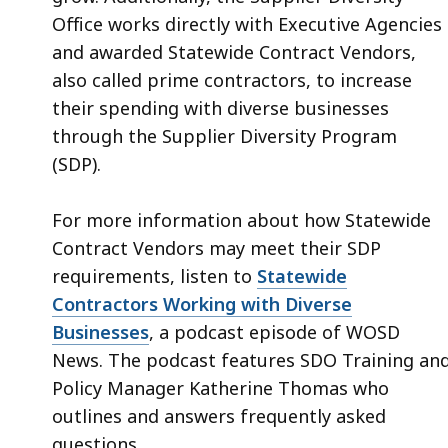
Office works directly with Executive Agencies
and awarded Statewide Contract Vendors,
also called prime contractors, to increase
their spending with diverse businesses
through the Supplier Diversity Program
(SDP).
For more information about how Statewide
Contract Vendors may meet their SDP
requirements, listen to
Statewide
Contractors Working with Diverse
Businesses
, a podcast episode of WOSD
News. The podcast features SDO Training an
Policy Manager Katherine Thomas who
outlines and answers frequently asked
questions.