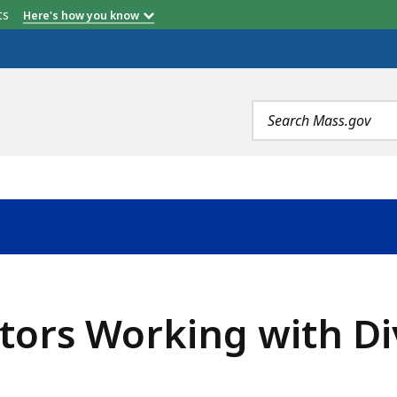
etts
Here's how you know
Search
terms
tors Working with Di