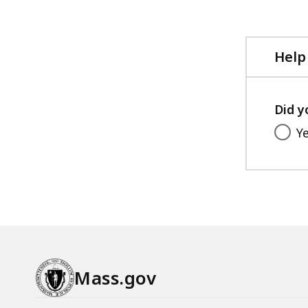
Help
Did y
Y
Mass.gov