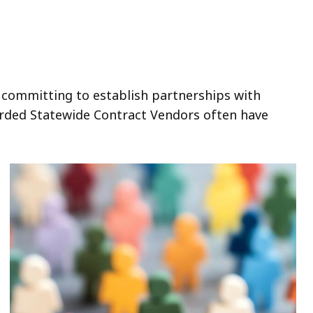
 committing to establish partnerships with
arded Statewide Contract Vendors often have