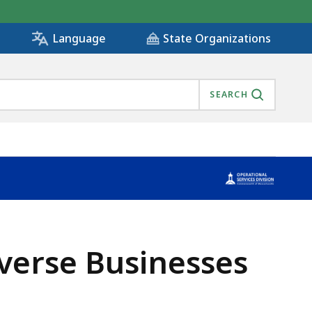
State Organizations
Language
SEARCH
verse Businesses