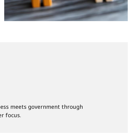
ness meets government through
r focus.