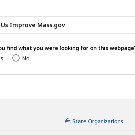
 Us Improve Mass.gov
with
your
feedback
ou find what you were looking for on this webpage
es
No
State Organizations