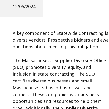
12/05/2024
A key component of Statewide Contracting is
diverse vendors. Prospective bidders and aw
questions about meeting this obligation.
The Massachusetts Supplier Diversity Office
(SDO) promotes diversity, equity, and
inclusion in state contracting. The SDO
certifies diverse businesses and small
Massachusetts-based businesses and
connects these companies with business
opportunities and resources to help them
grow. Additionally, the Supplier Diversity