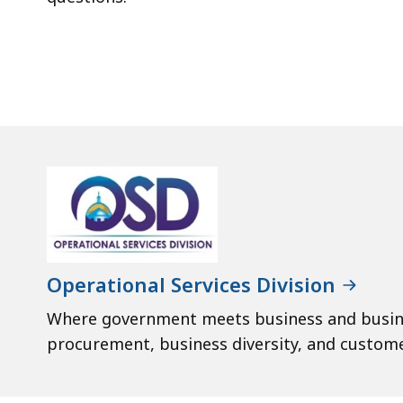
Operational Services Division
Where government meets business and busi
procurement, business diversity, and custome