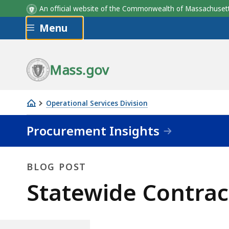
An official website of the Commonwealth of Massachus
Skip to main content
Menu
Mass.gov
Operational Services Division
Statewide
Procurement Insights
Contractors
Working
with
BLOG POST
Diverse
Blog
Statewide Contrac
Businesses
Post