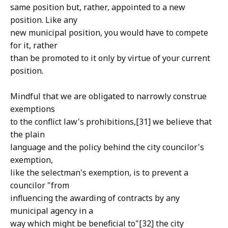
same position but, rather, appointed to a new
position. Like any
new municipal position, you would have to compete
for it, rather
than be promoted to it only by virtue of your current
position.
Mindful that we are obligated to narrowly construe
exemptions
to the conflict law's prohibitions,[31] we believe that
the plain
language and the policy behind the city councilor's
exemption,
like the selectman's exemption, is to prevent a
councilor "from
influencing the awarding of contracts by any
municipal agency in a
way which might be beneficial to"[32] the city