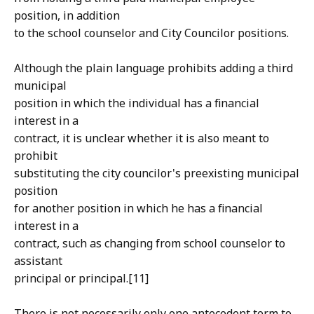
position, in addition
to the school counselor and City Councilor positions.
Although the plain language prohibits adding a third
municipal
position in which the individual has a financial
interest in a
contract, it is unclear whether it is also meant to
prohibit
substituting the city councilor's preexisting municipal
position
for another position in which he has a financial
interest in a
contract, such as changing from school counselor to
assistant
principal or principal.[11]
There is not necessarily only one antecedent term to