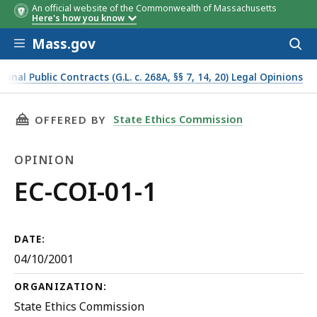
An official website of the Commonwealth of Massachusetts
Here's how you know
Skip to main content
Mass.gov
Acces
to
sear
onal Public Contracts (G.L. c. 268A, §§ 7, 14, 20) Legal Opinions
THIS PAGE, EC-COI-01-1, IS
State Ethics Commission
OFFERED BY
OPINION
Opinion
EC-COI-01-1
DATE:
04/10/2001
ORGANIZATION:
State Ethics Commission