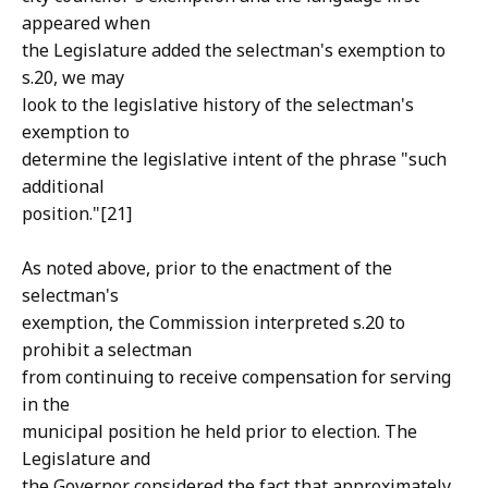
appeared when
the Legislature added the selectman's exemption to
s.20, we may
look to the legislative history of the selectman's
exemption to
determine the legislative intent of the phrase "such
additional
position."[21]
As noted above, prior to the enactment of the
selectman's
exemption, the Commission interpreted s.20 to
prohibit a selectman
from continuing to receive compensation for serving
in the
municipal position he held prior to election. The
Legislature and
the Governor considered the fact that approximately