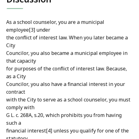
As a school counselor, you are a municipal
employee[3] under
the conflict of interest law. When you later became a
City
Councilor, you also became a municipal employee in
that capacity
for purposes of the conflict of interest law. Because,
as a City
Councilor, you also have a financial interest in your
contract
with the City to serve as a school counselor, you must
comply with
G L. c. 268A, s.20, which prohibits you from having
such a
financial interest[4] unless you qualify for one of the
statutory