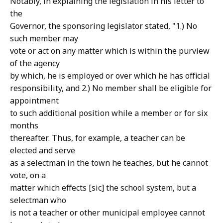
Notably, in explaining the legislation in his letter to
the
Governor, the sponsoring legislator stated, "1.) No
such member may
vote or act on any matter which is within the purview
of the agency
by which, he is employed or over which he has official
responsibility, and 2.) No member shall be eligible for
appointment
to such additional position while a member or for six
months
thereafter. Thus, for example, a teacher can be
elected and serve
as a selectman in the town he teaches, but he cannot
vote, on a
matter which effects [sic] the school system, but a
selectman who
is not a teacher or other municipal employee cannot