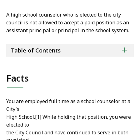
A high school counselor who is elected to the city
council is not allowed to accept a paid position as an
assistant principal or principal in the school system.
ta
+
Table of Contents
of
co
Facts
You are employed full time as a school counselor at a
City's
High School.[1] While holding that position, you were
elected to
the City Council and have continued to serve in both