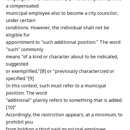
a compensated
municipal employee also to become a city councilor,
under certain
conditions. However, the individual shall not be
eligible for
appointment to "such additional position." The word
"such" commonly
means "of a kind or character about to be indicated,
suggested
or exemplified,"[8] or "previously characterized or
specified."[9]
In this context, such must refer to a municipal
position. The word
"additional" plainly refers to something that is added.
[10]"
Accordingly, the restriction appears, at a minimum, to
prohibit you
from holding a third paid municipal employee