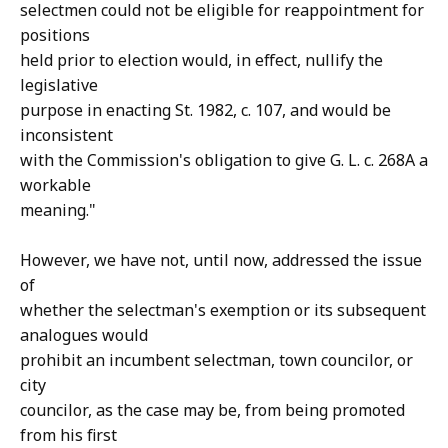
selectmen could not be eligible for reappointment for
positions
held prior to election would, in effect, nullify the
legislative
purpose in enacting St. 1982, c. 107, and would be
inconsistent
with the Commission's obligation to give G. L. c. 268A a
workable
meaning."
However, we have not, until now, addressed the issue
of
whether the selectman's exemption or its subsequent
analogues would
prohibit an incumbent selectman, town councilor, or
city
councilor, as the case may be, from being promoted
from his first