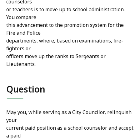
counselors
or teachers is to move up to school administration.
You compare
this advancement to the promotion system for the
Fire and Police
departments, where, based on examinations, fire-
fighters or
officers move up the ranks to Sergeants or
Lieutenants.
Question
May you, while serving as a City Councilor, relinquish
your
current paid position as a school counselor and accept
a paid