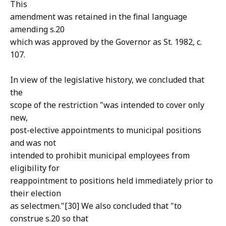
This
amendment was retained in the final language
amending s.20
which was approved by the Governor as St. 1982, c.
107.
In view of the legislative history, we concluded that
the
scope of the restriction "was intended to cover only
new,
post-elective appointments to municipal positions
and was not
intended to prohibit municipal employees from
eligibility for
reappointment to positions held immediately prior to
their election
as selectmen."[30] We also concluded that "to
construe s.20 so that