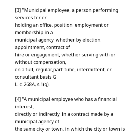
[3] "Municipal employee, a person performing
services for or
holding an office, position, employment or
membership in a
municipal agency, whether by election,
appointment, contract of
hire or engagement, whether serving with or
without compensation,
on a full, regular,part-time, intermittent, or
consultant basis G
L. c. 268A, s.1(g).
[4] "A municipal employee who has a financial
interest,
directly or indirectly, in a contract made by a
municipal agency of
the same city or town, in which the city or town is