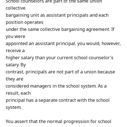
School counselors are part of the same union
collective
bargaining unit as assistant principals and each
position operates
under the same collective bargaining agreement. If
you were
appointed an assistant principal, you would, however,
receive a
higher salary than your current school counselor's
salary. By
contrast, principals are not part of a union because
they are
considered managers in the school system. As a
result, each
principal has a separate contract with the school
system.
You assert that the normal progression for school