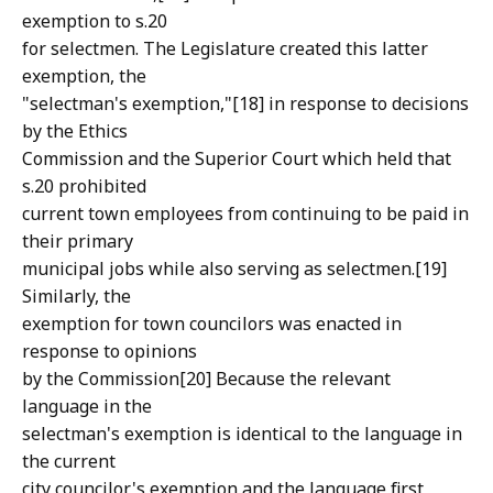
exemption to s.20
for selectmen. The Legislature created this latter
exemption, the
"selectman's exemption,"[18] in response to decisions
by the Ethics
Commission and the Superior Court which held that
s.20 prohibited
current town employees from continuing to be paid in
their primary
municipal jobs while also serving as selectmen.[19]
Similarly, the
exemption for town councilors was enacted in
response to opinions
by the Commission[20] Because the relevant
language in the
selectman's exemption is identical to the language in
the current
city councilor's exemption and the language first