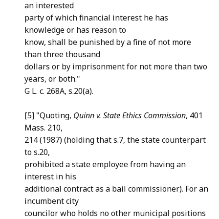
an interested
party of which financial interest he has
knowledge or has reason to
know, shall be punished by a fine of not more
than three thousand
dollars or by imprisonment for not more than two
years, or both."
G L. c. 268A, s.20(a).
[5] "Quoting,
Quinn v. State Ethics Commission
, 401
Mass. 210,
214 (1987) (holding that s.7, the state counterpart
to s.20,
prohibited a state employee from having an
interest in his
additional contract as a bail commissioner). For an
incumbent city
councilor who holds no other municipal positions