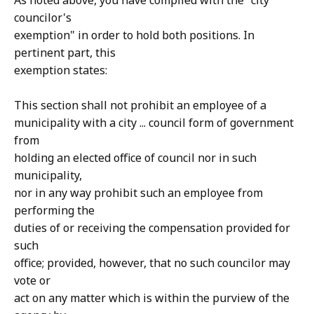
As noted above, you have complied with the "city
councilor's
exemption" in order to hold both positions. In
pertinent part, this
exemption states:
This section shall not prohibit an employee of a
municipality with a city ... council form of government
from
holding an elected office of council nor in such
municipality,
nor in any way prohibit such an employee from
performing the
duties of or receiving the compensation provided for
such
office; provided, however, that no such councilor may
vote or
act on any matter which is within the purview of the