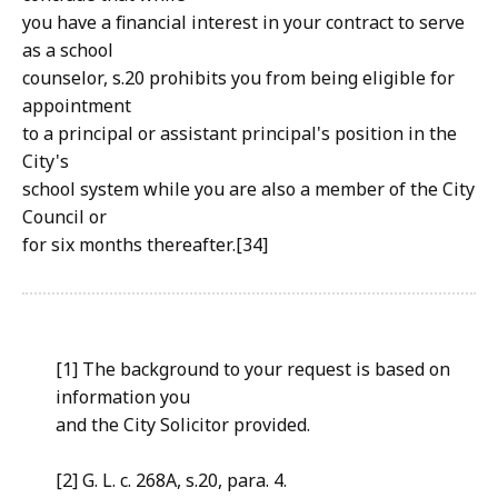
you have a financial interest in your contract to serve
as a school
counselor, s.20 prohibits you from being eligible for
appointment
to a principal or assistant principal's position in the
City's
school system while you are also a member of the City
Council or
for six months thereafter.[34]
[1] The background to your request is based on
information you
and the City Solicitor provided.
[2] G. L. c. 268A, s.20, para. 4.