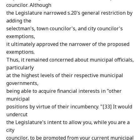
councilor. Although
the Legislature narrowed s.20's general restriction by
adding the
selectman's, town councilor's, and city councilor's
exemptions,
it ultimately approved the narrower of the proposed
exemptions.
Thus, it remained concerned about municipal officials,
particularly
at the highest levels of their respective municipal
governments,
being able to acquire financial interests in "other
municipal
positions by virtue of their incumbency. "[33] It would
undercut
the Legislature's intent to allow you, while you are a
city
councilor, to be promoted from your current municipal