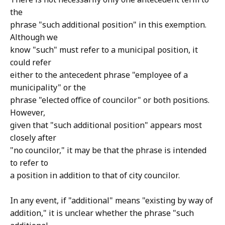
the
phrase "such additional position" in this exemption.
Although we
know "such" must refer to a municipal position, it
could refer
either to the antecedent phrase "employee of a
municipality" or the
phrase "elected office of councilor" or both positions.
However,
given that "such additional position" appears most
closely after
"no councilor," it may be that the phrase is intended
to refer to
a position in addition to that of city councilor.
In any event, if "additional" means "existing by way of
addition," it is unclear whether the phrase "such