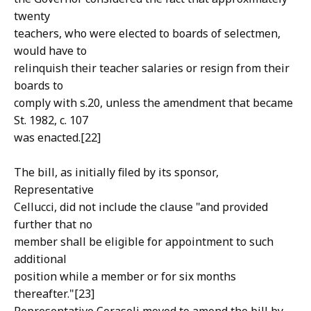
twenty
teachers, who were elected to boards of selectmen,
would have to
relinquish their teacher salaries or resign from their
boards to
comply with s.20, unless the amendment that became
St. 1982, c. 107
was enacted.[22]
The bill, as initially filed by its sponsor,
Representative
Cellucci, did not include the clause "and provided
further that no
member shall be eligible for appointment to such
additional
position while a member or for six months
thereafter."[23]