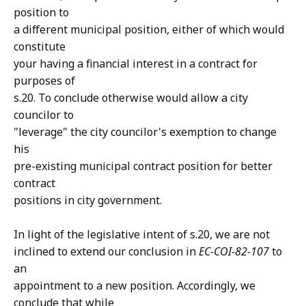
position to
a different municipal position, either of which would
constitute
your having a financial interest in a contract for
purposes of
s.20. To conclude otherwise would allow a city
councilor to
"leverage" the city councilor's exemption to change
his
pre-existing municipal contract position for better
contract
positions in city government.
In light of the legislative intent of s.20, we are not
inclined to extend our conclusion in
EC-COI-82-107
to
an
appointment to a new position. Accordingly, we
conclude that while