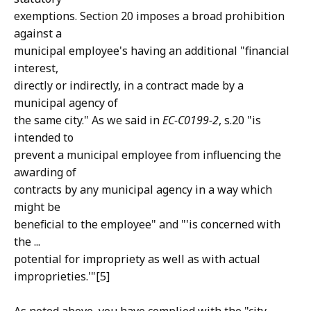
exemptions. Section 20 imposes a broad prohibition
against a
municipal employee's having an additional "financial
interest,
directly or indirectly, in a contract made by a
municipal agency of
the same city." As we said in
EC-C0199-2
, s.20 "is
intended to
prevent a municipal employee from influencing the
awarding of
contracts by any municipal agency in a way which
might be
beneficial to the employee" and "'is concerned with
the ...
potential for impropriety as well as with actual
improprieties.'"[5]