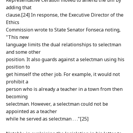
Representative Cerasoli moved to amend the bill by
adding that
clause.[24] In response, the Executive Director of the
Ethics
Commission wrote to State Senator Fonseca noting,
"This new
language limits the dual relationships to selectman
and some other
position. It also guards against a selectman using his
position to
get himself the other job. For example, it would not
prohibit a
person who is already a teacher in a town from then
becoming
selectman. However, a selectman could not be
appointed as a teacher
while he served as selectman . . ."[25]