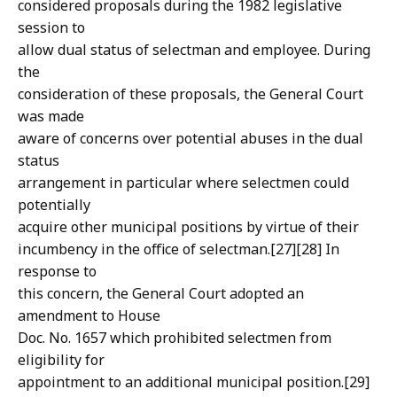
considered proposals during the 1982 legislative
session to
allow dual status of selectman and employee. During
the
consideration of these proposals, the General Court
was made
aware of concerns over potential abuses in the dual
status
arrangement in particular where selectmen could
potentially
acquire other municipal positions by virtue of their
incumbency in the office of selectman.[27][28] In
response to
this concern, the General Court adopted an
amendment to House
Doc. No. 1657 which prohibited selectmen from
eligibility for
appointment to an additional municipal position.[29]