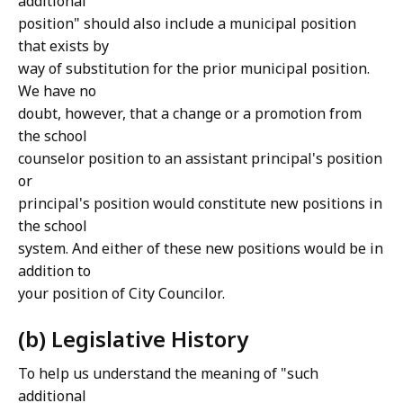
additional
position" should also include a municipal position
that exists by
way of substitution for the prior municipal position.
We have no
doubt, however, that a change or a promotion from
the school
counselor position to an assistant principal's position
or
principal's position would constitute new positions in
the school
system. And either of these new positions would be in
addition to
your position of City Councilor.
(b) Legislative History
To help us understand the meaning of "such
additional