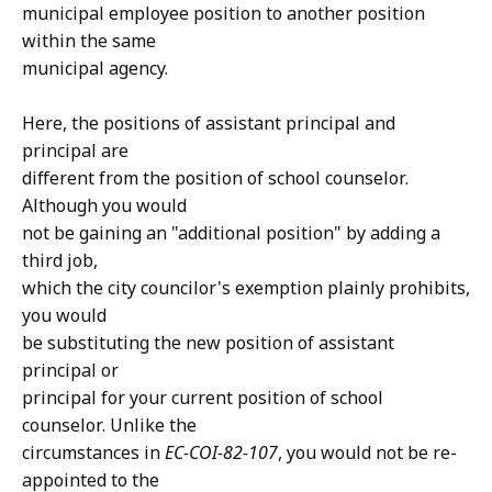
municipal employee position to another position
within the same
municipal agency.
Here, the positions of assistant principal and
principal are
different from the position of school counselor.
Although you would
not be gaining an "additional position" by adding a
third job,
which the city councilor's exemption plainly prohibits,
you would
be substituting the new position of assistant
principal or
principal for your current position of school
counselor. Unlike the
circumstances in
EC-COI-82-107
, you would not be re-
appointed to the