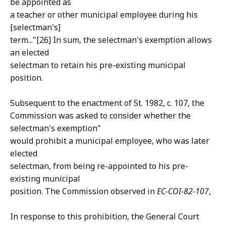
be appointed as
a teacher or other municipal employee during his
[selectman's]
term..."[26] In sum, the selectman's exemption allows
an elected
selectman to retain his pre-existing municipal
position.
Subsequent to the enactment of St. 1982, c. 107, the
Commission was asked to consider whether the
selectman's exemption"
would prohibit a municipal employee, who was later
elected
selectman, from being re-appointed to his pre-
existing municipal
position. The Commission observed in
EC-COI-82-107
,
In response to this prohibition, the General Court