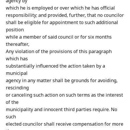
agency by
which he is employed or over which he has official
responsibility; and provided, further, that no councilor
shall be eligible for appointment to such additional
position
while a member of said council or for six months
thereafter,
Any violation of the provisions of this paragraph
which has
substantially influenced the action taken by a
municipal
agency in any matter shall be grounds for avoiding,
rescinding
or canceling such action on such terms as the interest
of the
municipality and innocent third parties require. No
such
elected councilor shall receive compensation for more