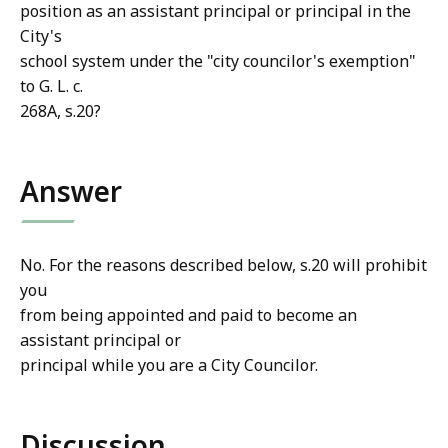
position as an assistant principal or principal in the
City's
school system under the "city councilor's exemption"
to G. L. c.
268A, s.20?
Answer
No. For the reasons described below, s.20 will prohibit
you
from being appointed and paid to become an
assistant principal or
principal while you are a City Councilor.
Discussion