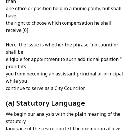
than
one office or position held in a municipality, but shall
have
the right to choose which compensation he shall
receive.[6]
Here, the issue is whether the phrase "no councilor
shall be
eligible for appointment to such additional position "
prohibits
you from becoming an assistant principal or principal
while you
continue to serve as a City Councilor.
(a) Statutory Language
We begin our analysis with the plain meaning of the
statutory
language of the restriction.[7] The exemption a] lows