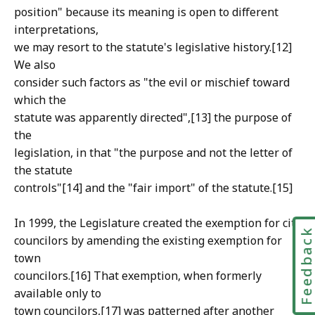
position" because its meaning is open to different
interpretations,
we may resort to the statute's legislative history.[12]
We also
consider such factors as "the evil or mischief toward
which the
statute was apparently directed",[13] the purpose of
the
legislation, in that "the purpose and not the letter of
the statute
controls"[14] and the "fair import" of the statute.[15]
In 1999, the Legislature created the exemption for city
Feedbac
councilors by amending the existing exemption for
town
councilors.[16] That exemption, when formerly
available only to
town councilors,[17] was patterned after another