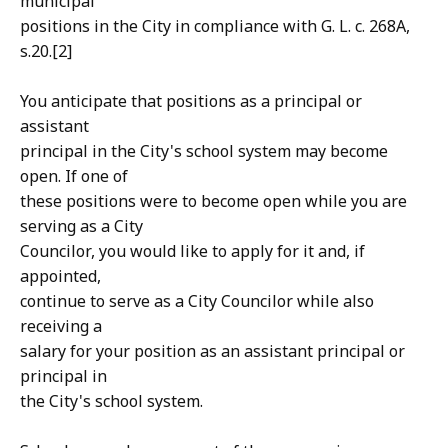
municipal
positions in the City in compliance with G. L. c. 268A,
s.20.[2]
You anticipate that positions as a principal or
assistant
principal in the City's school system may become
open. If one of
these positions were to become open while you are
serving as a City
Councilor, you would like to apply for it and, if
appointed,
continue to serve as a City Councilor while also
receiving a
salary for your position as an assistant principal or
principal in
the City's school system.