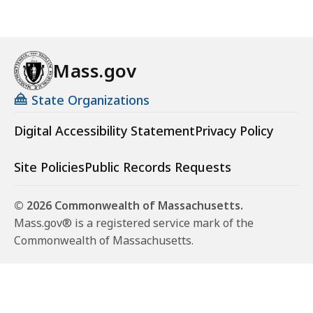
Mass.gov
State Organizations
Digital Accessibility Statement
Privacy Policy
Site Policies
Public Records Requests
© 2026 Commonwealth of Massachusetts.
Mass.gov® is a registered service mark of the
Commonwealth of Massachusetts.