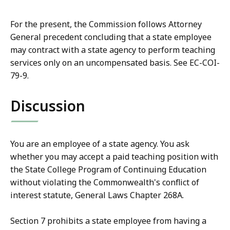
For the present, the Commission follows Attorney
General precedent concluding that a state employee
may contract with a state agency to perform teaching
services only on an uncompensated basis. See EC-COI-
79-9.
Discussion
You are an employee of a state agency. You ask
whether you may accept a paid teaching position with
the State College Program of Continuing Education
without violating the Commonwealth's conflict of
interest statute, General Laws Chapter 268A.
Section 7 prohibits a state employee from having a