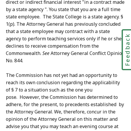
direct or indirect financial interest "in a contract made
by a state agency ". You state that you are a full time
state employee. The State College is a state agency. §
1(p). The Attorney General has previously concluded
that a state employee may contract with a state
Feedbac
agency to perform teaching services only if he or she
declines to receive compensation from the
Commonwealth.
See
Attorney General Conflict Opinion
No. 844.
The Commission has not yet had an opportunity to
reach its own conclusion regarding the applicability
of § 7 to a situation such as the one you
pose. However, the Commission has determined to
adhere, for the present, to precedents established by
the Attorney General. We, therefore, concur in the
opinion of the Attorney General on this matter and
advise you that you may teach an evening course at