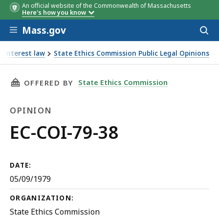
An official website of the Commonwealth of Massachusetts
Here's how you know
Skip to main content
Mass.gov
Acces
to
sear
f interest law
State Ethics Commission Public Legal Opinions
THIS PAGE, EC-COI-79-38, IS
State Ethics Commission
OFFERED BY
OPINION
Opinion
EC-COI-79-38
DATE:
05/09/1979
ORGANIZATION:
State Ethics Commission