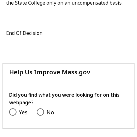
the State College only on an uncompensated basis.
End Of Decision
Help Us Improve Mass.gov
with
your
feedback
Did you find what you were looking for on this
webpage?
Yes
No