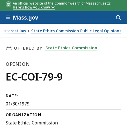
An official website of the Commonwealth of Massachusetts
Here's how you know
Skip to main content
Mass.gov
Acces
to
sear
f interest law
State Ethics Commission Public Legal Opinions
THIS PAGE, EC-COI-79-9, IS
State Ethics Commission
OFFERED BY
OPINION
Opinion
EC-COI-79-9
DATE:
01/30/1979
ORGANIZATION:
State Ethics Commission