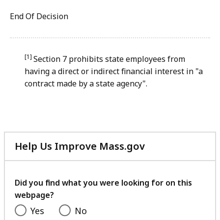
End Of Decision
[1]
Section 7 prohibits state employees from
having a direct or indirect financial interest in "a
contract made by a state agency".
Help Us Improve Mass.gov
with
your
feedback
Did you find what you were looking for on this
webpage?
Yes
No