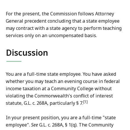
For the present, the Commission follows Attorney
General precedent concluding that a state employee
may contract with a state agency to perform teaching
services only on an uncompensated basis.
Discussion
You are a full-time state employee. You have asked
whether you may teach an evening course in federal
income taxation at a Community College without
violating the Commonwealth's conflict of interest
[1]
statute, G.L. c. 268A, particularly § 7.
In your present position, you are a full-time "state
employee".
See
G.L. c. 268A, § 1(q). The Community