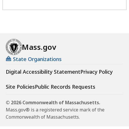
Mass.gov
State Organizations
Digital Accessibility Statement
Privacy Policy
Site Policies
Public Records Requests
© 2026 Commonwealth of Massachusetts.
Mass.gov® is a registered service mark of the
Commonwealth of Massachusetts.