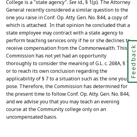
College is a "state agency".
See
id., § 1(p). The Attorney
General recently considered a similar question to the
one you raise in Conf. Op. Atty. Gen. No. 844, a copy of
which is attached. In that opinion he concluded that a
state employee may contract with a state agency to
perform teaching services only if he or she declines to
Feedbac
receive compensation from the Commonwealth. This
Commission has not yet had an opportunity
thoroughly to consider the meaning of G.L. c. 268A, § 7,
or to reach its own conclusion regarding the
applicability of § 7 to a situation such as the one you
pose. Therefore, the Commission has determined for
the present time to follow Conf. Op. Atty. Gen. No. 844,
and we advise you that you may teach an evening
course at the Community college only on an
uncompensated basis.