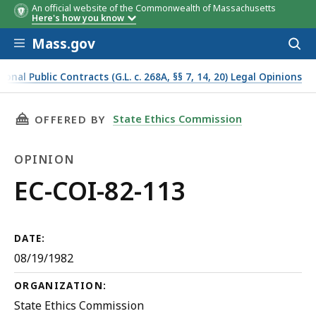
An official website of the Commonwealth of Massachusetts
Here's how you know
Skip to main content
Mass.gov
Acces
to
sear
onal Public Contracts (G.L. c. 268A, §§ 7, 14, 20) Legal Opinions
THIS PAGE, EC-COI-82-113, IS
State Ethics Commission
OFFERED BY
OPINION
Opinion
EC-COI-82-113
DATE:
08/19/1982
ORGANIZATION:
State Ethics Commission