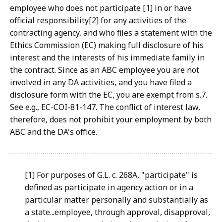
employee who does not participate [1] in or have
official responsibility[2] for any activities of the
contracting agency, and who files a statement with the
Ethics Commission (EC) making full disclosure of his
interest and the interests of his immediate family in
the contract. Since as an ABC employee you are not
involved in any DA activities, and you have filed a
disclosure form with the EC, you are exempt from s.7.
See e.g., EC-COI-81-147. The conflict of interest law,
therefore, does not prohibit your employment by both
ABC and the DA's office.
[1] For purposes of G.L. c. 268A, "participate" is
defined as participate in agency action or in a
particular matter personally and substantially as
a state...employee, through approval, disapproval,