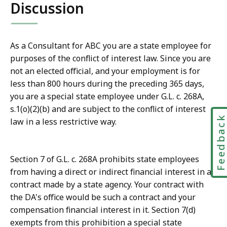
Discussion
As a Consultant for ABC you are a state employee for
purposes of the conflict of interest law. Since you are
not an elected official, and your employment is for
less than 800 hours during the preceding 365 days,
you are a special state employee under G.L. c. 268A,
s.1(o)(2)(b) and are subject to the conflict of interest
Feedbac
law in a less restrictive way.
Section 7 of G.L. c. 268A prohibits state employees
from having a direct or indirect financial interest in a
contract made by a state agency. Your contract with
the DA's office would be such a contract and your
compensation financial interest in it. Section 7(d)
exempts from this prohibition a special state