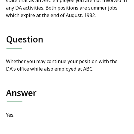
state that as an ABC employee you are not involved in
any DA activities. Both positions are summer jobs
which expire at the end of August, 1982.
Question
Whether you may continue your position with the
DA's office while also employed at ABC.
Answer
Yes.