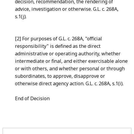
decision, recommendation, the rendering of
advice, investigation or otherwise. G.L. c. 268A,
s.1(j).
[2] For purposes of G.L. c. 268A, "official
responsibility" is defined as the direct
administrative or operating authority, whether
intermediate or final, and either exercisable alone
or with others, and whether personal or through
subordinates, to approve, disapprove or
otherwise direct agency action. G.L. c. 268A, s.1(i).
End of Decision