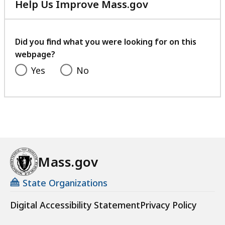
Help Us Improve Mass.gov
with
your
feedback
Did you find what you were looking for on this
webpage?
Yes
No
Mass.gov
State Organizations
Digital Accessibility Statement
Privacy Policy