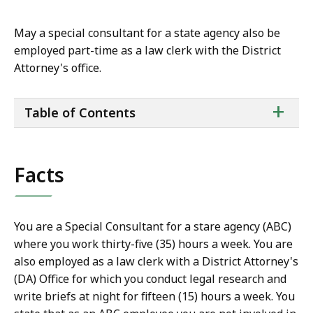
May a special consultant for a state agency also be
employed part-time as a law clerk with the District
Attorney's office.
ta
+
Table of Contents
of
co
Facts
You are a Special Consultant for a stare agency (ABC)
where you work thirty-five (35) hours a week. You are
also employed as a law clerk with a District Attorney's
(DA) Office for which you conduct legal research and
write briefs at night for fifteen (15) hours a week. You