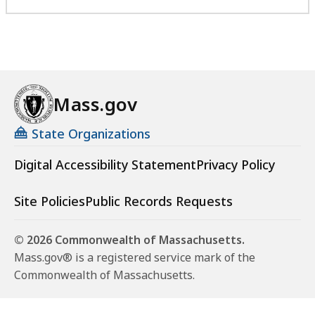
Mass.gov
State Organizations
Digital Accessibility Statement
Privacy Policy
Site Policies
Public Records Requests
© 2026 Commonwealth of Massachusetts.
Mass.gov® is a registered service mark of the
Commonwealth of Massachusetts.