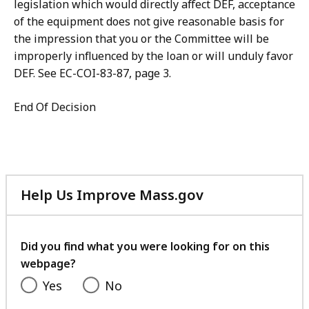
legislation which would directly affect DEF, acceptance
of the equipment does not give reasonable basis for
the impression that you or the Committee will be
improperly influenced by the loan or will unduly favor
DEF. See EC-COI-83-87, page 3.
End Of Decision
Help Us Improve Mass.gov
with
your
feedback
Did you find what you were looking for on this
webpage?
Yes
No