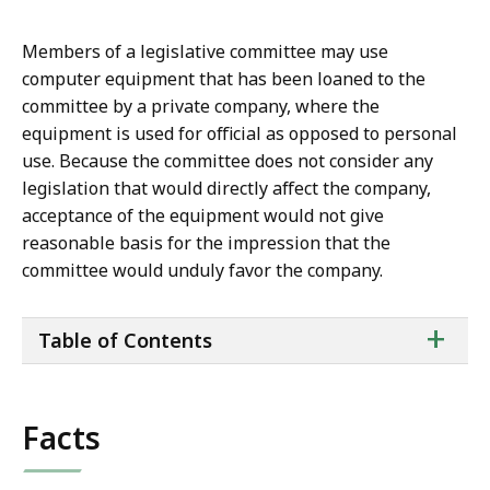
Members of a legislative committee may use
computer equipment that has been loaned to the
committee by a private company, where the
equipment is used for official as opposed to personal
use. Because the committee does not consider any
legislation that would directly affect the company,
acceptance of the equipment would not give
reasonable basis for the impression that the
committee would unduly favor the company.
ta
+
Table of Contents
of
co
Facts