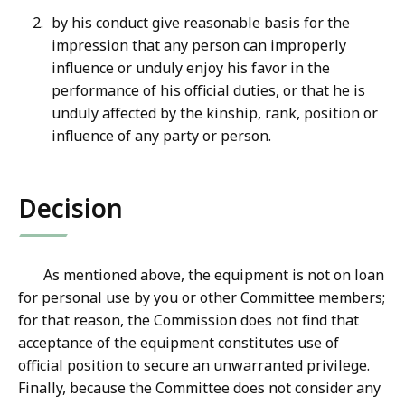
by his conduct give reasonable basis for the
impression that any person can improperly
influence or unduly enjoy his favor in the
performance of his official duties, or that he is
unduly affected by the kinship, rank, position or
influence of any party or person.
Decision
As mentioned above, the equipment is not on loan
for personal use by you or other Committee members;
for that reason, the Commission does not find that
acceptance of the equipment constitutes use of
official position to secure an unwarranted privilege.
Finally, because the Committee does not consider any