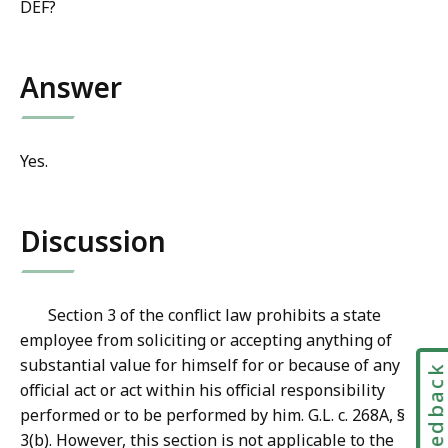
DEF?
Answer
Yes.
Discussion
Section 3 of the conflict law prohibits a state
employee from soliciting or accepting anything of
substantial value for himself for or because of any
Feedbac
official act or act within his official responsibility
performed or to be performed by him. G.L. c. 268A, §
3(b). However, this section is not applicable to the