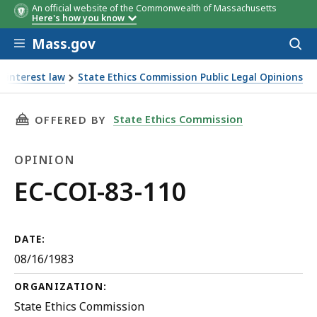
An official website of the Commonwealth of Massachusetts
Here's how you know
Skip to main content
Mass.gov
Acces
to
sear
f interest law
State Ethics Commission Public Legal Opinions
THIS PAGE, EC-COI-83-110, IS
State Ethics Commission
OFFERED BY
OPINION
Opinion
EC-COI-83-110
DATE:
08/16/1983
ORGANIZATION:
State Ethics Commission