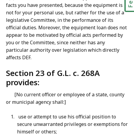
facts you have presented, because the equipment is
not for your personal use, but rather for the use of a
legislative Committee, in the performance of its
official duties. Moreover, the equipment loan does not
appear to be motivated by official acts performed by
you or the Committee, since neither has any
particular authority over legislation which directly
affects DEF.
Section 23 of G.L. c. 268A
provides:
[No current officer or employee of a state, county
or municipal agency shall:]
use or attempt to use his official position to
secure unwarranted privileges or exemptions for
himself or others;