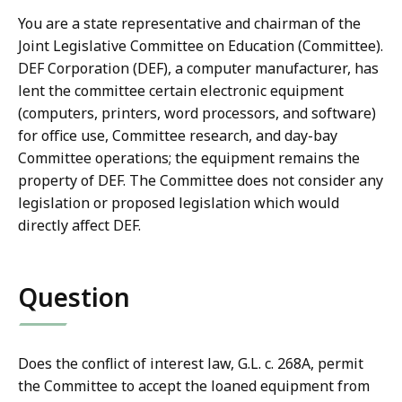
You are a state representative and chairman of the
Joint Legislative Committee on Education (Committee).
DEF Corporation (DEF), a computer manufacturer, has
lent the committee certain electronic equipment
(computers, printers, word processors, and software)
for office use, Committee research, and day-bay
Committee operations; the equipment remains the
property of DEF. The Committee does not consider any
legislation or proposed legislation which would
directly affect DEF.
Question
Does the conflict of interest law, G.L. c. 268A, permit
the Committee to accept the loaned equipment from