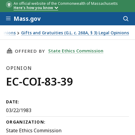
An official website of the Commonwealth of Massachusetts
Here's how you know
Skip to main content
Mass.gov
Acces
to
sear
Opinions
Gifts and Gratuities (G.L. c. 268A, § 3) Legal Opinions
THIS PAGE, EC-COI-83-39, IS
State Ethics Commission
OFFERED BY
OPINION
Opinion
EC-COI-83-39
DATE:
03/22/1983
ORGANIZATION:
State Ethics Commission