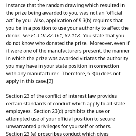
instance that the random drawing which resulted in
the prize being awarded to you, was not an “official
act” by you. Also, application of § 3(b) requires that
you be in a position to use your authority to affect the
donor.
See EC-COI-82-161; 82-118
. You state that you
do not know who donated the prize. Moreover, even if
it were one of the manufacturers present, the manner
in which the prize was awarded vitiates the authority
you may have in your state position in connection
with any manufacturer. Therefore, § 3(b) does not
apply in this case.[2]
Section 23 of the conflict of interest law provides
certain standards of conduct which apply to all state
employees. Section 23(d) prohibits the use or
attempted use of your official position to secure
unwarranted privileges for yourself or others.
Section 23 (e) proscribes conduct which gives