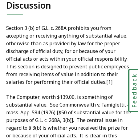
Discussion
Section 3 (b) of G.L. c. 268A prohibits you from
accepting or receiving anything of substantial value,
otherwise than as provided by law for the proper
discharge of official duty, for or because of your
official acts or acts within your official responsibility.
This section is designed to prevent public employees
from receiving items of value in addition to their
Feedbac
salaries for performing their official duties.[1]
The Computer, worth $139.00, is something of
substantial value. See Commonwealth v. Famigletti, 4
mass. App. 584 (1976) [$50 of substantial value for the
purposes of G.L. c. 268A, 3(b)]. The central issue in
regard to § 3(b) is whether you received the prize for
or because of your official acts. It is clear in this