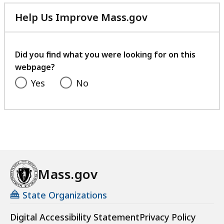
Help Us Improve Mass.gov
with
your
feedback
Did you find what you were looking for on this
webpage?
Yes
No
Mass.gov
State Organizations
Digital Accessibility Statement
Privacy Policy