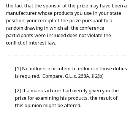
the fact that the sponsor of the prize may have been a
manufacturer whose products you use in your state
position, your receipt of the prize pursuant to a
random drawing in which all the conference
participants were included does not violate the
conflict of interest law.
[1] No influence or intent to influence those duties
is required. Compare, G.L. c. 268A, § 2(b).
[2] If a manufacturer had merely given you the
prize for examining his products, the result of
this opinion might be altered.