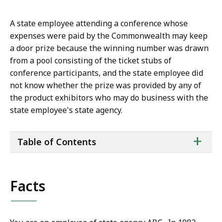
A state employee attending a conference whose
expenses were paid by the Commonwealth may keep
a door prize because the winning number was drawn
from a pool consisting of the ticket stubs of
conference participants, and the state employee did
not know whether the prize was provided by any of
the product exhibitors who may do business with the
state employee's state agency.
ta
+
Table of Contents
of
co
Facts