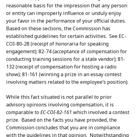
reasonable basis for the impression that any person
or entity can improperly influence or unduly enjoy
your favor in the performance of your official duties.
Based on these sections, the Commission has
established guidelines for certain activities. See EC-
COI-80-28 (receipt of honoraria for speaking
engagement); 82-74 (acceptance of compensation for
conducting training sessions for a state vendor); 81-
132 (receipt of compensation for hosting a radio
show); 81-161 (winning a prize in an essay contest
involving matters related to the employee’s position).
While this fact situated is not parallel to prior
advisory opinions involving compensation, it is
comparable to
EC-COI-82-161
which involved a contest
prize. Based on the facts you have provided, the
Commission concludes that you are in compliance
with the guidelines in that opinion. Notwithstanding