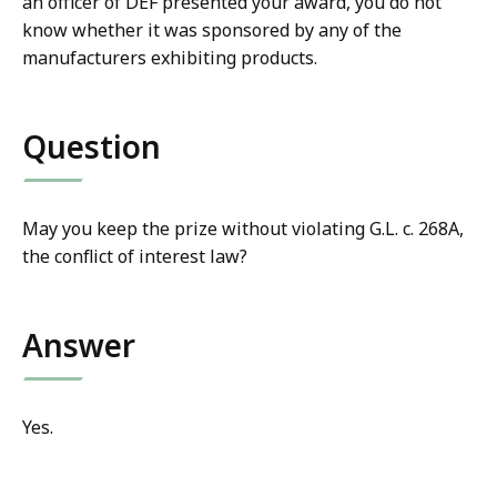
an officer of DEF presented your award, you do not
know whether it was sponsored by any of the
manufacturers exhibiting products.
Question
May you keep the prize without violating G.L. c. 268A,
the conflict of interest law?
Answer
Yes.