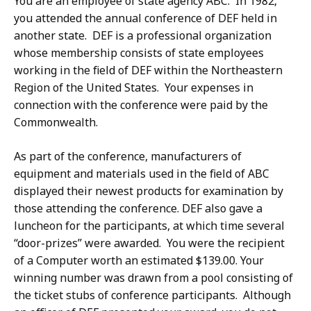
You are an employee of state agency ABC. In 1982,
you attended the annual conference of DEF held in
another state. DEF is a professional organization
whose membership consists of state employees
working in the field of DEF within the Northeastern
Region of the United States. Your expenses in
connection with the conference were paid by the
Commonwealth.
As part of the conference, manufacturers of
equipment and materials used in the field of ABC
displayed their newest products for examination by
those attending the conference. DEF also gave a
luncheon for the participants, at which time several
“door-prizes” were awarded. You were the recipient
of a Computer worth an estimated $139.00. Your
winning number was drawn from a pool consisting of
the ticket stubs of conference participants. Although