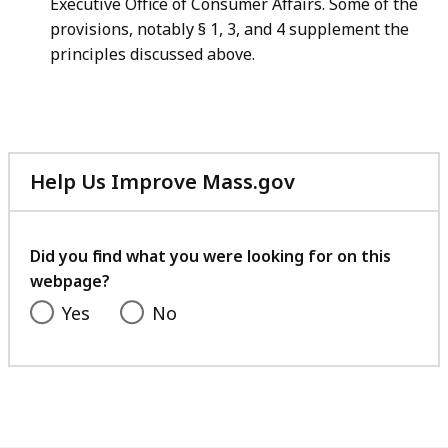
Executive Office of Consumer Affairs. Some of the
provisions, notably § 1, 3, and 4 supplement the
principles discussed above.
Help Us Improve Mass.gov
with
your
feedback
Did you find what you were looking for on this
webpage?
Yes
No