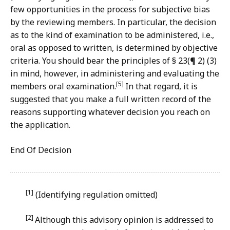
few opportunities in the process for subjective bias
by the reviewing members. In particular, the decision
as to the kind of examination to be administered, i.e.,
oral as opposed to written, is determined by objective
criteria. You should bear the principles of § 23(¶ 2) (3)
in mind, however, in administering and evaluating the
[5]
members oral examination.
In that regard, it is
suggested that you make a full written record of the
reasons supporting whatever decision you reach on
the application.
End Of Decision
[1]
(Identifying regulation omitted)
[2]
Although this advisory opinion is addressed to