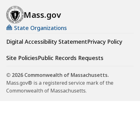
Mass.gov
State Organizations
Digital Accessibility Statement
Privacy Policy
Site Policies
Public Records Requests
© 2026 Commonwealth of Massachusetts.
Mass.gov® is a registered service mark of the
Commonwealth of Massachusetts.