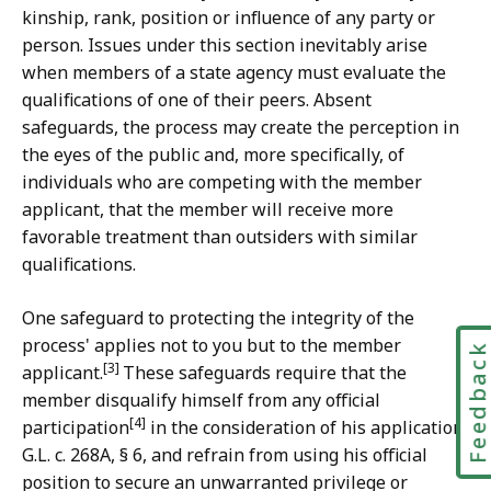
kinship, rank, position or influence of any party or
person. Issues under this section inevitably arise
when members of a state agency must evaluate the
qualifications of one of their peers. Absent
safeguards, the process may create the perception in
the eyes of the public and, more specifically, of
individuals who are competing with the member
applicant, that the member will receive more
favorable treatment than outsiders with similar
qualifications.
One safeguard to protecting the integrity of the
process' applies not to you but to the member
Feedbac
[3]
applicant.
These safeguards require that the
member disqualify himself from any official
[4]
participation
in the consideration of his application,
G.L. c. 268A, § 6, and refrain from using his official
position to secure an unwarranted privilege or