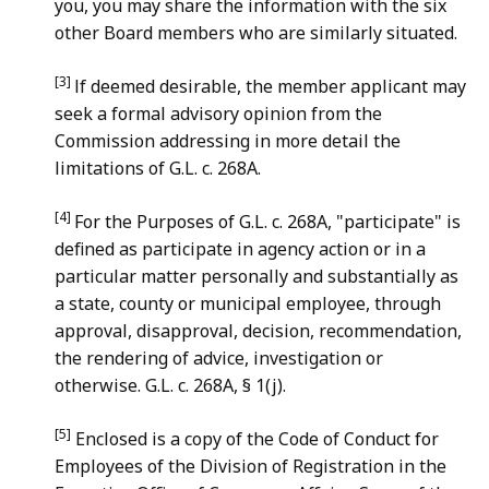
you, you may share the information with the six
other Board members who are similarly situated.
[3]
lf deemed desirable, the member applicant may
seek a formal advisory opinion from the
Commission addressing in more detail the
limitations of G.L. c. 268A.
[4]
For the Purposes of G.L. c. 268A, "participate" is
defined as participate in agency action or in a
particular matter personally and substantially as
a state, county or municipal employee, through
approval, disapproval, decision, recommendation,
the rendering of advice, investigation or
otherwise. G.L. c. 268A, § 1(j).
[5]
Enclosed is a copy of the Code of Conduct for
Employees of the Division of Registration in the