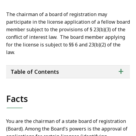
The chairman of a board of registration may
participate in the license application of a fellow board
member subject to the provisions of § 23(b)(3) of the
conflict of interest law. The board member applying
for the license is subject to §§ 6 and 23(b)(2) of the
law.
ta
+
Table of Contents
of
co
Facts
You are the chairman of a state board of registration
(Board). Among the Board's powers is the approval of