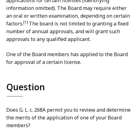
applications for certain licenses (identifying
information omitted). The Board may require either
an oral or written examination, depending on certain
[1]
factors.
The board is not limited to granting a fixed
number of annual approvals, and will grant such
approvals to any qualified applicant.
One of the Board members has applied to the Board
for approval of a certain license.
Question
Does G. L. c. 268A permit you to review and determine
the merits of the application of one of your Board
members?