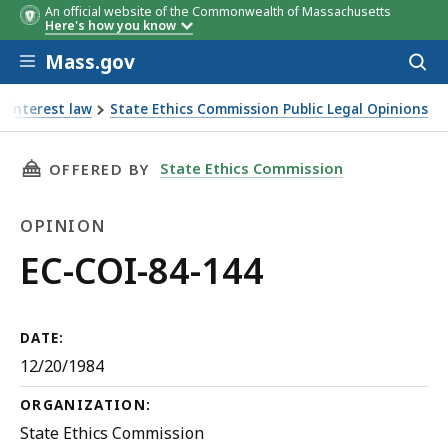
An official website of the Commonwealth of Massachusetts
Here's how you know
Skip to main content
Mass.gov
Acces
to
sear
f interest law
State Ethics Commission Public Legal Opinions
THIS PAGE, EC-COI-84-144, IS
State Ethics Commission
OFFERED BY
OPINION
Opinion
EC-COI-84-144
DATE:
12/20/1984
ORGANIZATION:
State Ethics Commission