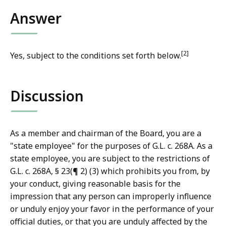
Answer
[2]
Yes, subject to the conditions set forth below.
Discussion
As a member and chairman of the Board, you are a
"state employee" for the purposes of G.L. c. 268A. As a
state employee, you are subject to the restrictions of
G.L. c. 268A, § 23(¶ 2) (3) which prohibits you from, by
your conduct, giving reasonable basis for the
impression that any person can improperly influence
or unduly enjoy your favor in the performance of your
official duties, or that you are unduly affected by the