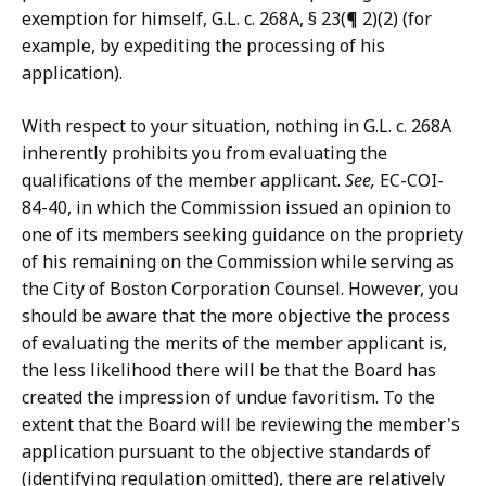
exemption for himself, G.L. c. 268A, § 23(¶ 2)(2) (for
example, by expediting the processing of his
application).
With respect to your situation, nothing in G.L. c. 268A
inherently prohibits you from evaluating the
qualifications of the member applicant.
See,
EC-COI-
84-40, in which the Commission issued an opinion to
one of its members seeking guidance on the propriety
of his remaining on the Commission while serving as
the City of Boston Corporation Counsel. However, you
should be aware that the more objective the process
of evaluating the merits of the member applicant is,
the less likelihood there will be that the Board has
created the impression of undue favoritism. To the
extent that the Board will be reviewing the member's
application pursuant to the objective standards of
(identifying regulation omitted), there are relatively