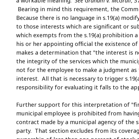
a workable meaning.
See Graham v. McGrail
, 3
Bearing in mind this requirement, the Commi
Because there is no language in s.19(a) modifyi
to those interests which are significant or su
which exempts from the s.19(a) prohibition a
his or her appointing official the existence of 
makes a determination that "the interest is n
the integrity of the services which the muni
not for the
employee to make a judgment as to
interest. All that is necessary to trigger s.19(
responsibility for evaluating it falls to the ap
Further support for this interpretation of "fin
municipal employee is prohibited from having a 
contract made by a municipal agency of the s
party. That section excludes from its coverage