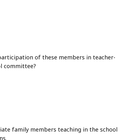
 participation of these members in teacher-
ol committee?
te family members teaching in the school
ns.