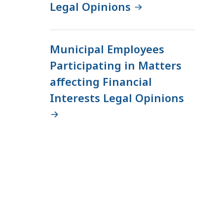
Legal Opinions
e
E
t
Municipal Employees
h
i
Participating in Matters
c
affecting Financial
s
Interests Legal Opinions
C
o
m
m
i
s
s
i
o
n
a