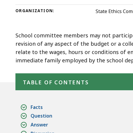
deep
within
ORGANIZATION:
State Ethics Co
a
topic.
Some
School committee members may not participat
page
revision of any aspect of the budget or a col
levels
relate to the wages, hours or conditions of 
are
immediate family employed by the school de
currently
Skip table of contents
hidden.
TABLE OF CONTENTS
Use
this
button
Facts
to
Question
show
Answer
and