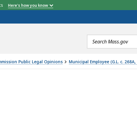
etts
Here's how you know
Search
terms
mmission Public Legal Opinions
Municipal Employee (G.L. c. 268A,