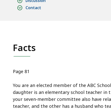
Discussion
access
Contact
all
levels.
Facts
Page 81
You are an elected member of the ABC Schoo
daughter is an elementary school teacher in
your seven-member committee also have relat
teacher, and the other has a husband who te