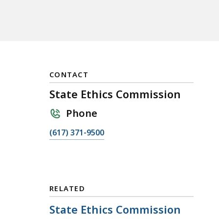
CONTACT
State Ethics Commission
Phone
C
(617) 371-9500
a
l
l
S
RELATED
t
a
State Ethics Commission
t