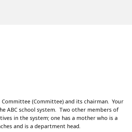
l Committee (Committee) and its chairman. Your
 the ABC school system. Two other members of
ives in the system; one has a mother who is a
aches and is a department head.