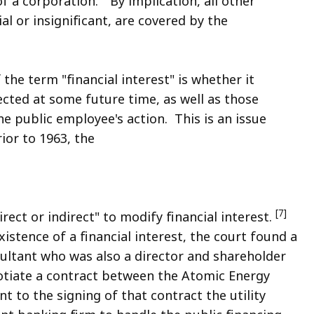
f a corporation." By implication, all other
al or insignificant, are covered by the
 the term "financial interest" is whether it
cted at some future time, as well as those
the public employee's action. This is an issue
ior to 1963, the
[7]
rect or indirect" to modify financial interest.
istence of a financial interest, the court found a
ultant who was also a director and shareholder
otiate a contract between the Atomic Energy
 to the signing of that contract the utility