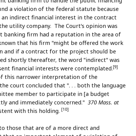
t banking firm to handle the public financing
und a violation of the federal statute because
n indirect financial interest in the contract
he utility company. The Court's opinion was
t banking firm had a reputation in the area of
known that his firm "might be offered the work
n and if a contract for the project should be
d shortly thereafter, the word "indirect" was
[9]
sent financial interests were contemplated.
f this narrower interpretation of the
 the court concluded that ". . . both the language
mittee member to participate in [a budget
rectly and immediately concerned."
370 Mass. at
[10]
tent with this holding.
 to those that are of a more direct and