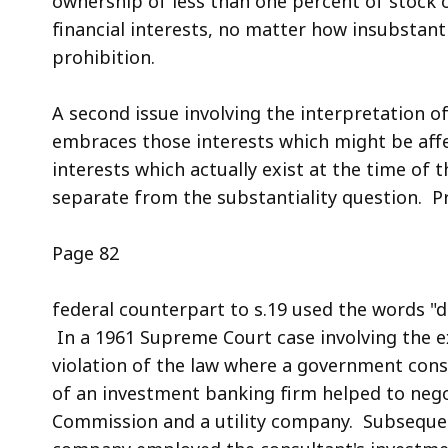
ownership of less than one percent of stock o
financial interests, no matter how insubstanti
prohibition.
A second issue involving the interpretation of
embraces those interests which might be affe
interests which actually exist at the time of 
separate from the substantiality question. Pr
Page 82
federal counterpart to s.19 used the words "di
In a 1961 Supreme Court case involving the ex
violation of the law where a government cons
of an investment banking firm helped to neg
Commission and a utility company. Subsequent