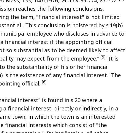
70 Mass, 133, 140 (1976);
EC-COI-83-114
;
83-107
.
ssion reaches the following conclusions.
ng the term, "financial interest" is not limited
bstantial. This conclusion is holstered by s.19(b)
 municipal employee who discloses in advance to
a financial interest if the appointing official
ot so substantial as to be deemed likely to affect
[5]
cipality may expect from the employee."
It is
 the substantiality of his or her financial
a) is the existence of any financial interest. The
[6]
pointing official.
ancial interest" is found in s.20 where a
financial interest, directly or indirectly, in a
ame town, in which the town is an interested
 financial interests which consist of "the