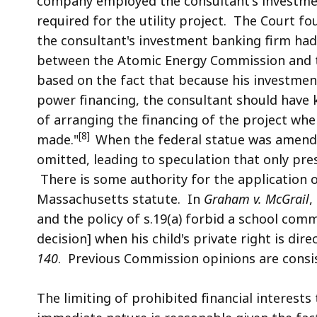
company employed the consultant's investmen
required for the utility project. The Court fo
the
consultant's investment banking firm had a
between the Atomic Energy Commission and t
based on the fact that because his investmen
power financing, the consultant should have 
of arranging the financing of the project whe
[8]
made."
When the federal statue was amende
omitted, leading to speculation that only pre
There is some authority for the application o
Massachusetts statute. In
Graham v. McGrail
,
and the policy of s.19(a) forbid a school com
decision] when his child's private right is di
140
. Previous Commission opinions are consis
The limiting of prohibited financial interests