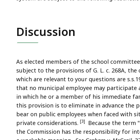
Discussion
As elected members of the school committee
subject to the provisions of G. L. c. 268A, the
which are relevant to your questions are s.s.1
that no municipal employee may participate 
in which he or a member of his immediate fa
this provision is to eliminate in advance the
bear on public employees when faced with si
[3]
private considerations.
Because the term "fi
the Commission has the responsibility for inter