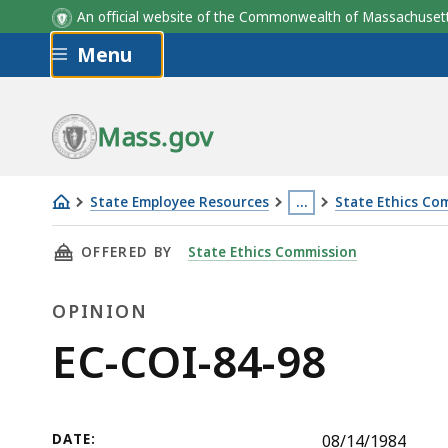
An official website of the Commonwealth of Massachus
Skip to main content
Menu
Mass.gov
State Employee Resources
…
State Ethics Co
EC-
This
THIS PAGE, EC-COI-84-98, IS
OFFERED BY
State Ethics Commission
COI-
page
84-
is
OPINION
98
located
more
Opinion
EC-COI-84-98
than
3
levels
DATE:
08/14/1984