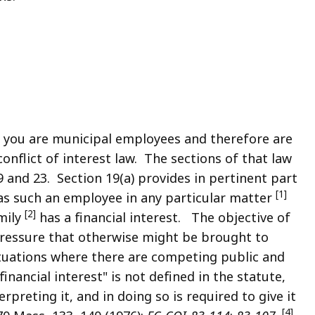
 you are municipal employees and therefore are
 conflict of interest law. The sections of that law
9 and 23. Section 19(a) provides in pertinent part
[1]
as such an employee in any particular matter
[2]
mily
has a financial interest. The objective of
 pressure that otherwise might be brought to
tuations where there are competing public and
nancial interest" is not defined in the statute,
preting it, and in doing so is required to give it
[4]