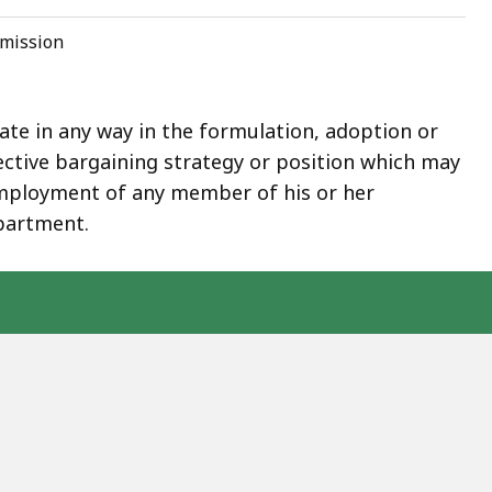
mmission
e in any way in the formulation, adoption or
lective bargaining strategy or position which may
employment of any member of his or her
partment.