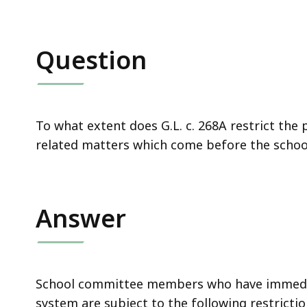
Question
To what extent does G.L. c. 268A restrict the
related matters which come before the scho
Answer
School committee members who have immedia
system are subject to the following restrictio