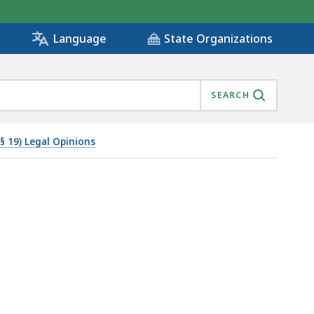
State Organizations
Language
SEARCH
 § 19) Legal Opinions