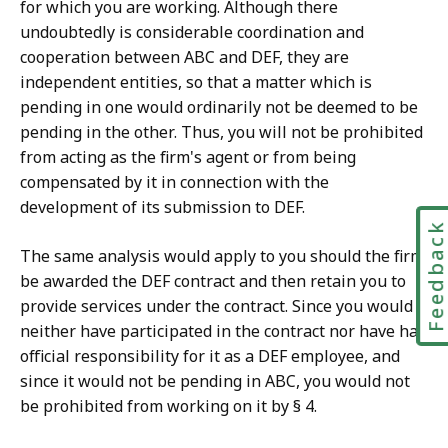
for which you are working. Although there
undoubtedly is considerable coordination and
cooperation between ABC and DEF, they are
independent entities, so that a matter which is
pending in one would ordinarily not be deemed to be
pending in the other. Thus,
you will not be prohibited
from acting as the firm's agent or from being
compensated by it in connection with the
development of its submission to DEF.
Feedbac
The same analysis would apply to you should the firm
be awarded the DEF contract and then retain you to
provide services under the contract. Since you would
neither have participated in the contract nor have had
official responsibility for it as a DEF employee, and
since it would not be pending in ABC, you would not
be prohibited from working on it by § 4.