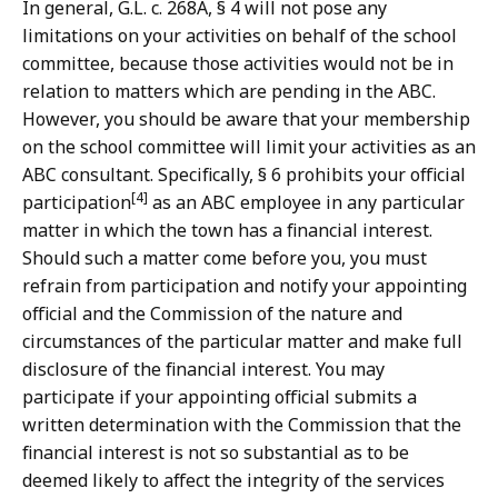
In general, G.L. c. 268A, § 4 will not pose any
limitations on your activities on behalf of the school
committee, because those activities would not be in
relation to matters which are pending in the ABC.
However, you should be aware that your membership
on the school committee will limit your activities as an
ABC consultant. Specifically, § 6 prohibits your official
[4]
participation
as an ABC employee in any particular
matter in which the town has a financial interest.
Should such a matter come before you, you must
refrain from participation and notify your appointing
official and the Commission of the nature and
circumstances of the particular matter and make full
disclosure of the financial interest. You may
participate if your appointing official submits a
written determination with the Commission that the
financial interest is not so substantial as to be
deemed likely to affect the integrity of the services