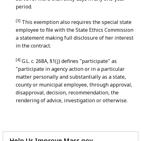
period.
[3]
This exemption also requires the special state
employee to file with the State Ethics Commission
a statement making full disclosure of her interest
in the contract.
[4]
G.L. c. 268A, §1(j) defines "participate" as
"participate in agency action or in a particular
matter personally and substantially as a state,
county or municipal employee, through approval,
disapproval, decision, recommendation, the
rendering of advice, investigation or otherwise.
Help Us Improve Mass.gov