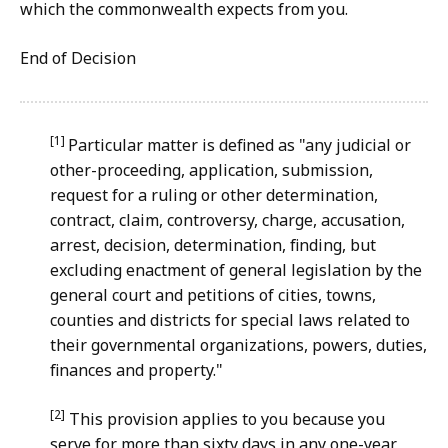
which the commonwealth expects from you.
End of
Decision
[1]
Particular matter is defined as "any judicial or
other-proceeding, application, submission,
request for a ruling or other determination,
contract, claim, controversy, charge, accusation,
arrest, decision, determination, finding, but
excluding enactment of general legislation by the
general court and petitions of cities, towns,
counties and districts for special laws related to
their governmental organizations, powers, duties,
finances and property."
[2]
This provision applies to you because you
serve for more than sixty days in any one-year