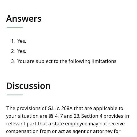
Answers
Yes.
Yes.
You are subject to the following limitations
Discussion
The provisions of G.L. c. 268A that are applicable to
your situation are §§ 4, 7 and 23. Section 4 provides in
relevant part that a state employee may not receive
compensation from or act as agent or attorney for