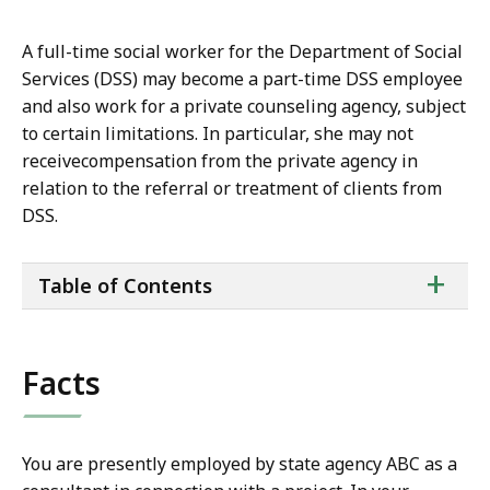
A full-time social worker for the Department of Social
Services (DSS) may become a part-time DSS employee
and also work for a private counseling agency, subject
to certain limitations. In particular, she may not
receivecompensation from the private agency in
relation to the referral or treatment of clients from
DSS.
ta
+
Table of Contents
of
co
Facts
You are presently employed by state agency ABC as a