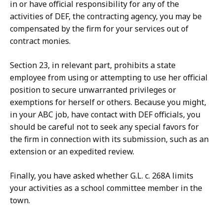
in or have official responsibility for any of the
activities of DEF, the contracting agency, you may be
compensated by the firm for your services out of
contract monies.
Section 23, in relevant part, prohibits a state
employee from using or attempting to use her official
position to secure unwarranted privileges or
exemptions for herself or others. Because you might,
in your ABC job, have contact with DEF officials, you
should be careful not to seek any special favors for
the firm in connection with its submission, such as an
extension or an expedited review.
Finally, you have asked whether G.L. c. 268A limits
your activities as a school committee member in the
town.