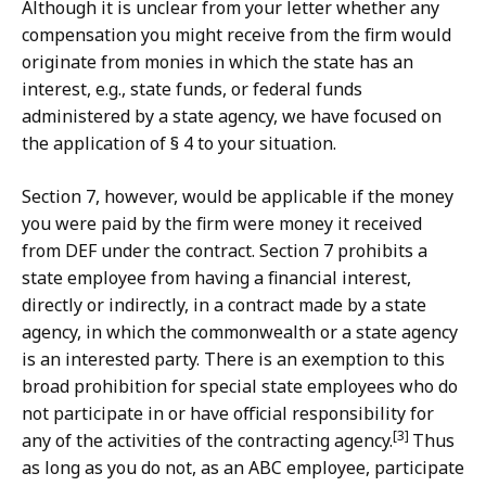
Although it is unclear from your letter whether any
compensation you might receive from the firm would
originate from monies in which the state has an
interest, e.g., state funds, or federal funds
administered by a state agency, we have focused on
the application of § 4 to your situation.
Section 7, however, would be applicable if the money
you were paid by the firm were money it received
from DEF under the contract. Section 7 prohibits a
state employee from having a financial interest,
directly or indirectly, in a contract made by a state
agency, in which the commonwealth or a state agency
is an interested party. There is an exemption to this
broad prohibition for special state employees who do
not participate in or have official responsibility for
[3]
any of the activities of the contracting agency.
Thus
as long as you do not, as an ABC employee, participate