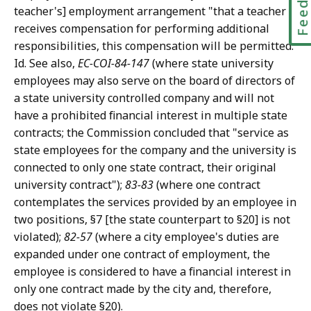
teacher's] employment arrangement "that a teacher
receives compensation for performing additional
responsibilities, this compensation will be permitted.
Id. See also,
EC-COI-84-147
(where state university
employees may also serve on the board of directors of
a state university controlled company and will not
have a prohibited financial interest in multiple state
contracts; the Commission concluded that "service as
state employees for the company and the university is
connected to only one state contract, their original
university contract");
83-83
(where one contract
contemplates the services provided by an employee in
two positions, §7 [the state counterpart to §20] is not
violated);
82-57
(where a city employee's duties are
expanded under one contract of employment, the
employee is considered to have a financial interest in
only one contract made by the city and, therefore,
does not violate §20).