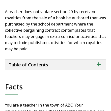
A teacher does not violate section 20 by receiving
royalties from the sale of a book he authored that was
purchased by the school department where the
collective bargaining contract contemplates that
teachers may engage in extra-curricular activities that
may include publishing activities for which royalties
may be paid.
ta
+
Table of Contents
of
co
Facts
You are a teacher in the town of ABC. Your