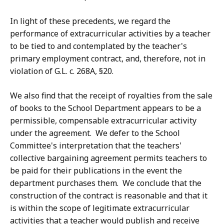
In light of these precedents, we regard the
performance of extracurricular activities by a teacher
to be tied to and contemplated by the teacher's
primary employment contract, and, therefore, not in
violation of G.L. c. 268A, §20.
We also find that the receipt of royalties from the sale
of books to the School Department appears to be a
permissible, compensable extracurricular activity
under the agreement. We defer to the School
Committee's interpretation that the teachers'
collective bargaining agreement permits teachers to
be paid for their publications in the event the
department purchases them. We conclude that the
construction of the contract is reasonable and that it
is within the scope of legitimate extracurricular
activities that a teacher would publish and receive