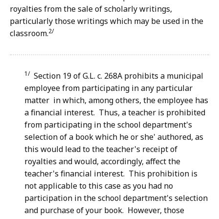
royalties from the sale of scholarly writings,
particularly those writings which may be used in the
2/
classroom.
1/
Section 19 of G.L. c. 268A prohibits a municipal
employee from participating in any particular
matter in which, among others, the employee has
a financial interest. Thus, a teacher is prohibited
from participating in the school department's
selection of a book which he or she' authored, as
this would lead to the teacher's receipt of
royalties and would, accordingly, affect the
teacher's financial interest. This prohibition is
not applicable to this case as you had no
participation in the school department's selection
and purchase of your book. However, those