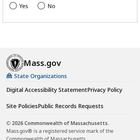
Yes
No
Mass.gov
State Organizations
Digital Accessibility Statement
Privacy Policy
Site Policies
Public Records Requests
© 2026 Commonwealth of Massachusetts.
Mass.gov® is a registered service mark of the
Commonwealth of Massachusetts.