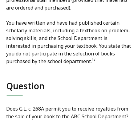
professional staff members (provided that materials
are ordered and purchased).
You have written and have had published certain
scholarly materials, including a textbook on problem-
solving skills, and the School Department is
interested in purchasing your textbook. You state that
you do not participate in the selection of books
1/
purchased by the school department.
Question
Does G.L. c. 268A permit you to receive royalties from
the sale of your book to the ABC School Department?