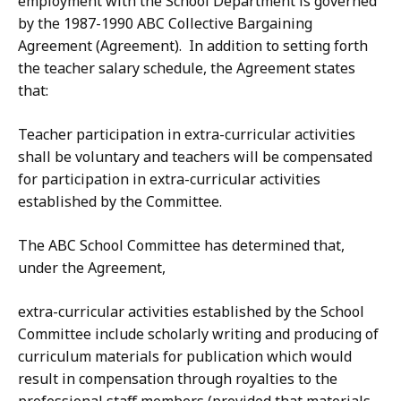
employment with the School Department is governed
by the 1987-1990 ABC Collective Bargaining
Agreement (Agreement). In addition to setting forth
the teacher salary schedule, the Agreement states
that:
Teacher participation in extra-curricular activities
shall be voluntary and teachers will be compensated
for participation in extra-curricular activities
established by the Committee.
The ABC School Committee has determined that,
under the Agreement,
extra-curricular activities established by the School
Committee include scholarly writing and producing of
curriculum materials for publication which would
result in compensation through royalties to the