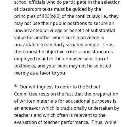
school officials who do participate in the selection
of classroom texts must be guided by the
principles of §23(b)(2) of the conflict law; i.e., they
may not use their public positions to secure an
unwarranted privilege or benefit of substantial
value for another when such a privilege is
unavailable to similarly situated people. Thus,
there must be objective criteria and standards
employed to aid in the unbiased selection of
textbooks, and your book may not he selected
merely as a favor to you.
2/
Our willingness to defer to the School
Committee rests on the fact that the preparation
of written materials for educational purposes is
an endeavor which is traditionally undertaken by
teachers and which often is relevant to the
evaluation of teacher performance. Thus, while