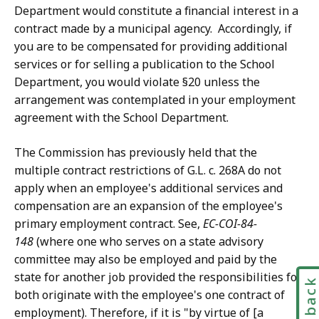
Department would constitute a financial interest in a
contract made by a municipal agency. Accordingly, if
you are to be compensated for providing additional
services or for selling a publication to the School
Department, you would violate §20 unless the
arrangement was contemplated in your employment
agreement with the School Department.
The Commission has previously held that the
multiple contract restrictions of G.L. c. 268A do not
apply when an employee's additional services and
compensation are an expansion of the employee's
primary employment contract. See,
EC-COI-84-
148
(where one who serves on a state advisory
committee may also be employed and paid by the
state for another job provided the responsibilities for
Feedbac
both originate with the employee's one contract of
employment). Therefore, if it is "by virtue of [a