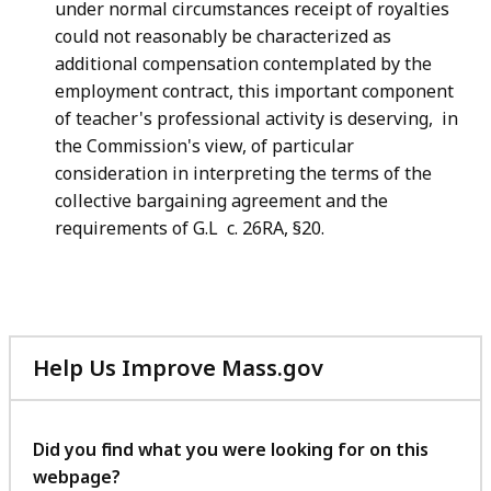
under normal circumstances receipt of royalties
could not reasonably be characterized as
additional compensation contemplated by the
employment contract, this important component
of teacher's professional activity is deserving, in
the Commission's view, of particular
consideration in interpreting the terms of the
collective bargaining agreement and the
requirements of G.L c. 26RA, §20.
Help Us Improve Mass.gov
with
your
feedback
Did you find what you were looking for on this
webpage?