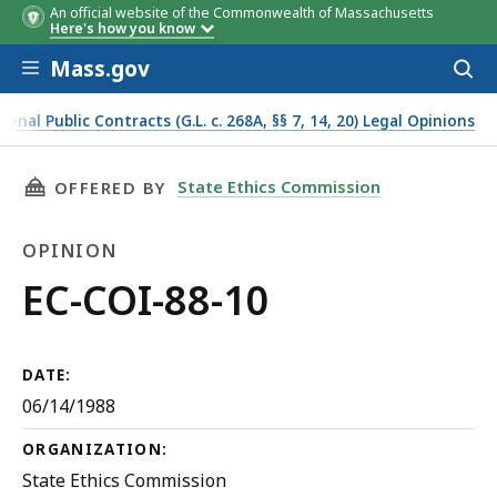
An official website of the Commonwealth of Massachusetts
Here's how you know
Skip to main content
Mass.gov
Acces
to
sear
onal Public Contracts (G.L. c. 268A, §§ 7, 14, 20) Legal Opinions
THIS PAGE, EC-COI-88-10, IS
State Ethics Commission
OFFERED BY
OPINION
Opinion
EC-COI-88-10
DATE:
06/14/1988
ORGANIZATION:
State Ethics Commission