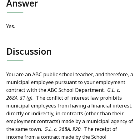
Answer
Yes.
Discussion
You are an ABC public school teacher, and therefore, a
municipal employee pursuant to your employment
contract with the ABC School Department.
G.L. c.
268A, §1 (g)
. The conflict of interest law prohibits
municipal employees from having a financial interest,
directly or indirectly, in contracts (other than their
employment contracts) made by a municipal agency of
the same town.
G.L. c. 268A, §20
. The receipt of
income from a contract made by the School