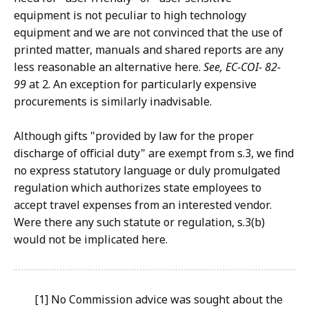
equipment is not peculiar to high technology
equipment and we are not convinced that the use of
printed matter, manuals and shared reports are any
less reasonable an alternative here.
See, EC-COI- 82-
99
at 2. An exception for particularly expensive
procurements is similarly inadvisable.
Although gifts "provided by law for the proper
discharge of official duty" are exempt from s.3, we find
no express statutory language or duly promulgated
regulation which authorizes state employees to
accept travel expenses from an interested vendor.
Were there any such statute or regulation, s.3(b)
would not be implicated here.
[1] No Commission advice was sought about the