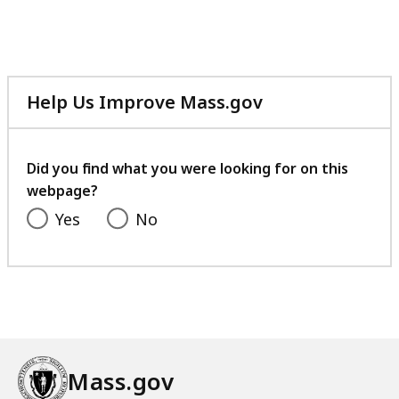
Help Us Improve Mass.gov
with
your
feedback
Did you find what you were looking for on this
webpage?
Yes
No
Mass.gov