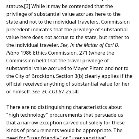
statute.[3] While it may be contended that the
privilege of substantial value accrues here to the
state and not to the individual travelers, Commission
precedent indicates that the privilege of substantial
value here does not accrue to the state, but rather to
the individual traveler.
See, In the Matter of Carl D.
Pitaro
1986 Ethics Commission, 271 (where the
Commission held that the travel privilege of
substantial value accrued to Mayor Pitaro and not to
the City of Brockton). Section 3(b) clearly applies if the
official received anything of substantial value for her
or himself.
See, EC-COI-87-23
.[4]
There are no distinguishing characteristics about
"high technology" procurements that persuade us
that a narrow exception carved out solely for these
kinds of procurements would be appropriate. The
need for "user friendly" or "user sensitive""