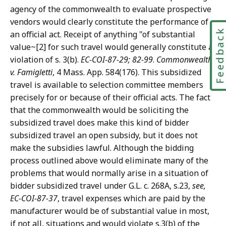
agency of the commonwealth to evaluate prospective
vendors would clearly constitute the performance of
Feedbac
an official act. Receipt of anything "of substantial
value~[2] for such travel would generally constitute a
violation of s. 3(b).
EC-COI-87-29; 82-99
.
Commonwealth
v. Famigletti
, 4 Mass. App. 584(176). This subsidized
travel is available to selection committee members
precisely for or because of their official acts. The fact
that the commonwealth would be soliciting the
subsidized travel does make this kind of bidder
subsidized travel an open subsidy, but it does not
make the subsidies lawful. Although the bidding
process outlined above would eliminate many of the
problems that would normally arise in a situation of
bidder subsidized travel under G.L. c. 268A, s.23,
see,
EC-COI-87-37
, travel expenses which are paid by the
manufacturer would be of substantial value in most,
if not all, situations and would violate s.3(b) of the