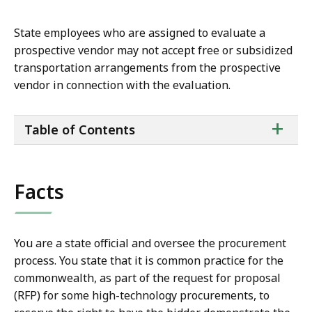
State employees who are assigned to evaluate a
prospective vendor may not accept free or subsidized
transportation arrangements from the prospective
vendor in connection with the evaluation.
ta
+
Table of Contents
of
co
Facts
You are a state official and oversee the procurement
process. You state that it is common practice for the
commonwealth, as part of the request for proposal
(RFP) for some high-technology procurements, to