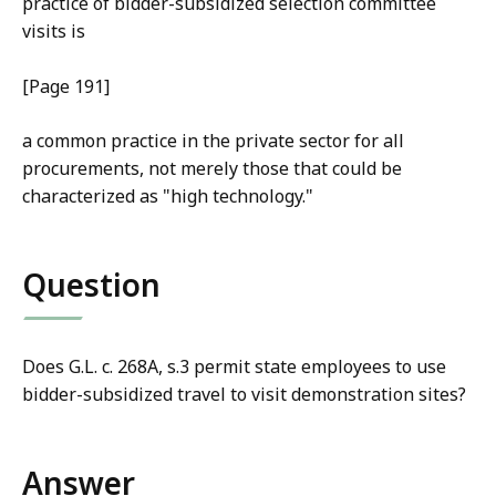
practice of bidder-subsidized selection committee
visits is
[Page 191]
a common practice in the private sector for all
procurements, not merely those that could be
characterized as "high technology."
Question
Does G.L. c. 268A, s.3 permit state employees to use
bidder-subsidized travel to visit demonstration sites?
Answer