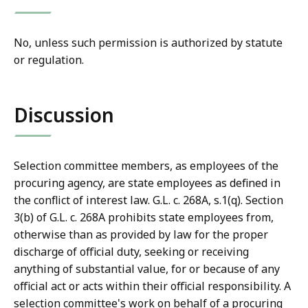
No, unless such permission is authorized by statute
or regulation.
Discussion
Selection committee members, as employees of the
procuring agency, are state employees as defined in
the conflict of interest law. G.L. c. 268A, s.1(q). Section
3(b) of G.L. c. 268A prohibits state employees from,
otherwise than as provided by law for the proper
discharge of official duty, seeking or receiving
anything of substantial value, for or because of any
official act or acts within their official responsibility. A
selection committee's work on behalf of a procuring