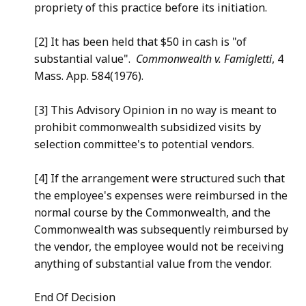
propriety of this practice before its initiation.
[2] It has been held that $50 in cash is "of
substantial value".
Commonwealth v. Famigletti
, 4
Mass. App. 584(1976).
[3] This Advisory Opinion in no way is meant to
prohibit commonwealth subsidized visits by
selection committee's to potential vendors.
[4] If the arrangement were structured such that
the employee's expenses were reimbursed in the
normal course by the Commonwealth, and the
Commonwealth was subsequently reimbursed by
the vendor, the employee would not be receiving
anything of substantial value from the vendor.
End Of Decision