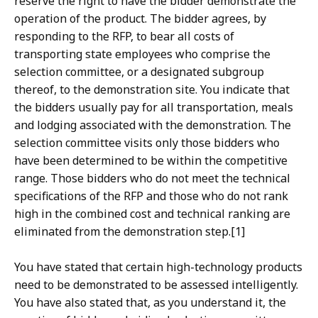
reserve the right to have the bidder demonstrate the
operation of the product. The bidder agrees, by
responding to the RFP, to bear all costs of
transporting state employees who comprise the
selection committee, or a designated subgroup
thereof, to the demonstration site. You indicate that
the bidders usually pay for all transportation, meals
and lodging associated with the demonstration. The
selection committee visits only those bidders who
have been determined to be within the competitive
range. Those bidders who do not meet the technical
specifications of the RFP and those who do not rank
high in the combined cost and technical ranking are
eliminated from the demonstration step.[1]
You have stated that certain high-technology products
need to be demonstrated to be assessed intelligently.
You have also stated that, as you understand it, the