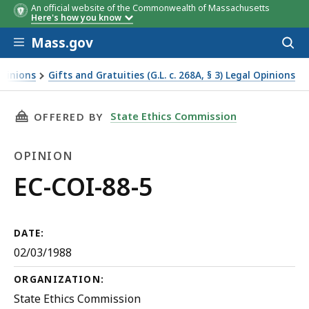
An official website of the Commonwealth of Massachusetts
Here's how you know
Skip to main content
Mass.gov
Acces
to
sear
Opinions
Gifts and Gratuities (G.L. c. 268A, § 3) Legal Opinions
THIS PAGE, EC-COI-88-5, IS
State Ethics Commission
OFFERED BY
OPINION
Opinion
EC-COI-88-5
DATE:
02/03/1988
ORGANIZATION:
State Ethics Commission