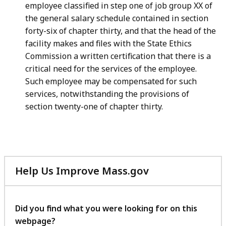
employee classified in step one of job group XX of
the general salary schedule contained in section
forty-six of chapter thirty, and that the head of the
facility makes and files with the State Ethics
Commission a written certification that there is a
critical need for the services of the employee.
Such employee may be compensated for such
services, notwithstanding the provisions of
section twenty-one of chapter thirty.
Help Us Improve Mass.gov
with
your
feedback
Did you find what you were looking for on this
webpage?