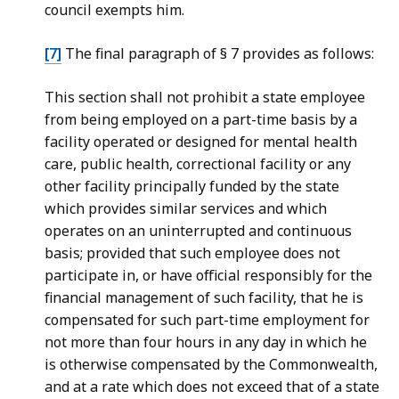
council exempts him.
[7]
The final paragraph of § 7 provides as follows:
This section shall not prohibit a state employee
from being employed on a part-time basis by a
facility operated or designed for mental health
care, public health, correctional facility or any
other facility principally funded by the state
which provides similar services and which
operates on an uninterrupted and continuous
basis; provided that such employee does not
participate in, or have official responsibly for the
financial management of such facility, that he is
compensated for such part-time employment for
not more than four hours in any day in which he
is otherwise compensated by the Commonwealth,
and at a rate which does not exceed that of a state