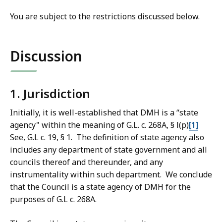
You are subject to the restrictions discussed below.
Discussion
1. Jurisdiction
Initially, it is well-established that DMH is a “state
agency" within the meaning of G.L. c. 268A, § l(p)
[1]
See, G.L c. 19, § 1. The definition of state agency also
includes any department of state government and all
councils thereof and thereunder, and any
instrumentality within such department. We conclude
that the Council is a state agency of DMH for the
purposes of G.L c. 268A.