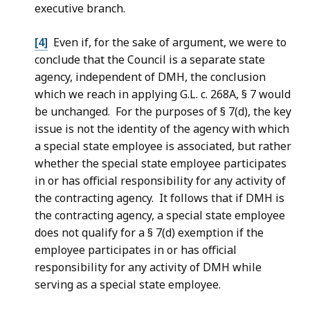
executive branch.
[4]
Even if, for the sake of argument, we were to
conclude that the Council is a separate state
agency, independent of DMH, the conclusion
which we reach in applying G.L. c. 268A, § 7 would
be unchanged. For the purposes of § 7(d), the key
issue is not the identity of the agency with which
a special state employee is associated, but rather
whether the special state employee participates
in or has official responsibility for any activity of
the contracting agency. It follows that if DMH is
the contracting agency, a special state employee
does not qualify for a § 7(d) exemption if the
employee participates in or has official
responsibility for any activity of DMH while
serving as a special state employee.