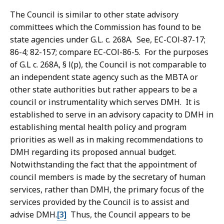
The Council is similar to other state advisory
committees which the Commission has found to be
state agencies under G.L. c. 268A. See, EC-COl-87-17;
86-4; 82-157; compare EC-COl-86-5. For the purposes
of G.L c. 268A, § l(p), the Council is not comparable to
an independent state agency such as the MBTA or
other state authorities but rather appears to be a
council or instrumentality which serves DMH. It is
established to serve in an advisory capacity to DMH in
establishing mental health policy and program
priorities as well as in making recommendations to
DMH regarding its proposed annual budget.
Notwithstanding the fact that the appointment of
council members is made by the secretary of human
services, rather than DMH, the primary focus of the
services provided by the Council is to assist and
advise DMH.
[3]
Thus, the Council appears to be