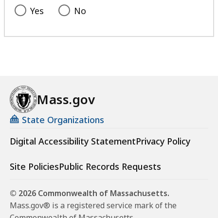
Yes
No
Mass.gov
State Organizations
Digital Accessibility Statement
Privacy Policy
Site Policies
Public Records Requests
© 2026 Commonwealth of Massachusetts.
Mass.gov® is a registered service mark of the
Commonwealth of Massachusetts.