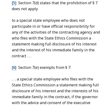
[5]
Section 7(d) states that the prohibition of § 7
does not apply
to a special state employee who does not
participate in or have official responsibility for
any of the activities of the contracting agency and
who files with the State Ethics Commission a
statement making full disclosure of his interest
and the interest of his immediate family in the
contract . . .
[6]
Section 7(e) exempts from § 7:
. . . a special state employee who files with the
State Ethics Commission a statement making full
disclosure of his interest and the interests of his
immediate family in the contract, if the governor
with the advice and consent of the executive