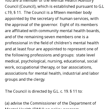
You are a member of the Mental Health Advisory
Council (Council), which is established pursuant to G.L
c.19, § 11. The Council is a fifteen member body
appointed by the secretary of human services, with
the approval of the governor. Eight of its members
are affiliated with community mental health boards,
and of the remaining seven members one is a
professional in the field of children's mental health
and at least four are appointed to represent one of
the following professions and groups: state level
medical, psychological, nursing, educational, social
work, occupational therapy, or bar associations,
associations for mental health, industrial and labor
groups and the clergy.
The Council is directed by G.L. c. 19. § 11 to:
(a) advise the Commissioner of the Department of