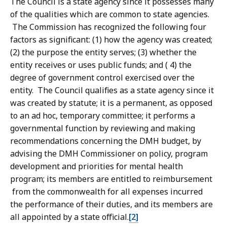
The Council is a state agency since it possesses many
of the qualities which are common to state agencies.
The Commission has recognized the following four
factors as significant: (1) how the agency was created;
(2) the purpose the entity serves; (3) whether the
entity receives or uses public funds; and ( 4) the
degree of government control exercised over the
entity. The Council qualifies as a state agency since it
was created by statute; it is a permanent, as opposed
to an ad hoc, temporary committee; it performs a
governmental function by reviewing and making
recommendations concerning the DMH budget, by
advising the DMH Commissioner on policy, program
development and priorities for mental health
program; its members are entitled to reimbursement
from the commonwealth for all expenses incurred
the performance of their duties, and its members are
all appointed by a state official.
[2]