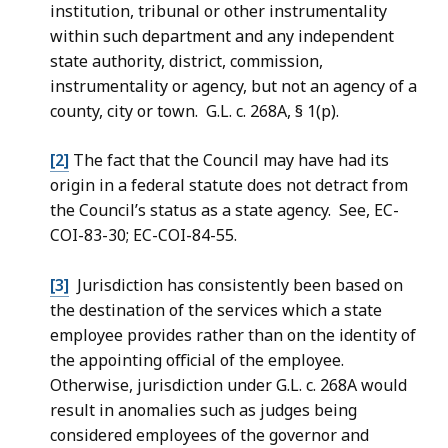
institution, tribunal or other instrumentality
within such department and any independent
state authority, district, commission,
instrumentality or agency, but not an agency of a
county, city
or town. G.L. c. 268A, § 1(p).
[2]
The fact that the Council may have had its
origin in a federal statute does not detract from
the Council’s status as a state agency. See, EC-
COI-83-30; EC-COI-84-55.
[3]
Jurisdiction has consistently been based on
the destination of the services which a state
employee provides rather than on the identity of
the appointing official of the employee.
Otherwise, jurisdiction under G.L. c. 268A would
result in anomalies such as judges being
considered employees of the governor and