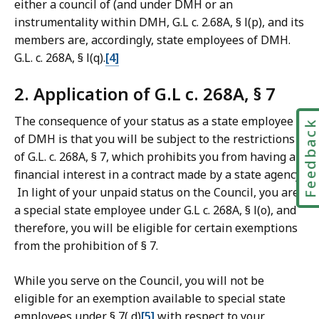
either a council of (and under DMH or an
instrumentality within DMH, G.L c. 2.68A, § l(p), and its
members are, accordingly, state employees of DMH.
G.L. c. 268A, § l(q).
[4]
2. Application of G.L c. 268A, § 7
The consequence of your status as a state employee
Feedbac
of DMH is that you will be subject to the restrictions
of G.L. c. 268A, § 7, which prohibits you from having a
financial interest in a contract made by a state agency.
In light of your unpaid status on the Council, you are
a special state employee under G.L c. 268A, § l(o), and
therefore, you will be eligible for certain exemptions
from the prohibition of § 7.
While you serve on the Council, you will not be
eligible for an exemption available to special state
employees under § 7( d)
[5]
with respect to your