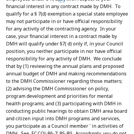
financial interest in any contract made by DMH. To
qualify for a § 7(d) exemption a special state employee
may not participate in or have official responsibility
for any activity of the contracting agency. In your
case, your financial interest in a contract made by
DMH will qualify under §7( d) only if, in your Council
position, you neither participate in nor have official
responsibility for any activity of DMH. We conclude
that by (1) reviewing the annual plans and proposed
annual budget of DMH and making recommendations
to the DMH Commissioner regarding those matters;
(2) advising the DMH Commissioner on policy,
program development and priorities for mental
health programs; and (3) participating with DMH in
conducting public hearings to obtain DMH area board
and citizen input into DMH programs and services,
you participate as a Council member ' in activities of
DMH. See, EC.COl-86-7; 85-80. Accordingly, you do not