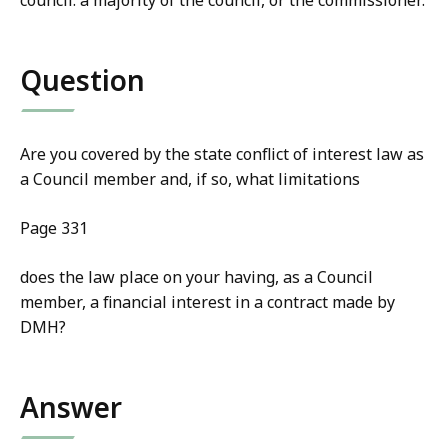
council. a majority of the council, or the commissioner.
Question
Are you covered by the state conflict of interest law as
a Council member and, if so, what limitations
Page 331
does the law place on your having, as a Council
member, a financial interest in a contract made by
DMH?
Answer