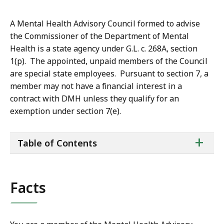
A Mental Health Advisory Council formed to advise
the Commissioner of the Department of Mental
Health is a state agency under G.L. c. 268A, section
1(p). The appointed, unpaid members of the Council
are special state employees. Pursuant to section 7, a
member may not have a financial interest in a
contract with DMH unless they qualify for an
exemption under section 7(e).
ta
+
Table of Contents
of
co
Facts