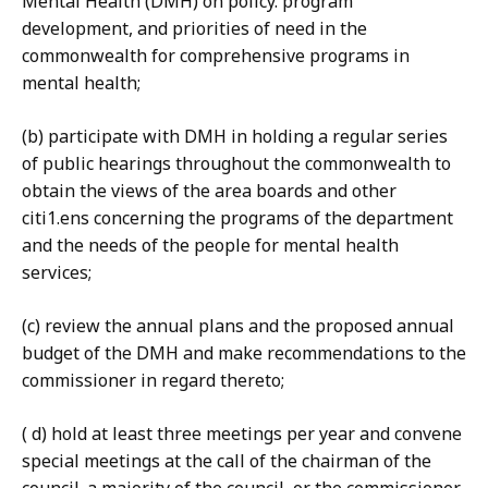
Mental Health (DMH) on policy. program
development, and priorities of need in the
commonwealth for comprehensive programs in
mental health;
(b) participate with DMH in holding a regular series
of public hearings throughout the commonwealth to
obtain the views of the area boards and other
citi1.ens concerning the programs of the department
and the needs of the people for mental health
services;
(c) review the annual plans and the proposed annual
budget of the DMH and make recommendations to the
commissioner in regard thereto;
( d) hold at least three meetings per year and convene
special meetings at the call of the chairman of the