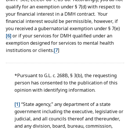
qualify for an exemption under § 7(d) with respect to
your financial interest in a DMH contract. Your
financial interest would be permissible, however, if
you received a gubernatorial exemption under § 7(e)
[6]
or if your services for DMH qualified under an
exemption designed for services to mental health
institutions or clients.
[7
]
*Pursuant to G.L. c. 268B, § 3(b), the requesting
person has consented to the publication of this
opinion with identifying information.
[1]
“State agency,” any department of a state
government including the executive, legislative or
judicial, and all councils thereof and thereunder,
and any division, board, bureau, commission,