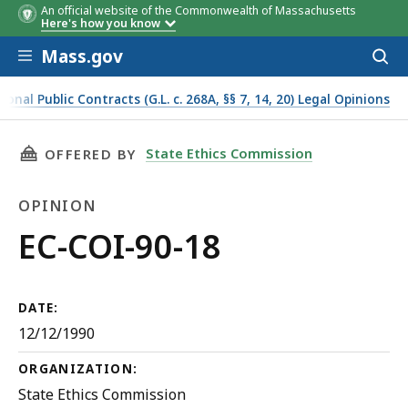
An official website of the Commonwealth of Massachusetts
Here's how you know
Skip to main content
Mass.gov
Acces
to
sear
onal Public Contracts (G.L. c. 268A, §§ 7, 14, 20) Legal Opinions
THIS PAGE, EC-COI-90-18, IS
State Ethics Commission
OFFERED BY
OPINION
Opinion
EC-COI-90-18
DATE:
12/12/1990
ORGANIZATION:
State Ethics Commission