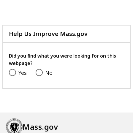
Help Us Improve Mass.gov
with
your
feedback
Did you find what you were looking for on this
webpage?
Yes
No
Mass.gov