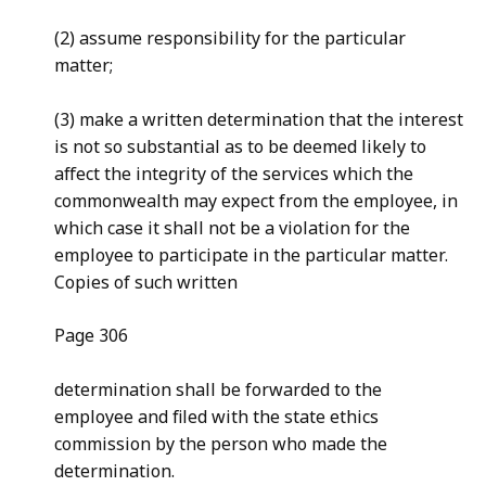
(2) assume responsibility for the particular
matter;
(3) make a written determination that the interest
is not so substantial as to be deemed likely to
affect the integrity of the services which the
commonwealth may expect from the employee, in
which case it shall not be a violation for the
employee to participate in the particular matter.
Copies of such written
Page 306
determination shall be forwarded to the
employee and filed with the state ethics
commission by the person who made the
determination.