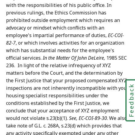
with the responsibilities of his public office. In
previous rulings, the Ethics Commission has
prohibited outside employment which requires an
advocacy or mindset which conflicts with an
employee's impartial performance of duties,
EC-COI-
82-7
, or which involves activities for an organization
which has substantial needs for the employee's
official services.
In the
Matter Of John DeLeire,
1985 SEC
236. In light of the relative infrequency of XYZ
matters before the Court, and the determination by
the First Justice that your proposed compensated XYZ
Feedbac
inspections are not inherently incompatible with your
housing specialist responsibilities under the
conditions established by the First Justice, we
conclude that your acceptance of XYZ employment
would not violate s.23(b)(1).
See, EC-COI-89-30
. We also
take note of G.L. c. 268A, s.23(d) which provides that
any activity specifically exempted under any other