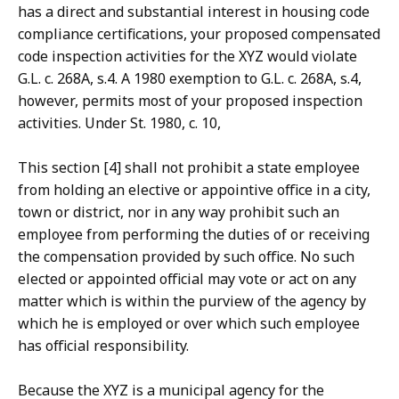
has a direct and substantial interest in housing code
compliance certifications, your proposed compensated
code inspection activities for the XYZ would violate
G.L. c. 268A, s.4. A 1980 exemption to G.L. c. 268A, s.4,
however, permits most of your proposed inspection
activities. Under St. 1980, c. 10,
This section [4] shall not prohibit a state employee
from holding an elective or appointive office in a city,
town or district, nor in any way prohibit such an
employee from performing the duties of or receiving
the compensation provided by such office. No such
elected or appointed official may vote or act on any
matter which is within the purview of the agency by
which he is employed or over which such employee
has official responsibility.
Because the XYZ is a municipal agency for the