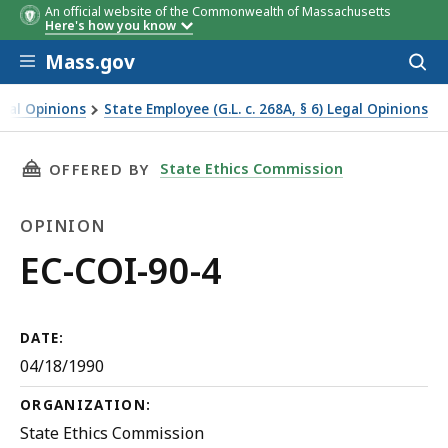
An official website of the Commonwealth of Massachusetts
Here's how you know
Skip to main content
Mass.gov
Acces
to
sear
egal Opinions
State Employee (G.L. c. 268A, § 6) Legal Opinions
THIS PAGE, EC-COI-90-4, IS
State Ethics Commission
OFFERED BY
OPINION
Opinion
EC-COI-90-4
DATE:
04/18/1990
ORGANIZATION:
State Ethics Commission