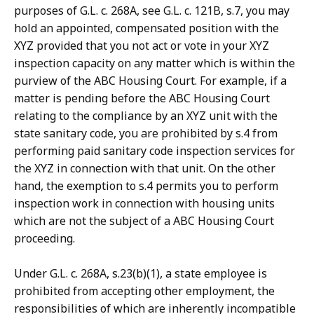
purposes of G.L. c. 268A, see G.L. c. 121B, s.7, you may
hold an appointed, compensated position with the
XYZ provided that you not act or vote in your XYZ
inspection capacity on any matter which is within the
purview of the ABC Housing Court. For example, if a
matter is pending before the ABC Housing Court
relating to the compliance by an XYZ unit with the
state sanitary code, you are prohibited by s.4 from
performing paid sanitary code inspection services for
the XYZ in connection with that unit. On the other
hand, the exemption to s.4 permits you to perform
inspection work in connection with housing units
which are not the subject of a ABC Housing Court
proceeding.
Under G.L. c. 268A, s.23(b)(1), a state employee is
prohibited from accepting other employment, the
responsibilities of which are inherently incompatible