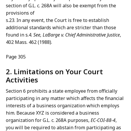
section of G.L. c. 268A will also be exempt from the
provisions of
s.23. In any event, the Court is free to establish
additional standards which are stricter than those
found in s.4.
See, LaBarge
v. Chief Administrative Justice
,
402 Mass. 462 (1988).
Page 305
2. Limitations on Your Court
Activities
Section 6 prohibits a state employee from officially
participating in any matter which affects the financial
interests of a business organization which employs
him. Because XYZ is considered a business
organization for G.L. c. 268A purposes,
EC-COI-88-4
,
you will be required to abstain from participating as