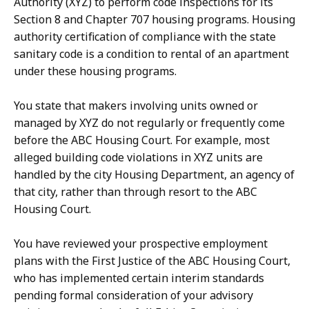
Authority (XYZ) to perform code inspections for its
Section 8 and Chapter 707 housing programs. Housing
authority certification of compliance with the state
sanitary code is a condition to rental of an apartment
under these housing programs.
You state that makers involving units owned or
managed by XYZ do not regularly or frequently come
before the ABC Housing Court. For example, most
alleged building code violations in XYZ units are
handled by the city Housing Department, an agency of
that city, rather than through resort to the ABC
Housing Court.
You have reviewed your prospective employment
plans with the First Justice of the ABC Housing Court,
who has implemented certain interim standards
pending formal consideration of your advisory