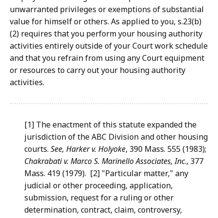
unwarranted privileges or exemptions of substantial
value for himself or others. As applied to you, s.23(b)
(2) requires that you perform your housing authority
activities entirely outside of your Court work schedule
and that you refrain from using any Court equipment
or resources to carry out your housing authority
activities.
[1] The enactment of this statute expanded the
jurisdiction of the ABC Division and other housing
courts.
See, Harker v.
Holyoke
, 390 Mass. 555 (1983);
Chakrabati v. Marco S. Marinello
Associates, Inc
., 377
Mass. 419 (1979). [2] "Particular matter," any
judicial or other proceeding, application,
submission, request for a ruling or other
determination, contract, claim, controversy,