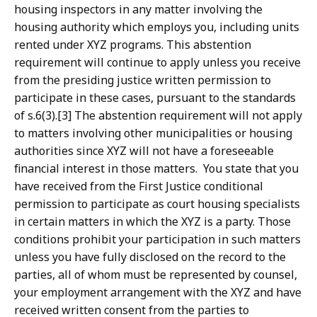
housing inspectors in any matter involving the
housing authority which employs you, including units
rented under XYZ programs. This abstention
requirement will continue to apply unless you receive
from the presiding justice written permission to
participate in these cases, pursuant to the standards
of s.6(3).[3] The abstention requirement will not apply
to matters involving other municipalities or housing
authorities since XYZ will not have a foreseeable
financial interest in those matters. You state that you
have received from the First Justice conditional
permission to participate as court housing specialists
in certain matters in which the XYZ is a party. Those
conditions prohibit your participation in such matters
unless you have fully disclosed on the record to the
parties, all of whom must be represented by counsel,
your employment arrangement with the XYZ and have
received written consent from the parties to