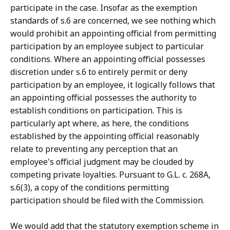
participate in the case. Insofar as the exemption
standards of s.6 are concerned, we see nothing which
would prohibit an appointing official from permitting
participation by an employee subject to particular
conditions. Where an appointing official possesses
discretion under s.6 to entirely permit or deny
participation by an employee, it logically follows that
an appointing official possesses the authority to
establish conditions on participation. This is
particularly apt where, as here, the conditions
established by the appointing official reasonably
relate to preventing any perception that an
employee's official judgment may be clouded by
competing private loyalties. Pursuant to G.L. c. 268A,
s.6(3), a copy of the conditions permitting
participation should be filed with the Commission.
We would add that the statutory exemption scheme in