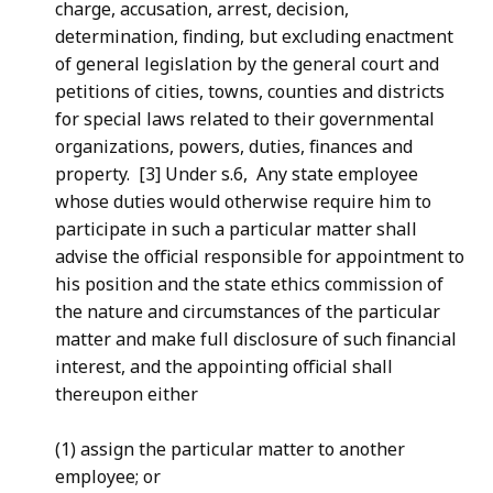
charge, accusation, arrest, decision,
determination, finding, but excluding enactment
of general legislation by the general court and
petitions of cities, towns, counties and districts
for special laws related to their governmental
organizations, powers, duties, finances and
property. [3] Under s.6, Any state employee
whose duties would otherwise require him to
participate in such a particular matter shall
advise the official responsible for appointment to
his position and the state ethics commission of
the nature and circumstances of the particular
matter and make full disclosure of such financial
interest, and the appointing official shall
thereupon either
(1) assign the particular matter to another
employee; or