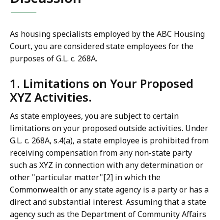
As housing specialists employed by the ABC Housing
Court, you are considered state employees for the
purposes of G.L. c. 268A.
1. Limitations on Your Proposed
XYZ Activities.
As state employees, you are subject to certain
limitations on your proposed outside activities. Under
G.L. c. 268A, s.4(a), a state employee is prohibited from
receiving compensation from any non-state party
such as XYZ in connection with any determination or
other "particular matter"[2] in which the
Commonwealth or any state agency is a party or has a
direct and substantial interest. Assuming that a state
agency such as the Department of Community Affairs