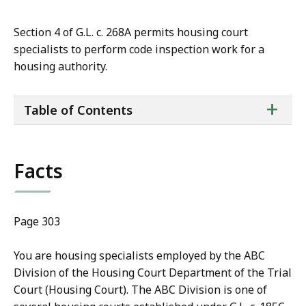
Section 4 of G.L. c. 268A permits housing court
specialists to perform code inspection work for a
housing authority.
ta
+
Table of Contents
of
co
Facts
Page 303
You are housing specialists employed by the ABC
Division of the Housing Court Department of the Trial
Court (Housing Court). The ABC Division is one of