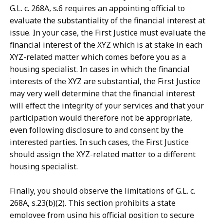
G.L. c. 268A, s.6 requires an appointing official to
evaluate the substantiality of the financial interest at
issue. In your case, the First Justice must evaluate the
financial interest of the XYZ which is at stake in each
XYZ-related matter which comes before you as a
housing specialist. In cases in which the financial
interests of the XYZ are substantial, the First Justice
may very well determine that the financial interest
will effect the integrity of your services and that your
participation would therefore not be appropriate,
even following disclosure to and consent by the
interested parties. In such cases, the First Justice
should assign the XYZ-related matter to a different
housing specialist.
Finally, you should observe the limitations of G.L. c.
268A, s.23(b)(2). This section prohibits a state
employee from using his official position to secure