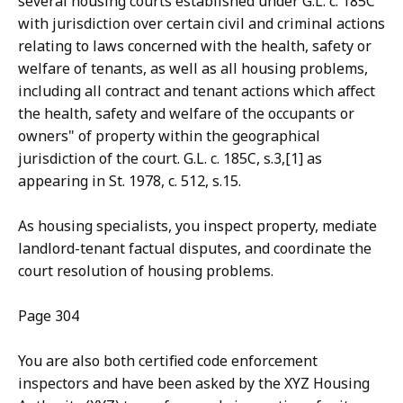
several housing courts established under G.L. c. 185C
with jurisdiction over certain civil and criminal actions
relating to laws concerned with the health, safety or
welfare of tenants, as well as all housing problems,
including all contract and tenant actions which affect
the health, safety and welfare of the occupants or
owners" of property within the geographical
jurisdiction of the court. G.L. c. 185C, s.3,[1] as
appearing in St. 1978, c. 512, s.15.
As housing specialists, you inspect property, mediate
landlord-tenant factual disputes, and coordinate the
court resolution of housing problems.
Page 304
You are also both certified code enforcement
inspectors and have been asked by the XYZ Housing