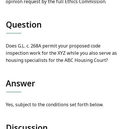
opinion request by the full Ethics Commission.
Question
Does G.L. c. 268A permit your proposed code
inspection work for the XYZ while you also serve as
housing specialists for the ABC Housing Court?
Answer
Yes, subject to the conditions set forth below.
Discussion