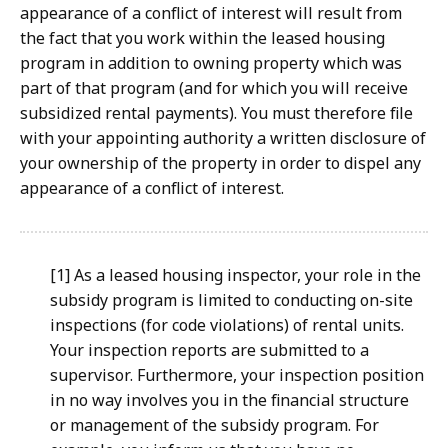
appearance of a conflict of interest will result from
the fact that you work within the leased housing
program in addition to owning property which was
part of that program (and for which you will receive
subsidized rental payments). You must therefore file
with your appointing authority a written disclosure of
your ownership of the property in order to dispel any
appearance of a conflict of interest.
[1] As a leased housing inspector, your role in the
subsidy
program is limited to conducting on-site
inspections (for code
violations) of rental units.
Your inspection reports are submitted
to a
supervisor. Furthermore, your inspection position
in no way
involves you in the financial structure
or management of the
subsidy program. For