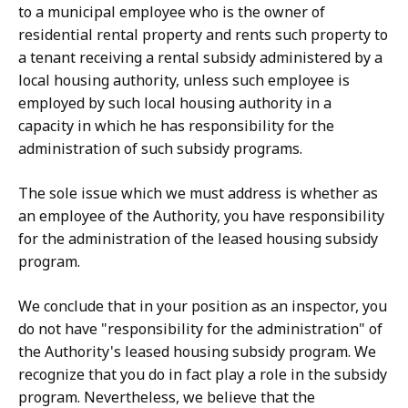
to a municipal employee who is the owner of
residential rental property
and rents such property to
a tenant receiving a rental subsidy administered by a
local housing authority, unless such employee is
employed by such local housing authority in a
capacity in which he has responsibility for the
administration of such subsidy programs.
The sole
issue which we must address is whether as
an employee of the Authority, you have responsibility
for the administration of the leased housing subsidy
program.
We conclude that in your position as an inspector, you
do not have "
responsibility for the administration" of
the Authority's leased housing subsidy program. We
recognize that you do in fact play a role in the subsidy
program. Nevertheless, we believe that the