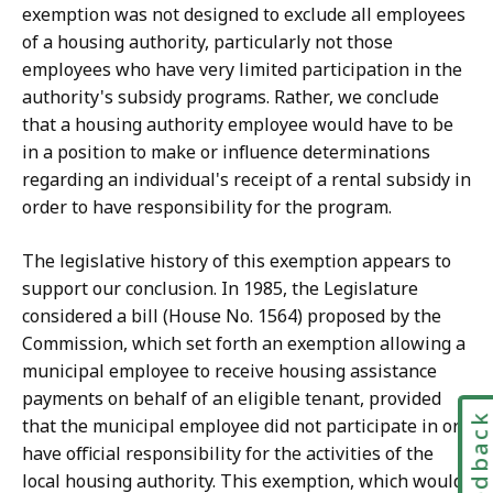
exemption was not designed to exclude all employees
of a housing authority, particularly not those
employees who have very limited participation in the
authority's subsidy programs. Rather, we conclude
that a housing authority employee would have to be
in a position to make or influence determinations
regarding an individual's receipt of a rental subsidy in
order to have responsibility for the program.
The legislative history of this exemption appears to
support o
ur conclusion. In 1985, the Legislature
considered a bill (House No. 1564) proposed by the
Commission, which set forth an exemption allowing a
municipal employee to receive housing assistance
payments on behalf of an eligible tenant, provided
Feedbac
that the municipal employee did not participate in or
have official responsibility for the activities of the
local housing authority. This exemption, which would