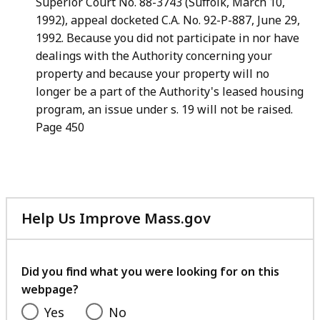
Superior Court No. 88-3743 (Suffolk, March 10,
1992), appeal
docketed C.A. No. 92-P-887, June 29,
1992. Because you did not
participate in nor have
dealings with the Authority concerning your
property and because your property will no
longer be a part of the
Authority's leased housing
program, an issue under s. 19 will not
be raised.
Page 450
Help Us Improve Mass.gov
with
your
feedback
Did you find what you were looking for on this
webpage?
Yes
No