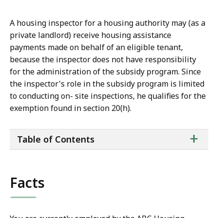
A housing inspector for a housing authority may (as a
private landlord) receive housing assistance
payments made on behalf of an eligible tenant,
because the inspector does not have responsibility
for the administration of the subsidy program. Since
the inspector's role in the subsidy program is limited
to conducting on- site inspections, he qualifies for the
exemption found in section 20(h).
ta
+
Table of Contents
of
co
Facts