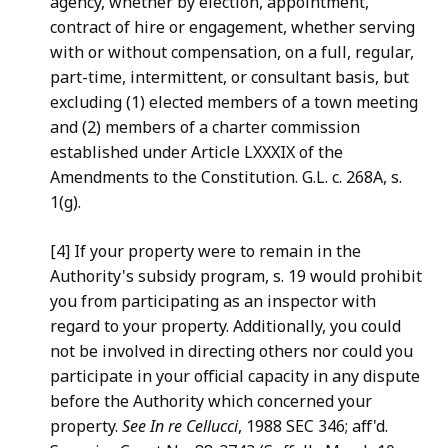
agency, whether by election, appointment,
contract
of hire or engagement, whether serving
with or without compensation,
on a full, regular,
part-time, intermittent, or consultant basis,
but
excluding (1) elected members of a town meeting
and (2) members
of a charter commission
established under Article LXXXIX of the
Amendments to the Constitution. G.L. c. 268A, s.
1(g).
[4] If your property were to remain in the
Authority's subsidy
program, s. 19 would prohibit
you from participating as an
inspector with
regard to your property. Additionally, you could
not
be involved in directing others nor could you
participate in your
official capacity in any dispute
before the Authority which
concerned your
property.
See In re Cellucci
, 1988 SEC 346; aff'd.