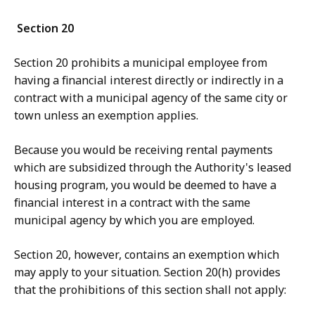
Section 20
Section 20 prohibits a municipal employee from
having a financial interest directly or indirectly in a
contract with a municipal agency of the same city or
town unless an exemption applies.
Bec
ause you would be receiving rental payments
which are subsidized through the Authority's leased
housing program, you would be deemed to have a
financial interest in a contract with the same
municipal agency by which you are employed.
Section 20, however, contains an exemption which
may apply to your situation.
Section 20(h) provides
that the prohibitions of this section shall not apply: