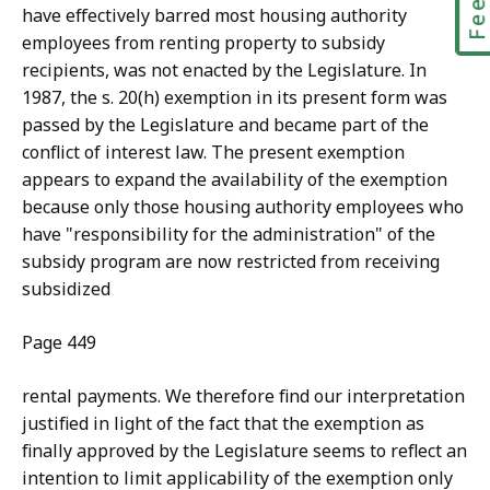
have effectively barred most housing authority
employees from renting property to subsidy
recipients, was not enacted by the Legislature. In
1987, the s. 20(h) exemption in its present form was
passed by the Legislature and became part of the
conflict of interest law. The present exemption
appears to expand the availability of the exemption
because only those housing authority employees who
have "responsibility for the administration" of the
subsidy program are now restricted from receiving
subsidized
Page 449
rental payments. We therefore find our interpretation
justified in light
of the fact that the exemption as
finally approved by the Legislature seems to reflect an
intention to limit applicability of the exemption only