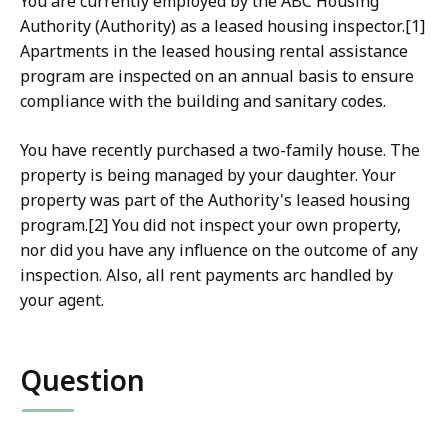
You are currently employed by the ABC Housing
Authority (Authority) as a leased housing inspector.[1]
Apartments in the leased housing rental assistance
program are inspected on an annual basis to ensure
compliance with the building and sanitary codes.
Yo
u have recently purchased a two-family house. The
property is being managed by your daughter. Your
property was part of the Authority's leased housing
program.[2] You did not inspect your own property,
nor did you have any influence on the outcome of any
inspection. Also, all rent payments arc handled by
your agent.
Question