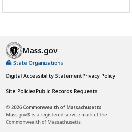
Mass.gov
State Organizations
Digital Accessibility Statement
Privacy Policy
Site Policies
Public Records Requests
© 2026 Commonwealth of Massachusetts.
Mass.gov® is a registered service mark of the
Commonwealth of Massachusetts.