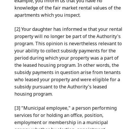
example, you inform us that you have no
knowledge of the fair market rental values of the
apartments which
you inspect.
[2] Your daughter has informed w that your rental
property
will no longer be part of the Authority's
program. This opinion is
nevertheless relevant to
your ability to collect subsidy payments
for the
period during which your property was a part of
the leased
housing program. In other words, the
subsidy payments in question
arise from tenants
who leased your property and were eligible for
a
subsidy pursuant to the Authority's leased
housing program.
[3] "Municipal employee," a person performing
services for or
holding an office, position,
employment or membership in a
municipal