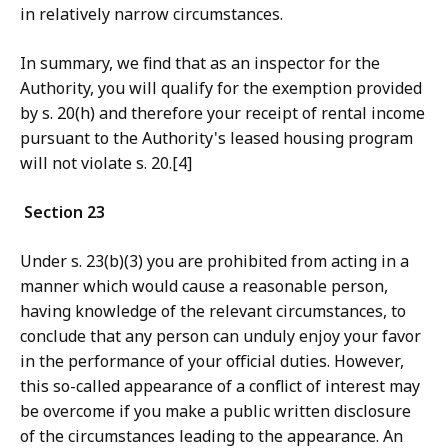
in relatively narrow circumstances.
In summary
, we find that as an inspector for the
Authority, you will qualify for the exemption provided
by s. 20(h) and therefore your receipt of rental income
pursuant to the Authority's leased housing program
will not violate s. 20.[4]
Section 23
Under s. 23(b)(3) you are prohibited from acting in a
manner which would cause a reasonable person,
having knowledge of the relevant circumstances, to
conclude that any person can unduly enjoy your favor
in the performance of your official duties. However,
this so-called appearance of a conflict of interest may
be overcome if you make a public written disclosure
of the circumstances leading to the appearance. An