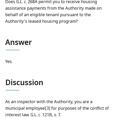
Does G.L. c. 268A permit you to receive housing
assistance payments from the Authority made on
behalf of an eligible tenant pursuant to the
Authority's leased housing program?
Answer
Yes.
Discussion
As an inspector with the Authority, you are a
municipal employee[3] for purposes of the conflict of
interest law. G.L. c. 121B, s. 7.