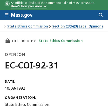
An official website of the Commonwealth of Massachusetts
Here's how you know
Skip to main content
Mass.gov
Acces
to
sear
State Ethics Commission
Section 23(b)(3) Legal Opinions
EC-COI-92-31
THIS PAGE, EC-COI-92-31, IS
State Ethics Commission
OFFERED BY
OPINION
Opinion
EC-COI-92-31
DATE:
10/08/1992
ORGANIZATION:
State Ethics Commission