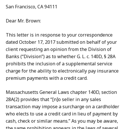
San Francisco, CA 94111
Dear Mr. Brown:
This letter is in response to your correspondence
dated October 17, 2017 submitted on behalf of your
client requesting an opinion from the Division of
Banks (“Division”) as to whether G. L. c. 140D, § 28A
prohibits the inclusion of a supplemental service
charge for the ability to electronically pay insurance
premium payments with a credit card.
Massachusetts General Laws chapter 140D, section
28A(2) provides that “[n]o seller in any sales
transaction may impose a surcharge on a cardholder
who elects to use a credit card in lieu of payment by
cash, check or similar means.” As you may be aware,
the same prohibition appears in the laws of several