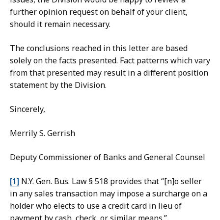
further opinion request on behalf of your client,
should it remain necessary.
The conclusions reached in this letter are based
solely on the facts presented. Fact patterns which vary
from that presented may result in a different position
statement by the Division.
Sincerely,
Merrily S. Gerrish
Deputy Commissioner of Banks and General Counsel
[1]
N.Y. Gen. Bus. Law § 518 provides that “
[n]o seller
in any sales transaction may impose a surcharge on a
holder who elects to use a credit card in lieu of
payment by cash, check, or similar means.”