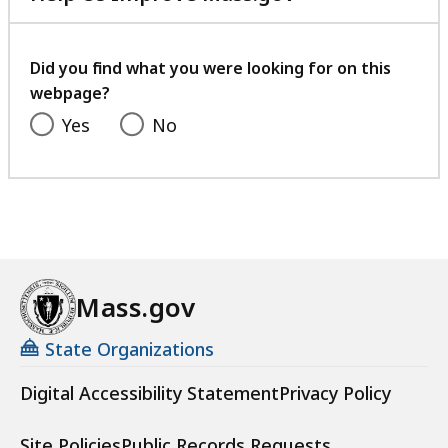
with
your
feedback
Did you find what you were looking for on this
webpage?
Yes
No
Mass.gov
State Organizations
Digital Accessibility Statement
Privacy Policy
Site Policies
Public Records Requests