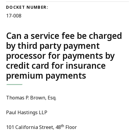
DOCKET NUMBER:
17-008
Can a service fee be charged
by third party payment
processor for payments by
credit card for insurance
premium payments
Thomas P. Brown, Esq.
Paul Hastings LLP
th
101 California Street, 48
Floor