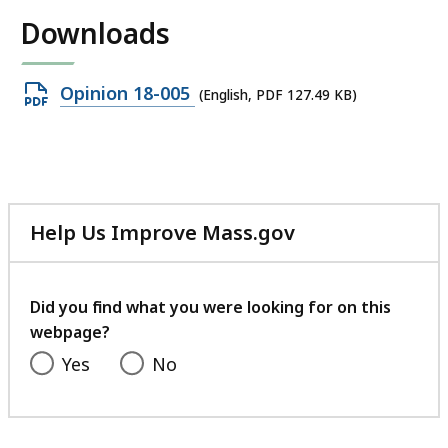
Downloads
Open
Opinion 18-005
(English, PDF 127.49 KB)
PDF
file,
127.49
KB,
Help Us Improve Mass.gov
with
your
feedback
Did you find what you were looking for on this
webpage?
Yes
No