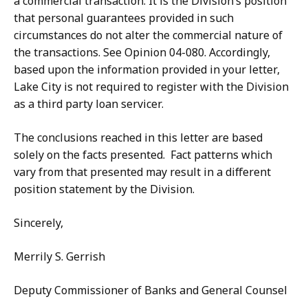
a commercial transaction. It is the Division’s position
that personal guarantees provided in such
circumstances do not alter the commercial nature of
the transactions. See Opinion 04-080. Accordingly,
based upon the information provided in your letter,
Lake City is not required to register with the Division
as a third party loan servicer.
The conclusions reached in this letter are based
solely on the facts presented. Fact patterns which
vary from that presented may result in a different
position statement by the Division.
Sincerely,
Merrily S. Gerrish
Deputy Commissioner of Banks and General Counsel