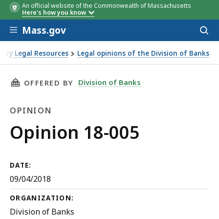
An official website of the Commonwealth of Massachusetts
Here's how you know
Skip to main content
Mass.gov
Acces
to
sear
stry Legal Resources
Legal opinions of the Division of Banks
THIS PAGE, OPINION 18-005, IS
Division of Banks
OFFERED BY
OPINION
Opinion
Opinion 18-005
DATE:
09/04/2018
ORGANIZATION:
Division of Banks