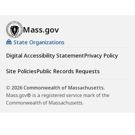
Mass.gov
State Organizations
Digital Accessibility Statement
Privacy Policy
Site Policies
Public Records Requests
© 2026 Commonwealth of Massachusetts.
Mass.gov® is a registered service mark of the
Commonwealth of Massachusetts.