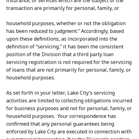
insurance, or services which are the subject of the
transaction are primarily for personal, family, or
household purposes, whether or not the obligation
has been reduced to judgment.” Accordingly, based
upon these definitions, as incorporated into the
definition of “servicing,” it has been the consistent
position of the Division that a third party loan
servicing registration is not required for the servicing
of loans that are not primarily for personal, family, or
household purposes.
As set forth in your letter, Lake City’s servicing
activities are limited to collecting obligations incurred
for business purposes and not for personal, family, or
household purposes. Your correspondence has
confirmed that any personal guarantees being
enforced by Lake City are executed in connection with