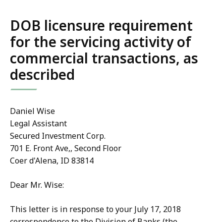
DOB licensure requirement
for the servicing activity of
commercial transactions, as
described
Daniel Wise
Legal Assistant
Secured Investment Corp.
701 E. Front Ave,, Second Floor
Coer d'Alena, ID 83814
Dear Mr. Wise:
This letter is in response to your July 17, 2018
correspondence to the Division of Banks (the