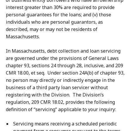
of business entity borrowers who have an ownership
interest greater than 30% are required to provide
personal guarantees for the loans; and (v) those
individuals who are personal guarantors, as
described, may or may not be residents of
Massachusetts.
In Massachusetts, debt collection and loan servicing
are governed under the provisions of General Laws
chapter 93, sections 24 through 28, inclusive, and 209
CMR 18.00, et seq. Under section 24A(b) of chapter 93,
no person may directly or indirectly engage in the
business of a third party loan servicer without
registering with the Division. The Division’s
regulation, 209 CMR 18.02, provides the following
definition of “servicing” applicable to your inquiry:
Servicing means receiving a scheduled periodic