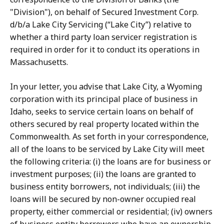
"Division"), on behalf of Secured Investment Corp.
d/b/a Lake City Servicing (“Lake City”) relative to
whether a third party loan servicer registration is
required in order for it to conduct its operations in
Massachusetts.
In your letter, you advise that Lake City, a Wyoming
corporation with its principal place of business in
Idaho, seeks to service certain loans on behalf of
others secured by real property located within the
Commonwealth. As set forth in your correspondence,
all of the loans to be serviced by Lake City will meet
the following criteria: (i) the loans are for business or
investment purposes; (ii) the loans are granted to
business entity borrowers, not individuals; (iii) the
loans will be secured by non-owner occupied real
property, either commercial or residential; (iv) owners