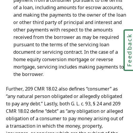
payment from a consumer pursuant to the terms
of a loan, including amounts for escrow accounts,
and making the payments to the owner of the loan
or other third party of principal and interest and
other payments with respect to the amounts
Feedbac
received from the borrower as may be required
pursuant to the terms of the servicing loan
document or servicing contract. In the case of a
home equity conversion mortgage or reverse
mortgage, servicing includes making payments to
the borrower.
Further, 209 CMR 18.02 also defines “consumer” as
“any natural person obligated or allegedly obligated
to pay any debt.” Lastly, both G. L. c. 93, § 24 and 209
CMR 18.02 define “debt” as “any obligation or alleged
obligation of a consumer to pay money arising out of
a transaction in which the money, property,