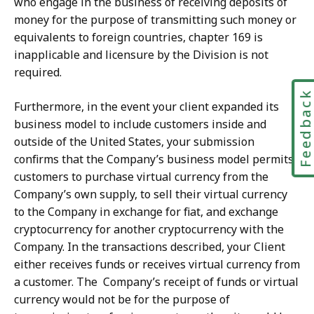
who engage in the business of receiving deposits of
money for the purpose of transmitting such money or
equivalents to foreign countries, chapter 169 is
inapplicable and licensure by the Division is not
required.
Feedbac
Furthermore, in the event your client expanded its
business model to include customers inside and
outside of the United States, your submission
confirms that the Company’s business model permits
customers to purchase virtual currency from the
Company’s own supply, to sell their virtual currency
to the Company in exchange for fiat, and exchange
cryptocurrency for another cryptocurrency with the
Company. In the transactions described, your Client
either receives funds or receives virtual currency from
a customer. The
Company’s receipt of funds or virtual
currency would not be for the purpose of