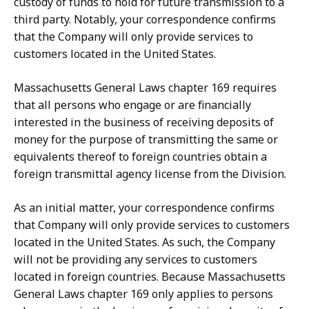
custody of funds to hold for future transmission to a
third party. Notably, your correspondence confirms
that the Company will only provide services to
customers located in the United States.
Massachusetts General Laws chapter 169 requires
that all persons who engage or are financially
interested in the business of receiving deposits of
money for the purpose of transmitting the same or
equivalents thereof to foreign countries obtain a
foreign transmittal agency license from the Division.
As an initial matter, your correspondence confirms
that
Company will only provide services to customers
located in the United States. As such, the Company
will not be providing any services to customers
located in foreign countries. Because Massachusetts
General Laws chapter 169 only applies to persons