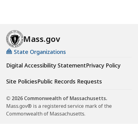
Mass.gov
State Organizations
Digital Accessibility Statement
Privacy Policy
Site Policies
Public Records Requests
© 2026 Commonwealth of Massachusetts.
Mass.gov® is a registered service mark of the
Commonwealth of Massachusetts.