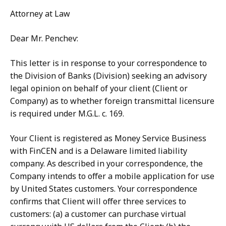
Attorney at Law
Dear Mr. Penchev:
This letter is in response to your correspondence to
the Division of Banks (Division) seeking an advisory
legal opinion on behalf of your client (Client or
Company) as to whether foreign transmittal licensure
is required under M.G.L. c. 169.
Your Client is registered as Money Service Business
with FinCEN and is a Delaware limited liability
company. As described in your correspondence, the
Company intends to offer a mobile application for use
by United States customers. Your correspondence
confirms that Client will offer three services to
customers: (a) a customer can purchase virtual