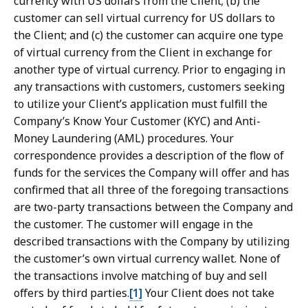
currency with US dollars from the Client; (b) the
customer can sell virtual currency for US dollars to
the Client; and (c) the customer can acquire one type
of virtual currency from the Client in exchange for
another type of virtual currency. Prior to engaging in
any transactions with customers, customers seeking
to utilize your Client’s application must fulfill the
Company’s Know Your Customer (KYC) and Anti-
Money Laundering (AML) procedures. Your
correspondence provides a description of the flow of
funds for the services the Company will offer and has
confirmed that all three of the foregoing transactions
are two-party transactions between the Company and
the customer. The customer will engage in the
described transactions with the Company by utilizing
the customer’s own virtual currency wallet. None of
the transactions involve matching of buy and sell
offers by third parties.
[1]
Your Client does not take