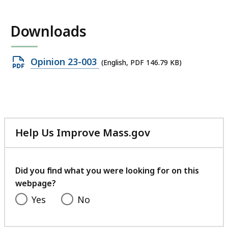
Downloads
Open
Opinion 23-003
(English, PDF 146.79 KB)
PDF
file,
146.79
KB,
Help Us Improve Mass.gov
with
your
feedback
Did you find what you were looking for on this
webpage?
Yes
No