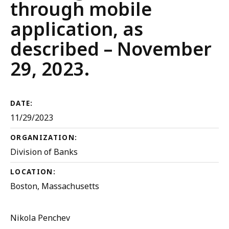
through mobile
application, as
described – November
29, 2023.
DATE:
11/29/2023
ORGANIZATION:
Division of Banks
LOCATION:
Boston, Massachusetts
Nikola Penchev