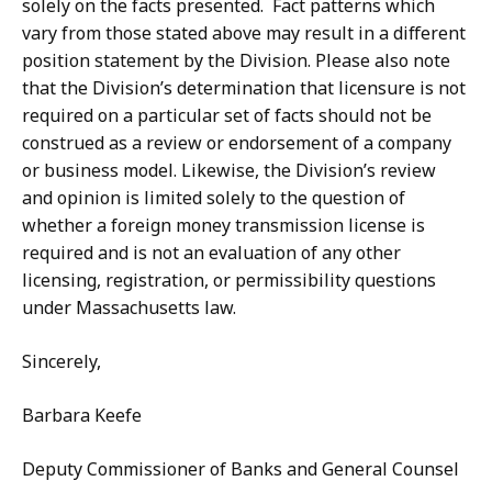
solely on the facts presented.
Fact patterns which
vary from those stated above may result in a different
position statement by the Division. Please also note
that the Division’s determination that licensure is not
required on a particular set of facts should not be
construed as a review or endorsement of a company
or business model. Likewise, the Division’s review
and opinion is limited solely to the question of
whether a foreign money transmission license is
required and is not an evaluation of any other
licensing, registration, or permissibility questions
under Massachusetts law.
Sincerely,
Barbara Keefe
Deputy Commissioner of Banks and General Counsel