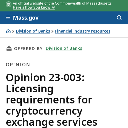
An official website of the Commonwealth of Massachusetts
Here's how you know
Skip to main content
Mass.gov
Acces
to
sear
Division of Banks
Financial industry resources
Opinion 23-003: Licensing requirements for cryptocurre
THIS PAGE, OPINION 23-003: LICENSING REQ
Division of Banks
OFFERED BY
OPINION
Opinion
Opinion 23-003:
Licensing
requirements for
cryptocurrency
exchange services