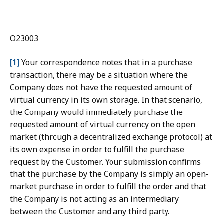
O23003
[1]
Your correspondence notes that in a purchase
transaction, there may be a situation where the
Company does not have the requested amount of
virtual currency in its own storage. In that scenario,
the Company would immediately purchase the
requested amount of virtual currency on the open
market (through a decentralized exchange protocol) at
its own expense in order to fulfill the purchase
request by the Customer. Your submission confirms
that the purchase by the Company is simply an open-
market purchase in order to fulfill the order and that
the Company is not acting as an intermediary
between the Customer and any third party.