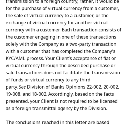
transmission to a foreign country; rather, it would be
for the purchase of virtual currency from a customer,
the sale of virtual currency to a customer, or the
exchange of virtual currency for another virtual
currency with a customer. Each transaction consists of
the customer engaging in one of these transactions
solely with the Company as a two-party transaction
with a customer that has completed the Company’s
KYC/AML process. Your Client’s acceptance of fiat or
virtual currency through the described purchase or
sale transactions does not facilitate the transmission
of funds or virtual currency to any third
party.
See
Division of Banks Opinions 22-002, 20-002,
19-008, and 18-002. Accordingly, based on the facts
presented, your Client is not required to be licensed
as a foreign transmittal agency by the Division.
The conclusions reached in this letter are based