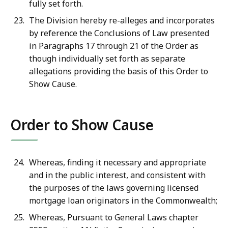
fully set forth.
The Division hereby re-alleges and incorporates
by reference the Conclusions of Law presented
in Paragraphs 17 through 21 of the Order as
though individually set forth as separate
allegations providing the basis of this Order to
Show Cause.
Order to Show Cause
Whereas, finding it necessary and appropriate
and in the public interest, and consistent with
the purposes of the laws governing licensed
mortgage loan originators in the Commonwealth;
Whereas, Pursuant to General Laws chapter