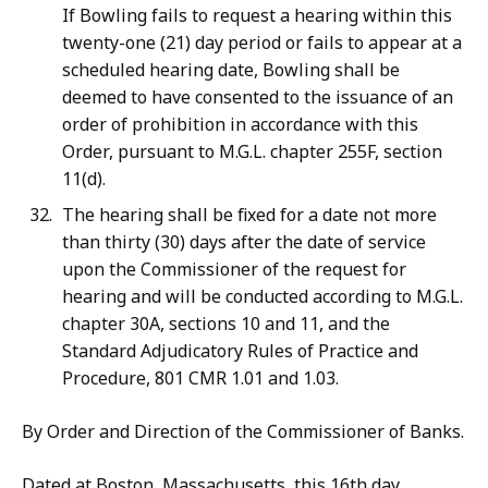
If Bowling fails to request a hearing within this
twenty-one (21) day period or fails to appear at a
scheduled hearing date, Bowling shall be
deemed to have consented to the issuance of an
order of prohibition in accordance with this
Order, pursuant to M.G.L. chapter 255F, section
11(d).
The hearing shall be fixed for a date not more
than thirty (30) days after the date of service
upon the Commissioner of the request for
hearing and will be conducted according to M.G.L.
chapter 30A, sections 10 and 11, and the
Standard Adjudicatory Rules of Practice and
Procedure, 801 CMR 1.01 and 1.03.
By Order and Direction of the Commissioner of Banks.
Dated at Boston, Massachusetts, this 16th day