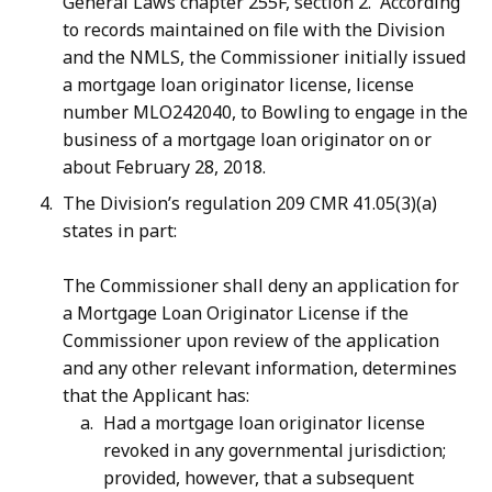
General Laws chapter 255F, section 2. According
to records maintained on file with the Division
and the NMLS, the Commissioner initially issued
a mortgage loan originator license, license
number MLO242040, to Bowling to engage in the
business of a mortgage loan originator on or
about February 28, 2018.
The Division’s regulation 209 CMR 41.05(3)(a)
states in part:
The Commissioner shall deny an application for
a Mortgage Loan Originator License if the
Commissioner upon review of the application
and any other relevant information, determines
that the Applicant has:
Had a mortgage loan originator license
revoked in any governmental jurisdiction;
provided, however, that a subsequent