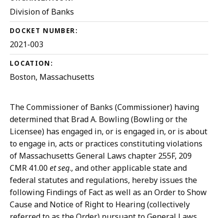
Division of Banks
DOCKET NUMBER:
2021-003
LOCATION:
Boston, Massachusetts
The Commissioner of Banks (Commissioner) having
determined that Brad A. Bowling (Bowling or the
Licensee) has engaged in, or is engaged in, or is about
to engage in, acts or practices constituting violations
of Massachusetts General Laws chapter 255F, 209
CMR 41.00
et seq
., and other applicable state and
federal statutes and regulations, hereby issues the
following Findings of Fact as well as an Order to Show
Cause and Notice of Right to Hearing (collectively
referred to as the Order) pursuant to General Laws