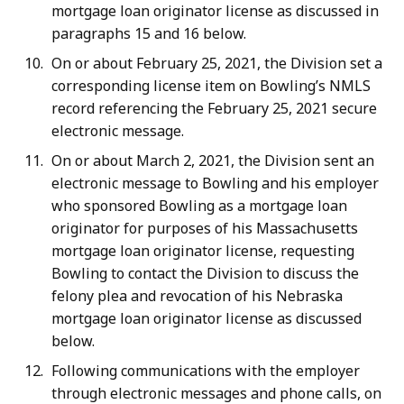
mortgage loan originator license as discussed in
paragraphs 15 and 16 below.
On or about February 25, 2021, the Division set a
corresponding license item on Bowling’s NMLS
record referencing the February 25, 2021 secure
electronic message.
On or about March 2, 2021, the Division sent an
electronic message to Bowling and his employer
who sponsored Bowling as a mortgage loan
originator for purposes of his Massachusetts
mortgage loan originator license, requesting
Bowling to contact the Division to discuss the
felony plea and revocation of his Nebraska
mortgage loan originator license as discussed
below.
Following communications with the employer
through electronic messages and phone calls, on