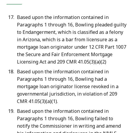
Based upon the information contained in
Paragraphs 1 through 16, Bowling pleaded guilty
to Endangerment, which is classified as a felony
in Arizona, which is a bar from licensure as a
mortgage loan originator under 12 CFR Part 1007
the Secure and Fair Enforcement Mortgage
Licensing Act and 209 CMR 41.05(3)(a)(2)
Based upon the information contained in
Paragraphs 1 through 16, Bowling had a
mortgage loan originator license revoked in a
governmental jurisdiction, in violation of 209
CMR 41.05(3)(a)(1).
Based upon the information contained in
Paragraphs 1 through 16, Bowling failed to
notify the Commissioner in writing and amend