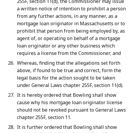
255F, section 11(d), the Commissioner may issue
a written notice of intention to prohibit a person
from any further actions, in any manner, as a
mortgage loan originator in Massachusetts or to
prohibit that person from being employed by, as
agent of, or operating on behalf of a mortgage
loan originator or any other business which
requires a license from the Commissioner; and
Whereas, finding that the allegations set forth
above, if found to be true and correct, form the
legal basis for the action sought to be taken
under General Laws chapter 255F, section 11(d).
It is hereby ordered that Bowling shall show
cause why his mortgage loan originator license
should not be revoked pursuant to General Laws
chapter 255F, section 11.
It is further ordered that Bowling shall show