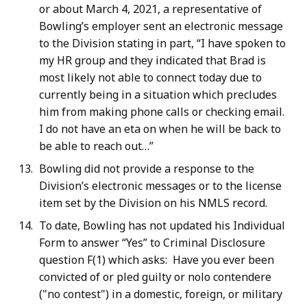
or about March 4, 2021, a representative of
Bowling’s employer sent an electronic message
to the Division stating in part, “I have spoken to
my HR group and they indicated that Brad is
most likely not able to connect today due to
currently being in a situation which precludes
him from making phone calls or checking email.
I do not have an eta on when he will be back to
be able to reach out…”
Bowling did not provide a response to the
Division’s electronic messages or to the license
item set by the Division on his NMLS record.
To date, Bowling has not updated his Individual
Form to answer “Yes” to Criminal Disclosure
question F(1) which asks: Have you ever been
convicted of or pled guilty or nolo contendere
("no contest") in a domestic, foreign, or military