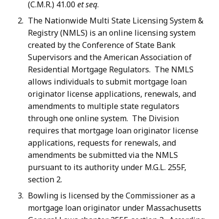
(C.M.R.) 41.00
et seq
.
The Nationwide Multi State Licensing System &
Registry (NMLS) is an online licensing system
created by the Conference of State Bank
Supervisors and the American Association of
Residential Mortgage Regulators. The NMLS
allows individuals to submit mortgage loan
originator license applications, renewals, and
amendments to multiple state regulators
through one online system. The Division
requires that mortgage loan originator license
applications, requests for renewals, and
amendments be submitted via the NMLS
pursuant to its authority under M.G.L. 255F,
section 2.
Bowling is licensed by the Commissioner as a
mortgage loan originator under Massachusetts