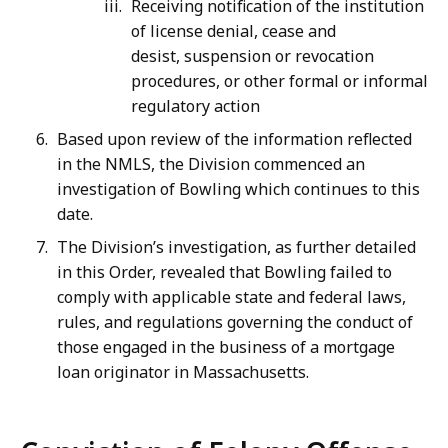
Receiving notification of the institution
of license denial, cease and
desist, suspension or revocation
procedures, or other formal or informal
regulatory action
Based upon review of the information reflected
in the NMLS, the Division commenced an
investigation of Bowling which continues to this
date.
The Division’s investigation, as further detailed
in this Order, revealed that Bowling failed to
comply with applicable state and federal laws,
rules, and regulations governing the conduct of
those engaged in the business of a mortgage
loan originator in Massachusetts.