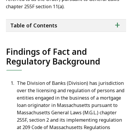
chapter 255F section 11(a).
ta
+
Table of Contents
of
co
Findings of Fact and
Regulatory Background
The Division of Banks (Division) has jurisdiction
over the licensing and regulation of persons and
entities engaged in the business of a mortgage
loan originator in Massachusetts pursuant to
Massachusetts General Laws (M.G.L.) chapter
255F, section 2 and its implementing regulation
at 209 Code of Massachusetts Regulations