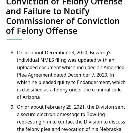
Conviction of Felony Offense
and Failure to Notify
Commissioner of Conviction
of Felony Offense
On or about December 23, 2020, Bowling’s
individual NMLS filing was updated with an
uploaded document which included an Amended
Plea Agreement dated December 7, 2020, in
which he pleaded guilty to Endangerment, which
is classified as a felony under the criminal code
of Arizona.
On or about February 25, 2021, the Division sent
a secure electronic message to Bowling
requesting him to contact the Division to discuss
the felony plea and revocation of his Nebraska