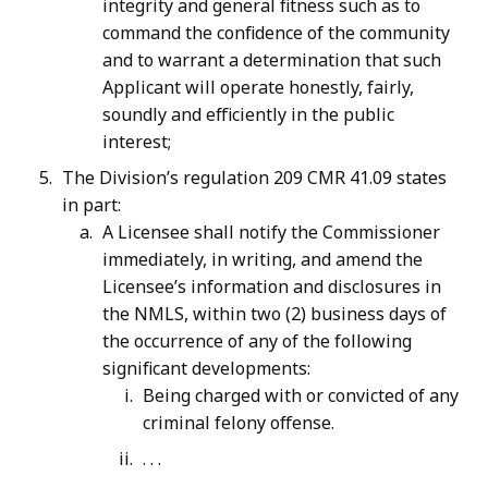
integrity and general fitness such as to
command the confidence of the community
and to warrant a determination that such
Applicant will operate honestly, fairly,
soundly and efficiently in the public
interest;
The Division’s regulation 209 CMR 41.09 states
in part:
A Licensee shall notify the Commissioner
immediately, in writing, and amend the
Licensee’s information and disclosures in
the NMLS, within two (2) business days of
the occurrence of any of the following
significant developments:
Being charged with or convicted of any
criminal felony offense.
. . .