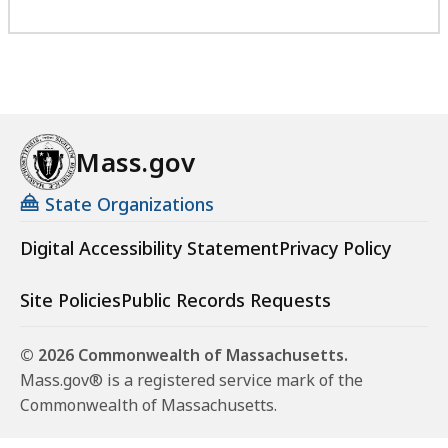
Mass.gov
State Organizations
Digital Accessibility Statement
Privacy Policy
Site Policies
Public Records Requests
© 2026 Commonwealth of Massachusetts.
Mass.gov® is a registered service mark of the
Commonwealth of Massachusetts.