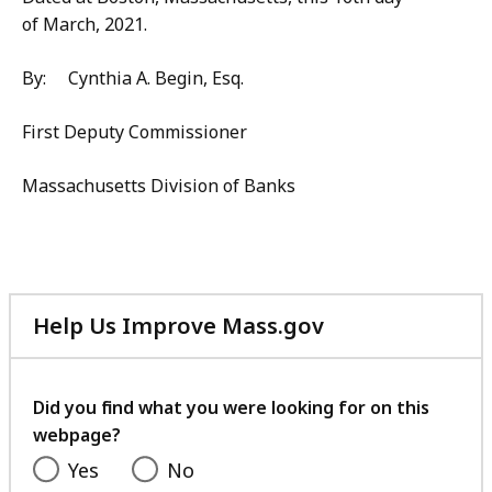
of March, 2021.
By: Cynthia A. Begin, Esq.
First Deputy Commissioner
Massachusetts Division of Banks
Help Us Improve Mass.gov
with
your
feedback
Did you find what you were looking for on this
webpage?
Yes
No