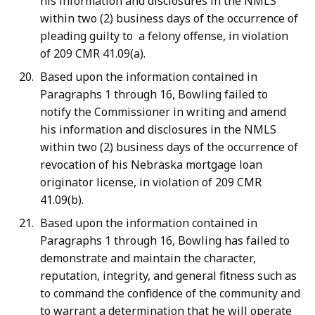
his information and disclosures in the NMLS
within two (2) business days of the occurrence of
pleading guilty to a felony offense, in violation
of 209 CMR 41.09(a).
Based upon the information contained in
Paragraphs 1 through 16, Bowling failed to
notify the Commissioner in writing and amend
his information and disclosures in the NMLS
within two (2) business days of the occurrence of
revocation of his Nebraska mortgage loan
originator license, in violation of 209 CMR
41.09(b).
Based upon the information contained in
Paragraphs 1 through 16, Bowling has failed to
demonstrate and maintain the character,
reputation, integrity, and general fitness such as
to command the confidence of the community and
to warrant a determination that he will operate