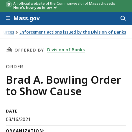
An official website of the Commonwealth of Massachusetts
Here's how you know
Skip to main content
Mass.gov
Acces
to
sear
sources
Enforcement actions issued by the Division of Banks
THIS PAGE, BRAD A. BOWLING ORDER TO SHO
Division of Banks
OFFERED BY
ORDER
Order
Brad A. Bowling Order
to Show Cause
DATE:
03/16/2021
ORGANIZATION: