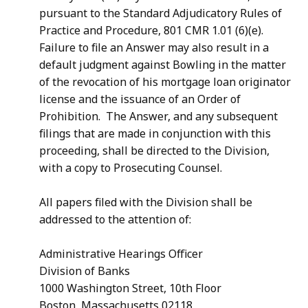
pursuant to the Standard Adjudicatory Rules of
Practice and Procedure, 801 CMR 1.01 (6)(e).
Failure to file an Answer may also result in a
default judgment against Bowling in the matter
of the revocation of his mortgage loan originator
license and the issuance of an Order of
Prohibition. The Answer, and any subsequent
filings that are made in conjunction with this
proceeding, shall be directed to the Division,
with a copy to Prosecuting Counsel.
All papers filed with the Division shall be
addressed to the attention of:
Administrative Hearings Officer
Division of Banks
1000 Washington Street, 10th Floor
Boston, Massachusetts 02118