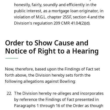
honestly, fairly, soundly and efficiently in the
public interest, as a mortgage loan originator, in
violation of M.G.L. chapter 255F, section 4 and the
Division's regulation 209 CMR 41.04(2)(d).
Order to Show Cause and
Notice of Right to a Hearing
Now, therefore, based upon the Findings of Fact set
forth above, the Division hereby sets forth the
following allegations against Bowling:
The Division hereby re-alleges and incorporates
by reference the Findings of Fact presented in
Paragraphs 1 through 16 of the Order as though