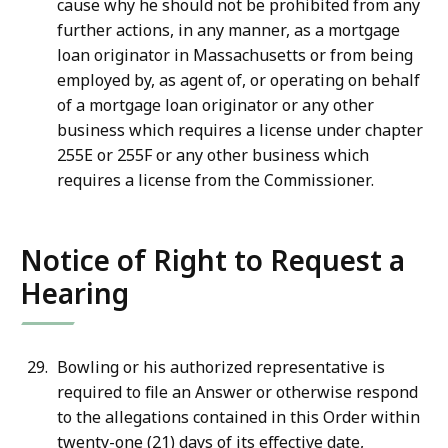
cause why he should not be prohibited from any
further actions, in any manner, as a mortgage
loan originator in Massachusetts or from being
employed by, as agent of, or operating on behalf
of a mortgage loan originator or any other
business which requires a license under chapter
255E or 255F or any other business which
requires a license from the Commissioner.
Notice of Right to Request a
Hearing
Bowling or his authorized representative is
required to file an Answer or otherwise respond
to the allegations contained in this Order within
twenty-one (21) days of its effective date,