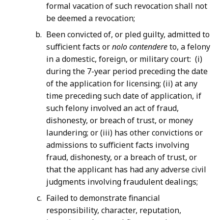
formal vacation of such revocation shall not
be deemed a revocation;
Been convicted of, or pled guilty, admitted to
sufficient facts or
nolo contendere
to, a felony
in a domestic, foreign, or military court: (i)
during the 7-year period preceding the date
of the application for licensing; (ii) at any
time preceding such date of application, if
such felony involved an act of fraud,
dishonesty, or breach of trust, or money
laundering; or (iii) has other convictions or
admissions to sufficient facts involving
fraud, dishonesty, or a breach of trust, or
that the applicant has had any adverse civil
judgments involving fraudulent dealings;
Failed to demonstrate financial
responsibility, character, reputation,