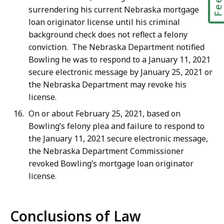
surrendering his current Nebraska mortgage
loan originator license until his criminal
background check does not reflect a felony
conviction. The Nebraska Department notified
Bowling he was to respond to a January 11, 2021
secure electronic message by January 25, 2021 or
the Nebraska Department may revoke his
license.
On or about February 25, 2021, based on
Bowling’s felony plea and failure to respond to
the January 11, 2021 secure electronic message,
the Nebraska Department Commissioner
revoked Bowling’s mortgage loan originator
license.
Conclusions of Law