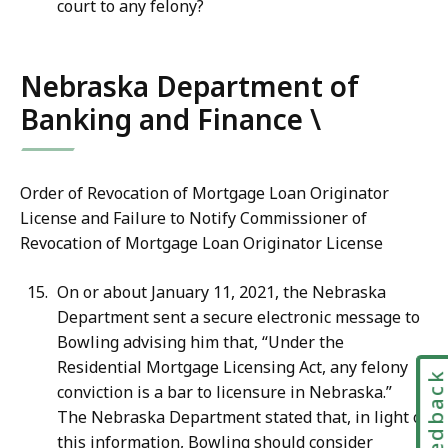
court to any felony?
Nebraska Department of
Banking and Finance \
Order of Revocation of Mortgage Loan Originator
License and Failure to Notify Commissioner of
Revocation of Mortgage Loan Originator License
On or about January 11, 2021, the Nebraska
Department sent a secure electronic message to
Bowling advising him that, “Under the
Residential Mortgage Licensing Act, any felony
Feedbac
conviction is a bar to licensure in Nebraska.”
The Nebraska Department stated that, in light of
this information, Bowling should consider