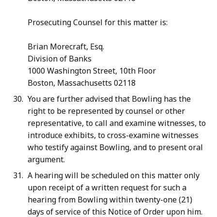
Prosecuting Counsel for this matter is:
Brian Morecraft, Esq.
Division of Banks
1000 Washington Street, 10th Floor
Boston, Massachusetts 02118
You are further advised that Bowling has the
right to be represented by counsel or other
representative, to call and examine witnesses, to
introduce exhibits, to cross-examine witnesses
who testify against Bowling, and to present oral
argument.
A hearing will be scheduled on this matter only
upon receipt of a written request for such a
hearing from Bowling within twenty-one (21)
days of service of this Notice of Order upon him.