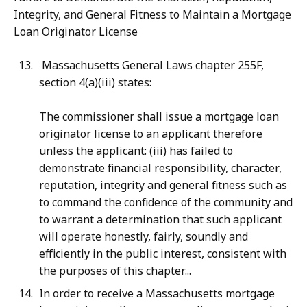
Integrity, and General Fitness to Maintain a Mortgage
Loan Originator License
Massachusetts General Laws chapter 255F,
section 4(a)(iii) states:
The commissioner shall issue a mortgage loan
originator license to an applicant therefore
unless the applicant: (iii) has failed to
demonstrate financial responsibility, character,
reputation, integrity and general fitness such as
to command the confidence of the community and
to warrant a determination that such applicant
will operate honestly, fairly, soundly and
efficiently in the public interest, consistent with
the purposes of this chapter...
In order to receive a Massachusetts mortgage