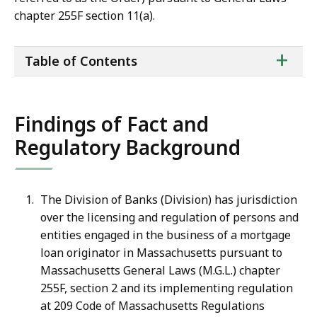
chapter 255F section 11(a).
ta
+
Table of Contents
of
co
Findings of Fact and
Regulatory Background
The Division of Banks (Division) has jurisdiction
over the licensing and regulation of persons and
entities engaged in the business of a mortgage
loan originator in Massachusetts pursuant to
Massachusetts General Laws (M.G.L.) chapter
255F, section 2 and its implementing regulation
at 209 Code of Massachusetts Regulations