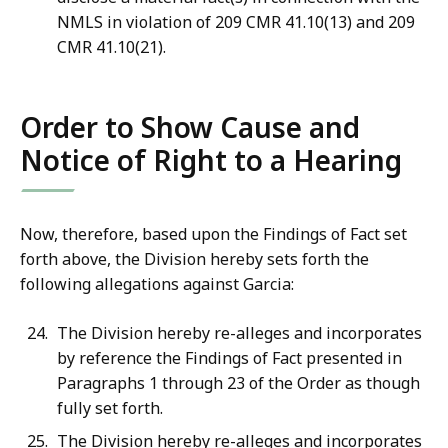
NMLS in violation of 209 CMR 41.10(13) and 209
CMR 41.10(21).
Order to Show Cause and
Notice of Right to a Hearing
Now, therefore, based upon the Findings of Fact set
forth above, the Division hereby sets forth the
following allegations against Garcia:
The Division hereby re-alleges and incorporates
by reference the Findings of Fact presented in
Paragraphs 1 through 23 of the Order as though
fully set forth.
The Division hereby re-alleges and incorporates