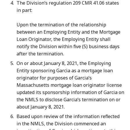
The Division’s regulation 209 CMR 41.06 states
in part:
Upon the termination of the relationship
between an Employing Entity and the Mortgage
Loan Originator, the Employing Entity shall
notify the Division within five (5) business days
after the termination.
On or about January 8, 2021, the Employing
Entity sponsoring Garcia as a mortgage loan
originator for purposes of Garcia’s
Massachusetts mortgage loan originator license
updated its sponsorship information of Garcia on
the NMLS to disclose Garcia’s termination on or
about January 8, 2021.
Based upon review of the information reflected
in the NMLS, the Division commenced an