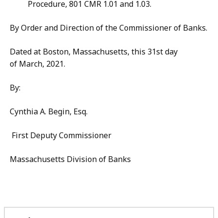
Procedure, 801 CMR 1.01 and 1.03.
By Order and Direction of the Commissioner of Banks.
Dated at Boston, Massachusetts, this 31st day
of March, 2021.
By:
Cynthia A. Begin, Esq.
First Deputy Commissioner
Massachusetts Division of Banks