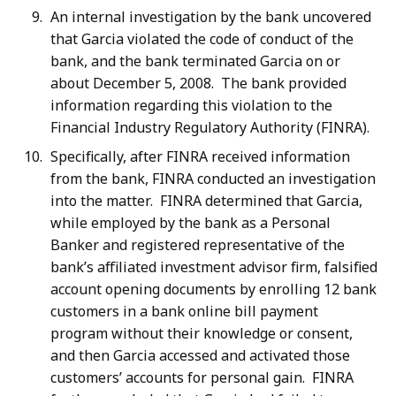
An internal investigation by the bank uncovered
that Garcia violated the code of conduct of the
bank, and the bank terminated Garcia on or
about December 5, 2008. The bank provided
information regarding this violation to the
Financial Industry Regulatory Authority (FINRA).
Specifically, after FINRA received information
from the bank, FINRA conducted an investigation
into the matter. FINRA determined that Garcia,
while employed by the bank as a Personal
Banker and registered representative of the
bank’s affiliated investment advisor firm, falsified
account opening documents by enrolling 12 bank
customers in a bank online bill payment
program without their knowledge or consent,
and then Garcia accessed and activated those
customers’ accounts for personal gain. FINRA