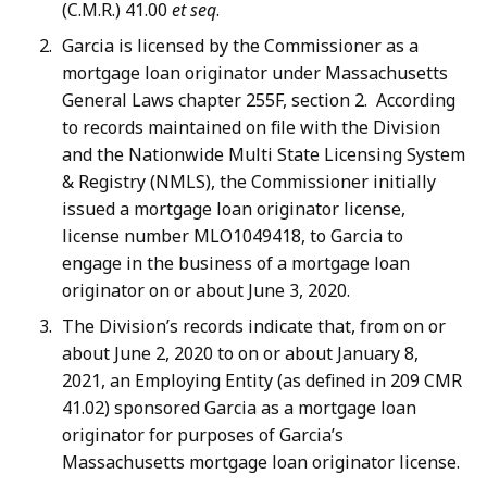
(C.M.R.) 41.00
et seq
.
Garcia is licensed by the Commissioner as a
mortgage loan originator under Massachusetts
General Laws chapter 255F, section 2. According
to records maintained on file with the Division
and the Nationwide Multi State Licensing System
& Registry (NMLS), the Commissioner initially
issued a mortgage loan originator license,
license number MLO1049418, to Garcia to
engage in the business of a mortgage loan
originator on or about June 3, 2020.
The Division’s records indicate that, from on or
about June 2, 2020 to on or about January 8,
2021, an Employing Entity (as defined in 209 CMR
41.02) sponsored Garcia as a mortgage loan
originator for purposes of Garcia’s
Massachusetts mortgage loan originator license.