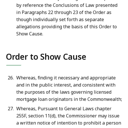
by reference the Conclusions of Law presented
in Paragraphs 22 through 23 of the Order as
though individually set forth as separate
allegations providing the basis of this Order to
Show Cause.
Order to Show Cause
Whereas, finding it necessary and appropriate
and in the public interest, and consistent with
the purposes of the laws governing licensed
mortgage loan originators in the Commonwealth;
Whereas, Pursuant to General Laws chapter
255F, section 11(d), the Commissioner may issue
a written notice of intention to prohibit a person