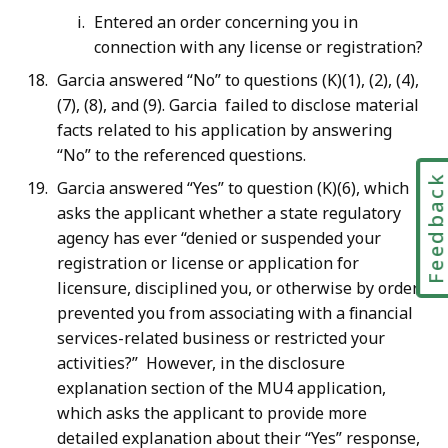
Entered an order concerning you in
connection with any license or registration?
Garcia answered “No” to questions (K)(1), (2), (4),
(7), (8), and (9). Garcia failed to disclose material
facts related to his application by answering
“No” to the referenced questions.
Feedbac
Garcia answered “Yes” to question (K)(6), which
asks the applicant whether a state regulatory
agency has ever “denied or suspended your
registration or license or application for
licensure, disciplined you, or otherwise by order,
prevented you from associating with a financial
services-related business or restricted your
activities?” However, in the disclosure
explanation section of the MU4 application,
which asks the applicant to provide more
detailed explanation about their “Yes” response,