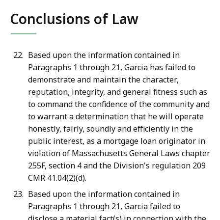
Conclusions of Law
Based upon the information contained in
Paragraphs 1 through 21, Garcia has failed to
demonstrate and maintain the character,
reputation, integrity, and general fitness such as
to command the confidence of the community and
to warrant a determination that he will operate
honestly, fairly, soundly and efficiently in the
public interest, as a mortgage loan originator in
violation of Massachusetts General Laws chapter
255F, section 4 and the Division's regulation 209
CMR 41.04(2)(d).
Based upon the information contained in
Paragraphs 1 through 21, Garcia failed to
disclose a material fact(s) in connection with the