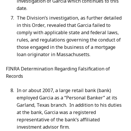
investigation of Garcia which continues to this
date.
The Division’s investigation, as further detailed
in this Order, revealed that Garcia failed to
comply with applicable state and federal laws,
rules, and regulations governing the conduct of
those engaged in the business of a mortgage
loan originator in Massachusetts.
FINRA Determination Regarding Falsification of
Records
In or about 2007, a large retail bank (bank)
employed Garcia as a “Personal Banker” at its
Garland, Texas branch. In addition to his duties
at the bank, Garcia was a registered
representative of the bank’s affiliated
investment advisor firm.