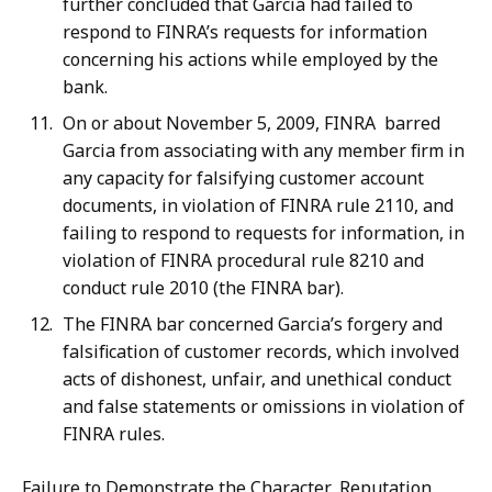
further concluded that Garcia had failed to
respond to FINRA’s requests for information
concerning his actions while employed by the
bank.
On or about November 5, 2009, FINRA barred
Garcia from associating with any member firm in
any capacity for falsifying customer account
documents, in violation of FINRA rule 2110, and
failing to respond to requests for information, in
violation of FINRA procedural rule 8210 and
conduct rule 2010 (the FINRA bar).
The FINRA bar concerned Garcia’s forgery and
falsification of customer records, which involved
acts of dishonest, unfair, and unethical conduct
and false statements or omissions in violation of
FINRA rules.
Failure to Demonstrate the Character, Reputation,