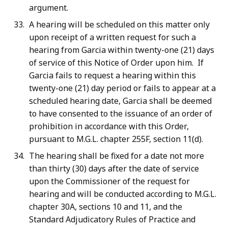
argument.
A hearing will be scheduled on this matter only
upon receipt of a written request for such a
hearing from Garcia within twenty-one (21) days
of service of this Notice of Order upon him. If
Garcia fails to request a hearing within this
twenty-one (21) day period or fails to appear at a
scheduled hearing date, Garcia shall be deemed
to have consented to the issuance of an order of
prohibition in accordance with this Order,
pursuant to M.G.L. chapter 255F, section 11(d).
The hearing shall be fixed for a date not more
than thirty (30) days after the date of service
upon the Commissioner of the request for
hearing and will be conducted according to M.G.L.
chapter 30A, sections 10 and 11, and the
Standard Adjudicatory Rules of Practice and