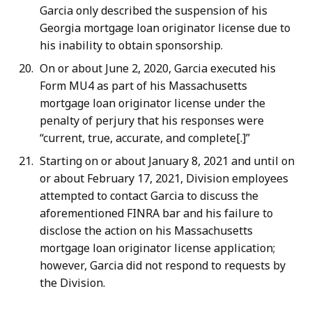
Garcia only described the suspension of his
Georgia mortgage loan originator license due to
his inability to obtain sponsorship.
On or about June 2, 2020, Garcia executed his
Form MU4 as part of his Massachusetts
mortgage loan originator license under the
penalty of perjury that his responses were
“current, true, accurate, and complete[.]”
Starting on or about January 8, 2021 and until on
or about February 17, 2021, Division employees
attempted to contact Garcia to discuss the
aforementioned FINRA bar and his failure to
disclose the action on his Massachusetts
mortgage loan originator license application;
however, Garcia did not respond to requests by
the Division.