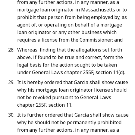
from any further actions, in any manner, as a
mortgage loan originator in Massachusetts or to
prohibit that person from being employed by, as
agent of, or operating on behalf of a mortgage
loan originator or any other business which
requires a license from the Commissioner; and
Whereas, finding that the allegations set forth
above, if found to be true and correct, form the
legal basis for the action sought to be taken
under General Laws chapter 255F, section 11(d).
It is hereby ordered that Garcia shall show cause
why his mortgage loan originator license should
not be revoked pursuant to General Laws
chapter 255F, section 11.
It is further ordered that Garcia shall show cause
why he should not be permanently prohibited
from any further actions, in any manner, as a