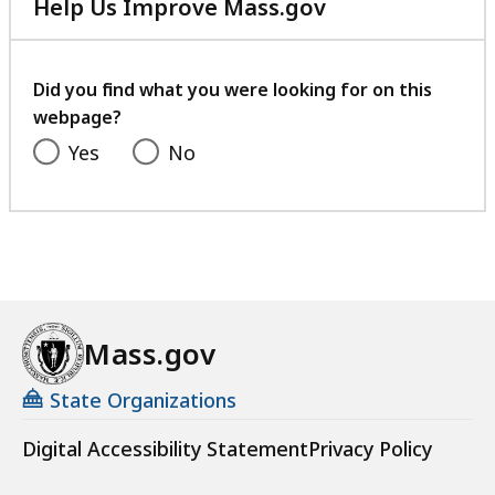
Help Us Improve Mass.gov
with
your
feedback
Did you find what you were looking for on this
webpage?
Yes
No
Mass.gov
State Organizations
Digital Accessibility Statement
Privacy Policy