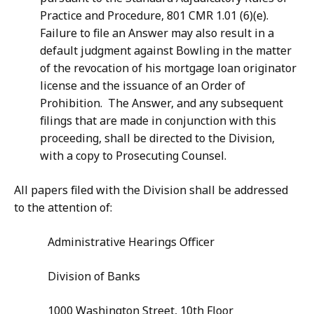
Practice and Procedure, 801 CMR 1.01 (6)(e).
Failure to file an Answer may also result in a
default judgment against Bowling in the matter
of the revocation of his mortgage loan originator
license and the issuance of an Order of
Prohibition. The Answer, and any subsequent
filings that are made in conjunction with this
proceeding, shall be directed to the Division,
with a copy to Prosecuting Counsel.
All papers filed with the Division shall be addressed
to the attention of:
Administrative Hearings Officer
Division of Banks
1000 Washington Street, 10th Floor