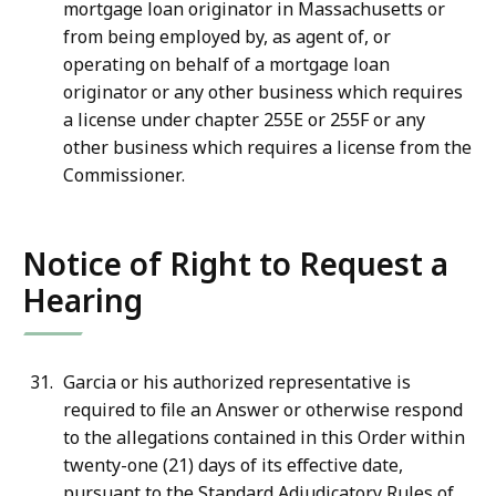
mortgage loan originator in Massachusetts or
from being employed by, as agent of, or
operating on behalf of a mortgage loan
originator or any other business which requires
a license under chapter 255E or 255F or any
other business which requires a license from the
Commissioner.
Notice of Right to Request a
Hearing
Garcia or his authorized representative is
required to file an Answer or otherwise respond
to the allegations contained in this Order within
twenty-one (21) days of its effective date,
pursuant to the Standard Adjudicatory Rules of