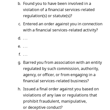
Found you to have been involved in a
violation of a financial services-related
regulation(s) or statute(s)?
Entered an order against you in connection
with a financial services-related activity?
. . .
. . .
. . .
Barred you from association with an entity
regulated by such commission, authority,
agency, or officer, or from engaging in a
financial services-related business?
Issued a final order against you based on
violations of any law or regulations that
prohibit fraudulent, manipulative,
or deceptive conduct?