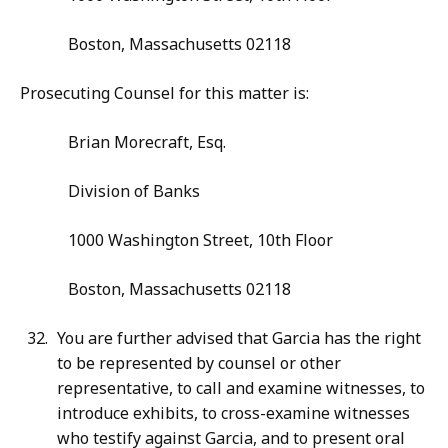
Boston, Massachusetts 02118
Prosecuting Counsel for this matter is:
Brian Morecraft, Esq.
Division of Banks
1000 Washington Street, 10th Floor
Boston, Massachusetts 02118
You are further advised that Garcia has the right
to be represented by counsel or other
representative, to call and examine witnesses, to
introduce exhibits, to cross-examine witnesses
who testify against Garcia, and to present oral