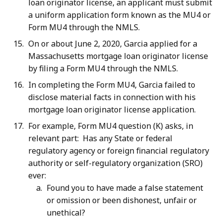
loan originator license, an applicant must submit
a uniform application form known as the MU4 or
Form MU4 through the NMLS.
On or about June 2, 2020, Garcia applied for a
Massachusetts mortgage loan originator license
by filing a Form MU4 through the NMLS.
In completing the Form MU4, Garcia failed to
disclose material facts in connection with his
mortgage loan originator license application.
For example, Form MU4 question (K) asks, in
relevant part: Has any State or federal
regulatory agency or foreign financial regulatory
authority or self-regulatory organization (SRO)
ever:
Found you to have made a false statement
or omission or been dishonest, unfair or
unethical?