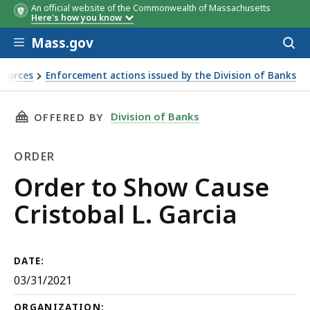
An official website of the Commonwealth of Massachusetts
Here's how you know
Skip to main content
Mass.gov
Acces
to
sear
sources
Enforcement actions issued by the Division of Banks
THIS PAGE, ORDER TO SHOW CAUSE CRISTOBAL
Division of Banks
OFFERED BY
ORDER
Order
Order to Show Cause
Cristobal L. Garcia
DATE:
03/31/2021
ORGANIZATION: