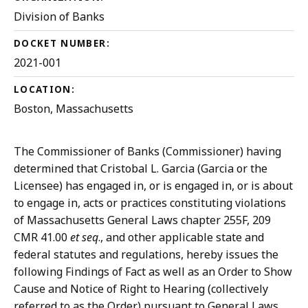
Division of Banks
DOCKET NUMBER:
2021-001
LOCATION:
Boston, Massachusetts
The Commissioner of Banks (Commissioner) having
determined that Cristobal L. Garcia (Garcia or the
Licensee) has engaged in, or is engaged in, or is about
to engage in, acts or practices constituting violations
of Massachusetts General Laws chapter 255F, 209
CMR 41.00
et seq
., and other applicable state and
federal statutes and regulations, hereby issues the
following Findings of Fact as well as an Order to Show
Cause and Notice of Right to Hearing (collectively
referred to as the Order) pursuant to General Laws