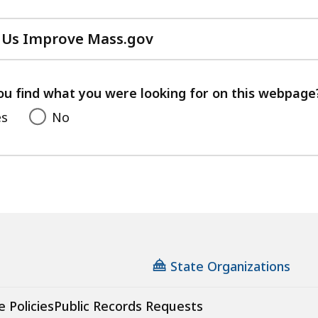
 Us Improve Mass.gov
with
your
feedback
ou find what you were looking for on this webpage
es
No
State Organizations
e Policies
Public Records Requests