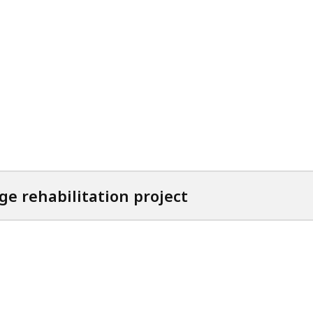
ge rehabilitation project