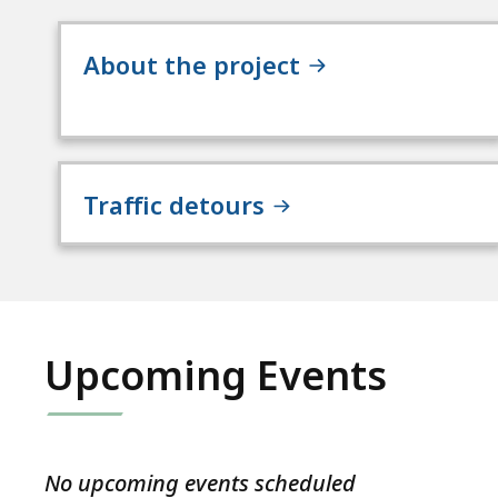
About the project
Traffic detours
Upcoming Events
No upcoming events scheduled