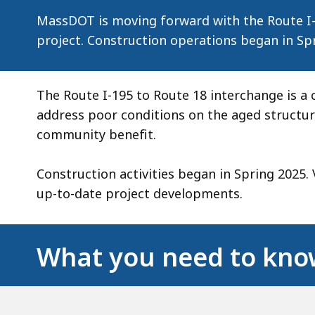
in
MassDOT is moving forward with the Route I-
New
project. Construction operations began in Sp
Bedford
The Route I-195 to Route 18 interchange is a c
address poor conditions on the aged structure
community benefit.
Construction activities began in Spring 2025. 
up-to-date project developments.
What you need to kn