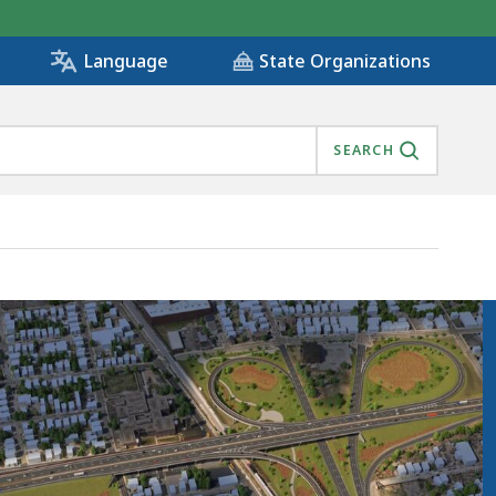
State Organizations
Language
SEARCH