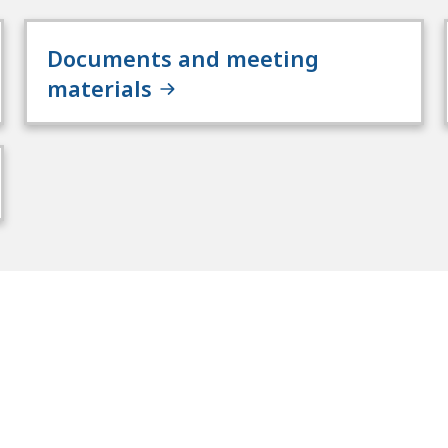
Documents and meeting
materials