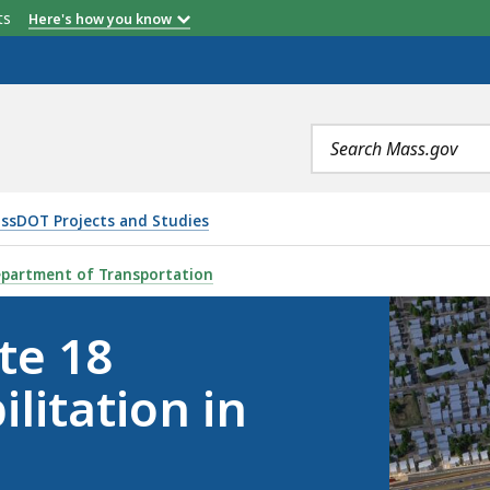
etts
Here's how you know
Search
terms
ssDOT Projects and Studies
CHANGE REHABILITATION IN NEW BEDFORD, IS
partment of Transportation
te 18
litation in