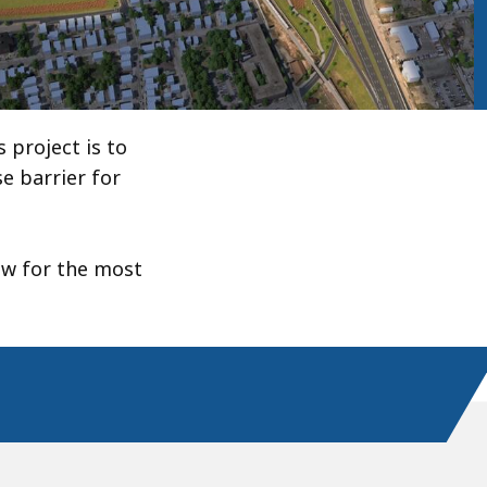
 project is to
e barrier for
low for the most