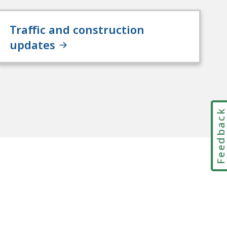
Traffic and construction
updates
Feedbac