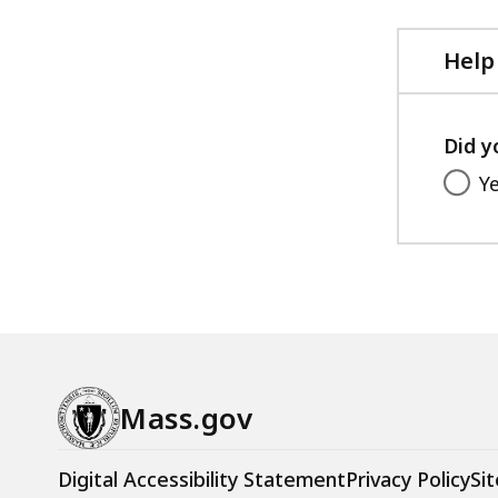
Help
Did y
Y
Mass.gov
Digital Accessibility Statement
Privacy Policy
Sit