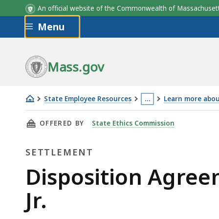
An official website of the Commonwealth of Massachus
Skip to main content
Menu
Mass.gov
State Employee Resources
…
Learn more about
Disposition
This
THIS PAGE, DISPOSITION AGREEMENT IN THE 
OFFERED BY
State Ethics Commission
Agreement
page
in
is
SETTLEMENT
the
located
Matter
more
Settlement
Disposition Agree
of
than
Jr.
Lawrence
3
Army
levels