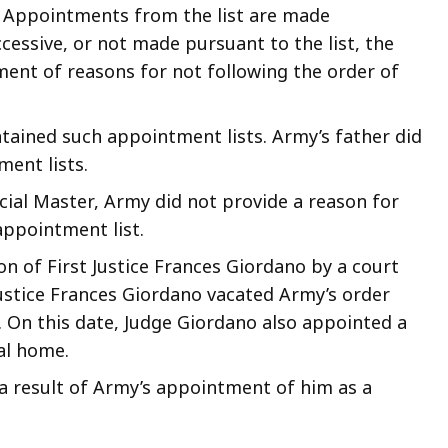
. Appointments from the list are made
ccessive, or not made pursuant to the list, the
ment of reasons for not following the order of
tained such appointment lists. Army’s father did
ment lists.
cial Master, Army did not provide a reason for
appointment list.
n of First Justice Frances Giordano by a court
Justice Frances Giordano vacated Army’s order
. On this date, Judge Giordano also appointed a
tal home.
 a result of Army’s appointment of him as a