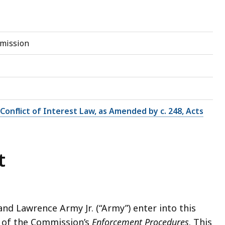
mmission
e Conflict of Interest Law, as Amended by c. 248, Acts
t
nd Lawrence Army Jr. (“Army”) enter into this
 of the Commission’s
Enforcement Procedures
. This