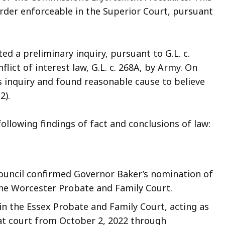
rder enforceable in the Superior Court, pursuant
d a preliminary inquiry, pursuant to G.L. c.
nflict of interest law, G.L. c. 268A, by Army. On
 inquiry and found reasonable cause to believe
2).
lowing findings of fact and conclusions of law:
ouncil confirmed Governor Baker’s nomination of
 the Worcester Probate and Family Court.
 in the Essex Probate and Family Court, acting as
 that court from October 2, 2022 through