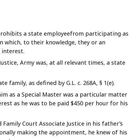
rohibits a state employeefrom participating as
n which, to their knowledge, they or an
interest.
stice, Army was, at all relevant times, a state
.
 family, as defined by G.L. c. 268A, § 1(e).
m as a Special Master was a particular matter
erest as he was to be paid $450 per hour for his
amily Court Associate Justice in his father’s
onally making the appointment, he knew of his