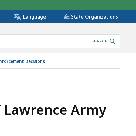
State Organizations
Language
SEARCH
Enforcement Decisions
of Lawrence Army