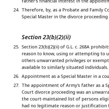
father’s financial interest in the appoint
Therefore, by, as a Probate and Family Co
Special Master in the divorce proceeding
Section 23(b)(2)(ii)
Section 23(b)(2)(ii) of G.L. c. 268A prohi
reason to know, using or attempting to use
others unwarranted privileges or exempti
available to similarly situated individuals.
Appointment as a Special Master in a cour
The appointment of Army’s father as a S
Court divorce proceeding was an unwarra
the court-maintained list of persons eli
had no legitimate reason or justificatio