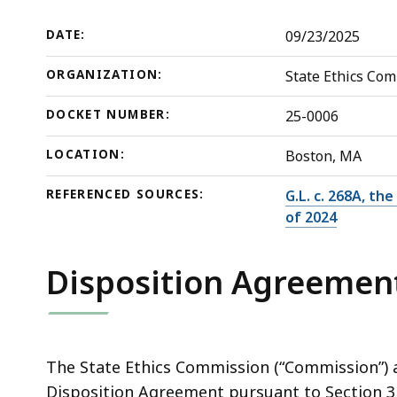
Jr.
deep
within
DATE:
09/23/2025
a
ORGANIZATION:
State Ethics Co
topic.
Some
DOCKET NUMBER:
25-0006
page
levels
LOCATION:
Boston, MA
are
REFERENCED SOURCES:
G.L. c. 268A, th
currently
of 2024
hidden.
Use
Disposition Agreemen
this
button
to
show
The State Ethics Commission (“Commission”) a
and
Disposition Agreement pursuant to Section 3