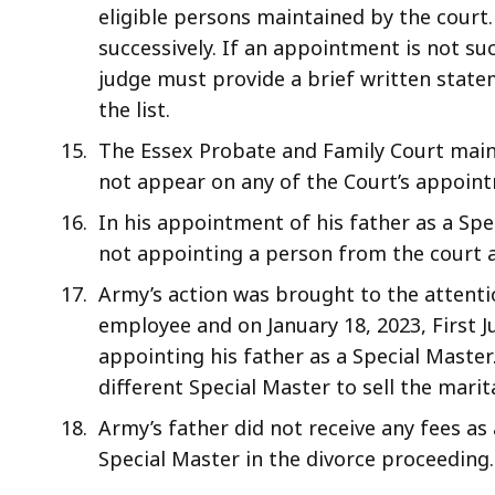
eligible persons maintained by the court
successively. If an appointment is not su
judge must provide a brief written state
the list.
The Essex Probate and Family Court main
not appear on any of the Court’s appoint
In his appointment of his father as a Spe
not appointing a person from the court 
Army’s action was brought to the attentio
employee and on January 18, 2023, First 
appointing his father as a Special Master
different Special Master to sell the mari
Army’s father did not receive any fees as
Special Master in the divorce proceeding.