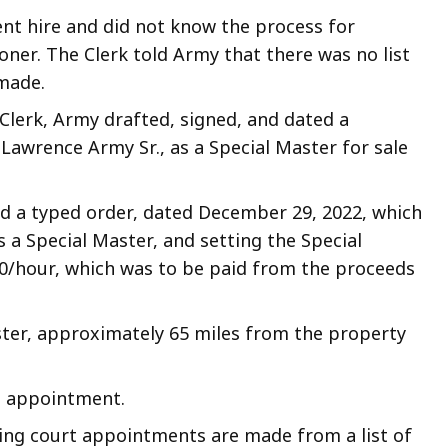
nt hire and did not know the process for
ner. The Clerk told Army that there was no list
made.
Clerk, Army drafted, signed, and dated a
Lawrence Army Sr., as a Special Master for sale
d a typed order, dated December 29, 2022, which
 a Special Master, and setting the Special
50/hour, which was to be paid from the proceeds
ester, approximately 65 miles from the property
rt appointment.
ating court appointments are made from a list of