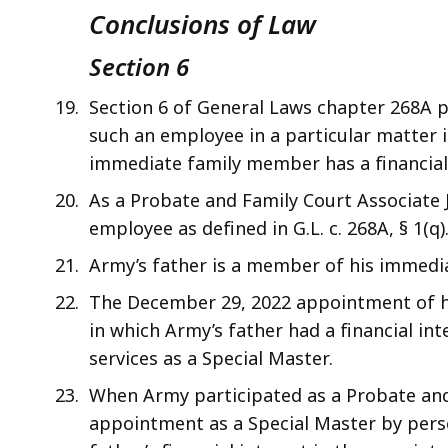
Conclusions of Law
Section 6
Section 6 of General Laws chapter 268A p
such an employee in a particular matter i
immediate family member has a financial 
As a Probate and Family Court Associate Ju
employee as defined in G.L. c. 268A, § 1(q)
Army’s father is a member of his immediate
The December 29, 2022 appointment of hi
in which Army’s father had a financial int
services as a Special Master.
When Army participated as a Probate and F
appointment as a Special Master by pers