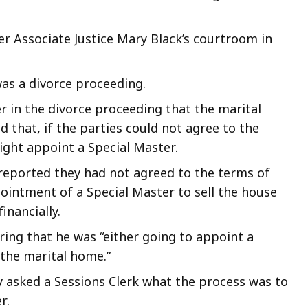
r Associate Justice Mary Black’s courtroom in
as a divorce proceeding.
r in the divorce proceeding that the marital
 that, if the parties could not agree to the
might appoint a Special Master.
reported they had not agreed to the terms of
ointment of a Special Master to sell the house
inancially.
ing that he was “either going to appoint a
 the marital home.”
 asked a Sessions Clerk what the process was to
r.