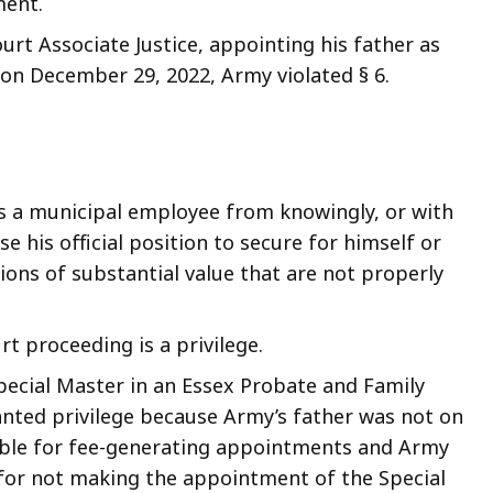
ment.
urt Associate Justice, appointing his father as
 on December 29, 2022, Army violated § 6.
bits a municipal employee from knowingly, or with
 his official position to secure for himself or
ons of substantial value that are not properly
t proceeding is a privilege.
pecial Master in an Essex Probate and Family
nted privilege because Army’s father was not on
gible for fee-generating appointments and Army
n for not making the appointment of the Special