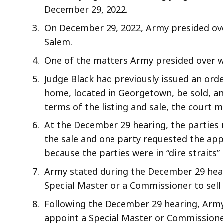
December 29, 2022.
On December 29, 2022, Army presided ove
Salem.
One of the matters Army presided over w
Judge Black had previously issued an orde
home, located in Georgetown, be sold, and
terms of the listing and sale, the court 
At the December 29 hearing, the parties 
the sale and one party requested the app
because the parties were in “dire straits” f
Army stated during the December 29 hear
Special Master or a Commissioner to sell
Following the December 29 hearing, Army
appoint a Special Master or Commissione