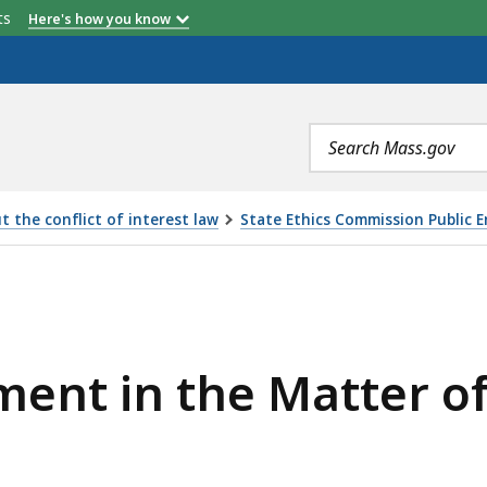
etts
Here's how you know
Search
terms
 the conflict of interest law
State Ethics Commission Public 
MATTER OF LAWRENCE ARMY JR., IS
ment in the Matter 