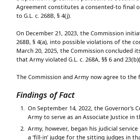
access
Agreement constitutes a consented-to final o
all
to G.L. c. 268B, § 4(j).
levels.
On December 21, 2023, the Commission initiate
268B, § 4(a), into possible violations of the co
March 20, 2025, the Commission concluded its
that Army violated G.L. c. 268A, §§ 6 and 23(b)(
The Commission and Army now agree to the fol
Findings of Fact
On September 14, 2022, the Governor’s C
Army to serve as an Associate Justice in
Army, however, began his judicial service
a ‘fill-in’ judge for the sitting judges in