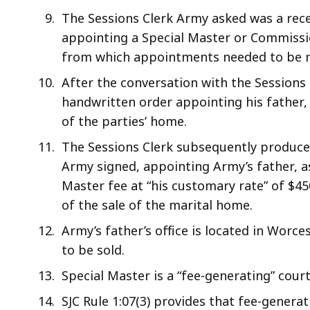
The Sessions Clerk Army asked was a rece
appointing a Special Master or Commissio
from which appointments needed to be 
After the conversation with the Sessions 
handwritten order appointing his father, 
of the parties’ home.
The Sessions Clerk subsequently produce
Army signed, appointing Army’s father, as
Master fee at “his customary rate” of $4
of the sale of the marital home.
Army’s father’s office is located in Worc
to be sold.
Special Master is a “fee-generating” cou
SJC Rule 1:07(3) provides that fee-gener