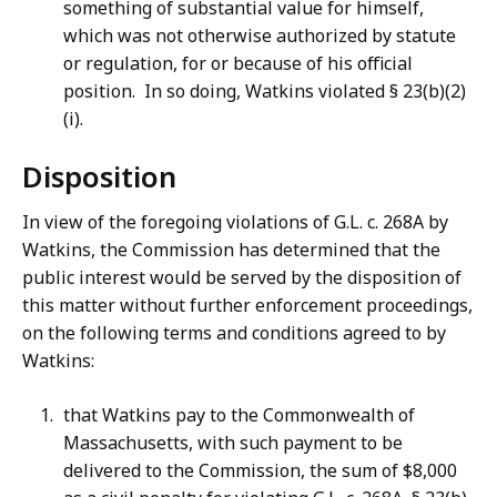
something of substantial value for himself,
which was not otherwise authorized by statute
or regulation, for or because of his official
position. In so doing, Watkins violated § 23(b)(2)
(i).
Disposition
In view of the foregoing violations of G.L. c. 268A by
Watkins, the Commission has determined that the
public interest would be served by the disposition of
this matter without further enforcement proceedings,
on the following terms and conditions agreed to by
Watkins:
that Watkins pay to the Commonwealth of
Massachusetts, with such payment to be
delivered to the Commission, the sum of $8,000