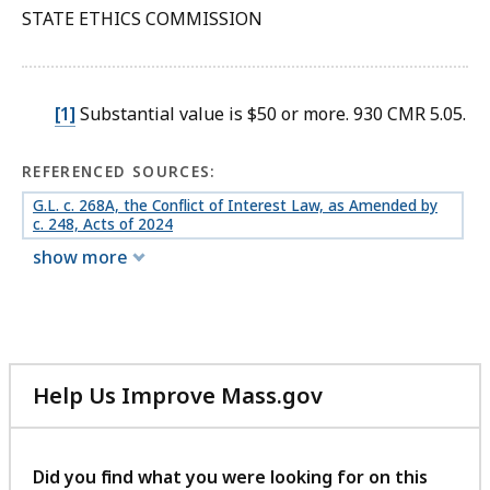
STATE ETHICS COMMISSION
[1]
Substantial value is $50 or more. 930 CMR 5.05.
REFERENCED SOURCES:
G.L. c. 268A, the Conflict of Interest Law, as Amended by
c. 248, Acts of 2024
show more
Help Us Improve Mass.gov
with
your
feedback
Did you find what you were looking for on this