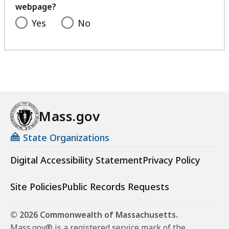
webpage?
Yes
No
Mass.gov
State Organizations
Digital Accessibility Statement
Privacy Policy
Site Policies
Public Records Requests
© 2026 Commonwealth of Massachusetts.
Mass.gov® is a registered service mark of the