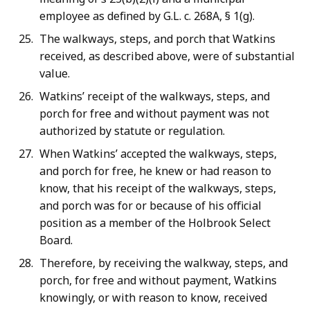
employee as defined by G.L. c. 268A, § 1(g).
The walkways, steps, and porch that Watkins
received, as described above, were of substantial
value.
Watkins’ receipt of the walkways, steps, and
porch for free and without payment was not
authorized by statute or regulation.
When Watkins’ accepted the walkways, steps,
and porch for free, he knew or had reason to
know, that his receipt of the walkways, steps,
and porch was for or because of his official
position as a member of the Holbrook Select
Board.
Therefore, by receiving the walkway, steps, and
porch, for free and without payment, Watkins
knowingly, or with reason to know, received