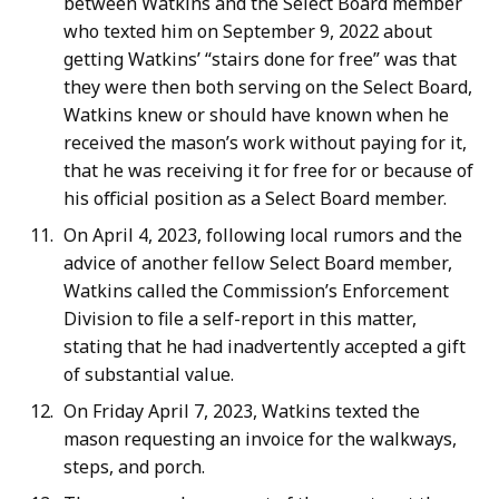
between Watkins and the Select Board member
who texted him on September 9, 2022 about
getting Watkins’ “stairs done for free” was that
they were then both serving on the Select Board,
Watkins knew or should have known when he
received the mason’s work without paying for it,
that he was receiving it for free for or because of
his official position as a Select Board member.
On April 4, 2023, following local rumors and the
advice of another fellow Select Board member,
Watkins called the Commission’s Enforcement
Division to file a self-report in this matter,
stating that he had inadvertently accepted a gift
of substantial value.
On Friday April 7, 2023, Watkins texted the
mason requesting an invoice for the walkways,
steps, and porch.