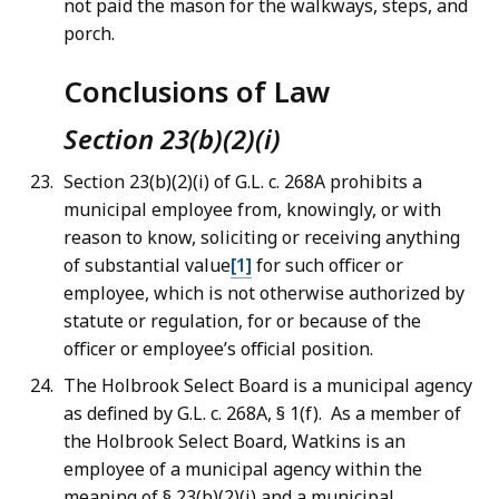
not paid the mason for the walkways, steps, and
porch.
Conclusions of Law
Section 23(b)(2)(i)
Section 23(b)(2)(i) of G.L. c. 268A prohibits a
municipal employee from, knowingly, or with
reason to know, soliciting or receiving anything
of substantial value
[1]
for such officer or
employee, which is not otherwise authorized by
statute or regulation, for or because of the
officer or employee’s official position.
The Holbrook Select Board is a municipal agency
as defined by G.L. c. 268A, § 1(f). As a member of
the Holbrook Select Board, Watkins is an
employee of a municipal agency within the
meaning of § 23(b)(2)(i) and a municipal