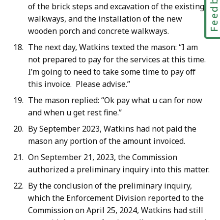
Feedbac
of the brick steps and excavation of the existing
walkways, and the installation of the new
wooden porch and concrete walkways.
The next day, Watkins texted the mason: “I am
not prepared to pay for the services at this time.
I’m going to need to take some time to pay off
this invoice. Please advise.”
The mason replied: “Ok pay what u can for now
and when u get rest fine.”
By September 2023, Watkins had not paid the
mason any portion of the amount invoiced.
On September 21, 2023, the Commission
authorized a preliminary inquiry into this matter.
By the conclusion of the preliminary inquiry,
which the Enforcement Division reported to the
Commission on April 25, 2024, Watkins had still