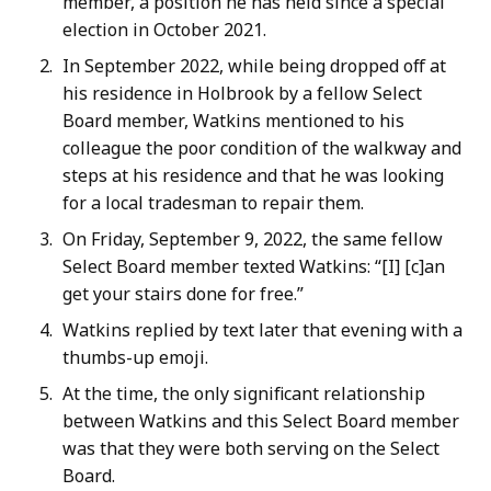
member, a position he has held since a special
election in October 2021.
In September 2022, while being dropped off at
his residence in Holbrook by a fellow Select
Board member, Watkins mentioned to his
colleague the poor condition of the walkway and
steps at his residence and that he was looking
for a local tradesman to repair them.
On Friday, September 9, 2022, the same fellow
Select Board member texted Watkins: “[I] [c]an
get your stairs done for free.”
Watkins replied by text later that evening with a
thumbs-up emoji.
At the time, the only significant relationship
between Watkins and this Select Board member
was that they were both serving on the Select
Board.