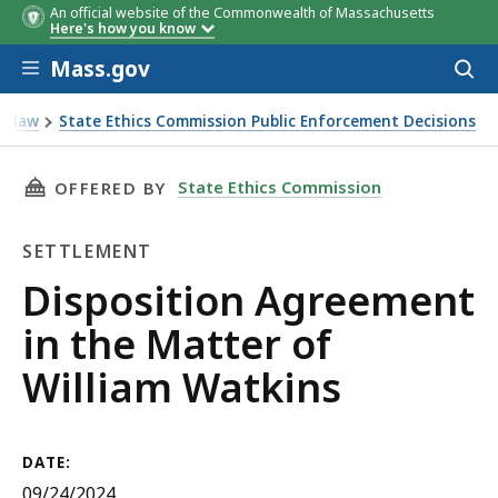
An official website of the Commonwealth of Massachusetts
Here's how you know
Skip to main content
Mass.gov
Acces
to
sear
st law
State Ethics Commission Public Enforcement Decisions
THIS PAGE, DISPOSITION AGREEMENT IN THE
State Ethics Commission
OFFERED BY
SETTLEMENT
Settlement
Disposition Agreement
in the Matter of
William Watkins
DATE:
09/24/2024