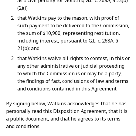
as a civil penalty for violating G.L. c. 268A, § 23(b)
(2)(i);
that Watkins pay to the mason, with proof of
such payment to be delivered to the Commission,
the sum of $10,900, representing restitution,
including interest, pursuant to G.L. c. 268A, §
21(b); and
that Watkins waive all rights to contest, in this or
any other administrative or judicial proceeding
to which the Commission is or may be a party,
the findings of fact, conclusions of law and terms
and conditions contained in this Agreement.
By signing below, Watkins acknowledges that he has
personally read this Disposition Agreement, that it is
a public document, and that he agrees to its terms
and conditions.