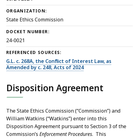
ORGANIZATION:
State Ethics Commission
DOCKET NUMBER:
24-0021
REFERENCED SOURCES:
G.L. c. 268A, the Conflict of Interest Law, as
Amended by c. 248, Acts of 2024
Disposition Agreement
The State Ethics Commission (“Commission”) and
William Watkins (“Watkins”) enter into this
Disposition Agreement pursuant to Section 3 of the
Commission’s
Enforcement Procedures
. This