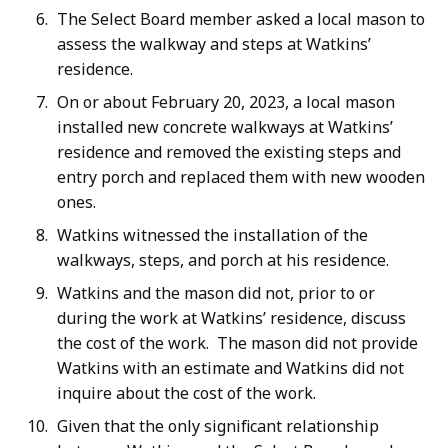
The Select Board member asked a local mason to
assess the walkway and steps at Watkins’
residence.
On or about February 20, 2023, a local mason
installed new concrete walkways at Watkins’
residence and removed the existing steps and
entry porch and replaced them with new wooden
ones.
Watkins witnessed the installation of the
walkways, steps, and porch at his residence.
Watkins and the mason did not, prior to or
during the work at Watkins’ residence, discuss
the cost of the work. The mason did not provide
Watkins with an estimate and Watkins did not
inquire about the cost of the work.
Given that the only significant relationship