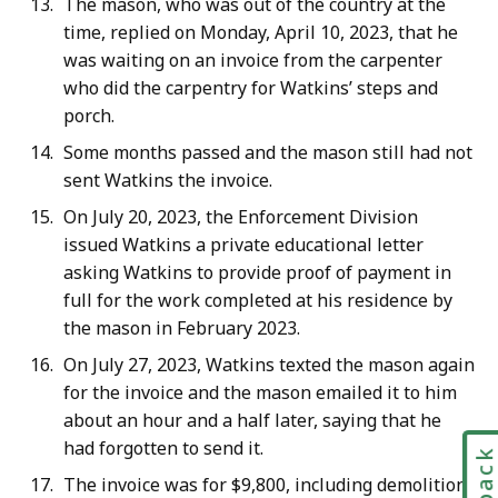
The mason, who was out of the country at the
time, replied on Monday, April 10, 2023, that he
was waiting on an invoice from the carpenter
who did the carpentry for Watkins’ steps and
porch.
Some months passed and the mason still had not
sent Watkins the invoice.
On July 20, 2023, the Enforcement Division
issued Watkins a private educational letter
asking Watkins to provide proof of payment in
full for the work completed at his residence by
the mason in February 2023.
On July 27, 2023, Watkins texted the mason again
for the invoice and the mason emailed it to him
about an hour and a half later, saying that he
had forgotten to send it.
The invoice was for $9,800, including demolition