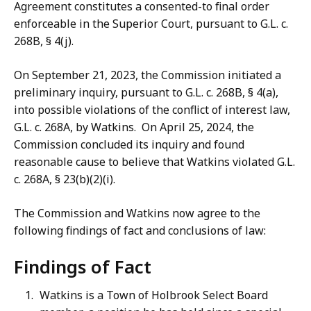
Agreement constitutes a consented-to final order
enforceable in the Superior Court, pursuant to G.L. c.
268B, § 4(j).
On September 21, 2023, the Commission initiated a
preliminary inquiry, pursuant to G.L. c. 268B, § 4(a),
into possible violations of the conflict of interest law,
G.L. c. 268A, by Watkins. On April 25, 2024, the
Commission concluded its inquiry and found
reasonable cause to believe that Watkins violated G.L.
c. 268A, § 23(b)(2)(i).
The Commission and Watkins now agree to the
following findings of fact and conclusions of law:
Findings of Fact
Watkins is a Town of Holbrook Select Board