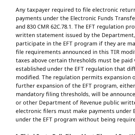
Any taxpayer required to file electronic retu
payments under the Electronic Funds Transfer
and 830 CMR 62C.78.1. The EFT regulation prov
written statement issued by the Department, 
participate in the EFT program if they are ma
file requirements announced in this TIR mod
taxes above certain thresholds must be paid v
established under the EFT regulation that di
modified. The regulation permits expansion o
further expansion of the EFT program, either
mandatory filing thresholds, will be announc
or other Department of Revenue public writte
electronic filers must make payments under 
under the EFT program without being required 