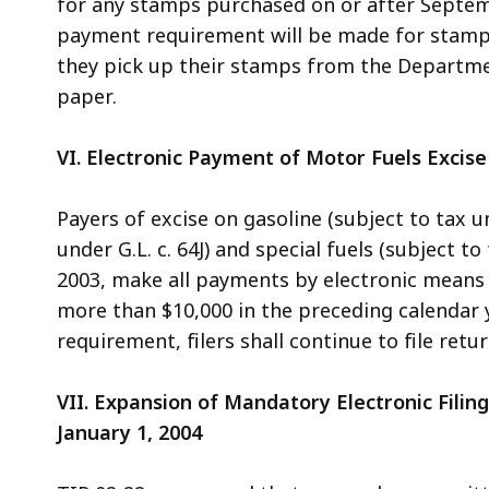
for any stamps purchased on or after Septemb
payment requirement will be made for stampe
they pick up their stamps from the Departmen
paper.
VI. Electronic Payment of Motor Fuels Excise
Payers of excise on gasoline (subject to tax und
under G.L. c. 64J) and special fuels (subject t
2003, make all payments by electronic means
more than $10,000 in the preceding calendar 
requirement, filers shall continue to file retu
VII. Expansion of Mandatory Electronic Filin
January 1, 2004