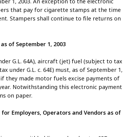
er 1, 2003. An exception to the electronic
rs that pay for cigarette stamps at the time
t. Stampers shall continue to file returns on
 as of September 1, 2003
er G.L. 64A), aircraft (jet) fuel (subject to tax
o tax under G.L. c. 64E) must, as of September 1,
 if they made motor fuels excise payments of
year. Notwithstanding this electronic payment
rns on paper.
g for Employers, Operators and Vendors as of