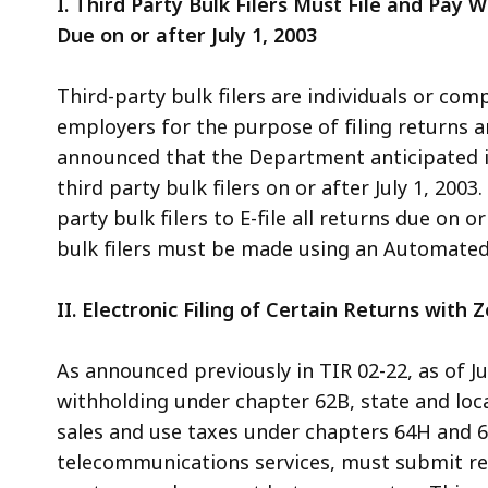
I. Third Party Bulk Filers Must File and Pay W
Due on or after July 1, 2003
Third-party bulk filers are individuals or co
employers for the purpose of filing returns a
announced that the Department anticipated i
third party bulk filers on or after July 1, 200
party bulk filers to E-file all returns due on o
bulk filers must be made using an Automated
II. Electronic Filing of Certain Returns with 
As announced previously in TIR 02-22, as of Jul
withholding under chapter 62B, state and loc
sales and use taxes under chapters 64H and 6
telecommunications services, must submit retu