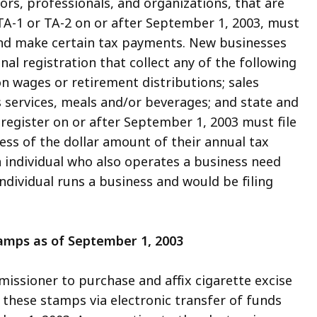
ors, professionals, and organizations, that are
A-1 or TA-2 on or after September 1, 2003, must
 and make certain tax payments. New businesses
nal registration that collect any of the following
on wages or retirement distributions; sales
services, meals and/or beverages; and state and
register on or after September 1, 2003 must file
less of the dollar amount of their annual tax
an individual who also operates a business need
individual runs a business and would be filing
tamps as of September 1, 2003
issioner to purchase and affix cigarette excise
r these stamps via electronic transfer of funds