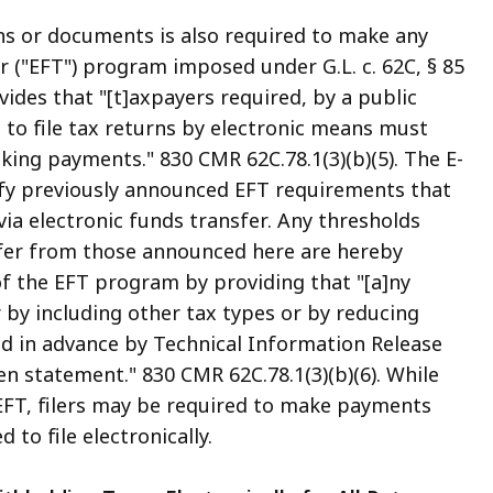
rns or documents is also required to make any
 ("EFT") program imposed under G.L. c. 62C, § 85
ides that "[t]axpayers required, by a public
to file tax returns by electronic means must
king payments." 830 CMR 62C.78.1(3)(b)(5). The E-
ify previously announced EFT requirements that
ia electronic funds transfer. Any thresholds
ffer from those announced here are hereby
f the EFT program by providing that "[a]ny
 by including other tax types or by reducing
ed in advance by Technical Information Release
n statement." 830 CMR 62C.78.1(3)(b)(6). While
EFT, filers may be required to make payments
to file electronically.