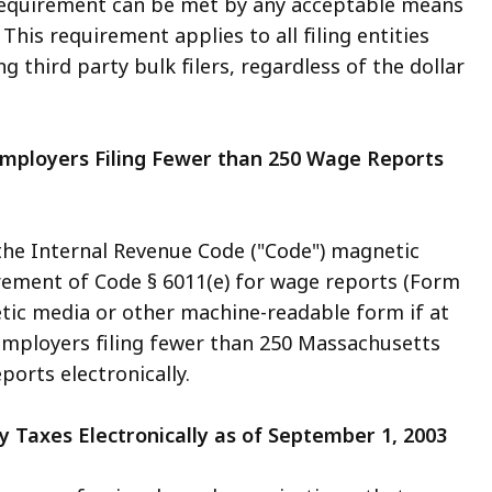
requirement can be met by any acceptable means
. This requirement applies to all filing entities
ng third party bulk filers, regardless of the dollar
 Employers Filing Fewer than 250 Wage Reports
 the Internal Revenue Code ("Code") magnetic
rement of Code § 6011(e) for wage reports (Form
etic media or other machine-readable form if at
3, employers filing fewer than 250 Massachusetts
ports electronically.
y Taxes Electronically as of September 1, 2003