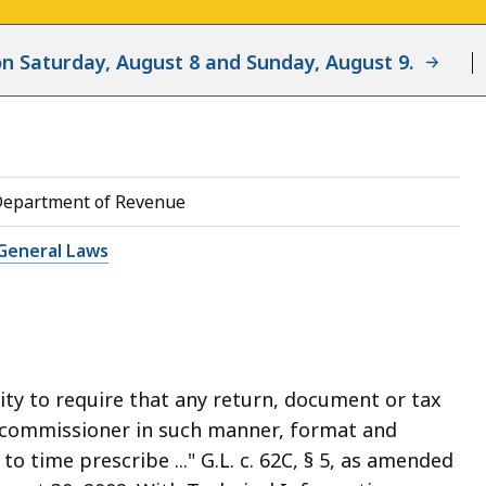
d on Saturday, August 8 and Sunday, August 9.
Department of Revenue
General Laws
ty to require that any return, document or tax
e commissioner in such manner, format and
 time prescribe ..." G.L. c. 62C, § 5, as amended