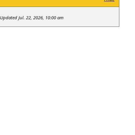
Updated Jul. 22, 2026, 10:00 am