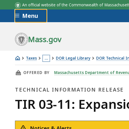
An official website of the Commonwealth of Massachus
Skip to main content
Menu
Mass.gov
Taxes
…
DOR Legal Library
DOR Technical I
TIR
This
THIS PAGE, TIR 03-11: EXPANSION OF MANDA
OFFERED BY
Massachusetts Department of Reven
03-
page
11:
is
TECHNICAL INFORMATION RELEASE
Expansion
located
of
more
Technical
TIR 03-11: Expansi
Mandatory
than
Information
Electronic
3
Filing
levels
Notices & Alerts