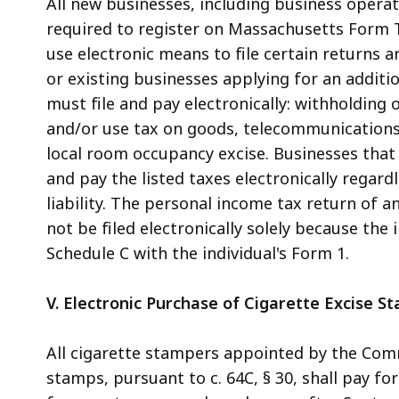
All new businesses, including business operat
required to register on Massachusetts Form T
use electronic means to file certain returns
or existing businesses applying for an additio
must file and pay electronically: withholding 
and/or use tax on goods, telecommunications 
local room occupancy excise. Businesses that 
and pay the listed taxes electronically regard
liability. The personal income tax return of 
not be filed electronically solely because the 
Schedule C with the individual's Form 1.
V. Electronic Purchase of Cigarette Excise S
All cigarette stampers appointed by the Comm
stamps, pursuant to c. 64C, § 30, shall pay fo