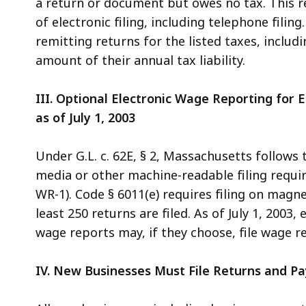
a return or document but owes no tax. This 
of electronic filing, including telephone filing
remitting returns for the listed taxes, includi
amount of their annual tax liability.
III. Optional Electronic Wage Reporting for
as of July 1, 2003
Under G.L. c. 62E, § 2, Massachusetts follows
media or other machine-readable filing requi
WR-1). Code § 6011(e) requires filing on magn
least 250 returns are filed. As of July 1, 200
wage reports may, if they choose, file wage re
IV. New Businesses Must File Returns and Pa