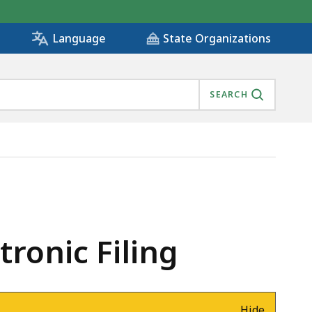
State Organizations
Language
SEARCH
ronic Filing
Hide