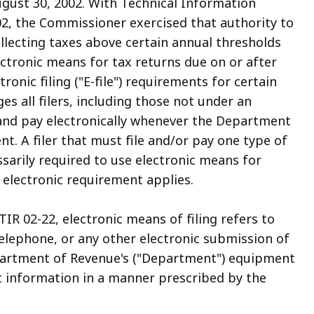
August 30, 2002. With Technical Information
02, the Commissioner exercised that authority to
llecting taxes above certain annual thresholds
lectronic means for tax returns due on or after
ronic filing ("E-file") requirements for certain
es all filers, including those not under an
e and pay electronically whenever the Department
. A filer that must file and/or pay one type of
ssarily required to use electronic means for
 electronic requirement applies.
IR 02-22, electronic means of filing refers to
elephone, or any other electronic submission of
artment of Revenue's ("Department") equipment
nt information in a manner prescribed by the