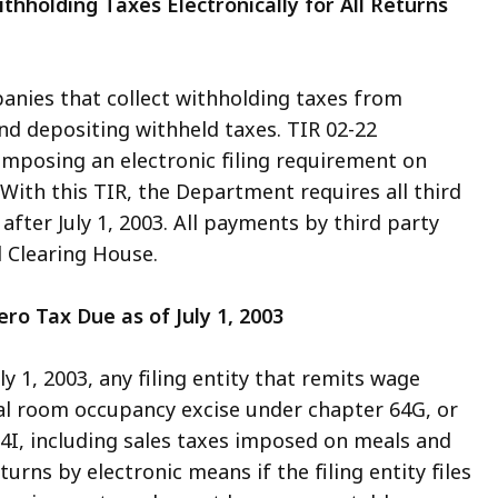
ithholding Taxes Electronically for All Returns
mpanies that collect withholding taxes from
nd depositing withheld taxes. TIR 02-22
mposing an electronic filing requirement on
3. With this TIR, the Department requires all third
r after July 1, 2003. All payments by third party
 Clearing House.
Zero Tax Due as of July 1, 2003
y 1, 2003, any filing entity that remits wage
al room occupancy excise under chapter 64G, or
4I, including sales taxes imposed on meals and
rns by electronic means if the filing entity files