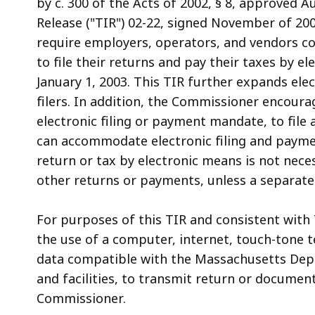
by c. 300 of the Acts of 2002, § 8, approved 
access
Release ("TIR") 02-22, signed November of 20
all
require employers, operators, and vendors co
levels.
to file their returns and pay their taxes by e
January 1, 2003. This TIR further expands elect
filers. In addition, the Commissioner encourag
electronic filing or payment mandate, to fil
can accommodate electronic filing and payment
return or tax by electronic means is not nece
other returns or payments, unless a separate
For purposes of this TIR and consistent with T
the use of a computer, internet, touch-tone t
data compatible with the Massachusetts Dep
and facilities, to transmit return or docume
Commissioner.