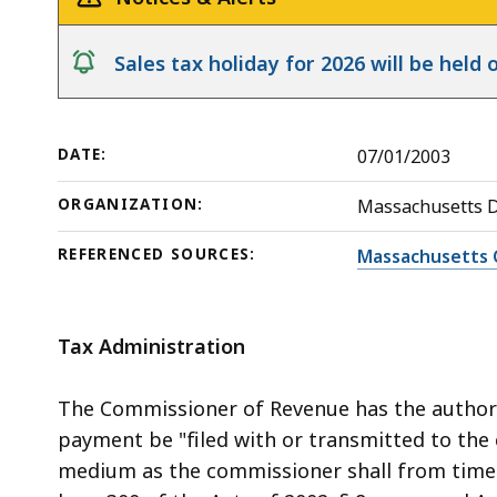
Release
deep
within
notice
Sales tax holiday for 2026 will be hel
a
topic.
Some
DATE:
07/01/2003
page
levels
ORGANIZATION:
Massachusetts 
are
currently
REFERENCED SOURCES:
Massachusetts 
hidden.
Use
Tax Administration
this
button
The Commissioner of Revenue has the authori
to
payment be "filed with or transmitted to th
show
medium as the commissioner shall from time to
and